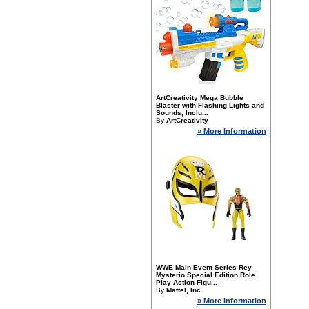
ArtCreativity Mega Bubble
Blaster with Flashing Lights and
Sounds, Inclu...
By
ArtCreativity
» More Information
WWE Main Event Series Rey
Mysterio Special Edition Role
Play Action Figu...
By
Mattel, Inc.
» More Information