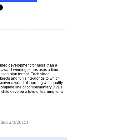
video development for more than a
s award-winning series uses a time-
lesson plan format. Each video
objects and fun sing-alongs to which
cover a world of learning with quality
A complete line of complimentary DVDs,
child develop a love of learning for a
ded 2/3/2015)