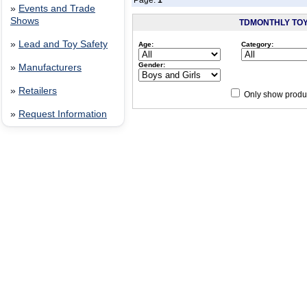
Page:
1
»
Events and Trade
Shows
TDMONTHLY TO
»
Lead and Toy Safety
Age:
Category:
Gender:
»
Manufacturers
»
Retailers
Only show produc
»
Request Information
Since 12/28/04
people have