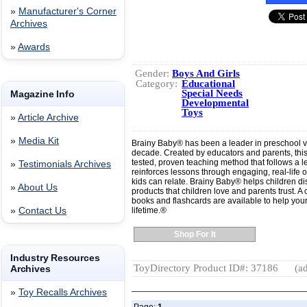
»
Manufacturer's Corner
Archives
»
Awards
Gender:
Boys And Girls
Category:
Educational
Special Needs
Magazine Info
Developmental
Toys
»
Article Archive
»
Media Kit
Brainy Baby® has been a leader in preschool 
decade. Created by educators and parents, thi
tested, proven teaching method that follows a 
»
Testimonials Archives
reinforces lessons through engaging, real-life 
kids can relate. Brainy Baby® helps children dis
»
About Us
products that children love and parents trust. 
books and flashcards are available to help your 
»
Contact Us
lifetime.®
Shop For It
Industry Resources
ToyDirectory Product ID#: 37186
(ad
Archives
»
Toy Recalls Archives