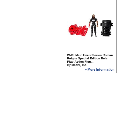
WWE Main Event Series Roman
Reigns Special Edition Role
Play Action Figu...
By
Mattel, Inc.
» More Information