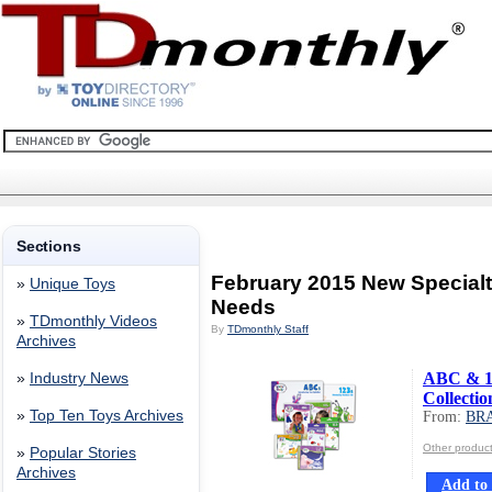
Sections
February 2015 New Special
»
Unique Toys
Needs
»
TDmonthly Videos
By
TDmonthly Staff
Archives
ABC & 12
»
Industry News
Collectio
»
Top Ten Toys Archives
From:
BR
Other produ
»
Popular Stories
Archives
Add to 