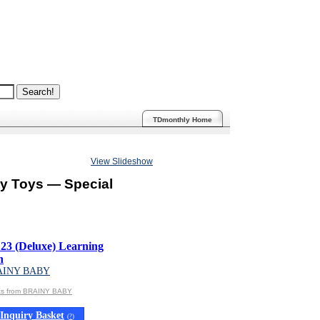
TDmonthly Home
View Slideshow
ty Toys — Special
3 (Deluxe) Learning
n
AINY BABY
cts from BRAINY BABY
Inquiry Basket
(
?
)