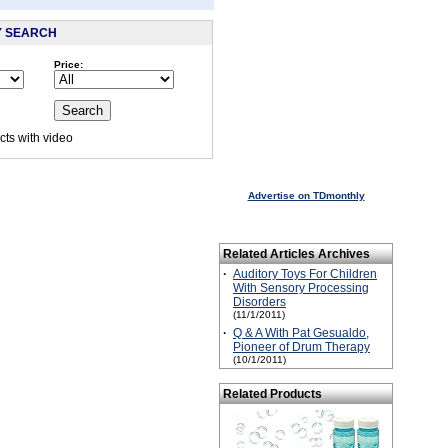
Y SEARCH
Price:
:
ts with video
 visited this page.
Advertise on TDmonthly
Related Articles Archives
·
Auditory Toys For Children
With Sensory Processing
Disorders
(11/1/2011)
·
Q & A With Pat Gesualdo,
Pioneer of Drum Therapy
(10/1/2011)
Related Products