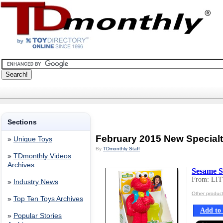
Sections
February 2015 New Special
»
Unique Toys
By
TDmonthly Staff
»
TDmonthly Videos
Archives
Sesame S
From: LI
»
Industry News
Other produc
»
Top Ten Toys Archives
Add to 
»
Popular Stories