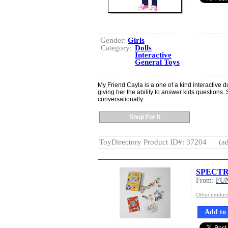
Gender:
Girls
Category:
Dolls
Interactive
General Toys
My Friend Cayla is a one of a kind interactive d
giving her the ability to answer kids questions.
conversationally.
Shop For It
ToyDirectory Product ID#: 37204
(ad
SPECT
From:
FU
Other produ
Add to 