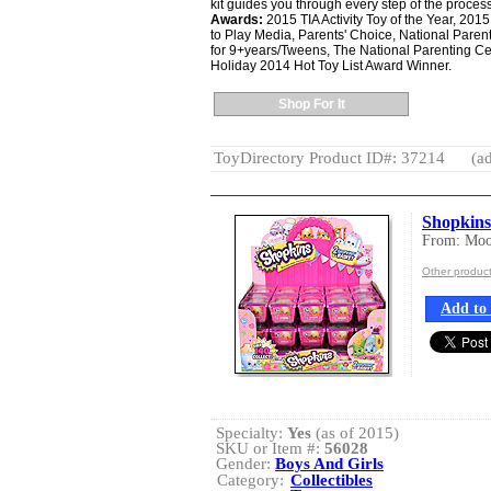
kit guides you through every step of the process
Awards:
2015 TIA Activity Toy of the Year, 20
to Play Media, Parents' Choice, National Parent
for 9+years/Tweens, The National Parenting Ce
Holiday 2014 Hot Toy List Award Winner.
Shop For It
ToyDirectory Product ID#: 37214
(ad
Shopkin
From: Moos
Other produc
Add to 
Specialty:
Yes
(as of 2015)
SKU or Item #:
56028
Gender:
Boys And Girls
Category:
Collectibles