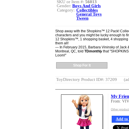
SKU or Item #:
56013
Gender:
Boys And Girls
Category:
Collectibles
General Toys
Tween
Shop away with the Shopkins™ 12 Pack! Collec
characters and you might be lucky enough to fi
12 Shopkins™, 1 shopping basket, 4 shopping b
them all!
— In February 2015, Barbara Vininsky of Jack & 
Montreal, QC, told
TD
monthly
that "SHOPKINS a
Loom!"
Shop For It
ToyDirectory Product ID#: 37209
(ad
My Frien
From: VI
Other produc
Add to 