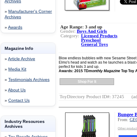
Archives
»
Manufacturer's Corner
Archives
Age Range:
3 and up
»
Awards
Gender:
Boys And Girls
Category:
Licensed Products
Preschool
General Toys
Magazine Info
Blow endless bubbles with new Sesame Street B
»
Article Archive
Elmo's head and watch as he launches a blast o
perfect for kids 3 and up.
»
Media Kit
Awards: 2015 TD
monthly Magazine
Top Toy 
»
Testimonials Archives
Shop For It
»
About Us
ToyDirectory Product ID#: 37245
(ad
»
Contact Us
Bungee B
From:
GE
Industry Resources
Archives
Other produ
»
Toy Recalls Archives