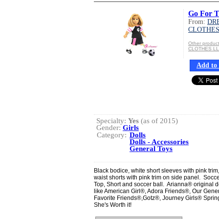
Go For T
From:
DR
CLOTHES
Other produ
CLOTHES L
Add to 
Specialty:
Yes
(as of 2015)
Gender:
Girls
Category:
Dolls
Dolls - Accessories
General Toys
Black bodice, white short sleeves with pink trim
waist shorts with pink trim on side panel. Soccer 
Top, Short and soccer ball. Arianna® original de
like American Girl®, Adora Friends®, Our Gen
Favorite Friends®,Gotz®, Journey Girls® Spring
She's Worth it!