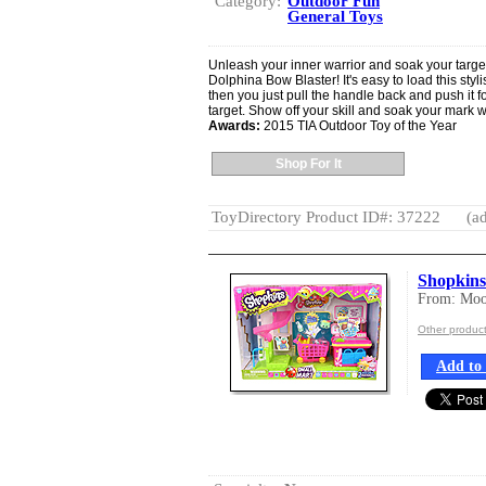
Category:
Outdoor Fun
General Toys
Unleash your inner warrior and soak your targe
Dolphina Bow Blaster! It's easy to load this styl
then you just pull the handle back and push it fo
target. Show off your skill and soak your mark 
Awards:
2015 TIA Outdoor Toy of the Year
Shop For It
ToyDirectory Product ID#: 37222
(ad
Shopkin
From: Moos
Other produc
Add to 