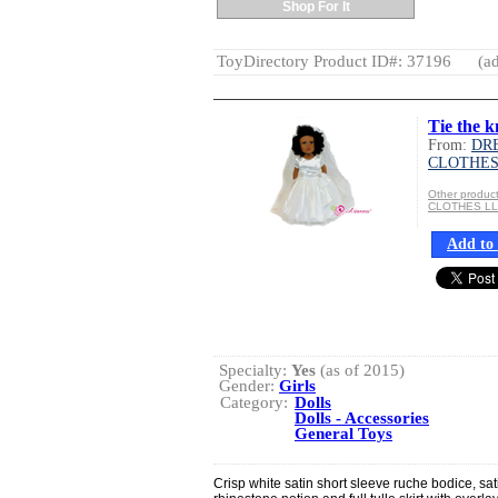
Shop For It
ToyDirectory Product ID#: 37196
(ad
Tie the k
From:
DR
CLOTHES
Other produ
CLOTHES L
Add to 
Specialty:
Yes
(as of 2015)
Gender:
Girls
Category:
Dolls
Dolls - Accessories
General Toys
Crisp white satin short sleeve ruche bodice, sa