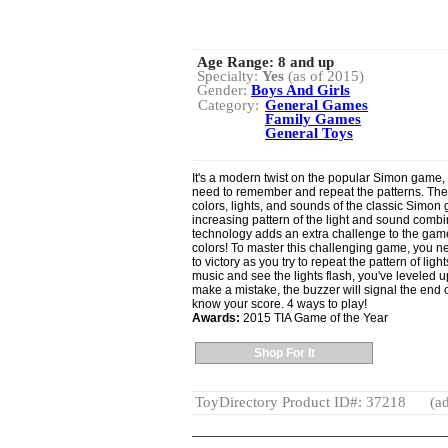
Age Range:
8 and up
Specialty:
Yes
(as of 2015)
Gender:
Boys And Girls
Category:
General Games
Family Games
General Toys
It's a modern twist on the popular Simon game,
need to remember and repeat the patterns. Th
colors, lights, and sounds of the classic Simon
increasing pattern of the light and sound comb
technology adds an extra challenge to the game
colors! To master this challenging game, you n
to victory as you try to repeat the pattern of l
music and see the lights flash, you've leveled up
make a mistake, the buzzer will signal the end o
know your score. 4 ways to play!
Awards:
2015 TIA Game of the Year
Shop For It
ToyDirectory Product ID#: 37218
(ad