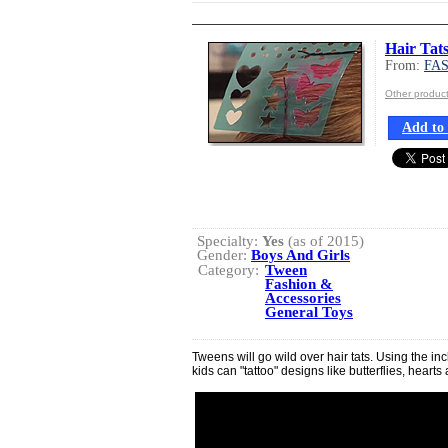
Hair Tat
From:
FA
Other produ
Add to 
Specialty:
Yes
(as of 2015)
Gender:
Boys And Girls
Category:
Tween
Fashion &
Accessories
General Toys
Tweens will go wild over hair tats. Using the in
kids can "tattoo" designs like butterflies, hearts