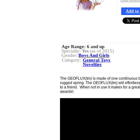
Other produ
Add to 
Age Range:
6 and up
Specialty:
Yes
(as of 2015)
Gender:
Boys And Girls
Category:
General Toys
Novelties
The GEOFLUX(tm) is made of one continuous band
rugged spring. The GEOFLUX(tm) will effortles
to a friend. When not in use it makes for a grea
awards!