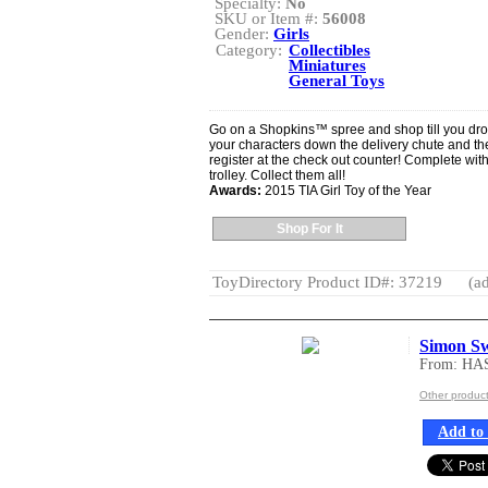
Specialty:
No
SKU or Item #:
56008
Gender:
Girls
Category:
Collectibles
Miniatures
General Toys
Go on a Shopkins™ spree and shop till you dro
your characters down the delivery chute and th
register at the check out counter! Complete wi
trolley. Collect them all!
Awards:
2015 TIA Girl Toy of the Year
Shop For It
ToyDirectory Product ID#: 37219
(ad
Simon S
From: HA
Other produc
Add to 