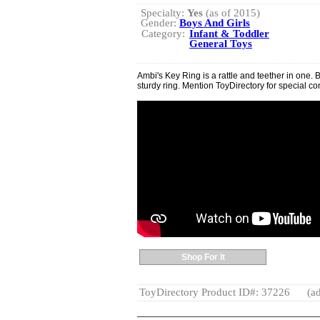
Specialty:
Yes
(as of 2015)
Gender:
Boys And Girls
Category:
Infant & Toddler
General Toys
Ambi's Key Ring is a rattle and teether in one. 
sturdy ring. Mention ToyDirectory for special co
Shop For It
ToyDirectory Product ID#: 37226
(ad