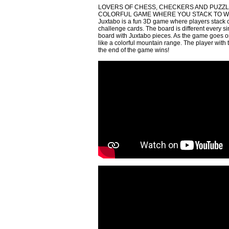
LOVERS OF CHESS, CHECKERS AND PUZZL
COLORFUL GAME WHERE YOU STACK TO W
Juxtabo is a fun 3D game where players stack co
challenge cards. The board is different every 
board with Juxtabo pieces. As the game goes on,
like a colorful mountain range. The player with
the end of the game wins!