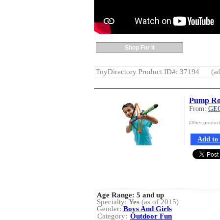
Shop For It
ToyDirectory Product ID#: 37194
(ad
Pump Roc
From:
GE
Other produ
Add to 
Age Range:
5 and up
Specialty:
Yes
(as of 2015)
Gender:
Boys And Girls
Category:
Outdoor Fun