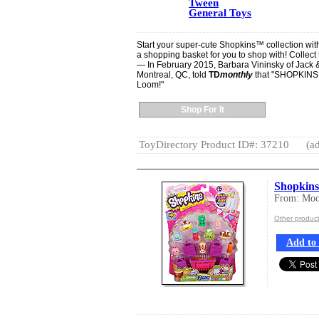
Tween
General Toys
Start your super-cute Shopkins™ collection wit
a shopping basket for you to shop with! Collect 
— In February 2015, Barbara Vininsky of Jack & 
Montreal, QC, told
TD
monthly
that "SHOPKINS a
Loom!"
Shop For It
ToyDirectory Product ID#: 37210
(ad
Shopkin
From: Moos
Other produc
Add to 