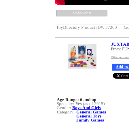
Shop For It
ToyDirectory Product ID#: 37200
(ad
JUXTA
From:
FU
Other produ
Add to 
Age Range:
6 and up
Specialty:
Yes
(as of 2015)
Gender:
Boys And Girls
Category:
General Games
General Toys
Family Games