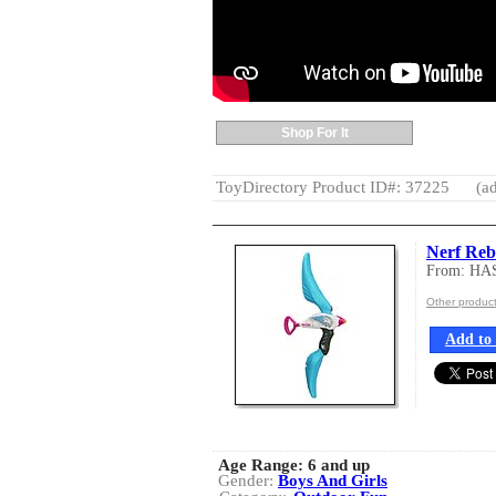
Shop For It
ToyDirectory Product ID#: 37225
(ad
Nerf Reb
From: HA
Other produc
Add to 
Age Range:
6 and up
Gender:
Boys And Girls