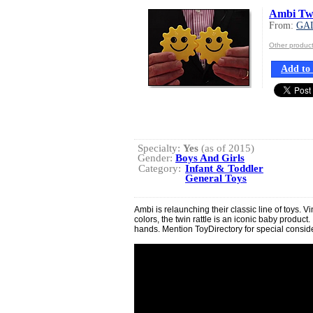
Ambi Twi
From:
GA
Other produc
Add to 
Specialty:
Yes
(as of 2015)
Gender:
Boys And Girls
Category:
Infant & Toddler
General Toys
Ambi is relaunching their classic line of toys. V
colors, the twin rattle is an iconic baby product. I
hands. Mention ToyDirectory for special consid