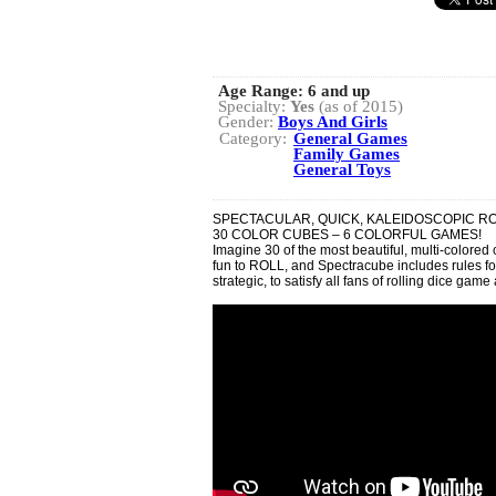
Age Range:
6 and up
Specialty:
Yes
(as of 2015)
Gender:
Boys And Girls
Category:
General Games
Family Games
General Toys
SPECTACULAR, QUICK, KALEIDOSCOPIC R
30 COLOR CUBES – 6 COLORFUL GAMES!
Imagine 30 of the most beautiful, multi-colored
fun to ROLL, and Spectracube includes rules for
strategic, to satisfy all fans of rolling dice game 