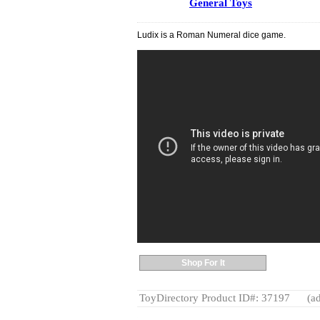
General Toys
Ludix is a Roman Numeral dice game.
Shop For It
ToyDirectory Product ID#: 37197
(ad