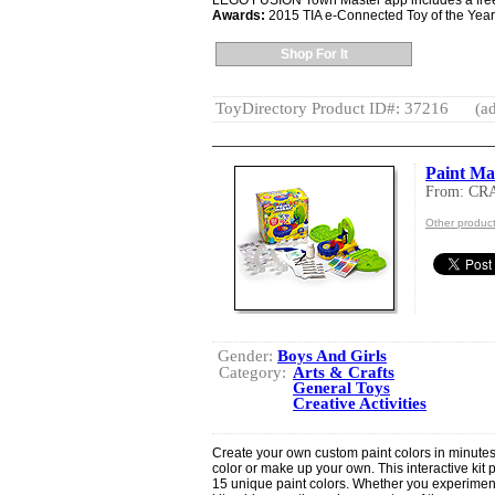
LEGO FUSION Town Master app includes a free tr
Awards:
2015 TIA e-Connected Toy of the Year
Shop For It
ToyDirectory Product ID#: 37216
(ad
Paint Ma
From: C
Other produ
Gender:
Boys And Girls
Category:
Arts & Crafts
General Toys
Creative Activities
Create your own custom paint colors in minutes
color or make up your own. This interactive kit
15 unique paint colors. Whether you experiment 