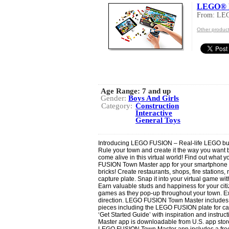
LEGO® F
From: LE
Other produc
Age Range:
7 and up
Gender:
Boys And Girls
Category:
Construction
Interactive
General Toys
Introducing LEGO FUSION – Real-life LEGO build
Rule your town and create it the way you want b
come alive in this virtual world! Find out what 
FUSION Town Master app for your smartphone or
bricks! Create restaurants, shops, fire statio
capture plate. Snap it into your virtual game with
Earn valuable studs and happiness for your cit
games as they pop-up throughout your town. Ex
direction. LEGO FUSION Town Master includes
pieces including the LEGO FUSION plate for cap
‘Get Started Guide’ with inspiration and instr
Master app is downloadable from U.S. app stor