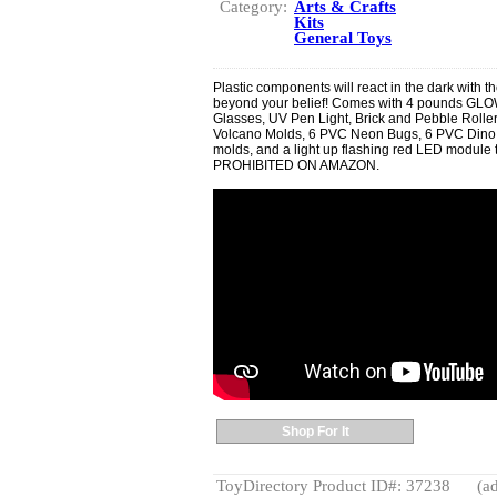
Category:
Arts & Crafts
Kits
General Toys
Plastic components will react in the dark with 
beyond your belief! Comes with 4 pounds GLOW
Glasses, UV Pen Light, Brick and Pebble Rollers
Volcano Molds, 6 PVC Neon Bugs, 6 PVC Dino 
molds, and a light up flashing red LED module 
PROHIBITED ON AMAZON.
Shop For It
ToyDirectory Product ID#: 37238
(ad