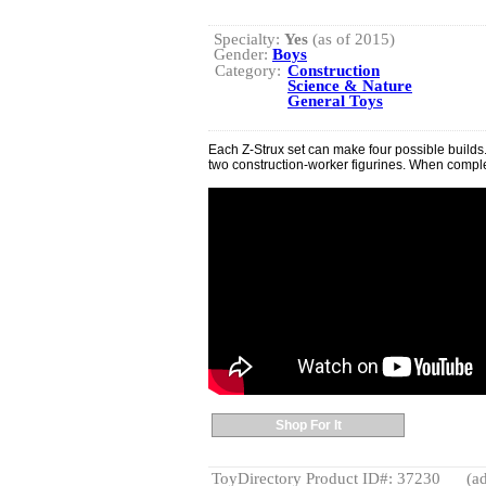
Specialty:
Yes
(as of 2015)
Gender:
Boys
Category:
Construction
Science & Nature
General Toys
Each Z-Strux set can make four possible builds.
two construction-worker figurines. When complete
Shop For It
ToyDirectory Product ID#: 37230
(ad