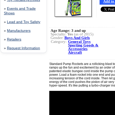
Add to 
»
Events and Trade
Shows
»
Lead and Toy Safety
Age Range:
3 and up
»
Manufacturers
Specialty:
Yes
(as of 2015)
Gender:
Boys And Girls
»
Retailers
Category:
General Toys
Sporting Goods &
»
Request Information
Accessories
Aircraft
Standard Pump Rockets are a rollicking blast to
ramps up the fun and excitement by an order o
patented elastic bungee cord inside the pump c
power. Load a foam rocket into one end and pull
increasing tension of the cord inside. Then let 
energy of the cord pushes the piston of air very f
hyper-speed. It's like putting a turbo-charger in