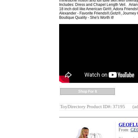
rhinestone notion and full tulle skirt with overla
Includes: Dress and Chapel Length Veil. Ariann
18 inch doll like American Girl®, Adora Frie
Alexander - Favorite Friends®,Gotz®, Journey G
Boutique Quality - She's Worth it!
Shop For It
ToyDirectory Product ID#: 37195
(ad
GEOFLUX(
From:
GE