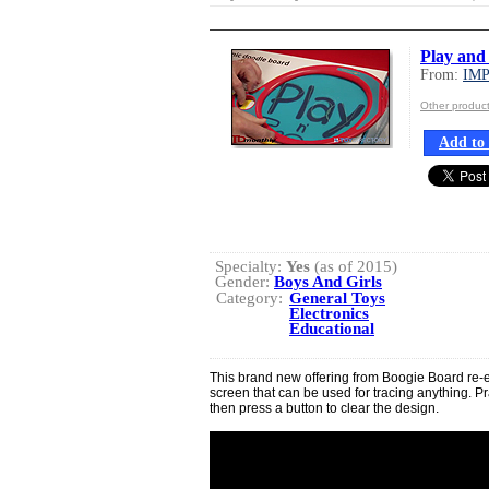
Play and
From:
IM
Other produ
Add to 
Specialty:
Yes
(as of 2015)
Gender:
Boys And Girls
Category:
General Toys
Electronics
Educational
This brand new offering from Boogie Board re-e
screen that can be used for tracing anything. P
then press a button to clear the design.