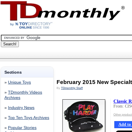
Sections
February 2015 New Special
»
Unique Toys
By
TDmonthly Staff
»
TDmonthly Videos
Archives
Classic R
From: CI
»
Industry News
Other produ
»
Top Ten Toys Archives
Add to 
»
Popular Stories