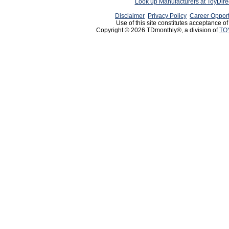
Look up Manufacturers at ToyDir
Disclaimer
Privacy Policy
Career Opport
Use of this site constitutes acceptance o
Copyright © 2026 TDmonthly®, a division of
TO