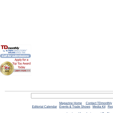
Magazine Home
Contact TDmonthly
Editorial Calendar
Events & Trade Shows
Media Kit
Req