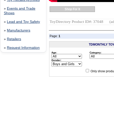
»
Events and Trade
Shop For It
Shows
ToyDirectory Product ID#: 37048
(ad
»
Lead and Toy Safety
»
Manufacturers
Page:
1
»
Retailers
TDMONTHLY TO
»
Request Information
Age:
Category:
Gender:
Only show produc
Since 12/28/04
people have