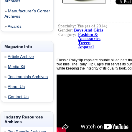
Archives
»
Manufacturer's Corner
Archives
Specialty:
Yes
(as of 2014)
»
Awards
Gender:
Boys And Girls
Category:
Fashion &
Accessories
Tween
Magazine Info
Apparel
»
Article Archive
Classic Rally flip caps are double billed hats th
two bills. The Rally Flip Cap® still serves its 
»
Media Kit
while keeping the integrity of its quality look, com
»
Testimonials Archives
»
About Us
»
Contact Us
Industry Resources
Archives
»
Toy Recalls Archives