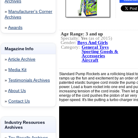
Archives
»
Manufacturer's Corner
Archives
»
Awards
Age Range:
3 and up
Specialty:
Yes
(as of 2015)
Gender:
Boys And Girls
Category:
General Toys
Magazine Info
Sporting Goods &
Accessories
»
Article Archive
Aircraft
»
Media Kit
Standard Pump Rockets are a rollicking blast to
ramps up the fun and excitement by an order o
»
Testimonials Archives
patented elastic bungee cord inside the pump c
power. Load a foam rocket into one end and pull
»
About Us
increasing tension of the cord inside. Then let 
energy of the cord pushes the piston of air very f
hyper-speed. It's like putting a turbo-charger in
»
Contact Us
Industry Resources
Archives
»
Toy Recalls Archives