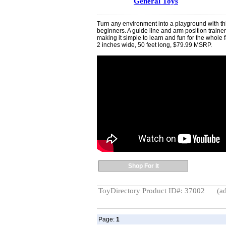
General Toys
Turn any environment into a playground with thi
beginners. A guide line and arm position train
making it simple to learn and fun for the whol
2 inches wide, 50 feet long, $79.99 MSRP.
Shop For It
ToyDirectory Product ID#: 37002
(ad
Page:
1