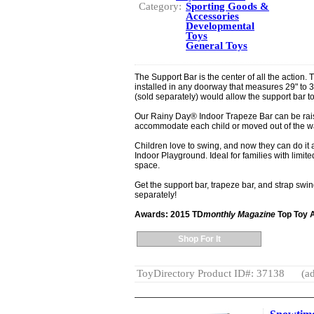
Category:
Sporting Goods &
Accessories
Developmental
Toys
General Toys
The Support Bar is the center of all the action.
installed in any doorway that measures 29" to 
(sold separately) would allow the support bar t
Our Rainy Day® Indoor Trapeze Bar can be rais
accommodate each child or moved out of the wa
Children love to swing, and now they can do it 
Indoor Playground. Ideal for families with limite
space.
Get the support bar, trapeze bar, and strap swin
separately!
Awards: 2015 TD
monthly Magazine
Top Toy 
Shop For It
ToyDirectory Product ID#: 37138
(ad