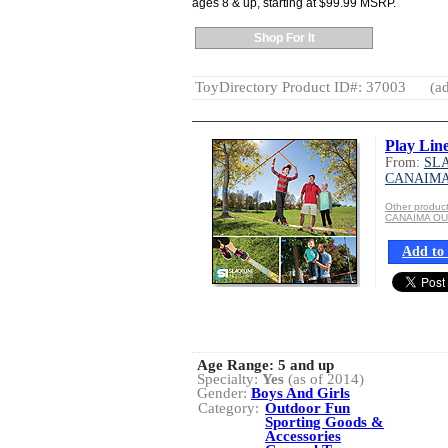
ages 8 & up, starting at $99.99 MSRP.
Shop For It
ToyDirectory Product ID#: 37003
(ad
Play Lin
From:
SLA
CANAIM
Other produ
CANAIMA O
Add to 
Age Range:
5 and up
Specialty:
Yes
(as of 2014)
Gender:
Boys And Girls
Category:
Outdoor Fun
Sporting Goods &
Accessories