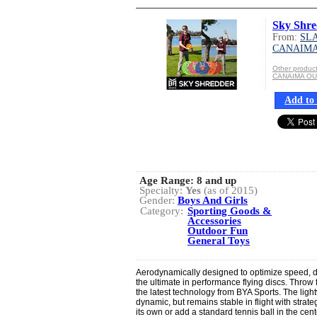
Sky Shre
From:
SLA
CANAIM
Other produ
CANAIMA O
Add to 
Age Range:
8 and up
Specialty:
Yes
(as of 2015)
Gender:
Boys And Girls
Category:
Sporting Goods &
Accessories
Outdoor Fun
General Toys
Aerodynamically designed to optimize speed, d
the ultimate in performance flying discs. Throw f
the latest technology from BYA Sports. The light
dynamic, but remains stable in flight with strate
its own or add a standard tennis ball in the cent