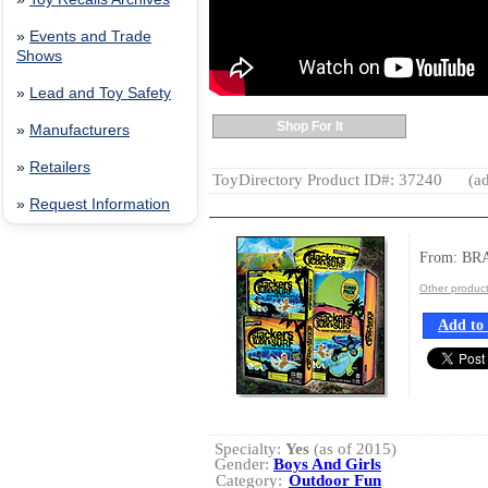
»
Events and Trade
Shows
»
Lead and Toy Safety
Shop For It
»
Manufacturers
»
Retailers
ToyDirectory Product ID#: 37240
(ad
»
Request Information
From: BR
Other produc
Add to 
Specialty:
Yes
(as of 2015)
Gender:
Boys And Girls
Category:
Outdoor Fun