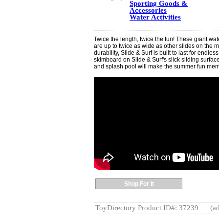
Sporting Goods &
Accessories
Water Activities
Twice the length, twice the fun! These giant wat
are up to twice as wide as other slides on the 
durability, Slide & Surf is built to last for endle
skimboard on Slide & Surf's slick sliding surfac
and splash pool will make the summer fun memo
Shop For It
ToyDirectory Product ID#: 37239
(ad