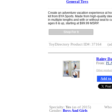
General Toys
Create an adventure vacation experience at ho
kit from BYA Sports. Made from high-quality steel,
in multiple lengths and with or without seat t
ages 8 & up, starting at $99.99 MSRP.
Shop For It
ToyDirectory Product ID#: 37164
(ad
Rainy D
From:
PL
Other produ
Add to 
Specialty:
Yes
(as of 2015)
Whol
Gender:
Boys And Girls