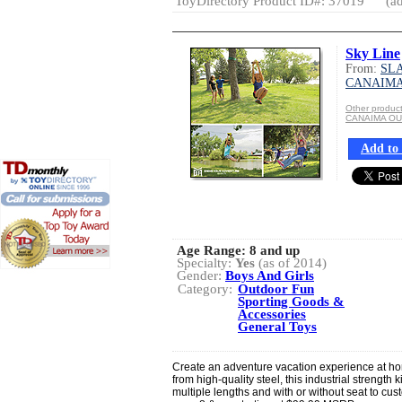
ToyDirectory Product ID#: 37019
(ad
Sky Line
From:
SLA
CANAIM
Other produ
CANAIMA O
Add to 
Age Range:
8 and up
Specialty:
Yes
(as of 2014)
Gender:
Boys And Girls
Category:
Outdoor Fun
Sporting Goods &
Accessories
General Toys
Create an adventure vacation experience at hom
from high-quality steel, this industrial strength 
multiple lengths and with or without seat to c