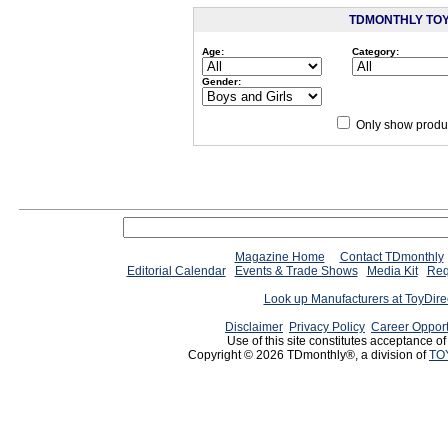
TDMONTHLY TO
Age:
Category:
Gender:
Only show produc
Since 12/28/04
people have
Magazine Home
Contact TDmonthly
Editorial Calendar
Events & Trade Shows
Media Kit
Req
Look up Manufacturers at ToyDir
Disclaimer
Privacy Policy
Career Opport
Use of this site constitutes acceptance o
Copyright © 2026 TDmonthly®, a division of
TO