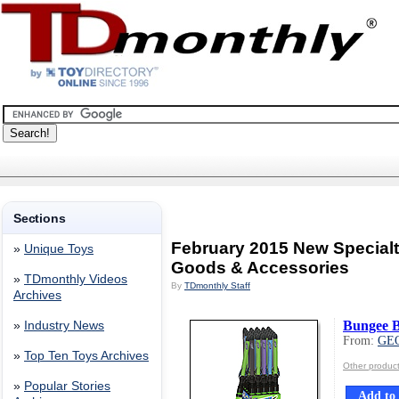
Sections
February 2015 New Special
»
Unique Toys
Goods & Accessories
»
TDmonthly Videos
By
TDmonthly Staff
Archives
Bungee B
»
Industry News
From:
GE
»
Top Ten Toys Archives
Other produ
»
Popular Stories
Add to 