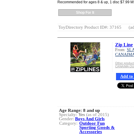
Recommended for ages 8 & up, 1 disc $7.99 
Shop For It
ToyDirectory Product ID#: 37165
(ad
Zip Line
From:
SLA
CANAIM
Other produ
CANAIMA O
Add to 
Age Range:
8 and up
Specialty:
Yes
(as of 2015)
Gender:
Boys And Girls
Category:
Outdoor Fun
Sporting Goods &
Accessories