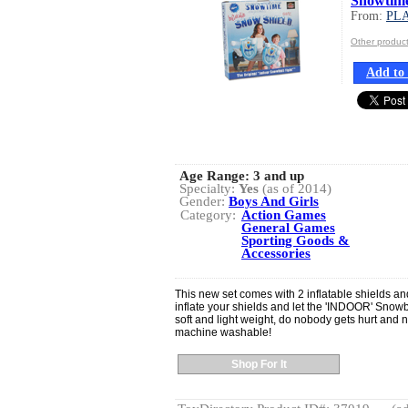
Snowtime
From:
PLA
Other produc
Add to 
Age Range:
3 and up
Specialty:
Yes
(as of 2014)
Gender:
Boys And Girls
Category:
Action Games
General Games
Sporting Goods &
Accessories
This new set comes with 2 inflatable shields an
inflate your shields and let the 'INDOOR' Snowb
soft and light weight, do nobody gets hurt and
machine washable!
Shop For It