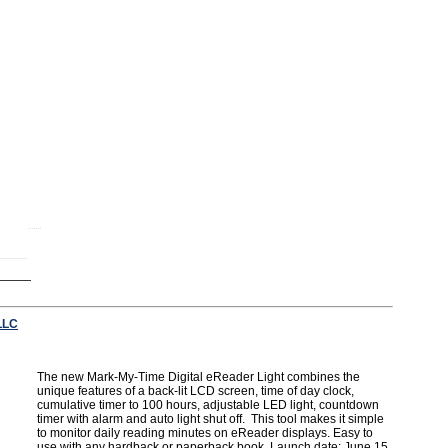
LLC
The new Mark-My-Time Digital eReader Light combines the
unique features of a back-lit LCD screen, time of day clock,
cumulative timer to 100 hours, adjustable LED light, countdown
timer with alarm and auto light shut off. This tool makes it simple
to monitor daily reading minutes on eReader displays. Easy to
use with any hardback or paperback book. Launch date: June 15,