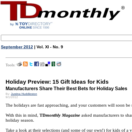
September 2012
| Vol. XI - No. 9
Tools:
Holiday Preview: 15 Gift Ideas for Kids
Manufacturers Share Their Best Bets for Holiday Sales
By:
Justina Huddleston
9/1/2012
The holidays are fast approaching, and your customers will soon be se
With this in mind,
TD
monthly Magazine
asked manufacturers to share
holiday season.
Take a look at their selections (and some of our own!) for kids of a 