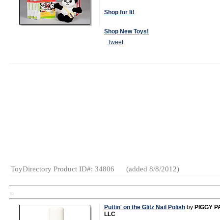
Shop for It!
Shop New Toys!
Tweet
MSRP:
$59.95
Specialty:
Yes
(as of 2012)
Gender:
Boys
And Girls
Category:
Language
Videos &
DVDs
Educational
ToyDirectory Product ID#: 34806
(added 8/8/2012)
TD
Puttin' on the Glitz Nail Polish
by
PIGGY P
LLC