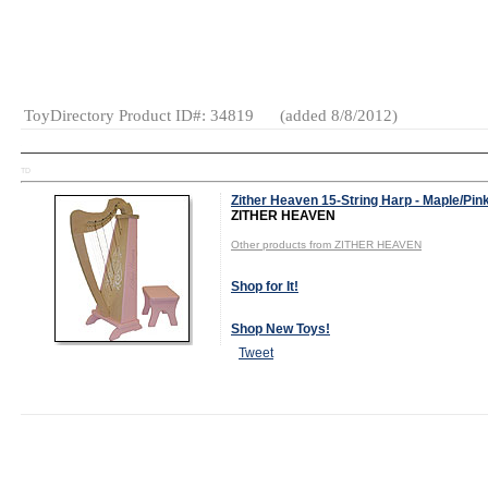
And Girls
Category:
Construction
Eco-Friendly
General
Toys
ToyDirectory Product ID#: 34819
(added 8/8/2012)
TD
Zither Heaven 15-String Harp - Maple/Pin
ZITHER HEAVEN
Other products from ZITHER HEAVEN
Shop for It!
Shop New Toys!
Tweet
MSRP:
Wholesale Price: (
Log in to view
$183.75
Ships From: (
Log in to view
)
Age Range:
9
Terms: (
Log in to view
)