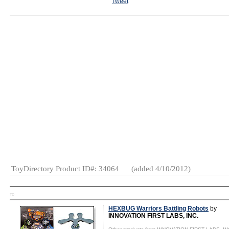
Tweet
MSRP:
Wholesale Price: (
Log in to view
$19.95
Minimum Order: (
Log in to vie
Age Range:
7
Minimum Reorder: (
Log in to v
and up
Dropship Available?: (
Log in to
Made in:
Ships From: (
Log in to view
)
China
Terms: (
Log in to view
)
SKU or Item
#:
184067000408
Gender:
Boys
And Girls
Category:
Gifts
Educational
Electronic
Games
ToyDirectory Product ID#: 34064
(added 4/10/2012)
TD
HEXBUG Warriors Battling Robots
by
INNOVATION FIRST LABS, INC.