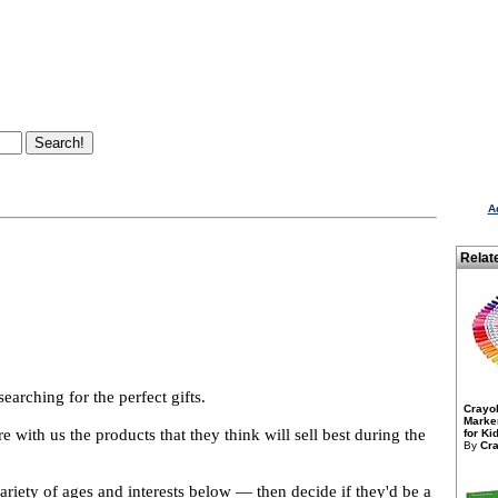
A
Relat
arching for the perfect gifts.
Crayo
Marker
 with us the products that they think will sell best during the
for Kid
By
Cra
variety of ages and interests below — then decide if they'd be a