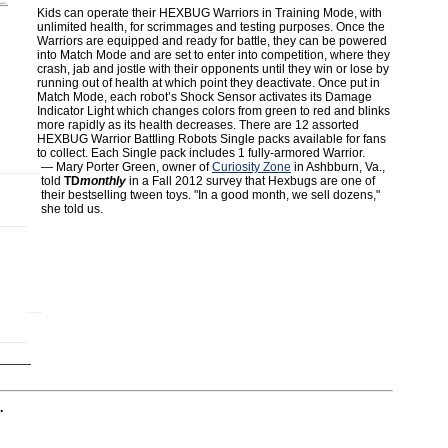
C.
Kids can operate their HEXBUG Warriors in Training Mode, with
unlimited health, for scrimmages and testing purposes. Once the
Warriors are equipped and ready for battle, they can be powered
into Match Mode and are set to enter into competition, where they
crash, jab and jostle with their opponents until they win or lose by
running out of health at which point they deactivate. Once put in
Match Mode, each robot’s Shock Sensor activates its Damage
Indicator Light which changes colors from green to red and blinks
more rapidly as its health decreases. There are 12 assorted
HEXBUG Warrior Battling Robots Single packs available for fans
to collect. Each Single pack includes 1 fully-armored Warrior.
— Mary Porter Green, owner of
Curiosity Zone
in Ashbburn, Va.,
told
TD
monthly
in a Fall 2012 survey that Hexbugs are one of
their bestselling tween toys. "In a good month, we sell dozens,"
she told us.
.