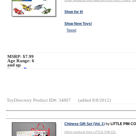
Other products from INNOVATION FIRST LABS, IN
Shop for It!
Shop New Toys!
Tweet
MSRP: $7.99
Age Range:
6
and up
Gender:
Boys
And Girls
Category:
Electronics
Robotics
Interactive
ToyDirectory Product ID#: 34807
(added 8/8/2012)
TD
Chinese Gift Set (Vol. 1)
by
LITTLE PIM CO
Other products from LITTLE PIM CO.