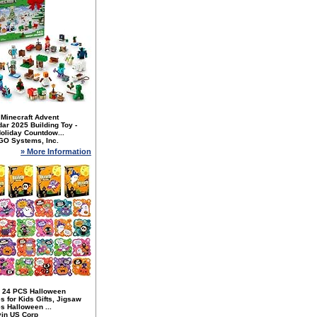
Minecraft Advent
ar 2025 Building Toy -
oliday Countdow...
GO Systems, Inc.
» More Information
 24 PCS Halloween
s for Kids Gifts, Jigsaw
s Halloween ...
yin US Corp