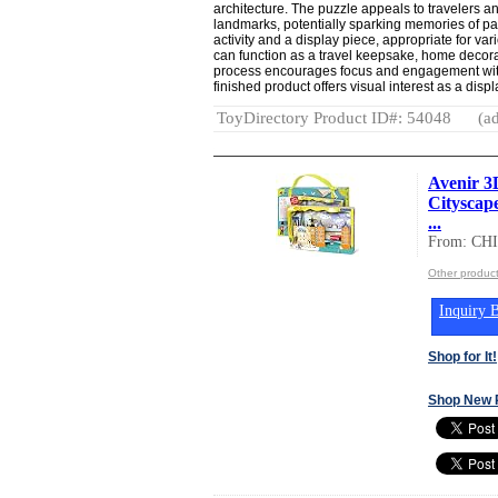
architecture. The puzzle appeals to travelers an
landmarks, potentially sparking memories of pas
activity and a display piece, appropriate for 
can function as a travel keepsake, home decorati
process encourages focus and engagement with 
finished product offers visual interest as a displ
ToyDirectory Product ID#: 54048
(ad
Avenir 
Cityscap
...
From: CH
Other produc
Inquiry B
Shop for It!
Shop New 