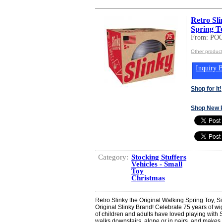
Retro Sl
Spring To
From: PO
Other produc
Inquiry B
Shop for It!
Shop New 
Category:
Stocking Stuffers
Vehicles - Small
Toy
Christmas
Retro Slinky the Original Walking Spring Toy, S
Original Slinky Brand! Celebrate 75 years of wig
of children and adults have loved playing with S
walks downstairs, alone or in pairs, and makes a