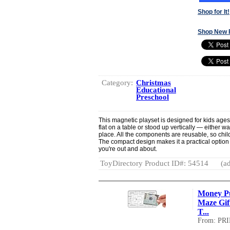
Shop for It!
Shop New 
Category:
Christmas
Educational
Preschool
This magnetic playset is designed for kids age
flat on a table or stood up vertically — either w
place. All the components are reusable, so chi
The compact design makes it a practical option
you're out and about.
ToyDirectory Product ID#: 54514
(ad
Money Pu
Maze Gift
T...
From: PR