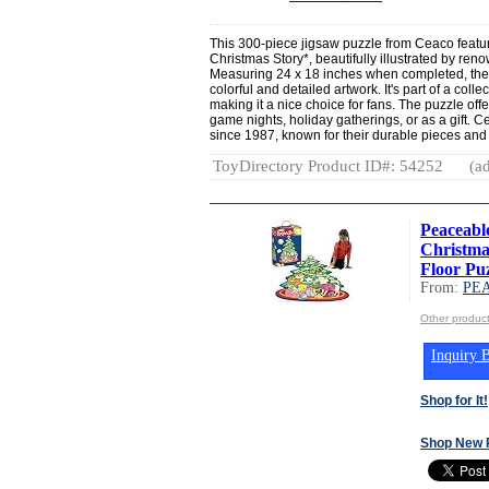
This 300-piece jigsaw puzzle from Ceaco featur
Christmas Story*, beautifully illustrated by re
Measuring 24 x 18 inches when completed, the
colorful and detailed artwork. It's part of a collec
making it a nice choice for fans. The puzzle offe
game nights, holiday gatherings, or as a gift. 
since 1987, known for their durable pieces an
ToyDirectory Product ID#: 54252
(ad
Peaceab
Christma
Floor Puz
From:
PE
Other produ
Inquiry B
Shop for It!
Shop New 