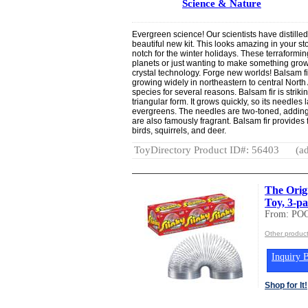
Science & Nature
Evergreen science! Our scientists have distilled 
beautiful new kit. This looks amazing in your sto
notch for the winter holidays. These terraformin
planets or just wanting to make something grow
crystal technology. Forge new worlds! Balsam fi
growing widely in northeastern to central North 
species for several reasons. Balsam fir is striki
triangular form. It grows quickly, so its needles 
evergreens. The needles are two-toned, adding
are also famously fragrant. Balsam fir provides f
birds, squirrels, and deer.
ToyDirectory Product ID#: 56403
(ad
The Orig
Toy, 3-pa
From: PO
Other produc
Inquiry B
Shop for It!