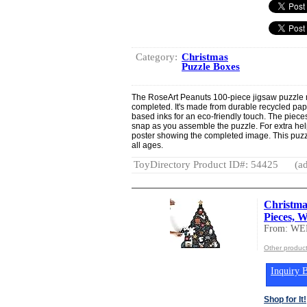
Category:
Christmas
Puzzle Boxes
The RoseArt Peanuts 100-piece jigsaw puzzle
completed. It's made from durable recycled pap
based inks for an eco-friendly touch. The pieces
snap as you assemble the puzzle. For extra help,
poster showing the completed image. This puzzle
all ages.
ToyDirectory Product ID#: 54425
(ad
Christma
Pieces, W
From: W
Other produ
Inquiry B
Shop for It!