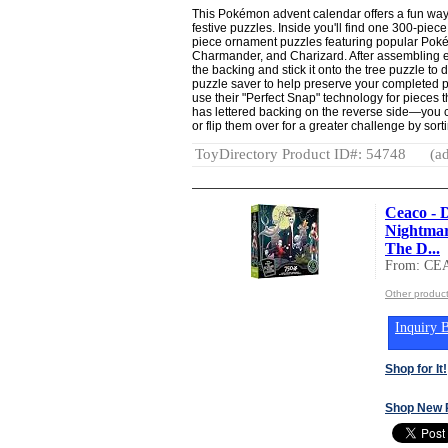
This Pokémon advent calendar offers a fun way
festive puzzles. Inside you'll find one 300-pie
piece ornament puzzles featuring popular Poké
Charmander, and Charizard. After assembling e
the backing and stick it onto the tree puzzle to
puzzle saver to help preserve your completed 
use their "Perfect Snap" technology for pieces t
has lettered backing on the reverse side—you ca
or flip them over for a greater challenge by sor
ToyDirectory Product ID#: 54748
(ad
Ceaco - 
Nightmar
The D...
From: CE
Other produc
Inquiry B
Shop for It!
Shop New 