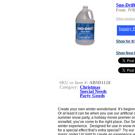
Sno-Drif
From: JV
Other produ
Inquiry B
Shop for It!
Shop New 
SKU or Item #:
ABSD1128
Category:
Christmas
Special Needs
Party Goods
Create your own winter wonderland. It’s beginnin
Or at least it can be when you use our artificia
summer snow party, a holiday movie premier or o
snowfall, you’ve come to the right place. Our S
winter experience. Designed for use in snow mac
for a special effect that’s extra special? Try o
magic under UV light to create an experience yo