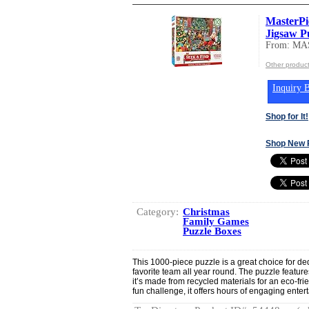
MasterPi
Jigsaw Pu
From: MA
Other produ
Inquiry B
Shop for It!
Shop New 
Category:
Christmas
Family Games
Puzzle Boxes
This 1000-piece puzzle is a great choice for de
favorite team all year round. The puzzle featur
it’s made from recycled materials for an eco-fri
fun challenge, it offers hours of engaging enter