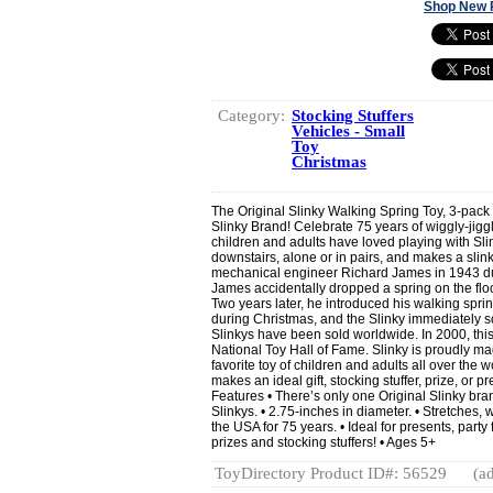
Shop New 
Category:
Stocking Stuffers
Vehicles - Small
Toy
Christmas
The Original Slinky Walking Spring Toy, 3-pack 
Slinky Brand! Celebrate 75 years of wiggly-jiggl
children and adults have loved playing with Slin
downstairs, alone or in pairs, and makes a slink
mechanical engineer Richard James in 1943 dur
James accidentally dropped a spring on the floo
Two years later, he introduced his walking spr
during Christmas, and the Slinky immediately so
Slinkys have been sold worldwide. In 2000, this
National Toy Hall of Fame. Slinky is proudly m
favorite toy of children and adults all over the wo
makes an ideal gift, stocking stuffer, prize, or 
Features • There’s only one Original Slinky bran
Slinkys. • 2.75-inches in diameter. • Stretches, 
the USA for 75 years. • Ideal for presents, party
prizes and stocking stuffers! • Ages 5+
ToyDirectory Product ID#: 56529
(ad