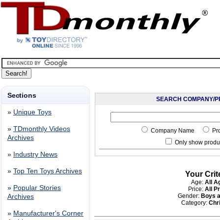
Sections
SEARCH COMPANY/P
»
Unique Toys
»
TDmonthly Videos
Company Name
Pr
Archives
Only show produc
»
Industry News
»
Top Ten Toys Archives
Your Crit
Age:
All A
»
Popular Stories
Price:
All P
Gender:
Boys a
Archives
Category:
Chr
»
Manufacturer's Corner