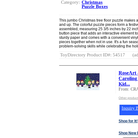
Category:
Christmas
Puzzle Boxes
This jumbo Christmas tree floor puzzle makes a g
and up. The colorful puzzle pieces form a fest
assembled, measuring 25 3/5 inches by 22 inche
button piece that adds an interactive element t
sturdy paper and comes with a convenient vinyl 
pieces together when not in use. It's a fun seas
problem-solving skills while celebrating the hol
ToyDirectory Product ID#: 54517
(ad
RoseArt 
Caroling 
Kid...
From: CR
Other produc
Inquiry B
Shop for It!
Shop New 