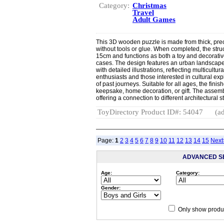
Category:
Christmas
Travel
Adult Games
This 3D wooden puzzle is made from thick, pre
without tools or glue. When completed, the st
15cm and functions as both a toy and decorative
cases. The design features an urban landscape 
with detailed illustrations, reflecting multicultur
enthusiasts and those interested in cultural ex
of past journeys. Suitable for all ages, the fini
keepsake, home decoration, or gift. The assemb
offering a connection to different architectural 
ToyDirectory Product ID#: 54047
(ad
Page:
1
2
3
4
5
6
7
8
9
10
11
12
13
14
15
Next
ADVANCED S
Age:
Category:
Gender:
Only show produc