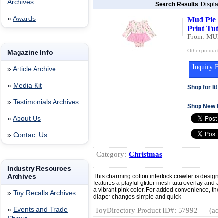
Archives
Search Results
: Displ
»
Awards
Mud Pie 
Print Tu
From: MU
Other produc
Magazine Info
Inquiry B
»
Article Archive
»
Media Kit
Shop for It!
»
Testimonials Archives
Shop New 
»
About Us
»
Contact Us
Category:
Christmas
Industry Resources
Archives
This charming cotton interlock crawler is design
features a playful glitter mesh tutu overlay and
a vibrant pink color. For added convenience, t
»
Toy Recalls Archives
diaper changes simple and quick.
»
Events and Trade
ToyDirectory Product ID#: 57992
(ad