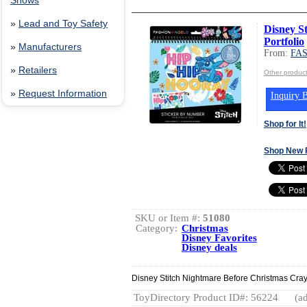
Shows
»
Lead and Toy Safety
Disney S
Portfolio
»
Manufacturers
From:
FA
»
Retailers
Other produ
»
Request Information
Inquiry B
Shop for It!
Shop New 
SKU or Item #:
51080
Category:
Christmas
Disney Favorites
Disney deals
Disney Stitch Nightmare Before Christmas Cray
ToyDirectory Product ID#: 56224
(ad