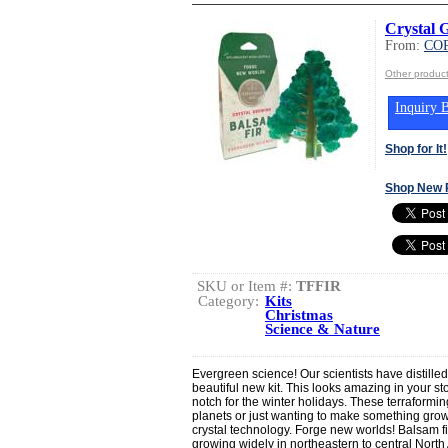
Crystal 
From:
CO
Other produ
Inquiry B
Shop for It!
Shop New 
SKU or Item #:
TFFIR
Category:
Kits
Christmas
Science & Nature
Evergreen science! Our scientists have distilled 
beautiful new kit. This looks amazing in your sto
notch for the winter holidays. These terraformin
planets or just wanting to make something grow
crystal technology. Forge new worlds! Balsam fi
growing widely in northeastern to central North 