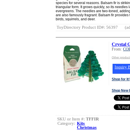
species for several reasons. Balsam fir is striki
triangular form. It grows quickly, so its needles 
evergreens. The needles are two-toned, adding
are also famously fragrant. Balsam fir provides f
birds, squirrels, and deer.
ToyDirectory Product ID#: 56397
(ad
Crystal 
From:
CO
Other produ
Inquiry B
Shop for It!
Shop New 
SKU or Item #:
TFFIR
Category:
Kits
Christmas