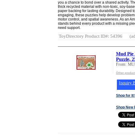
you a chance to bond over a shared activity. T
thick recycled material with non-toxic, soy-bas
paper backing for lasting durability. Designed 
engaging, these puzzles help develop problem-sol
motor control, and spatial awareness. As an 
stands behind every product with a missing pie
need support.
ToyDirectory Product ID#: 54396
(ad
Mud Pie 
Puzzle, 2
From: MU
Other produc
Inquiry B
Shop for It!
Shop New 