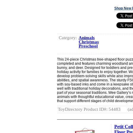
Shop New 
Category:
Animals
Christmas
Preschool
This 24-piece Christmas tree-shaped floor pu
completed and features charming woodland anim
bunny, and deer. Designed for toddlers and pres
holiday activity for families to enjoy together. 
develop problem-solving skills while also impr
abilities, and spatial awareness. The sturdy FS
with soy-based inks and come in a keepsake st
well with traditional holiday decorations, and 
part of your seasonal traditions. Wee Gallery’s
animals with thoughtful educational value, crea
that support different stages of child developme
ToyDirectory Product ID#: 54483
(ad
Petit Co
Floor Puz