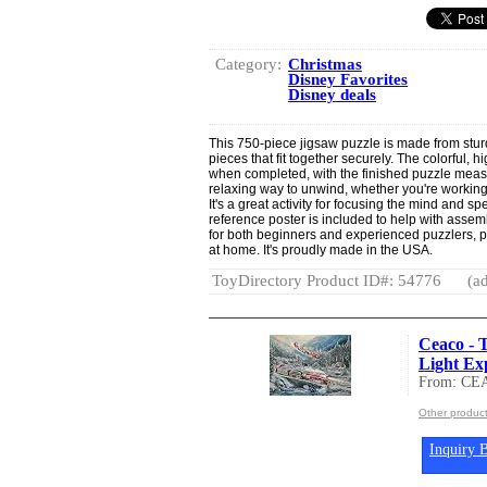
Category:
Christmas
Disney Favorites
Disney deals
This 750-piece jigsaw puzzle is made from stur
pieces that fit together securely. The colorful, h
when completed, with the finished puzzle measu
relaxing way to unwind, whether you're working o
It's a great activity for focusing the mind and sp
reference poster is included to help with assemb
for both beginners and experienced puzzlers, p
at home. It's proudly made in the USA.
ToyDirectory Product ID#: 54776
(ad
Ceaco - 
Light Exp
From: CE
Other produc
Inquiry B