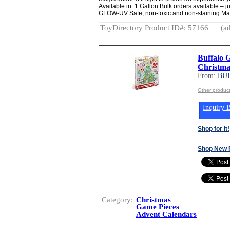
Available in: 1 Gallon Bulk orders available – j
GLOW-UV Safe, non-toxic and non-staining Ma
ToyDirectory Product ID#: 57166
(ad
Buffalo 
Christma
From:
BU
Other produ
Inquiry B
Shop for It!
Shop New 
Category:
Christmas
Game Pieces
Advent Calendars