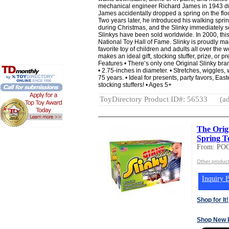
mechanical engineer Richard James in 1943 dur
James accidentally dropped a spring on the floo
Two years later, he introduced his walking spr
during Christmas, and the Slinky immediately so
Slinkys have been sold worldwide. In 2000, this
National Toy Hall of Fame. Slinky is proudly m
favorite toy of children and adults all over the wo
makes an ideal gift, stocking stuffer, prize, or 
Features • There’s only one Original Slinky bran
• 2.75-inches in diameter. • Stretches, wiggles, 
75 years. • Ideal for presents, party favors, Eas
stocking stuffers! • Ages 5+
ToyDirectory Product ID#: 56533
(ad
The Orig
Spring To
From: PO
Other produc
Inquiry B
Shop for It!
Shop New 