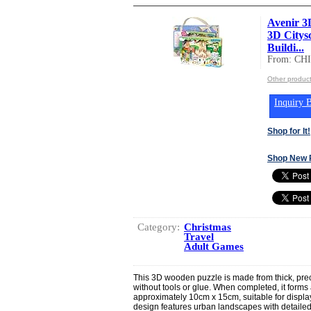
Avenir 3
3D Citys
Buildi...
From: CH
Other produc
Inquiry B
Shop for It!
Shop New 
Category:
Christmas
Travel
Adult Games
This 3D wooden puzzle is made from thick, pre
without tools or glue. When completed, it form
approximately 10cm x 15cm, suitable for display
design features urban landscapes with detailed il