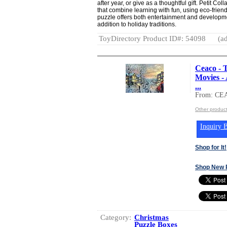
after year, or give as a thoughtful gift. Petit Co
that combine learning with fun, using eco-frien
puzzle offers both entertainment and developmen
addition to holiday traditions.
ToyDirectory Product ID#: 54098
(ad
Ceaco - 
Movies - 
...
From: CE
Other produc
Inquiry B
Shop for It!
Shop New 
Category:
Christmas
Puzzle Boxes