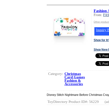
Fashion A
From:
FA
Other produ
Inquiry B
Shop for It!
Shop New 
Category:
Christmas
Card Games
Fashion &
Accessories
Disney Stitch Nightmare Before Christmas Cray
ToyDirectory Product ID#: 56229
(ad