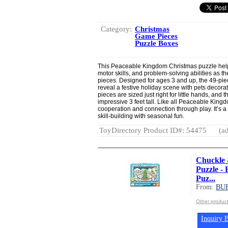
Category:
Christmas
Game Pieces
Puzzle Boxes
This Peaceable Kingdom Christmas puzzle helps
motor skills, and problem-solving abilities as 
pieces. Designed for ages 3 and up, the 49-pie
reveal a festive holiday scene with pets decorat
pieces are sized just right for little hands, an
impressive 3 feet tall. Like all Peaceable King
cooperation and connection through play. It’s a 
skill-building with seasonal fun.
ToyDirectory Product ID#: 54475
(ad
Chuckle 
Puzzle -
Puz...
From:
BU
Other produ
Inquiry B