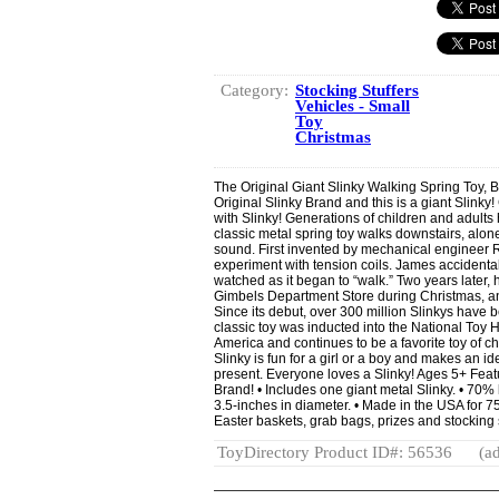
Category:
Stocking Stuffers
Vehicles - Small
Toy
Christmas
The Original Giant Slinky Walking Spring Toy, B
Original Slinky Brand and this is a giant Slinky!
with Slinky! Generations of children and adults 
classic metal spring toy walks downstairs, alone
sound. First invented by mechanical engineer 
experiment with tension coils. James accidental
watched as it began to “walk.” Two years later, 
Gimbels Department Store during Christmas, an
Since its debut, over 300 million Slinkys have 
classic toy was inducted into the National Toy 
America and continues to be a favorite toy of ch
Slinky is fun for a girl or a boy and makes an idea
present. Everyone loves a Slinky! Ages 5+ Featu
Brand! • Includes one giant metal Slinky. • 70% l
3.5-inches in diameter. • Made in the USA for 75 
Easter baskets, grab bags, prizes and stocking s
ToyDirectory Product ID#: 56536
(ad