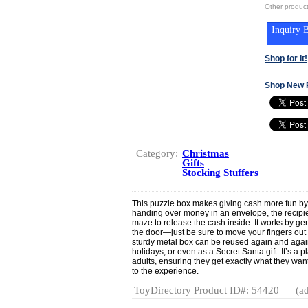
Other produ
Inquiry B
Shop for It!
Shop New 
Category:
Christmas
Gifts
Stocking Stuffers
This puzzle box makes giving cash more fun by t
handing over money in an envelope, the recipien
maze to release the cash inside. It works by gen
the door—just be sure to move your fingers out o
sturdy metal box can be reused again and again,
holidays, or even as a Secret Santa gift. It’s a p
adults, ensuring they get exactly what they want
to the experience.
ToyDirectory Product ID#: 54420
(ad