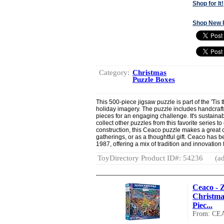
Shop for It!
Shop New 
Category:
Christmas
Puzzle Boxes
This 500-piece jigsaw puzzle is part of the 'Tis 
holiday imagery. The puzzle includes handcraft
pieces for an engaging challenge. It's sustain
collect other puzzles from this favorite series to
construction, this Ceaco puzzle makes a great c
gatherings, or as a thoughtful gift. Ceaco has 
1987, offering a mix of tradition and innovation 
ToyDirectory Product ID#: 54236
(ad
Ceaco - Z
Christmas
Piec...
From: CE