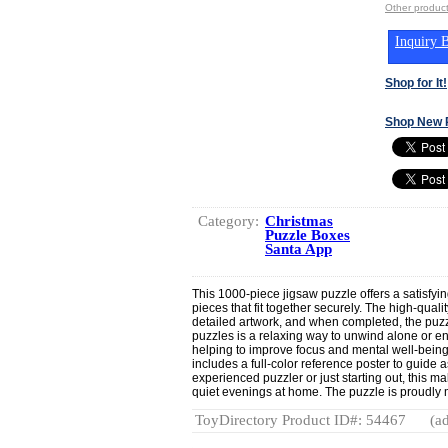
Other produc
Inquiry B
Shop for It!
Shop New 
Category:
Christmas
Puzzle Boxes
Santa App
This 1000-piece jigsaw puzzle offers a satisfyin
pieces that fit together securely. The high-quali
detailed artwork, and when completed, the puz
puzzles is a relaxing way to unwind alone or enj
helping to improve focus and mental well-being
includes a full-color reference poster to guide
experienced puzzler or just starting out, this ma
quiet evenings at home. The puzzle is proudly
ToyDirectory Product ID#: 54467
(ad