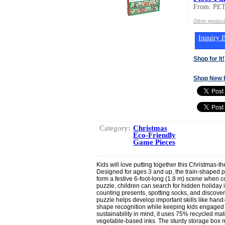
From: PE
Other produ
Inquiry B
Shop for It!
Shop New 
Category:
Christmas
Eco-Friendly
Game Pieces
Kids will love putting together this Christmas-t
Designed for ages 3 and up, the train-shaped p
form a festive 6-foot-long (1.8 m) scene when 
puzzle, children can search for hidden holiday 
counting presents, spotting socks, and discove
puzzle helps develop important skills like han
shape recognition while keeping kids engaged 
sustainability in mind, it uses 75% recycled mat
vegetable-based inks. The sturdy storage box 