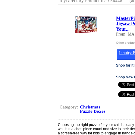
ToyDirectory Product ID#: 54448
(ad
MasterPi
Jigsaw Pu
Your...
From: MA
Other produ
Inquiry B
Shop for It!
Shop New 
Category:
Christmas
Puzzle Boxes
Choosing the right puzzle for your child is easy 
which matches piece count and size to their de
a screen-free way for kids to engage in hands-on