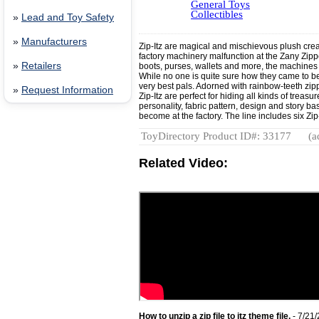
General Toys
Collectibles
»
Lead and Toy Safety
»
Manufacturers
Zip-Itz are magical and mischievous plush creat
factory machinery malfunction at the Zany Zippe
»
Retailers
boots, purses, wallets and more, the machines 
While no one is quite sure how they came to be,
very best pals. Adorned with rainbow-teeth zipp
»
Request Information
Zip-Itz are perfect for hiding all kinds of trea
personality, fabric pattern, design and story b
become at the factory. The line includes six Zi
ToyDirectory Product ID#: 33177
(a
Related Video:
How to unzip a zip file to itz theme file.
- 7/21