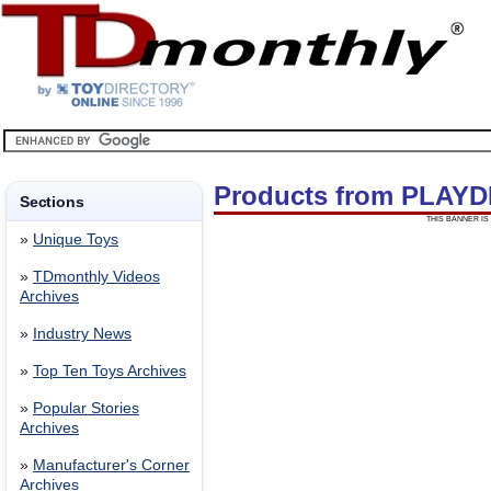
Products from PLAYD
Sections
THIS BANNER IS 
»
Unique Toys
»
TDmonthly Videos
Archives
»
Industry News
»
Top Ten Toys Archives
»
Popular Stories
Archives
»
Manufacturer's Corner
Archives