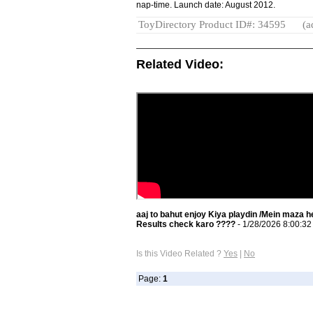
nap-time. Launch date: August 2012.
ToyDirectory Product ID#: 34595
(a
Related Video:
aaj to bahut enjoy Kiya playdin /Mein maza h
Results check karo ????
- 1/28/2026 8:00:3
Is this Video Related ?
Yes
|
No
Page:
1