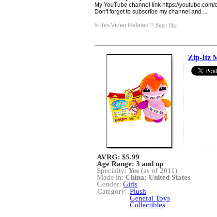
My YouTube channel link https://youtube.
Don't forget to subscribe my channel and ...
Is this Video Related ?
Yes
|
No
Zip-Itz 
AVRG:
$5.99
Age Range: 3 and up
Specialty:
Yes
(as of 2011)
Made in:
China; United States
Gender:
Girls
Category:
Plush
General Toys
Collectibles