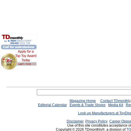
Magazine Home
Contact TDmonthly
Editorial Calendar
Events & Trade Shows
Media Kit
Req
Look up Manufacturers at ToyDir
Disclaimer
Privacy Policy
Career Oppor
Use of this site constitutes acceptance o
Copyright © 2026 TDmonthly®, a division of
TO