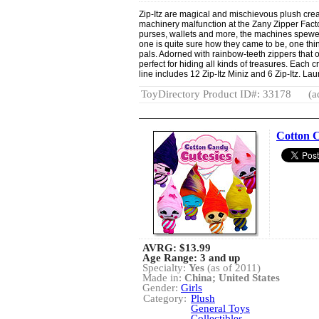
Zip-Itz are magical and mischievous plush creat
machinery malfunction at the Zany Zipper Factor
purses, wallets and more, the machines spewed 
one is quite sure how they came to be, one thing
pals. Adorned with rainbow-teeth zippers that o
perfect for hiding all kinds of treasures. Each 
line includes 12 Zip-Itz Miniz and 6 Zip-Itz. La
ToyDirectory Product ID#: 33178
(a
Cotton C
AVRG:
$13.99
Age Range: 3 and up
Specialty:
Yes
(as of 2011)
Made in:
China; United States
Gender:
Girls
Category:
Plush
General Toys
Collectibles