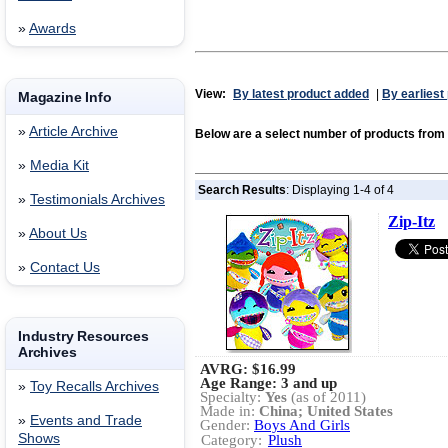
»
Awards
View:
By latest product added
|
By earliest
Magazine Info
»
Article Archive
Below are a select number of products fro
»
Media Kit
Search Results
: Displaying 1-4 of 4
»
Testimonials Archives
Zip-Itz
»
About Us
»
Contact Us
Industry Resources
Archives
AVRG:
$16.99
Age Range: 3 and up
»
Toy Recalls Archives
Specialty:
Yes
(as of 2011)
Made in:
China; United States
»
Events and Trade
Gender:
Boys And Girls
Shows
Category:
Plush