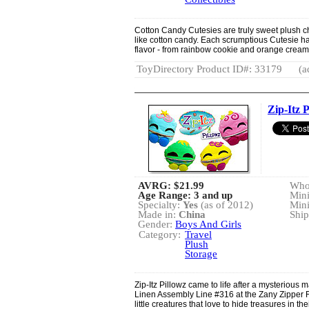
Cotton Candy Cutesies are truly sweet plush cha
like cotton candy. Each scrumptious Cutesie has
flavor - from rainbow cookie and orange crea
ToyDirectory Product ID#: 33179
(a
Zip-Itz P
AVRG:
$21.99
Whol
Age Range: 3 and up
Min
Specialty:
Yes
(as of 2012)
Min
Made in:
China
Ship
Gender:
Boys And Girls
Category:
Travel
Plush
Storage
Zip-Itz Pillowz came to life after a mysterious
Linen Assembly Line #316 at the Zany Zipper 
little creatures that love to hide treasures in t