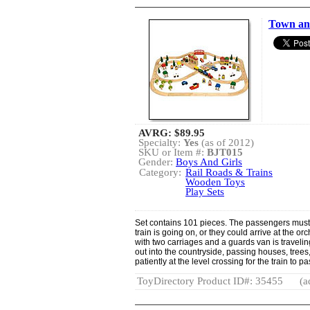
Town and
AVRG:
$89.95
Specialty:
Yes
(as of 2012)
SKU or Item #:
BJT015
Gender:
Boys And Girls
Category:
Rail Roads & Trains
Wooden Toys
Play Sets
Set contains 101 pieces. The passengers must
train is going on, or they could arrive at the orc
with two carriages and a guards van is traveli
out into the countryside, passing houses, trees
patiently at the level crossing for the train to pa
ToyDirectory Product ID#: 35455
(a