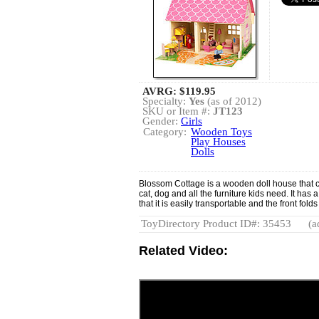
AVRG:
$119.95
Specialty:
Yes
(as of 2012)
SKU or Item #:
JT123
Gender:
Girls
Category:
Wooden Toys
Play Houses
Dolls
Blossom Cottage is a wooden doll house that c
cat, dog and all the furniture kids need. It has 
that it is easily transportable and the front fo
ToyDirectory Product ID#: 35453
(a
Related Video: