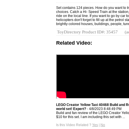
Set contains 124 pieces. How do you want to tra
choices. Catch a Hi- Speed Train at the station, 
ride on the local line. If you want to go by car 
helicopters don't forget to fill up at the petrol 
brightly colored houses, buildings, people, tunn
ToyDirectory Product ID#: 35457
(a
Related Video:
LEGO Creator Yellow Taxi 40468 Build and Re
world set! Expert?
- 4/8/2023 8:48:49 PM
Build and fan review of the LEGO Creator Yello
$10 for this set. I am including this set with ...
Is this Video Related ?
Yes
|
No