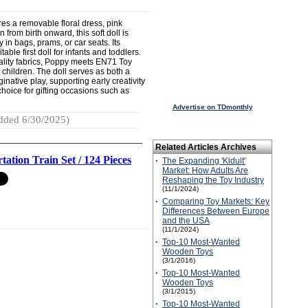
res a removable floral dress, pink
from birth onward, this soft doll is
 in bags, prams, or car seats. Its
ble first doll for infants and toddlers.
ality fabrics, Poppy meets EN71 Toy
 children. The doll serves as both a
native play, supporting early creativity
 choice for gifting occasions such as
Advertise on TDmonthly
dded 6/30/2025)
Related Articles Archives
tation Train Set / 124 Pieces
·
The Expanding 'Kidult'
Market: How Adults Are
Reshaping the Toy Industry
(11/1/2024)
·
Comparing Toy Markets: Key
Differences Between Europe
and the USA
(11/1/2024)
·
Top-10 Most-Wanted
Wooden Toys
(3/1/2016)
·
Top-10 Most-Wanted
Wooden Toys
(3/1/2015)
·
Top-10 Most-Wanted