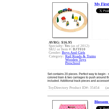
My First 
AVRG:
$16.95
Specialty:
Yes
(as of 2012)
SKU or Item #:
BJT010
Gender:
Boys And Girls
Category:
Rail Roads & Trains
Wooden Toys
Preschool
Set contains 20 pieces. Perfect way to begin - sta
colored train & two carriages to push around th
included. Additional track pieces and accesso
ToyDirectory Product ID#: 35454
(a
Blossom