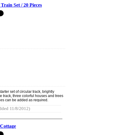
Train Set / 20 Pieces
rter set of circular track, brightly
e track, three colorful houses and trees
ries can be added as required.
dded 11/8/2012)
 Cottage