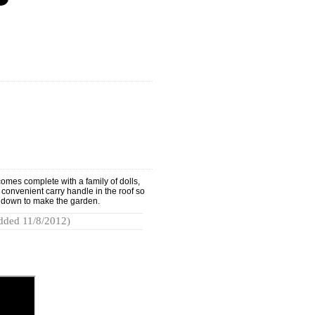
omes complete with a family of dolls,
a convenient carry handle in the roof so
lds down to make the garden.
dded 11/8/2012)