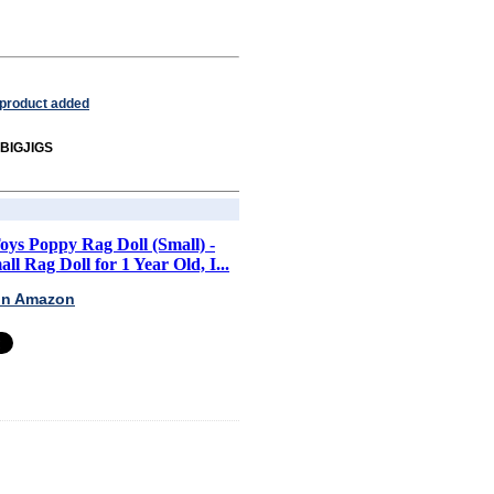
 product added
 BIGJIGS
Toys Poppy Rag Doll (Small) -
ll Rag Doll for 1 Year Old, I...
 on Amazon