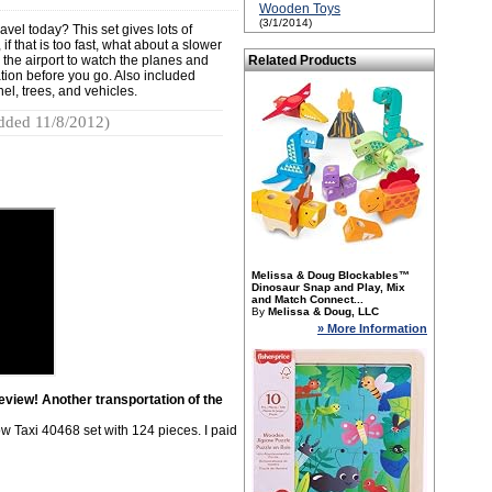
Wooden Toys
(3/1/2014)
vel today? This set gives lots of
if that is too fast, what about a slower
to the airport to watch the planes and
Related Products
station before you go. Also included
el, trees, and vehicles.
dded 11/8/2012)
Melissa & Doug Blockables™
Dinosaur Snap and Play, Mix
and Match Connect...
By
Melissa & Doug, LLC
» More Information
view! Another transportation of the
w Taxi 40468 set with 124 pieces. I paid