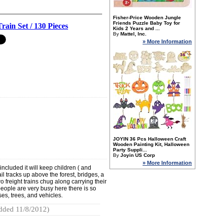
Fisher-Price Wooden Jungle
Friends Puzzle Baby Toy for
rain Set / 130 Pieces
Kids 2 Years and ...
By
Mattel, Inc.
» More Information
JOYIN 36 Pcs Halloween Craft
Wooden Painting Kit, Halloween
Party Suppli...
By
Joyin US Corp
» More Information
ncluded it will keep children ( and
ail tracks up above the forest, bridges, a
o freight trains chug along carrying their
eople are very busy here there is so
es, trees, and vehicles.
dded 11/8/2012)