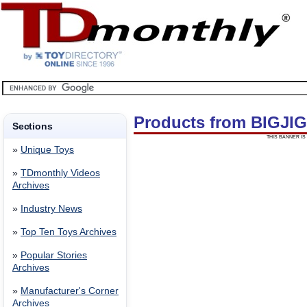
Products from BIGJI
Sections
THIS BANNER IS 
»
Unique Toys
»
TDmonthly Videos
Archives
»
Industry News
»
Top Ten Toys Archives
»
Popular Stories
Archives
»
Manufacturer's Corner
Archives