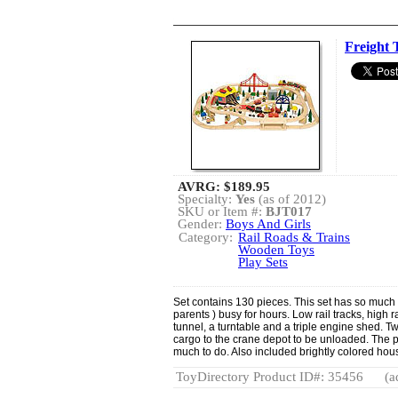
Freight T
AVRG:
$189.95
Specialty:
Yes
(as of 2012)
SKU or Item #:
BJT017
Gender:
Boys And Girls
Category:
Rail Roads & Trains
Wooden Toys
Play Sets
Set contains 130 pieces. This set has so much i
parents ) busy for hours. Low rail tracks, high r
tunnel, a turntable and a triple engine shed. Tw
cargo to the crane depot to be unloaded. The p
much to do. Also included brightly colored hous
ToyDirectory Product ID#: 35456
(a