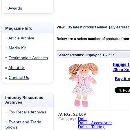
»
Awards
View:
By latest product added
|
By earliest
Magazine Info
»
Article Archive
Below are a select number of products from
»
Media Kit
Search Results
: Displaying 1-7 of 7
»
Testimonials Archives
Bigjigs 
»
About Us
28cm Sma
»
Contact Us
Buy it
Industry Resources
Archives
»
Toy Recalls Archives
AVRG:
$24.09
Category:
Dolls
»
Events and Trade
Dolls - Accessories
Dolls - Talking
Shows