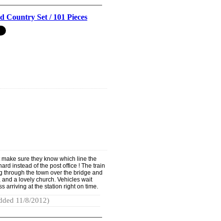
 Country Set / 101 Pieces
 make sure they know which line the
hard instead of the post office ! The train
ng through the town over the bridge and
, and a lovely church. Vehicles wait
ss arriving at the station right on time.
dded 11/8/2012)