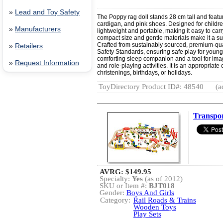
»
Lead and Toy Safety
The Poppy rag doll stands 28 cm tall and featu
cardigan, and pink shoes. Designed for children 
»
Manufacturers
lightweight and portable, making it easy to carry
compact size and gentle materials make it a suita
Crafted from sustainably sourced, premium-qu
»
Retailers
Safety Standards, ensuring safe play for young
comforting sleep companion and a tool for imagi
»
Request Information
and role-playing activities. It is an appropriate
christenings, birthdays, or holidays.
ToyDirectory Product ID#: 48540
(a
Transpor
AVRG:
$149.95
Specialty:
Yes
(as of 2012)
SKU or Item #:
BJT018
Gender:
Boys And Girls
Category:
Rail Roads & Trains
Wooden Toys
Play Sets