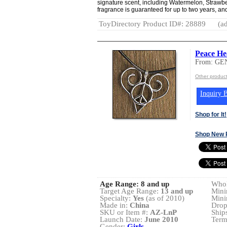
signature scent, including Watermelon, Strawb
fragrance is guaranteed for up to two years, and
ToyDirectory Product ID#: 28889
(ad
Peace He
From: GE
Other produ
Inquiry B
Shop for It!
Shop New 
Age Range:
8 and up
Whol
Target Age Range:
13 and up
Mini
Specialty:
Yes
(as of 2010)
Mini
Made in:
China
Drop
SKU or Item #:
AZ-LnP
Ship
Launch Date:
June 2010
Term
Gender:
Girls