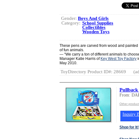
Gender:
Boys And Girls
Category:
School Supplies
Collectibles
Wooden Toys
These pens are carved from wood and painted in
of fun animals.
— “We carry a ton of different animals to choose 
Manager Katie Harris of
Key West Toy Factory
i
May 2010.
ToyDirectory Product ID#: 28669
(ad
Pullback 
From: D
Other produ
Inquiry B
Shop for It!