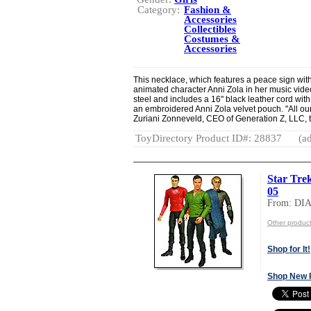
Category:
Fashion &
Accessories
Collectibles
Costumes &
Accessories
This necklace, which features a peace sign wit
animated character Anni Zola in her music video.
steel and includes a 16" black leather cord wit
an embroidered Anni Zola velvet pouch. "All ou
Zuriani Zonneveld, CEO of Generation Z, LLC, 
ToyDirectory Product ID#: 28837
(ad
Star Trek
05
From: D
Other produ
Shop for It!
Shop New 