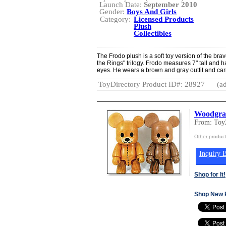
Launch Date:
September 2010
Gender:
Boys And Girls
Category:
Licensed Products
Plush
Collectibles
The Frodo plush is a soft toy version of the bra
the Rings" trilogy. Frodo measures 7" tall and 
eyes. He wears a brown and gray outfit and carr
ToyDirectory Product ID#: 28927
(ad
Woodgra
From: Toy
Other produc
Inquiry B
Shop for It!
Shop New 