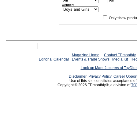
Gender:
Only show produc
Magazine Home
Contact TDmonthly
Editorial Calendar
Events & Trade Shows
Media Kit
Req
Look up Manufacturers at ToyDir
Disclaimer
Privacy Policy
Career Opport
Use of this site constitutes acceptance o
Copyright © 2026 TDmonthly®, a division of
TO