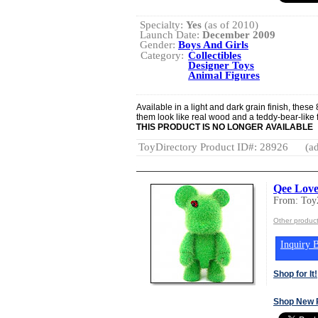
Specialty:
Yes
(as of 2010)
Launch Date:
December 2009
Gender:
Boys And Girls
Category:
Collectibles
Designer Toys
Animal Figures
Available in a light and dark grain finish, these
them look like real wood and a teddy-bear-like 
THIS PRODUCT IS NO LONGER AVAILABLE
ToyDirectory Product ID#: 28926
(ad
Qee Love
From: Toy
Other produc
Inquiry B
Shop for It!
Shop New 