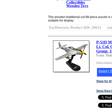
Collectibles
Wooden Toys
This wooden traditional-cut 98-piece puzzle is
suitable for display.
ToyDirectory Product ID#: 28631
(ad
P-51D Mu
Lt. Col. 
Group, 1
From: Hob
Other produc
Inquiry B
Shop for It!
Shop New 