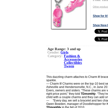
Other produc
Shop for It!
Shop New 
Age Range:
3 and up
Gender:
Girls
Category:
Fashion &
Accessories
Collectibles
Tween
This dazzling charm attaches to Charm It! bracel
sparkle.
— Charm It! Charms were on the top-10 best sell
Asheville and Hendersonville, N.C., in June 20
Evers, owners and sisters. “These charms are ve
right price point,” they told
TD
monthly
. “They’r
child with a couple charms and they can add on
— ''Every day, we sell a bracelet and two char
Gwen Bowden, manager of Doodlehopper for Kids
TD
monthly
in the fall of 2010.