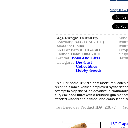
Shop New 
Age Range:
14 and up
Whol
Specialty:
Yes
(as of 2010)
Mini
Made in:
China
Mini
SKU or Item #:
HG4301
Drop
Launch Date:
June 2010
Ship
Gender:
Boys And Girls
Term
Category:
Die-Cast
Collectibles
Hobby Goods
This 1:72 scale, 3¾" die-cast model replicate
reconnaissance vehicle employed by the secon
attempt to stop the Allied advance in Normandy, 
fully enclosed turret with a rounded gun mantle
treaded wheels and a three-tone camouflage 
ToyDirectory Product ID#: 28877
(ad
15" Capt