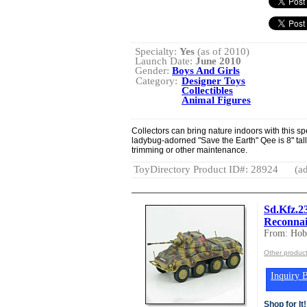
Specialty:
Yes
(as of 2010)
Launch Date:
June 2010
Gender:
Boys And Girls
Category:
Designer Toys
Collectibles
Animal Figures
Collectors can bring nature indoors with this sp
ladybug-adorned "Save the Earth" Qee is 8" tall 
trimming or other maintenance.
ToyDirectory Product ID#: 28924
(ad
Sd.Kfz.2
Reconnai
From: Hob
Other produc
Inquiry B
Shop for It!