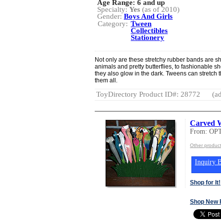
Age Range:
6 and up
Specialty:
Yes
(as of 2010)
Gender:
Boys And Girls
Category:
Tween
Collectibles
Stationery
Not only are these stretchy rubber bands are s
animals and pretty butterflies, to fashionable s
they also glow in the dark. Tweens can stretch 
them all.
ToyDirectory Product ID#: 28772
(ad
Carved 
From: OP
Other produc
Inquiry B
Shop for It!
Shop New 