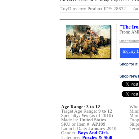
ToyDirectory Product ID#: 28632
(ad
"The Iro
From: A
Other produ
Inquiry B
Shop for It!
Shop New 
Age Range:
3 to 12
Whol
Target Age Range:
9 to 12
Mini
Specialty:
Yes
(as of 2010)
Mini
Made in:
United States
Drop
SKU or Item #:
AP109
Ship
Launch Date:
January 2010
Term
Gender:
Boys And Girls
Category:
Puzzles & Skill