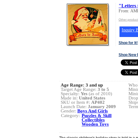
"Letters
From: A
Other produ
Inquiry B
Shop for It!
Shop New 
Age Range:
3 and up
Whol
Target Age Range:
3 to 5
Mini
Specialty:
Yes
(as of 2010)
Mini
Made in:
United States
Drop
SKU or Item #:
AP402
Ship
Launch Date:
January 2009
Term
Gender:
Boys And Girls
Category:
Puzzles & Skill
Collectibles
Wooden Toys
The classic children's holiday story is told in a