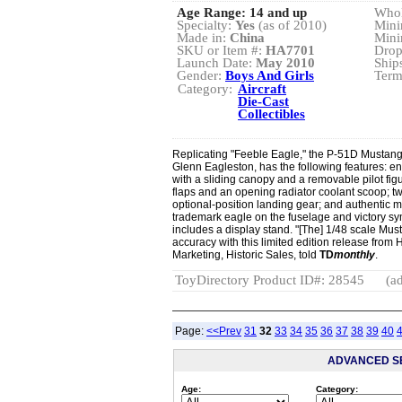
Age Range:
14 and up
Whol
Specialty:
Yes
(as of 2010)
Mini
Made in:
China
Mini
SKU or Item #:
HA7701
Drop
Launch Date:
May 2010
Ship
Gender:
Boys And Girls
Term
Category:
Aircraft
Die-Cast
Collectibles
Replicating "Feeble Eagle," the P-51D Mustang 
Glenn Eagleston, has the following features: en
with a sliding canopy and a removable pilot fig
flaps and an opening radiator coolant scoop; tw
optional-position landing gear; and authentic m
trademark eagle on the fuselage and victory sy
includes a display stand. "[The] 1/48 scale Mu
accuracy with this limited edition release from
Marketing, Historic Sales, told
TD
monthly
.
ToyDirectory Product ID#: 28545
(ad
Page:
<<Prev
31
32
33
34
35
36
37
38
39
40
ADVANCED S
Age:
Category: