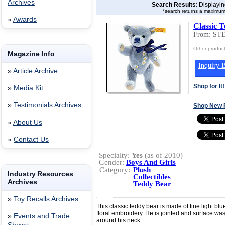
Archives
Search Results
: Displayi
*search returns a maximum
»
Awards
Classic 
From: ST
Other produ
Magazine Info
Inquiry B
»
Article Archive
Shop for It!
»
Media Kit
»
Testimonials Archives
Shop New 
»
About Us
»
Contact Us
Specialty:
Yes
(as of 2010)
Gender:
Boys And Girls
Category:
Plush
Industry Resources
Collectibles
Archives
Teddy Bear
»
Toy Recalls Archives
This classic teddy bear is made of fine light b
floral embroidery. He is jointed and surface w
»
Events and Trade
around his neck.