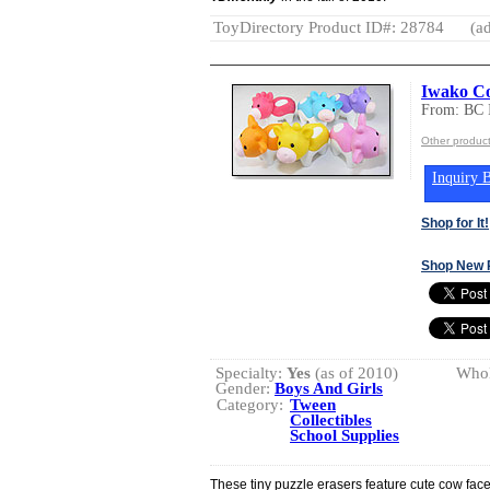
ToyDirectory Product ID#: 28784
(ad
Iwako Co
From: BC
Other produc
Inquiry B
Shop for It!
Shop New 
Specialty:
Yes
(as of 2010)
Whol
Gender:
Boys And Girls
Category:
Tween
Collectibles
School Supplies
These tiny puzzle erasers feature cute cow face