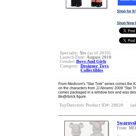
Shop for It!
Shop New 
Specialty:
Yes
(as of 2010)
Launch Date:
August 2010
Gender:
Boys And Girls
Category:
Designer Toys
Collectibles
From Medicom's "Star Trek" series comes the 
on the characters from JJ Abrams' 2009 "Star Trek
comes packaged in a window box and was desi
Be@rbrick figure.
ToyDirectory Product ID#: 28828
(ad
Swarovs
From: M