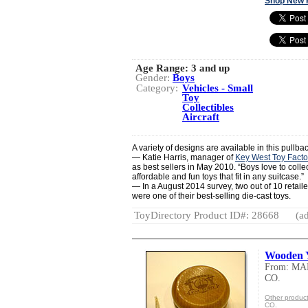
Shop New 
Age Range:
3 and up
Gender:
Boys
Category:
Vehicles - Small
Toy
Collectibles
Aircraft
A variety of designs are available in this pullbac
— Katie Harris, manager of
Key West Toy Facto
as best sellers in May 2010. “Boys love to colle
affordable and fun toys that fit in any suitcase.”
— In a August 2014 survey, two out of 10 retaile
were one of their best-selling die-cast toys.
ToyDirectory Product ID#: 28668
(ad
Wooden 
From: M
CO.
Other prod
CO.