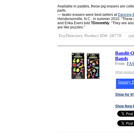
Available in pastels, these pig erasers are col
parts.
— Iwako erasers were best sellers at
Dancing 
Hendersonville, N.C., in summer 2010. “These 
and Erika Evers told
TD
monthly
. “They are al
are like puzzles.”
ToyDirectory Product ID#: 28778
(ad
Bandit-O
Bands
From:
FA
Other produ
Inquiry B
Shop for It!
Shop New 