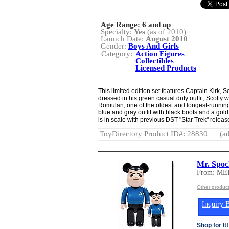
Age Range:
6 and up
Specialty:
Yes
(as of 2010)
Launch Date:
August 2010
Gender:
Boys And Girls
Category:
Action Figures
Collectibles
Licensed Products
This limited edition set features Captain Kirk, 
dressed in his green casual duty outfit, Scotty 
Romulan, one of the oldest and longest-running v
blue and gray outfit with black boots and a gold
is in scale with previous DST "Star Trek" release
ToyDirectory Product ID#: 28830
(ad
Mr. Spo
From: M
Other produ
Inquiry B
Shop for It!