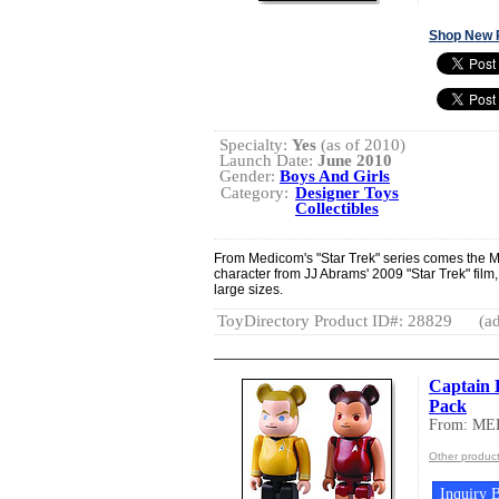
Shop New 
Specialty:
Yes
(as of 2010)
Launch Date:
June 2010
Gender:
Boys And Girls
Category:
Designer Toys
Collectibles
From Medicom's "Star Trek" series comes the M
character from JJ Abrams' 2009 "Star Trek" film, 
large sizes.
ToyDirectory Product ID#: 28829
(ad
Captain 
Pack
From: M
Other produ
Inquiry B