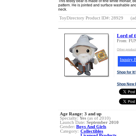
This teddy bear is made of fine white mohair, de
pattern. He is jointed and surface washable an
neck.
ToyDirectory Product ID#: 28929
(ad
Lord of 
From: FU
Other produc
Inquiry B
Shop for It!
Shop New 
Age Range:
3 and up
Specialty:
Yes
(as of 2010)
Launch Date:
September 2010
Gender:
Boys And Girls
Category:
Collectibles
Licensed Products