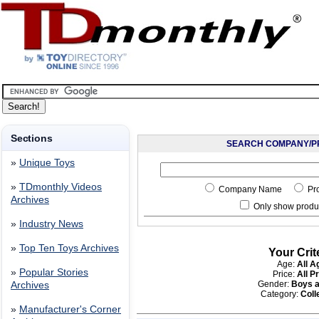
Sections
SEARCH COMPANY/P
»
Unique Toys
»
TDmonthly Videos
Company Name
Pr
Archives
Only show produc
»
Industry News
»
Top Ten Toys Archives
Your Crit
Age:
All A
»
Popular Stories
Price:
All P
Gender:
Boys a
Archives
Category:
Coll
»
Manufacturer's Corner