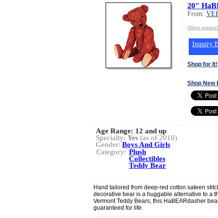
20" HaB
From:
VE
Other produ
Inquiry B
Shop for It!
Shop New 
Age Range:
12 and up
Specialty:
Yes
(as of 2010)
Gender:
Boys And Girls
Category:
Plush
Collectibles
Teddy Bear
Hand tailored from deep-red cotton sateen stitch
decorative bear is a huggable alternative to a t
Vermont Teddy Bears, this HaBEARdasher bea
guaranteed for life.