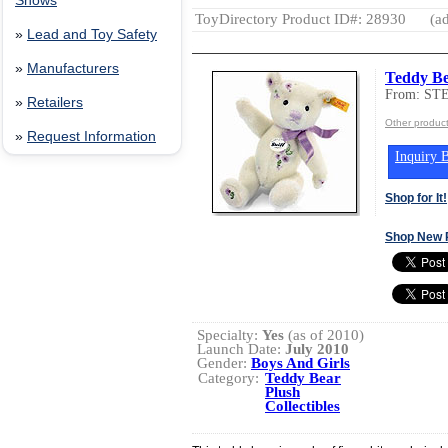
Shows
ToyDirectory Product ID#: 28930
(ad
»
Lead and Toy Safety
»
Manufacturers
Teddy Be
From: ST
»
Retailers
Other produ
»
Request Information
Inquiry B
Shop for It!
Shop New 
Specialty:
Yes
(as of 2010)
Launch Date:
July 2010
Gender:
Boys And Girls
Category:
Teddy Bear
Plush
Collectibles