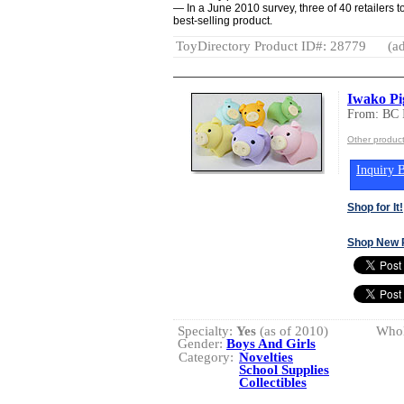
— In a June 2010 survey, three of 40 retailers t
best-selling product.
ToyDirectory Product ID#: 28779
(ad
Iwako Pig
From: BC
Other produc
Inquiry B
Shop for It!
Shop New 
Specialty:
Yes
(as of 2010)
Whol
Gender:
Boys And Girls
Category:
Novelties
School Supplies
Collectibles