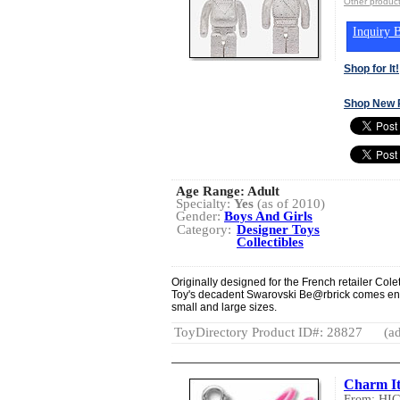
Other produ
Inquiry B
Shop for It!
Shop New 
Age Range:
Adult
Specialty:
Yes
(as of 2010)
Gender:
Boys And Girls
Category:
Designer Toys
Collectibles
Originally designed for the French retailer Col
Toy's decadent Swarovski Be@rbrick comes encru
small and large sizes.
ToyDirectory Product ID#: 28827
(ad
Charm I
From: HI