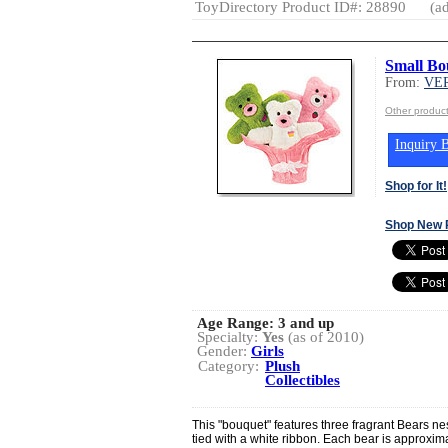
ToyDirectory Product ID#: 28890
(ad
Small Bo
From:
VE
Other produ
Inquiry B
Shop for It!
Shop New 
Age Range:
3 and up
Specialty:
Yes
(as of 2010)
Gender:
Girls
Category:
Plush
Collectibles
This "bouquet" features three fragrant Bears nes
tied with a white ribbon. Each bear is approxima