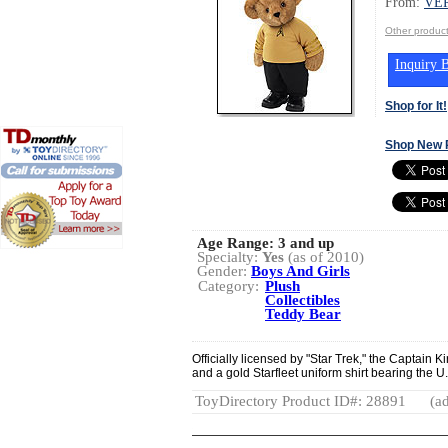
From:
VE
Other produ
Inquiry B
Shop for It!
Shop New 
Age Range:
3 and up
Specialty:
Yes
(as of 2010)
Gender:
Boys And Girls
Category:
Plush
Collectibles
Teddy Bear
Officially licensed by "Star Trek," the Captain 
and a gold Starfleet uniform shirt bearing the U.
ToyDirectory Product ID#: 28891
(ad