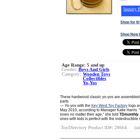
Inquiry B
Shop for It!
Shop New 
Age Range:
5 and up
Gender:
Boys And Girls
Category:
Wooden Toys
Collectibles
Yo-Yos
These hardwood classic yo-yos are assembled
parts.
— Yo-yos with the
Key West Toy Factory
logo we
May 2010, according to Manager Katie Harris. “
loves no matter their age,” she told
TD
monthly
ones with kids is perfect with the indestructible
ToyDirectory Product ID#: 28664
(ad