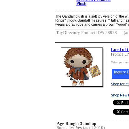
Plush
The Gandalf plush is a soft toy version of the wi
Rings" trilogy. Gandalf measures 7" tall and ha
wears a gray robe and carries a brown "wood" s
ToyDirectory Product ID#: 28928
(ad
Lord of 
From: FU
Other produc
Inquiry B
Shop for It!
Shop New 
Age Range:
3 and up
Specialty:
Yes
(as of 2010)