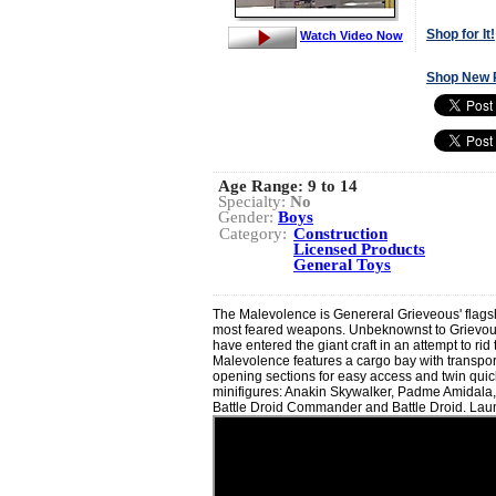
Shop for It!
Watch Video Now
Shop New 
Age Range:
9 to 14
Specialty:
No
Gender:
Boys
Category:
Construction
Licensed Products
General Toys
The Malevolence is Genereral Grieveous' flagshi
most feared weapons. Unbeknownst to Grievou
have entered the giant craft in an attempt to rid
Malevolence features a cargo bay with transport 
opening sections for easy access and twin quic
minifigures: Anakin Skywalker, Padme Amidala
Battle Droid Commander and Battle Droid. Lau