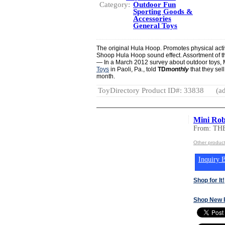
Category:
Outdoor Fun
Sporting Goods &
Accessories
General Toys
The original Hula Hoop. Promotes physical activ
Shoop Hula Hoop sound effect. Assortment of th
— In a March 2012 survey about outdoor toys,
Toys
in Paoli, Pa., told
TD
monthly
that they sel
month.
ToyDirectory Product ID#: 33838
(ad
Mini Rob
From: T
Other produ
Inquiry B
Shop for It!
Shop New 