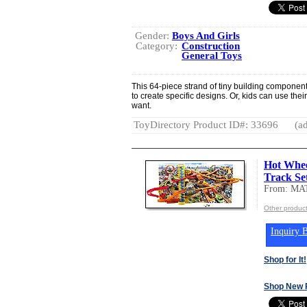
Gender:
Boys And Girls
Category:
Construction
General Toys
This 64-piece strand of tiny building component
to create specific designs. Or, kids can use the
want.
ToyDirectory Product ID#: 33696
(ad
Hot Whee
Track Se
From: MA
Other produc
Inquiry B
Shop for It!
Shop New 