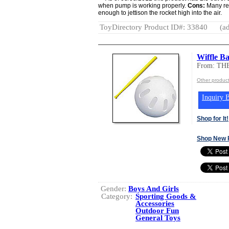
when pump is working properly.
Cons:
Many rev
enough to jettison the rocket high into the air.
ToyDirectory Product ID#: 33840
(ad
Wiffle Ba
From: TH
Other produc
Inquiry B
Shop for It!
Shop New 
Gender:
Boys And Girls
Category:
Sporting Goods &
Accessories
Outdoor Fun
General Toys