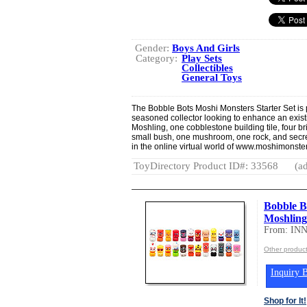
Gender:
Boys And Girls
Category:
Play Sets
Collectibles
General Toys
The Bobble Bots Moshi Monsters Starter Set is per
seasoned collector looking to enhance an exist
Moshling, one cobblestone building tile, four br
small bush, one mushroom, one rock, and secre
in the online virtual world of www.moshimonst
ToyDirectory Product ID#: 33568
(ad
Bobble 
Moshling
From: IN
Other produc
Inquiry B
Shop for It!