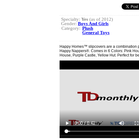
Specialty:
Yes
(as of 2012)
Gender:
Boys And Girls
Category:
Plush
General Toys
Happy Homes™ slipcovers are a combination pil
Happy Nappers®. Comes in 6 Colors: Pink Hous
House, Purple Castle, Yellow Hut. Perfect for be