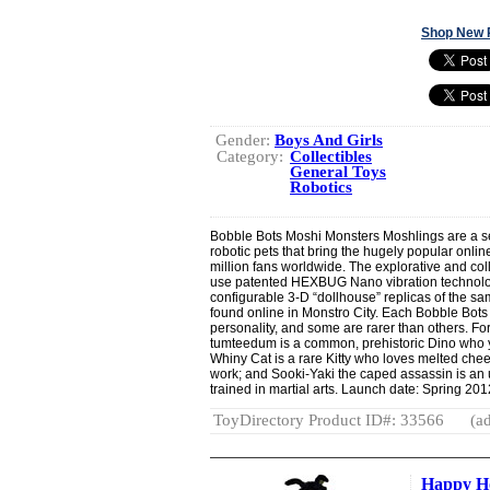
Shop New 
Gender:
Boys And Girls
Category:
Collectibles
General Toys
Robotics
Bobble Bots Moshi Monsters Moshlings are a se
robotic pets that bring the hugely popular online 
million fans worldwide. The explorative and col
use patented HEXBUG Nano vibration technolog
configurable 3-D “dollhouse” replicas of the sa
found online in Monstro City. Each Bobble Bots
personality, and some are rarer than others. 
tumteedum is a common, prehistoric Dino who y
Whiny Cat is a rare Kitty who loves melted chee
work; and Sooki-Yaki the caped assassin is a
trained in martial arts. Launch date: Spring 201
ToyDirectory Product ID#: 33566
(ad
Happy H