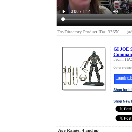
ToyDirectory Product ID#: 33650
(ad
GI JOE 
Comman
From: HA
Other produc
Inquiry B
Shop for It!
Shop New 
Age Range:
4 and up