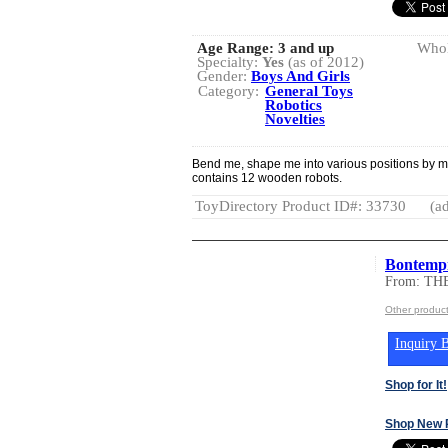
Age Range:
3 and up
Whol
Specialty:
Yes
(as of 2012)
Gender:
Boys And Girls
Category:
General Toys
Robotics
Novelties
Bend me, shape me into various positions by m
contains 12 wooden robots.
ToyDirectory Product ID#: 33730
(ad
Bontemp
From: T
Other produ
Inquiry B
Shop for It!
Shop New 