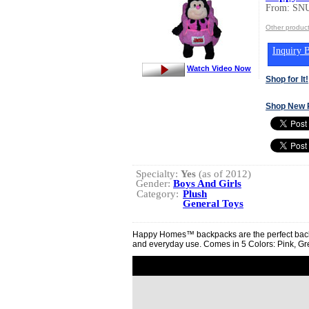
From: S
Other produ
Inquiry B
Watch Video Now
Shop for It!
Shop New 
Specialty:
Yes
(as of 2012)
Gender:
Boys And Girls
Category:
Plush
General Toys
Happy Homes™ backpacks are the perfect backpa
and everyday use. Comes in 5 Colors: Pink, Gr