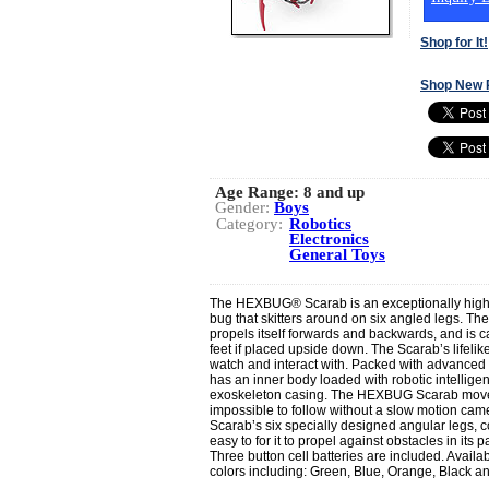
Shop for It!
Shop New 
Age Range:
8 and up
Gender:
Boys
Category:
Robotics
Electronics
General Toys
The HEXBUG® Scarab is an exceptionally high-
bug that skitters around on six angled legs. Th
propels itself forwards and backwards, and is ca
feet if placed upside down. The Scarab’s lifelik
watch and interact with. Packed with advance
has an inner body loaded with robotic intellige
exoskeleton casing. The HEXBUG Scarab moves so
impossible to follow without a slow motion ca
Scarab’s six specially designed angular legs, co
easy to for it to propel against obstacles in its p
Three button cell batteries are included. Availab
colors including: Green, Blue, Orange, Black