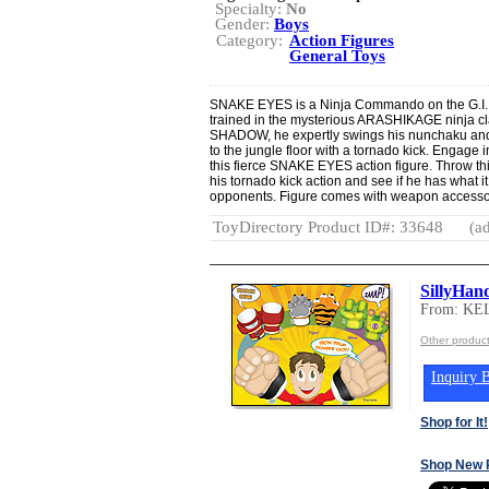
Specialty:
No
Gender:
Boys
Category:
Action Figures
General Toys
SNAKE EYES is a Ninja Commando on the G.I. J
trained in the mysterious ARASHIKAGE ninja c
SHADOW, he expertly swings his nunchaku and
to the jungle floor with a tornado kick. Engage i
this fierce SNAKE EYES action figure. Throw this
his tornado kick action and see if he has what i
opponents. Figure comes with weapon accessor
ToyDirectory Product ID#: 33648
(ad
SillyHan
From: KE
Other produc
Inquiry B
Shop for It!
Shop New 