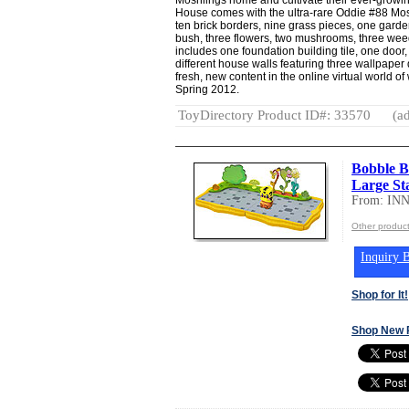
House comes with the ultra-rare Oddie #88 Mosh
ten brick borders, nine grass pieces, one gard
bush, three flowers, two mushrooms, three wee
includes one foundation building tile, one door,
different house walls featuring three wallpaper
fresh, new content in the online virtual world
Spring 2012.
ToyDirectory Product ID#: 33570
(ad
Bobble 
Large Sta
From: IN
Other produc
Inquiry B
Shop for It!
Shop New 