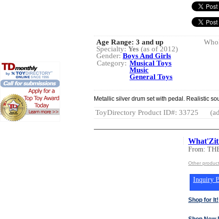
Age Range:
3 and up
Whol
Specialty:
Yes
(as of 2012)
Gender:
Boys And Girls
Category:
Musical Toys
Music
General Toys
Metallic silver drum set with pedal. Realistic so
ToyDirectory Product ID#: 33725
(ad
What'Zit
From: T
Other produ
Inquiry B
Shop for It!
Shop New 