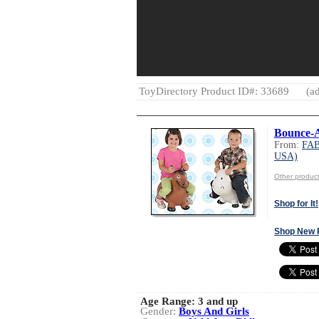
ToyDirectory Product ID#: 33689
(ad
Bounce-
From:
FAB
USA)
Other produ
Shop for It!
Shop New 
Age Range:
3 and up
Gender:
Boys And Girls