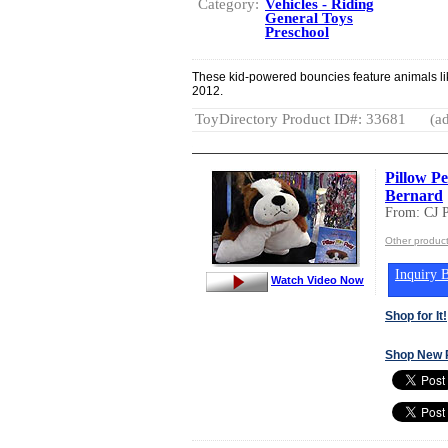
Category:
Vehicles - Riding
General Toys
Preschool
These kid-powered bouncies feature animals li
2012.
ToyDirectory Product ID#: 33681
(ad
Pillow Pe
Bernard
From: CJ
Other produ
Inquiry B
Watch Video Now
Shop for It!
Shop New 