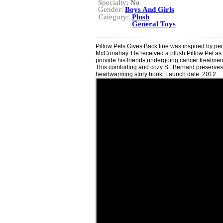
Specialty:
No
Gender:
Boys And Girls
Category:
Plush
General Toys
Pillow Pets Gives Back line was inspired by ped
McConahay. He received a plush Pillow Pet as a
provide his friends undergoing cancer treatment 
This comforting and cozy St. Bernard preserve
heartwarming story book. Launch date: 2012.