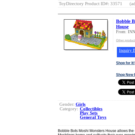
ToyDirectory Product ID#: 33571
(ad
Bobble 
House
From: IN
Other produc
Inquiry B
Shop for It!
Shop New 
Gender:
Girls
Category:
Collectibles
Play Sets
General Toys
Bobble Bots Moshi Monsters House allows the ult
Moshlings home and cultivate their ever-grow