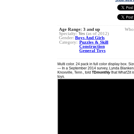
Age Range:
3 and up
Whol
Specialty:
Yes
(as of 2012)
Gender:
Boys And Girls
Category:
Puzzles & Skill
Construction
General Toys
Multi color. 24 pack in full color display box. Si
— In a September 2014 survey, Lynda Blanken
Knoxville, Tenn., told
TD
monthly
that What'Zit i
toys.