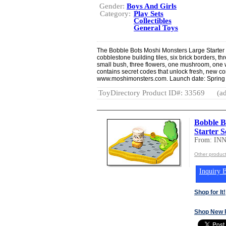
Gender:
Boys And Girls
Category:
Play Sets
Collectibles
General Toys
The Bobble Bots Moshi Monsters Large Starter
cobblestone building tiles, six brick borders, t
small bush, three flowers, one mushroom, one 
contains secret codes that unlock fresh, new con
www.moshimonsters.com. Launch date: Spring
ToyDirectory Product ID#: 33569
(ad
Bobble 
Starter S
From: IN
Other produc
Inquiry B
Shop for It!
Shop New 