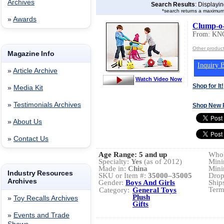
Archives
Search Results
: Displayi
*search returns a maximum
»
Awards
Clump-o
From: K
Other produ
Magazine Info
Inquiry B
»
Article Archive
Watch Video Now
Shop for It!
»
Media Kit
»
Testimonials Archives
Shop New 
»
About Us
»
Contact Us
Age Range:
5 and up
Whol
Specialty:
Yes
(as of 2012)
Mini
Made in:
China
Mini
Industry Resources
SKU or Item #:
35000–35005
Drop
Archives
Gender:
Boys And Girls
Ship
Term
Category:
General Toys
Plush
»
Toy Recalls Archives
Gifts
»
Events and Trade