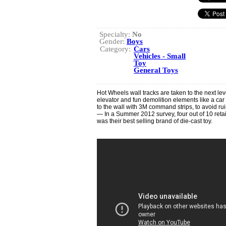
Specialty:
No
Gender:
Boys
Category:
Cars
Vehicles - Small
Toy
General Toys
Hot Wheels wall tracks are taken to the next leve
elevator and fun demolition elements like a c
to the wall with 3M command strips, to avoid ru
— In a Summer 2012 survey, four out of 10 retai
was their best selling brand of die-cast toy.