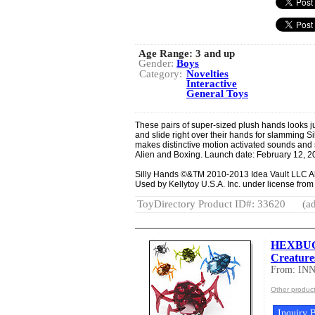
Age Range:
3 and up
Gender:
Boys
Category:
Novelties
Interactive
General Toys
These pairs of super-sized plush hands looks jus
and slide right over their hands for slamming
makes distinctive motion activated sounds and s
Alien and Boxing. Launch date: February 12, 2
Silly Hands ©&TM 2010-2013 Idea Vault LLC A
Used by Kellytoy U.S.A. Inc. under license fro
ToyDirectory Product ID#: 33620
(ad
HEXBUG®
Creature
From: IN
Other produc
Inquiry B