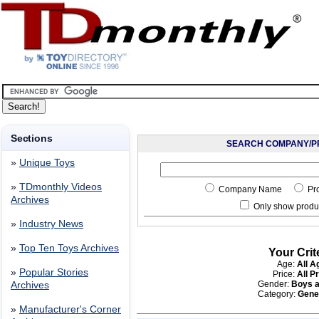
Sections
SEARCH COMPANY/P
»
Unique Toys
»
TDmonthly Videos
Company Name
Pr
Archives
Only show produc
»
Industry News
»
Top Ten Toys Archives
Your Crit
Age:
All A
»
Popular Stories
Price:
All P
Gender:
Boys a
Archives
Category:
Gene
»
Manufacturer's Corner