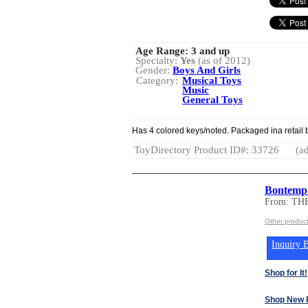
Age Range:
3 and up
Specialty:
Yes
(as of 2012)
Gender:
Boys And Girls
Category:
Musical Toys
Music
General Toys
Has 4 colored keys/noted. Packaged ina retail b
ToyDirectory Product ID#: 33726
(ad
Bontempi
From: T
Other produ
Inquiry B
Shop for It!
Shop New 