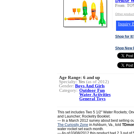
Deluxe W
From: T
Other produc
Inquiry B
Shop for It!
Shop New 
Age Range:
6 and up
Specialty:
Yes
(as of 2012)
Gender:
Boys And Girls
Category:
Outdoor Fun
Water Activities
General Toys
This set includes Two 5 1/2" Water Rockets; On
and Launcher; Rocketry Booklet.
— In a March 2012 survey about best selling ou
The Curiosity Zone
in Ashburn, Va., told
TD
mon
water rocket set each month.
— As of 03/08/2012 this product had 2.3 out of