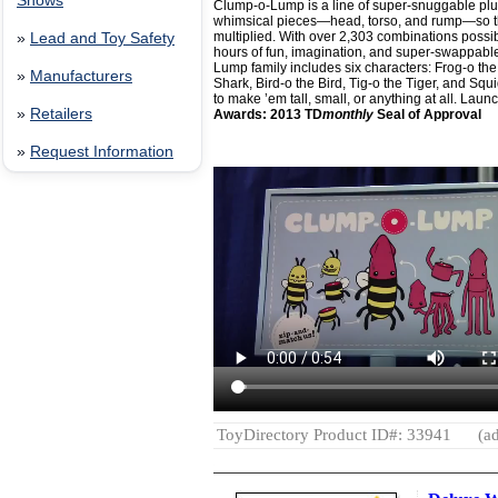
Shows
Clump-o-Lump is a line of super-snuggable plush
whimsical pieces—head, torso, and rump—so t
multiplied. With over 2,303 combinations possi
»
Lead and Toy Safety
hours of fun, imagination, and super-swappable 
Lump family includes six characters: Frog-o th
»
Manufacturers
Shark, Bird-o the Bird, Tig-o the Tiger, and Sq
to make ’em tall, small, or anything at all. Lau
»
Retailers
Awards: 2013 TD
monthly
Seal of Approval
»
Request Information
ToyDirectory Product ID#: 33941
(ad