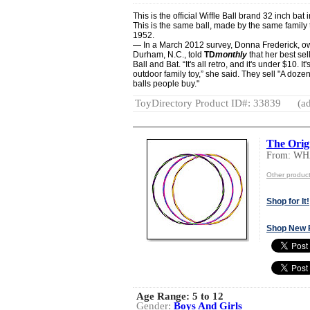
This is the official Wiffle Ball brand 32 inch bat 
This is the same ball, made by the same family 
1952.
— In a March 2012 survey, Donna Frederick, o
Durham, N.C., told
TD
monthly
that her best sell
Ball and Bat. “It's all retro, and it's under $10. 
outdoor family toy,” she said. They sell "A dozen
balls people buy."
ToyDirectory Product ID#: 33839
(ad
The Orig
From: W
Other produ
Shop for It!
Shop New 
Age Range:
5 to 12
Gender:
Boys And Girls