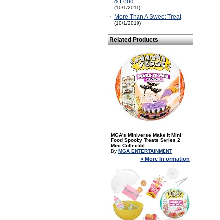
& Food
(10/1/2011)
·
More Than A Sweet Treat
(10/1/2010)
Related Products
MGA's Miniverse Make It Mini
Food Spooky Treats Series 2
Mini Collectibl...
By
MGA ENTERTAINMENT
» More Information