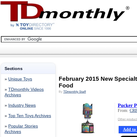
Sections
February 2015 New Special
»
Unique Toys
Food
»
TDmonthly Videos
By
TDmonthly Staff
Archives
Pucker 
»
Industry News
From:
CR
»
Top Ten Toys Archives
Other produ
»
Popular Stories
Add to 
Archives