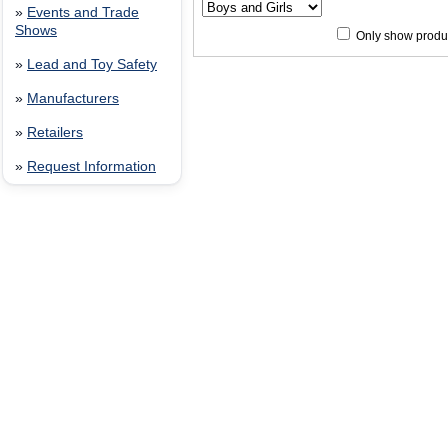
»
Events and Trade
Shows
Only show produc
»
Lead and Toy Safety
Since 12/28/04
people have
»
Manufacturers
»
Retailers
»
Request Information