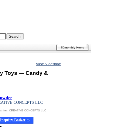
TDmonthly Home
View Slideshow
ty Toys — Candy &
Powder
EATIVE CONCEPTS LLC
cts from CREATIVE CONCEPTS LLC
Inquiry Basket
(
?
)