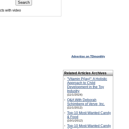
ts with video
 visited this page.
Advertise on TDmonthly
Related Articles Archives
·
"Vitamin P(lay)": A Holistic
Approach to Child
Development in the Toy
Industry
(11/1/2024)
·
Q&A With Deborah
Schimberg of Verve, Inc.
(11/1/2012)
·
Top-10 Most-Wanted Candy
& Food
(10/1/2012)
·
Top-10 Most-Wanted Candy