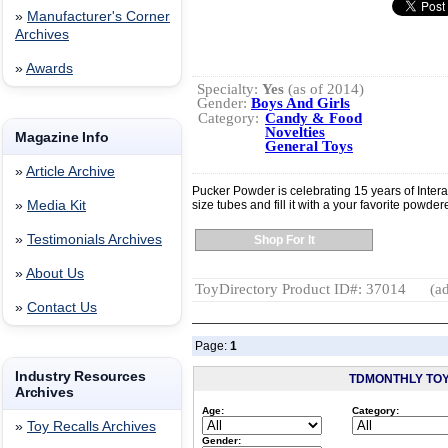
»
Manufacturer's Corner
Archives
»
Awards
Specialty:
Yes
(as of 2014)
Gender:
Boys And Girls
Category:
Candy & Food
Novelties
Magazine Info
General Toys
»
Article Archive
Pucker Powder is celebrating 15 years of Inter
»
Media Kit
size tubes and fill it with a your favorite powde
»
Testimonials Archives
Shop For It
»
About Us
ToyDirectory Product ID#: 37014
(ad
»
Contact Us
Page:
1
Industry Resources
TDMONTHLY TO
Archives
Age:
Category:
»
Toy Recalls Archives
Gender: