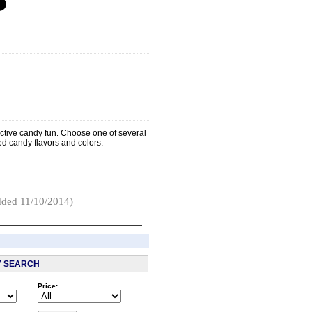
active candy fun. Choose one of several
red candy flavors and colors.
ded 11/10/2014)
Y SEARCH
Price:
: