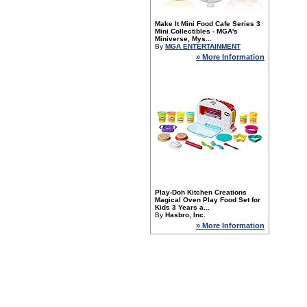
Make It Mini Food Cafe Series 3
Mini Collectibles - MGA's
Miniverse, Mys...
By
MGA ENTERTAINMENT
» More Information
Play-Doh Kitchen Creations
Magical Oven Play Food Set for
Kids 3 Years a...
By
Hasbro, Inc.
» More Information