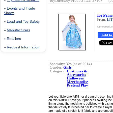
ToyDirectory Product ID#: 37107
(ad
»
Events and Trade
Shows
Ice Princ
From:
LI
»
Lead and Toy Safety
Other produ
»
Manufacturers
Add to 
»
Retailers
»
Request Information
Specialty:
Yes
(as of 2014)
Gender:
Girls
Category:
Costumes &
Accessories
Halloween
Merchandise
Pretend Play
Let your little one fulfill her dream of becoming 
on this skirt will have your princess swirling ic
lining along the neckline is polished with a si
that delicately falls behind her to create a roya
are made of a stretch-knit fabric and are embelli