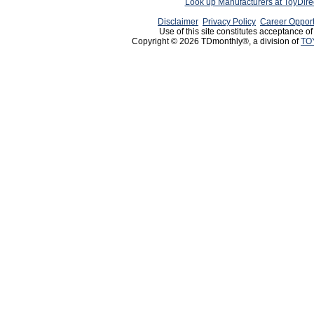
Look up Manufacturers at ToyDir
Disclaimer
Privacy Policy
Career Opport
Use of this site constitutes acceptance o
Copyright © 2026 TDmonthly®, a division of
TO