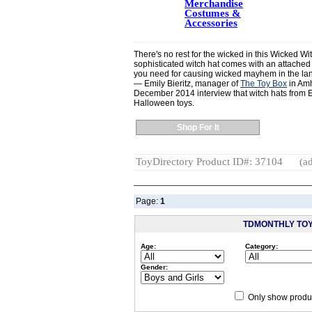
Merchandise
Costumes &
Accessories
There's no rest for the wicked in this Wicked W
sophisticated witch hat comes with an attached 
you need for causing wicked mayhem in the land 
— Emily Bieritz, manager of
The Toy Box
in Amh
December 2014 interview that witch hats from El
Halloween toys.
Shop For It
ToyDirectory Product ID#: 37104
(ad
Page:
1
TDMONTHLY TO
Age:
Category:
Gender:
Only show produc