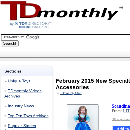
Sections
February 2015 New Special
»
Unique Toys
Accessories
»
TDmonthly Videos
By
TDmonthly Staff
Archives
Scandina
»
Industry News
From:
LI
»
Top Ten Toys Archives
Other produ
»
Popular Stories
Add to 