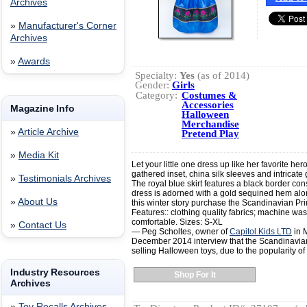
Archives
»
Manufacturer's Corner
Archives
»
Awards
Specialty:
Yes
(as of 2014)
Gender:
Girls
Category:
Costumes &
Accessories
Magazine Info
Halloween
Merchandise
»
Article Archive
Pretend Play
»
Media Kit
Let your little one dress up like her favorite he
gathered inset, china silk sleeves and intricate 
»
Testimonials Archives
The royal blue skirt features a black border consi
dress is adorned with a gold sequined hem alon
»
About Us
this winter story purchase the Scandinavian Pri
Features:: clothing quality fabrics; machine was
comfortable. Sizes: S-XL
»
Contact Us
— Peg Scholtes, owner of
Capitol Kids LTD
in M
December 2014 interview that the Scandinavian 
selling Halloween toys, due to the popularity of
Industry Resources
Shop For It
Archives
»
Toy Recalls Archives