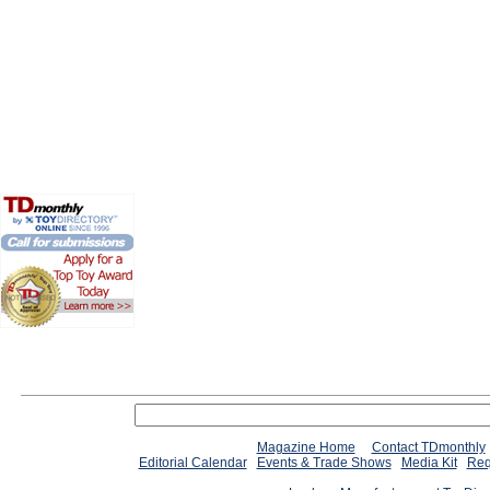
Magazine Home
Contact TDmonthly
Editorial Calendar
Events & Trade Shows
Media Kit
Req