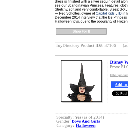
dress is finished with a silver sequin detail alo
see our Scandinavian Princess. Features: cloth
Stretchy, soft and very comfortable. Sizes: S-XL
— Peg Scholtes, owner of
Capitol Kids LTD
in M
December 2014 interview that the Ice Princess c
Halloween toys, due to the popularity of Frozen
Shop For It
ToyDirectory Product ID#: 37106
(ad
Disney W
From: EL
Other produc
Add to 
Specialty:
Yes
(as of 2014)
Gender:
Boys And Girls
Category:
Halloween