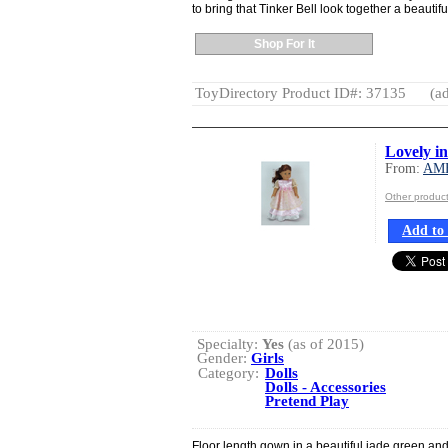
to bring that Tinker Bell look together a beautifu
Shop For It
ToyDirectory Product ID#: 37135
(ad
Lovely i
From:
AM
Other produ
Add to 
Specialty:
Yes
(as of 2015)
Gender:
Girls
Category:
Dolls
Dolls - Accessories
Pretend Play
Floor length gown in a beautiful jade green and 