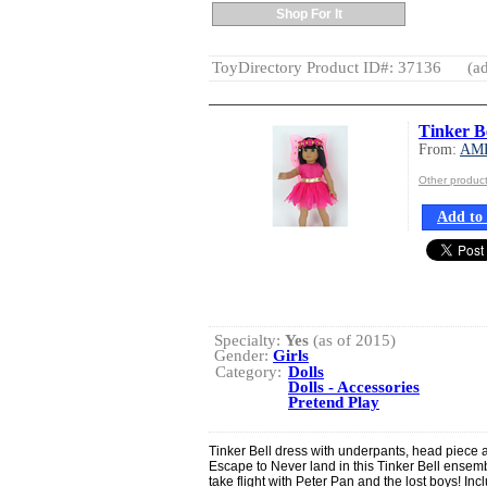
Shop For It
ToyDirectory Product ID#: 37136
(ad
Tinker B
From:
AM
Other produ
Add to 
Specialty:
Yes
(as of 2015)
Gender:
Girls
Category:
Dolls
Dolls - Accessories
Pretend Play
Tinker Bell dress with underpants, head piece 
Escape to Never land in this Tinker Bell ensemble.
take flight with Peter Pan and the lost boys! Inc