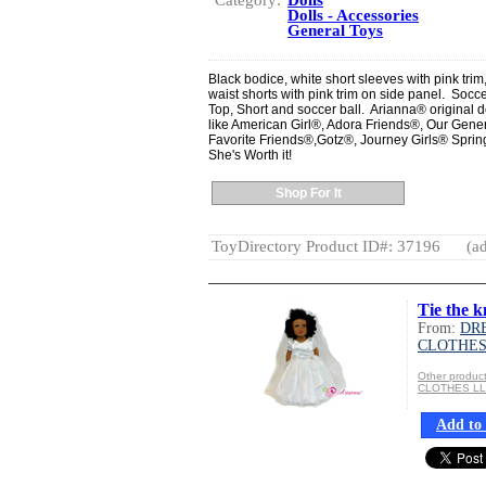
Category:
Dolls
Dolls - Accessories
General Toys
Black bodice, white short sleeves with pink trim
waist shorts with pink trim on side panel. Soccer 
Top, Short and soccer ball. Arianna® original de
like American Girl®, Adora Friends®, Our Gen
Favorite Friends®,Gotz®, Journey Girls® Spring
She's Worth it!
Shop For It
ToyDirectory Product ID#: 37196
(ad
Tie the k
From:
DR
CLOTHES
Other produ
CLOTHES L
Add to 