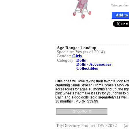
Other produ
Add to 
Age Range:
1 and up
Specialty:
Yes
(as of 2014)
Gender:
Girls
Category:
Dolls
Dolls - Accessories
Collectibles
Little ones will love taking their favorite Mon Pr
charming Small Stroller. From Corolle's Mon Pre
accessories for ages 18 months and up, the ligh
pink wheels that make it easy for your child to pu
Calin and Tidoo dolls (sold separately) as well 
18 months+, MSRP: $39.99
Shop For It
ToyDirectory Product ID#: 37077
(ad