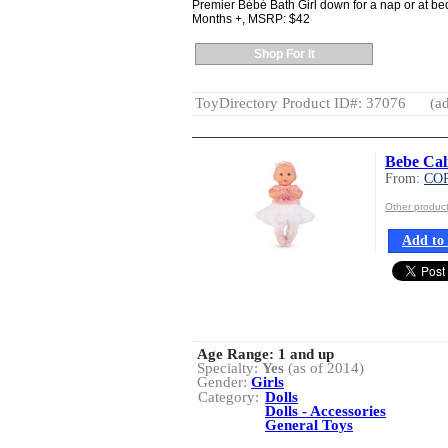
Premier Bébé Bath Girl down for a nap or at bed
Months +, MSRP: $42
Shop For It
ToyDirectory Product ID#: 37076
(ad
Bebe Cal
From:
CO
Other produ
Add to 
Age Range:
1 and up
Specialty:
Yes
(as of 2014)
Gender:
Girls
Category:
Dolls
Dolls - Accessories
General Toys