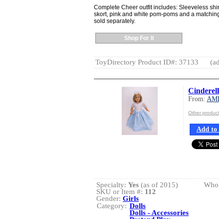
Complete Cheer outfit includes: Sleeveless sh
skort, pink and white pom-poms and a matching
sold separately.
Shop For It
ToyDirectory Product ID#: 37133
(ad
Cinderel
From:
AM
Other produ
Add to 
Specialty:
Yes
(as of 2015)
Whol
SKU or Item #:
112
Gender:
Girls
Category:
Dolls
Dolls - Accessories