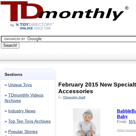
Sections
February 2015 New Specialt
»
Unique Toys
Accessories
»
TDmonthly Videos
By
TDmonthly Staff
Archives
BabbleB
»
Industry News
Baby
»
Top Ten Toys Archives
From:
MA
Other produ
»
Popular Stories