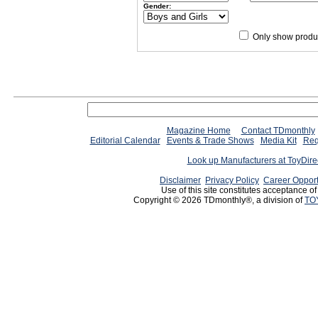
Gender:
Only show produc
Since 12/28/04
people have
Magazine Home
Contact TDmonthly
Editorial Calendar
Events & Trade Shows
Media Kit
Req
Look up Manufacturers at ToyDir
Disclaimer
Privacy Policy
Career Opport
Use of this site constitutes acceptance o
Copyright © 2026 TDmonthly®, a division of
TO