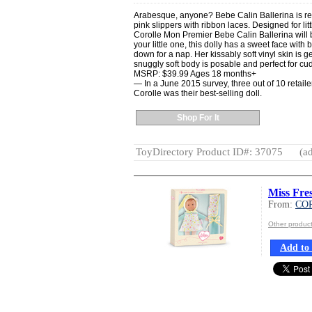
Arabesque, anyone? Bebe Calin Ballerina is recit
pink slippers with ribbon laces. Designed for l
Corolle Mon Premier Bebe Calin Ballerina will b
your little one, this dolly has a sweet face with
down for a nap. Her kissably soft vinyl skin is g
snuggly soft body is posable and perfect for cu
MSRP: $39.99 Ages 18 months+
— In a June 2015 survey, three out of 10 retaile
Corolle was their best-selling doll.
Shop For It
ToyDirectory Product ID#: 37075
(ad
Miss Fre
From:
CO
Other produ
Add to 