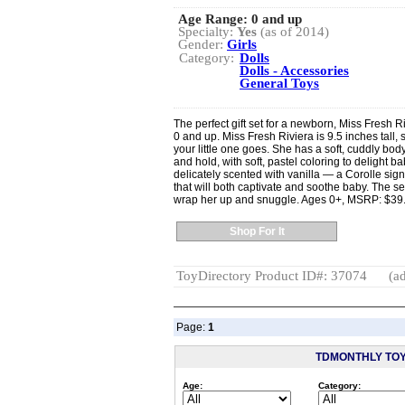
Age Range:
0 and up
Specialty:
Yes
(as of 2014)
Gender:
Girls
Category:
Dolls
Dolls - Accessories
General Toys
The perfect gift set for a newborn, Miss Fresh R
0 and up. Miss Fresh Riviera is 9.5 inches tall,
your little one goes. She has a soft, cuddly body 
and hold, with soft, pastel coloring to delight b
delicately scented with vanilla — a Corolle si
that will both captivate and soothe baby. The set
wrap her up and snuggle. Ages 0+, MSRP: $39
Shop For It
ToyDirectory Product ID#: 37074
(ad
Page:
1
TDMONTHLY TO
Age:
Category: