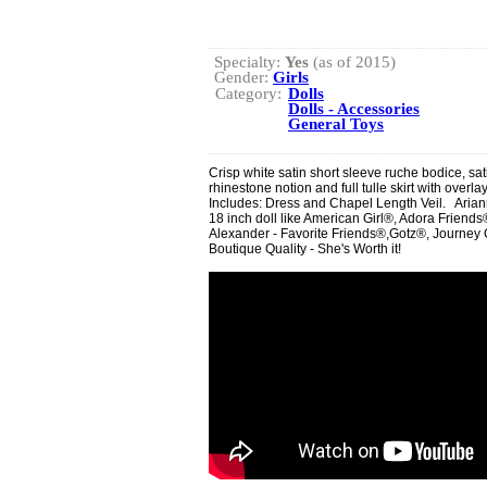
Specialty:
Yes
(as of 2015)
Gender:
Girls
Category:
Dolls
Dolls - Accessories
General Toys
Crisp white satin short sleeve ruche bodice, sa
rhinestone notion and full tulle skirt with overla
Includes: Dress and Chapel Length Veil. Ariann
18 inch doll like American Girl®, Adora Frie
Alexander - Favorite Friends®,Gotz®, Journey G
Boutique Quality - She's Worth it!