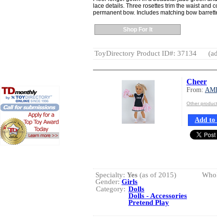
lace details. Three rosettes trim the waist and
permanent bow. Includes matching bow barrett
Shop For It
ToyDirectory Product ID#: 37134
(ad
Cheer
From:
AM
Other produ
Add to 
Specialty:
Yes
(as of 2015)
Whol
Gender:
Girls
Category:
Dolls
Dolls - Accessories
Pretend Play