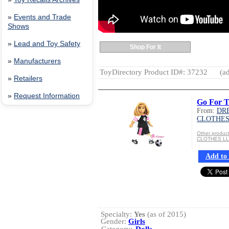
»
Events and Trade
Shows
»
Lead and Toy Safety
Shop For It
»
Manufacturers
ToyDirectory Product ID#: 37232
(ad
»
Retailers
»
Request Information
Go For T
From:
DR
CLOTHES
Other produ
CLOTHES L
Add to 
Specialty:
Yes
(as of 2015)
Gender:
Girls