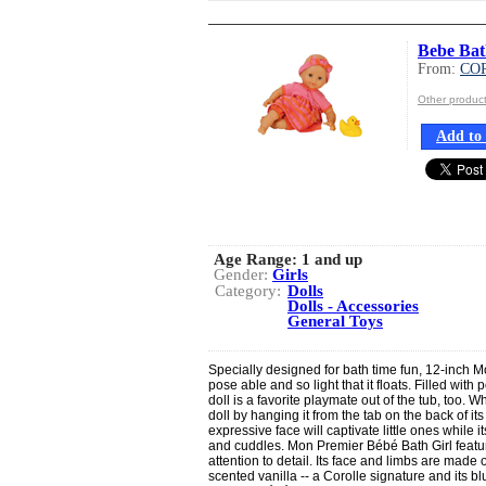
Bebe Bat
From:
CO
Other produ
Add to 
Age Range:
1 and up
Gender:
Girls
Category:
Dolls
Dolls - Accessories
General Toys
Specially designed for bath time fun, 12-inch M
pose able and so light that it floats. Filled with
doll is a favorite playmate out of the tub, too. W
doll by hanging it from the tab on the back of it
expressive face will captivate little ones while it
and cuddles. Mon Premier Bébé Bath Girl featur
attention to detail. Its face and limbs are made of
scented vanilla -- a Corolle signature and its 