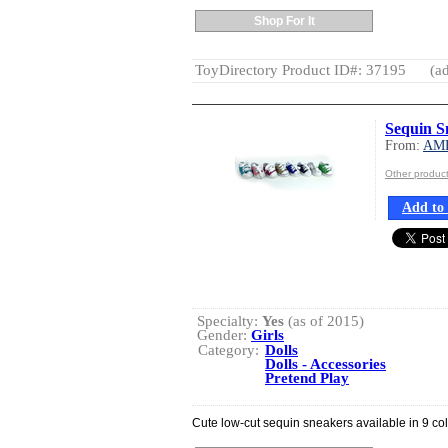
Shop For It
ToyDirectory Product ID#: 37195
(ad
Sequin S
From:
AM
Other produ
Add to 
Specialty:
Yes
(as of 2015)
Gender:
Girls
Category:
Dolls
Dolls - Accessories
Pretend Play
Cute low-cut sequin sneakers available in 9 col