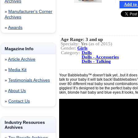
Archives
Add to 
»
Manufacturer's Corner
Archives
»
Awards
Age Range:
3 and up
Specialty:
Yes
(as of 2015)
Gender:
Girls
Magazine Info
Category:
Dolls
Dolls - Accessories
»
Article Archive
Dolls - Talking
»
Media Kit
Your Babblebaby™ doesn't talk yet...but it doe
talk to your baby it will talk back! Babblebabi
»
Testimonials Archives
over 80 different real baby sound combinations
giggles! It’s designed to be the perfect baby doll
»
About Us
skin, blonde hair baby and blue eyes.It looks, f
»
Contact Us
Industry Resources
Archives
»
Toy Recalls Archives