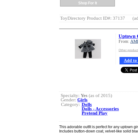
Shop For It
ToyDirectory Product ID#: 37137
(ad
Uptown G
From:
AM
Other produ
Add to 
Specialty:
Yes
(as of 2015)
Gender:
Girls
Category:
Dolls
Dolls - Accessories
Pretend Play
This adorable outfit is perfect for any uptown gir
Includes button-down coat, velvet-like solid bl