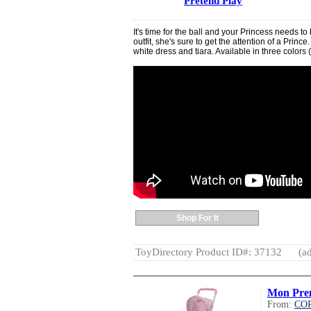
Pretend Play
It's time for the ball and your Princess needs to b
outfit, she's sure to get the attention of a Prin
white dress and tiara. Available in three colors (
Shop For It
ToyDirectory Product ID#: 37132
(ad
Mon Prem
From:
CO