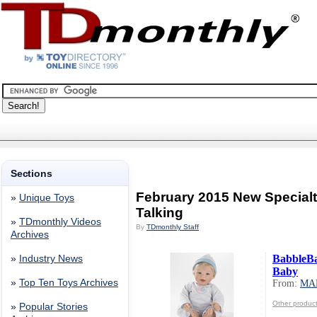
Sections
February 2015 New Specialt
»
Unique Toys
Talking
»
TDmonthly Videos
By
TDmonthly Staff
Archives
BabbleB
»
Industry News
Baby
»
Top Ten Toys Archives
From:
MA
Other produ
»
Popular Stories