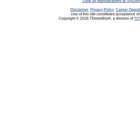
Look up Manufacturers at ToyDir
Disclaimer
Privacy Policy
Career Opport
Use of this site constitutes acceptance o
Copyright © 2026 TDmonthly®, a division of
TO