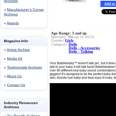
Archives
Add to 
»
Manufacturer's Corner
Archives
»
Awards
Age Range:
3 and up
Specialty:
Yes
(as of 2015)
Gender:
Girls
Magazine Info
Category:
Dolls
Dolls - Accessories
»
Article Archive
Dolls - Talking
»
Media Kit
Your Babblebaby™ doesn't talk yet...but it doe
talk to your baby it will talk back! Babblebabi
»
Testimonials Archives
over 80 different real baby sound combinations
giggles! It’s designed to be the perfect baby doll
»
About Us
skin, blonde hair baby and blue eyes.It looks, f
»
Contact Us
Industry Resources
Archives
»
Toy Recalls Archives