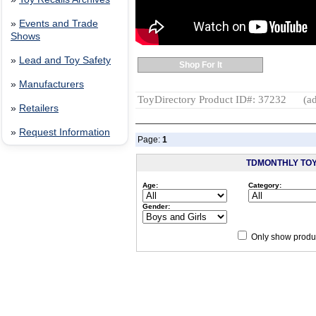
»
Events and Trade
Shows
»
Lead and Toy Safety
Shop For It
»
Manufacturers
ToyDirectory Product ID#: 37232
(ad
»
Retailers
»
Request Information
Page:
1
TDMONTHLY TO
Age:
Category:
Gender:
Only show produc
Since 12/28/04
people have