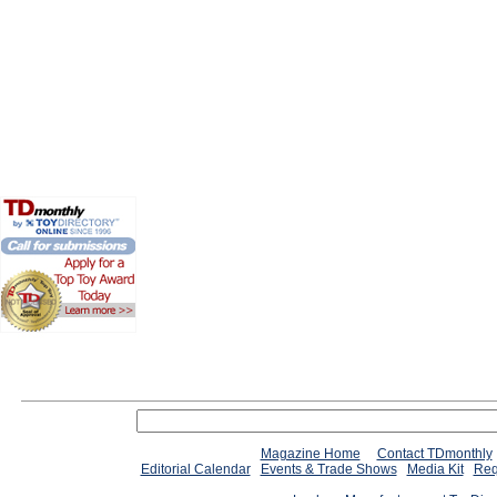
Magazine Home
Contact TDmonthly
Editorial Calendar
Events & Trade Shows
Media Kit
Req