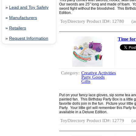
This party comes with swords, hooks, skull b
Our swords are 25" long and made of foam. You'l
»
Lead and Toy Safety
sword fight without the bloodshed. This Birthda
Edition.
»
Manufacturers
ToyDirectory Product ID#: 12780
(a
»
Retailers
»
Request Information
Time for
Category:
Creative Activities
Party Goods
Gifts
Put on your fancy lace gloves, sip some tea an
painted fan. This Birthday Party Box is a littl
favorite dolls join in the fun. Picture your littl
Party. Your little girl will remember this Party f
available in a Deluxe Edition.
ToyDirectory Product ID#: 12779
(a