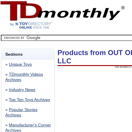
Products from OUT 
Sections
LLC
»
Unique Toys
THIS BANNER IS 
»
TDmonthly Videos
Archives
»
Industry News
»
Top Ten Toys Archives
»
Popular Stories
Archives
»
Manufacturer's Corner
Archives