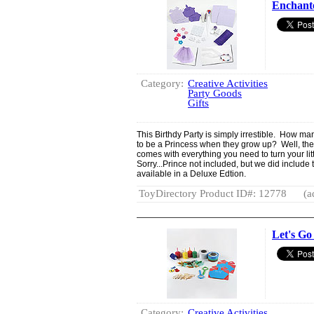
Enchante
Category:
Creative Activities
Party Goods
Gifts
This Birthdy Party is simply irrestible. How man
to be a Princess when they grow up? Well, the 
comes with everything you need to turn your littl
Sorry...Prince not included, but we did include 
available in a Deluxe Edtion.
ToyDirectory Product ID#: 12778
(a
Let's Go
Category:
Creative Activities