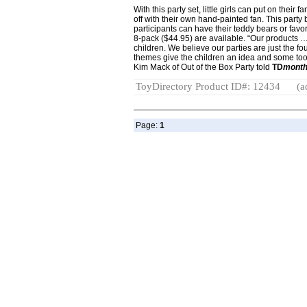
With this party set, little girls can put on their
off with their own hand-painted fan. This party b
participants can have their teddy bears or favor
8-pack ($44.95) are available. “Our products …
children. We believe our parties are just the fo
themes give the children an idea and some tool
Kim Mack of Out of the Box Party told
TD
month
ToyDirectory Product ID#: 12434
(a
Page:
1