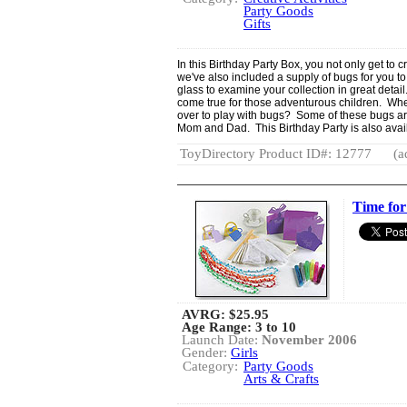
Party Goods
Gifts
In this Birthday Party Box, you not only get to 
we've also included a supply of bugs for you 
glass to examine your collection in great detai
come true for those adventurous children. Wher
over to play with bugs? Some of these bugs are 
Mom and Dad. This Birthday Party is also avail
ToyDirectory Product ID#: 12777
(a
Time for
AVRG:
$25.95
Age Range: 3 to 10
Launch Date:
November 2006
Gender:
Girls
Category:
Party Goods
Arts & Crafts