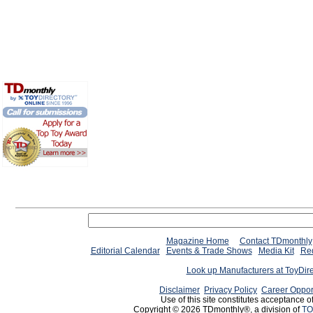
Magazine Home
Contact TDmonthly
Editorial Calendar
Events & Trade Shows
Media Kit
Req
Look up Manufacturers at ToyDir
Disclaimer
Privacy Policy
Career Oppor
Use of this site constitutes acceptance o
Copyright © 2026 TDmonthly®, a division of
TO