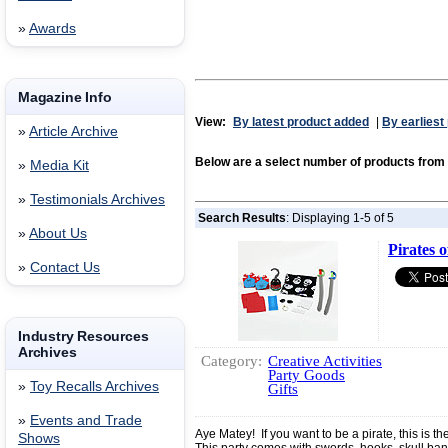
»
Awards
Magazine Info
View:
By latest product added
|
By earliest
»
Article Archive
Below are a select number of products fr
»
Media Kit
»
Testimonials Archives
Search Results
: Displaying 1-5 of 5
»
About Us
Pirates o
»
Contact Us
Industry Resources
Archives
Category:
Creative Activities
Party Goods
»
Toy Recalls Archives
Gifts
»
Events and Trade
Aye Matey! If you want to be a pirate, this is th
Shows