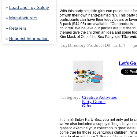
»
Lead and Toy Safety
With this party set, little girls can put on their
off with their own hand-painted fan. This party b
»
Manufacturers
participants can have their teddy bears or favor
8-pack ($44.95) are available. “Our products …
»
Retailers
children. We believe our parties are just the fo
themes give the children an idea and some tool
Kim Mack of Out of the Box Party told
TD
month
»
Request Information
ToyDirectory Product ID#: 12434
(a
Let's Go
Category:
Creative Activities
Party Goods
Gifts
In this Birthday Party Box, you not only get to 
we've also included a supply of bugs for you 
glass to examine your collection in great detai
come true for those adventurous children. Wher
over to play with bugs? Some of these bugs are 