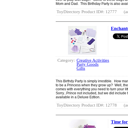
Mom and Dad. This Birthday Party is also avail
ToyDirectory Product ID#: 12777
(a
Enchante
Category:
Creative Activities
Party Goods
Gifts
This Birthdy Party is simply irrestible. How man
to be a Princess when they grow up? Well, the 
comes with everything you need to turn your littl
Sorry...Prince not included, but we did include 
available in a Deluxe Edtion.
ToyDirectory Product ID#: 12778
(a
Time for