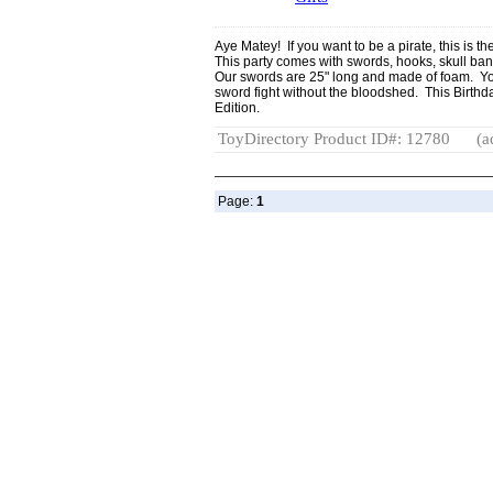
Aye Matey! If you want to be a pirate, this is th
This party comes with swords, hooks, skull b
Our swords are 25" long and made of foam. You'l
sword fight without the bloodshed. This Birthda
Edition.
ToyDirectory Product ID#: 12780
(a
Page:
1