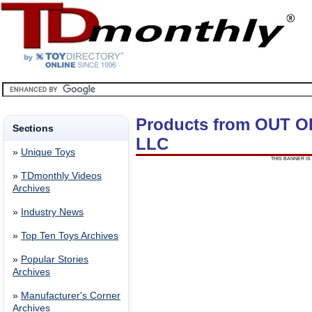
Products from OUT 
Sections
LLC
»
Unique Toys
THIS BANNER IS 
»
TDmonthly Videos
Archives
»
Industry News
»
Top Ten Toys Archives
»
Popular Stories
Archives
»
Manufacturer's Corner
Archives