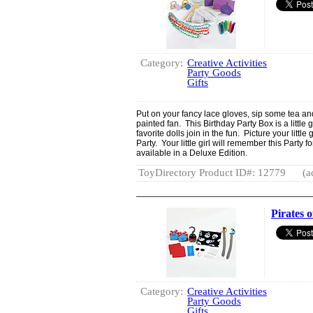
Category:
Creative Activities
Party Goods
Gifts
Put on your fancy lace gloves, sip some tea an
painted fan. This Birthday Party Box is a littl
favorite dolls join in the fun. Picture your littl
Party. Your little girl will remember this Party f
available in a Deluxe Edition.
ToyDirectory Product ID#: 12779
(a
Pirates o
Category:
Creative Activities
Party Goods
Gifts