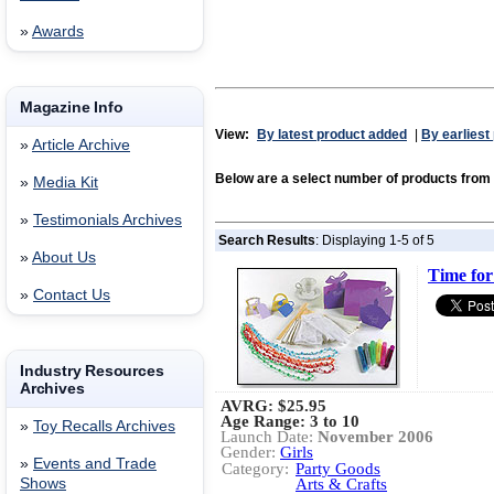
»
Awards
Magazine Info
View:
By latest product added
|
By earliest
»
Article Archive
Below are a select number of products fr
»
Media Kit
»
Testimonials Archives
Search Results
: Displaying 1-5 of 5
»
About Us
Time for
»
Contact Us
Industry Resources
Archives
AVRG:
$25.95
Age Range: 3 to 10
»
Toy Recalls Archives
Launch Date:
November 2006
Gender:
Girls
»
Events and Trade
Category:
Party Goods
Shows
Arts & Crafts