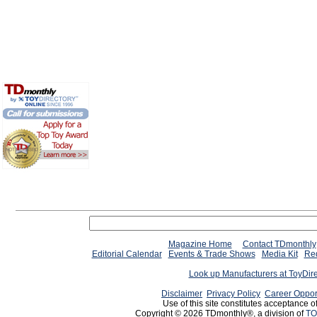
Magazine Home
Contact TDmonthly
Editorial Calendar
Events & Trade Shows
Media Kit
Req
Look up Manufacturers at ToyDir
Disclaimer
Privacy Policy
Career Oppor
Use of this site constitutes acceptance o
Copyright © 2026 TDmonthly®, a division of
TO