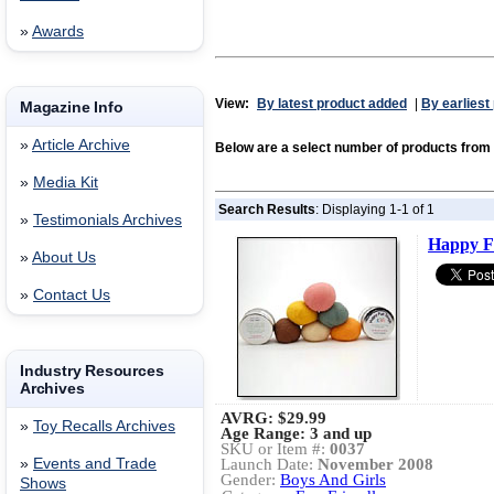
»
Awards
View:
By latest product added
|
By earliest
Magazine Info
»
Article Archive
Below are a select number of products from
»
Media Kit
Search Results
: Displaying 1-1 of 1
»
Testimonials Archives
Happy F
»
About Us
»
Contact Us
Industry Resources
Archives
AVRG:
$29.99
»
Toy Recalls Archives
Age Range: 3 and up
SKU or Item #:
0037
»
Events and Trade
Launch Date:
November 2008
Gender:
Boys And Girls
Shows