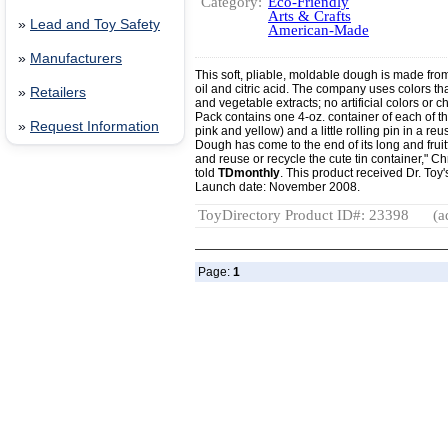
Category:
Eco-Friendly
Arts & Crafts
»
Lead and Toy Safety
American-Made
»
Manufacturers
This soft, pliable, moldable dough is made from w
oil and citric acid. The company uses colors th
»
Retailers
and vegetable extracts; no artificial colors o
Pack contains one 4-oz. container of each of th
»
Request Information
pink and yellow) and a little rolling pin in a 
Dough has come to the end of its long and fruitfu
and reuse or recycle the cute tin container," Ch
told
TDmonthly
. This product received Dr. Toy
Launch date: November 2008.
ToyDirectory Product ID#: 23398
(a
Page:
1