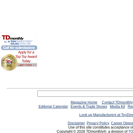
Magazine Home
Contact TDmonthly
Editorial Calendar
Events & Trade Shows
Media Kit
Req
Look up Manufacturers at ToyDir
Disclaimer
Privacy Policy
Career Oppor
Use of this site constitutes acceptance o
Copyright © 2026 TDmonthly®, a division of
TO