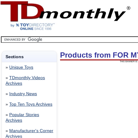
Products from FOR M
Sections
THIS BANNER IS 
»
Unique Toys
»
TDmonthly Videos
Archives
»
Industry News
»
Top Ten Toys Archives
»
Popular Stories
Archives
»
Manufacturer's Corner
Archives