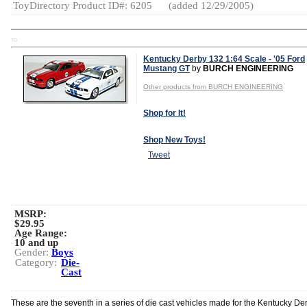
ToyDirectory Product ID#: 6205
(added 12/29/2005)
TD
Kentucky Derby 132 1:64 Scale - '05 Ford
Mustang GT
by
BURCH ENGINEERING
Other products from BURCH ENGINEERING
Shop for It!
Shop New Toys!
Tweet
MSRP:
$29.95
Age Range:
10 and up
Gender:
Boys
Category:
Die-
Cast
These are the seventh in a series of die cast vehicles made for the Kentucky Der