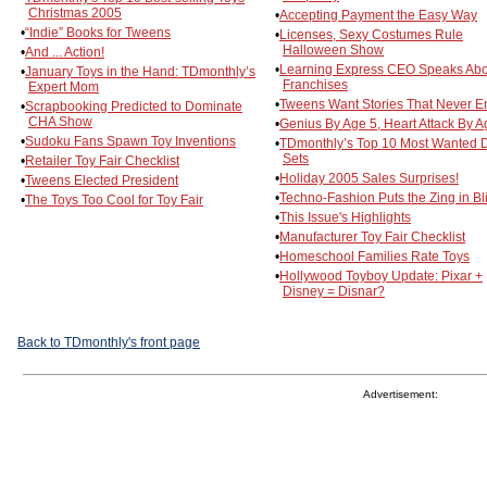
Christmas 2005
•
Accepting Payment the Easy Way
•
“Indie” Books for Tweens
•
Licenses, Sexy Costumes Rule
Halloween Show
•
And ... Action!
•
Learning Express CEO Speaks Abo
•
January Toys in the Hand: TDmonthly’s
Franchises
Expert Mom
•
Tweens Want Stories That Never E
•
Scrapbooking Predicted to Dominate
CHA Show
•
Genius By Age 5, Heart Attack By 
•
Sudoku Fans Spawn Toy Inventions
•
TDmonthly’s Top 10 Most Wanted 
Sets
•
Retailer Toy Fair Checklist
•
Holiday 2005 Sales Surprises!
•
Tweens Elected President
•
Techno-Fashion Puts the Zing in Bl
•
The Toys Too Cool for Toy Fair
•
This Issue's Highlights
•
Manufacturer Toy Fair Checklist
•
Homeschool Families Rate Toys
•
Hollywood Toyboy Update: Pixar +
Disney = Disnar?
Back to TDmonthly's front page
Advertisement: