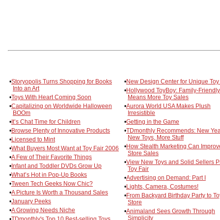
•
Storyopolis Turns Shopping for Books
•
New Design Center for Unique Toy
Into an Art
•
Hollywood ToyBoy: Family-Friendly
•
Toys With Heart Coming Soon
Means More Toy Sales
•
Capitalizing on Worldwide Halloween
•
Aurora World USA Makes Plush
BOOm
Irresistible
•
It’s Chat Time for Children
•
Getting in the Game
•
Browse Plenty of Innovative Products
•
TDmonthly Recommends: New Yea
New Toys, More Stuff
•
Licensed to Mint
•
How Stealth Marketing Can Improv
•
What Buyers Most Want at Toy Fair 2006
Store Sales
•
A Few of Their Favorite Things
•
View New Toys and Solid Sellers Pr
•
Infant and Toddler DVDs Grow Up
Toy Fair
•
What’s Hot in Pop-Up Books
•
Advertising on Demand: Part I
•
Tween Tech Geeks Now Chic?
•
Lights, Camera, Costumes!
•
A Picture Is Worth a Thousand Sales
•
From Backyard Birthday Party to To
•
January Peeks
Store
•
A Growing Needs Niche
•
Animaland Sees Growth Through
Simplicity
•
TDmonthly's Top 10 Best-selling Toys