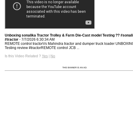
Unboxing sonalika Tractor Trolley & Farm Die-Cast model Testing ?? #sonal
#tractor
- 7/7/2026 6:30:34 AM
REMOTE control tractorVs Mahindra tractor and dumper truck loader UNBOXIN
Testing review #tractorREMOTE control JCB ...
Is this Video Related ?
Yes
|
No
THIS BANNER IS AN AD: