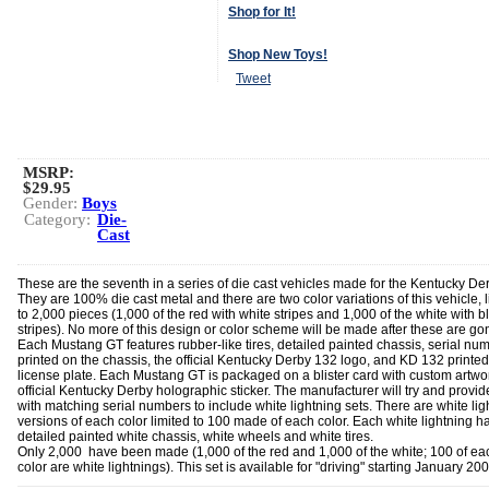
Shop for It!
Shop New Toys!
Tweet
MSRP:
$29.95
Gender:
Boys
Category:
Die-
Cast
These are the seventh in a series of die cast vehicles made for the Kentucky Der
They are 100% die cast metal and there are two color variations of this vehicle, 
to 2,000 pieces (1,000 of the red with white stripes and 1,000 of the white with b
stripes). No more of this design or color scheme will be made after these are go
Each Mustang GT features rubber-like tires, detailed painted chassis, serial nu
printed on the chassis, the official Kentucky Derby 132 logo, and KD 132 printed
license plate. Each Mustang GT is packaged on a blister card with custom artwo
official Kentucky Derby holographic sticker. The manufacturer will try and provid
with matching serial numbers to include white lightning sets. There are white lig
versions of each color limited to 100 made of each color. Each white lightning h
detailed painted white chassis, white wheels and white tires.
Only 2,000 have been made (1,000 of the red and 1,000 of the white; 100 of ea
color are white lightnings). This set is available for "driving" starting January 200