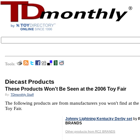
Tools:
Diecast Products
These Products Won't Be Seen at the 2006 Toy Fair
By:
TDmonthly Staff
The following products are from manufacturers you won't find at th
Toy Fair.
Johnny Lightning Kentucky Derby set
by
BRANDS
Other products from RC2 BRANDS