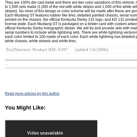
They are 100% die cast metal and there are two color variations of this vehicle, 
to 1,000 sets made (1,000 of the red with white stripes and 1,000 of the white wi
stripes). No more of this design or color scheme will be made after these are go
Each Mustang GT features rubber like tires, detailed painted chassis, serial nu
printed on the chassis, the official Kentucky Derby 132 logo, and KD 132 printed
license plate. Each Mustang GT is packaged on a blister card with custom artwo
official Kentucky Derby holographic sticker. We will try and provide sets with ma
serial numbers to include white lightning sets. There are white lightning versions
each color limited to 100 made of each color. Each white lightning has detailed 
white chassis, white wheels and white tires.
ToyDirectory Product ID#: 6397
(added 1/6/2006)
TD
Read more articles by this author
You Might Like: