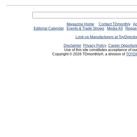
Magazine Home
Contact TDmonthly
Ad
Editorial Calendar
Events & Trade Shows
Media Kit
Reques
Look up Manufacturers at ToyDirect
Disclaimer
Privacy Policy
Career Opportuni
Use of this site constitutes acceptance of ou
Copyright © 2026 TDmonthly®, a division of
TOYDI