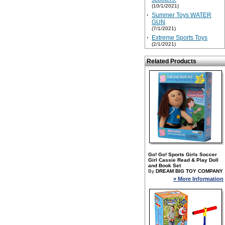
(10/1/2021)
·
Summer Toys WATER
GUN
(7/1/2021)
·
Extreme Sports Toys
(2/1/2021)
Related Products
Go! Go! Sports Girls Soccer
Girl Cassie Read & Play Doll
and Book Set
By
DREAM BIG TOY COMPANY
» More Information