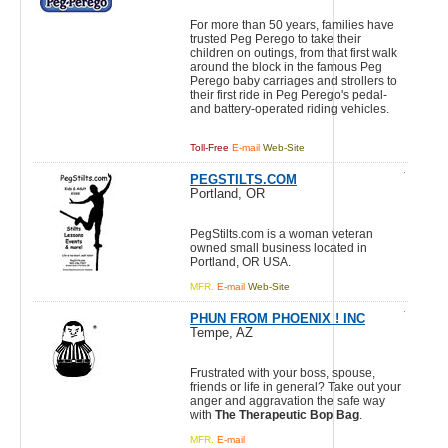
For more than 50 years, families have
trusted Peg Perego to take their
children on outings, from that first walk
around the block in the famous Peg
Perego baby carriages and strollers to
their first ride in Peg Perego's pedal-
and battery-operated riding vehicles.
Toll-Free
E-mail
Web-Site
PEGSTILTS.COM
Portland, OR
PegStilts.com is a woman veteran
owned small business located in
Portland, OR USA.
MFR.
E-mail
Web-Site
PHUN FROM PHOENIX ! INC
Tempe, AZ
Frustrated with your boss, spouse,
friends or life in general? Take out your
anger and aggravation the safe way
with
The Therapeutic Bop Bag
.
MFR.
E-mail