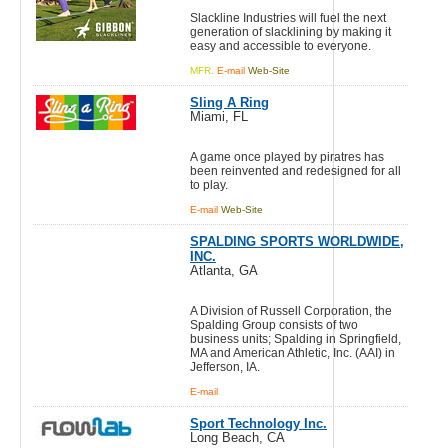
Slackline Industries will fuel the next
generation of slacklining by making it
easy and accessible to everyone.
MFR.
E-mail
Web-Site
Sling A Ring
Miami, FL
A game once played by piratres has
been reinvented and redesigned for all
to play.
E-mail
Web-Site
SPALDING SPORTS WORLDWIDE,
INC.
Atlanta, GA
A Division of Russell Corporation, the
Spalding Group consists of two
business units; Spalding in Springfield,
MA and American Athletic, Inc. (AAI) in
Jefferson, IA.
E-mail
Sport Technology Inc.
Long Beach, CA