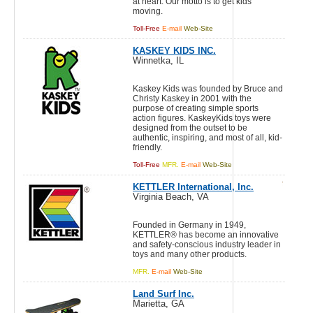
at heart. Our motto is to get kids
moving.
Toll-Free
E-mail
Web-Site
KASKEY KIDS INC.
Winnetka, IL
Kaskey Kids was founded by Bruce and
Christy Kaskey in 2001 with the
purpose of creating simple sports
action figures. KaskeyKids toys were
designed from the outset to be
authentic, inspiring, and most of all, kid-
friendly.
Toll-Free
MFR.
E-mail
Web-Site
KETTLER International, Inc.
Virginia Beach, VA
Founded in Germany in 1949,
KETTLER® has become an innovative
and safety-conscious industry leader in
toys and many other products.
MFR.
E-mail
Web-Site
Land Surf Inc.
Marietta, GA