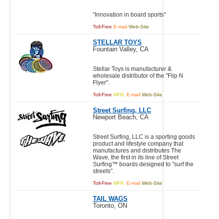
"Innovation in board sports"
Toll-Free
E-mail
Web-Site
STELLAR TOYS
Fountain Valley, CA
Stellar Toys is manufacturer &
wholesale distributor of the "Flip N
Flyer".
Toll-Free
MFR.
E-mail
Web-Site
Street Surfing, LLC
Newport Beach, CA
Street Surfing, LLC is a sporting goods
product and lifestyle company that
manufactures and distributes The
Wave, the first in its line of Street
Surfing™ boards designed to "surf the
streets".
Toll-Free
MFR.
E-mail
Web-Site
TAIL WAGS
Toronto, ON