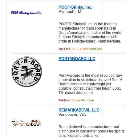
POOF-Slinky, Inc.
Plymouth, MI
POOF®-Slinky®, Inc. is the leading
manufacturer of foam sport balls in
North America and maker of the world
famous Slinky®, manufactured with
pride in Hollidaysburg, Pennsylvania.
Toll-Free
MFR.
E-mail
Web-Site
PORTABOARD LLC
Port-A-Board is the most revolutionary
innovation in skateboards ever! Port-A-
Board decks are lightweight yet
durable, constructed from tough 6061
T6 aircraft aluminum.
Toll-Free
E-mail
Web-Site
REMARKABOWL LLC
Vancouver, WA
Remarkabowl is a manufacturer and
distributor of consumer goods for sports
fans, kids and pets alike