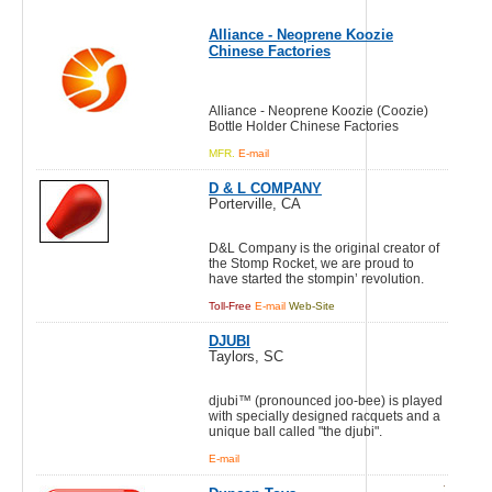
Alliance - Neoprene Koozie
Chinese Factories
Alliance - Neoprene Koozie (Coozie)
Bottle Holder Chinese Factories
MFR.
E-mail
D & L COMPANY
Porterville, CA
D&L Company is the original creator of
the Stomp Rocket, we are proud to
have started the stompin’ revolution.
Toll-Free
E-mail
Web-Site
DJUBI
Taylors, SC
djubi™ (pronounced joo-bee) is played
with specially designed racquets and a
unique ball called "the djubi".
E-mail