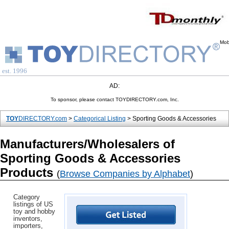
Mob
est. 1996
AD:
To sponsor, please contact TOYDIRECTORY.com, Inc.
TOY
DIRECTORY.com
>
Categorical Listing
> Sporting Goods & Accessories
Manufacturers/Wholesalers of
Sporting Goods & Accessories
Products
(
Browse Companies by Alphabet
)
Category
listings of US
toy and hobby
inventors,
importers,