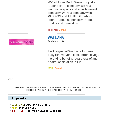
We're Upper Deck. We're not just a
"trading card" company; we're a
worldwide sports and entertainment
company. We're a company with
PASSION and ATTITUDE...about
sports...about authenticity...about
quality and innovation.
Toll-Free
E-mail
WAI LANA
Malibu, CA
It is the goal of Wai Lana to make it
easy for everyone to experience yoga's
life-giving benefits regardless of age,
health, or situation in life.
MFR.
E-mail
AD:
--- THE END OF LISTINGS FOR YOUR SELECTED CATEGORY. SCROLL UP TO
CHOOSE YOUR NEXT CATEGORY OF INTEREST. ---