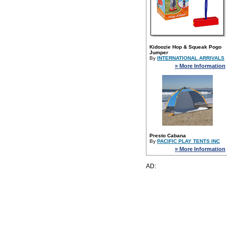
Kidoozie Hop & Squeak Pogo
Jumper
By
INTERNATIONAL ARRIVALS
» More Information
Presto Cabana
By
PACIFIC PLAY TENTS INC
» More Information
AD: