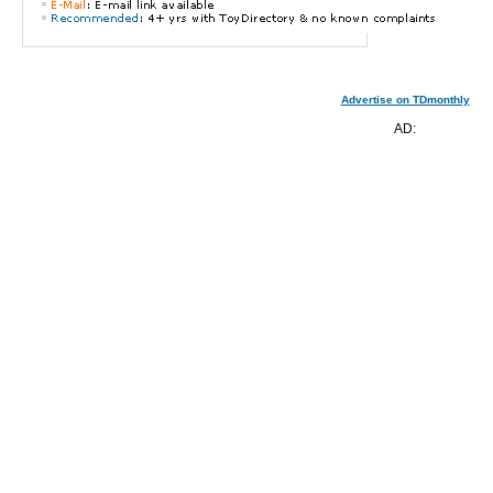
Advertise on TDmonthly
AD: