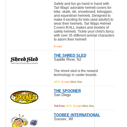
Safety and fun go hand in hand with
Tail Wags' adorable helmet covers for
bike, skate, ski, snowboard, toboggan,
and equestrian helmets. Designed to
make it exciting for kids (and adults!) to
wear their helmets, Tail Wags Helmet
Covers fit ALL makes and models of
safety helmets. Tickle your child's fancy
with over 35 different animal characters
to adorn their helmet!
E-mail
THE SHRED SLED
Saddle River, NJ
The shred sled is the newest
technology in caster boards.
MFR.
E-mail
Web-Site
THE SPOONER
San Diego
Toll-Free
MFR.
E-mail
Web-Site
TOOBEE INTERNATIONAL
Sussex, WI