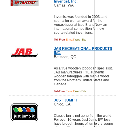
Inventist, Inc.
Camas, WA
Inventist was founded in 2003, and
soon after won an award for the
Aquaskipper at ispo BrandNew, an
international competition for new
sports-related inventions.
Toll-Free
E-mail
Web-Site
JAB RECREATIONAL PRODUCTS
INC.
Batiscan, QC
As a true wooden toboggan specialist,
JAB manufactures THE authentic
wooden toboggan with maple wood
from the Northern United States and
Canada.
Toll-Free
E-mail
Web-Site
JUST JUMP IT
Chico, CA
Classic fun is not gone from the world!
For over 10 years Just Jump It™ toys
have brought hours of fun to the young