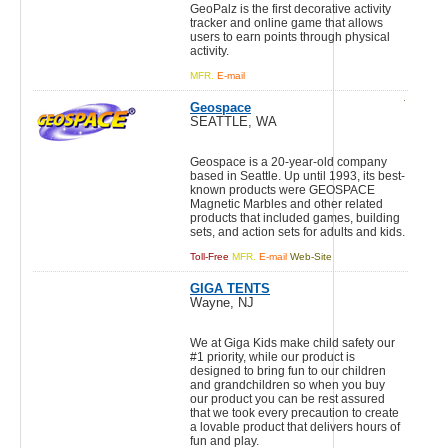
GeoPalz is the first decorative activity
tracker and online game that allows
users to earn points through physical
activity.
MFR.
E-mail
Geospace
SEATTLE, WA
Geospace is a 20-year-old company
based in Seattle. Up until 1993, its best-
known products were GEOSPACE
Magnetic Marbles and other related
products that included games, building
sets, and action sets for adults and kids.
Toll-Free
MFR.
E-mail
Web-Site
GIGA TENTS
Wayne, NJ
We at Giga Kids make child safety our
#1 priority, while our product is
designed to bring fun to our children
and grandchildren so when you buy
our product you can be rest assured
that we took every precaution to create
a lovable product that delivers hours of
fun and play.