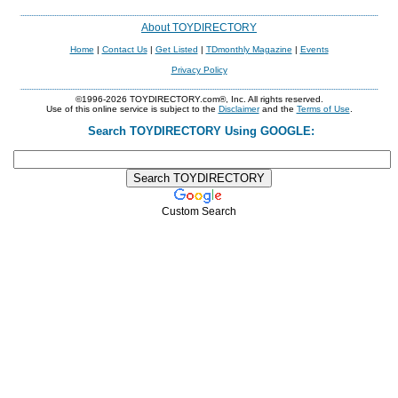
About TOYDIRECTORY
Home
|
Contact Us
|
Get Listed
|
TDmonthly Magazine
|
Events
Privacy Policy
©1996-2026 TOYDIRECTORY.com®, Inc. All rights reserved.
Use of this online service is subject to the
Disclaimer
and the
Terms of Use
.
Search TOYDIRECTORY Using GOOGLE:
Custom Search