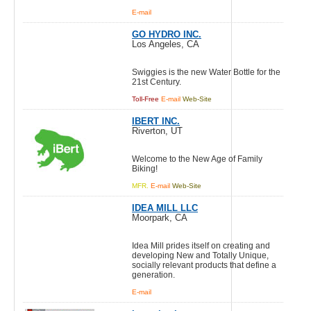
E-mail
GO HYDRO INC.
Los Angeles, CA
Swiggies is the new Water Bottle for the
21st Century.
Toll-Free
E-mail
Web-Site
IBERT INC.
Riverton, UT
Welcome to the New Age of Family
Biking!
MFR.
E-mail
Web-Site
IDEA MILL LLC
Moorpark, CA
Idea Mill prides itself on creating and
developing New and Totally Unique,
socially relevant products that define a
generation.
E-mail