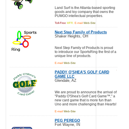
Land Surf is the Atlanta-based sporting
goods and toy company that owns the
PUMGO intellectual properties.
Toll-Free
MFR.
E-mail
Web-Site
Next Step Family of Products
Shaker Heights, OH
Next Step Family of Products is proud
to introduce our SportsRing the first of a
unique line of products.
E-mail
Web-Site
PADDY O'SHEA'S GOLF CARD
GAME LLC
Glendale, AZ
We are proud to announce the arrival of
"Paddy O'Shea's Golf Card Game™," a
new card game that is more fun than
Uno and more challenging than Hearts!
E-mail
Web-Site
PEG PEREGO
Fort Wayne, IN