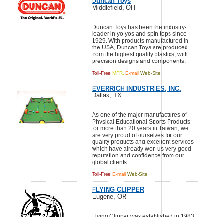
Duncan Toys
Middlefield, OH
Duncan Toys has been the industry-
leader in yo-yos and spin tops since
1929. With products manufactured in
the USA, Duncan Toys are produced
from the highest quality plastics, with
precision designs and components.
Toll-Free
MFR.
E-mail
Web-Site
EVERRICH INDUSTRIES, INC.
Dallas, TX
As one of the major manufactures of
Physical Educational Sports Products
for more than 20 years in Taiwan, we
are very proud of ourselves for our
quality products and excellent services
which have already won us very good
reputation and confidence from our
global clients.
Toll-Free
E-mail
Web-Site
FLYING CLIPPER
Eugene, OR
Flying Clipper was established in 1983