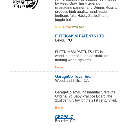
by Reed Gray, Jim Fitzgerald
(managing partner) and Dennis Ross to
produce high quality, hand made
footbags (aka Hacky Sacks®) and
juggle balls.
MFR.
E-mail
Web-Site
FUTEK-MSM PATENTS LTD.
Levis, PQ
FUTEK-MSM PATENTS LTD is the
world leader of patented stabilizer
training wheel systems.
E-mail
GarageCo Toys, Inc.
Woodland Hills,, CA
GarageCo Toys, Inc manufacturers the
Original Yo Baby Practice Board, the
21st century toy for the 21st century kid.
E-mail
GEOPALZ
Boulder, CO