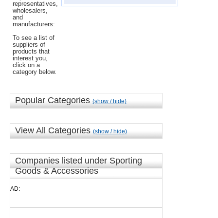
representatives,
wholesalers,
and
manufacturers:
To see a list of
suppliers of
products that
interest you,
click on a
category below.
Popular Categories
(show / hide)
View All Categories
(show / hide)
Companies listed under Sporting
Goods & Accessories
AD: