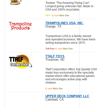
Toobee "The Amazing Flying Can"
Longest going unknown fad. Made in
USA and 100% recyclable.
MFR.
E-mail
Web-Site
TRAMPOLINES USA, INC.
Orange, TX
Trampolines USA is a family owned
and operated business. We have been
selling trampolines since 1975.
Toll-Free
E-mail
Web-Site
TTALF TOYS
Troutman, NC
Ttalf Corporation offers Top Quality USA
made toys exclusively to the specialty
market which offer educational games
and encourages active play with
children.
E-mail
Web-Site
UPPER DECK COMPANY LLC
Carlsbad, CA