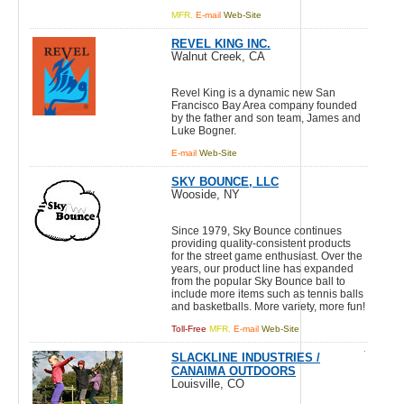
MFR.
E-mail
Web-Site
REVEL KING INC.
Walnut Creek, CA
Revel King is a dynamic new San
Francisco Bay Area company founded
by the father and son team, James and
Luke Bogner.
E-mail
Web-Site
SKY BOUNCE, LLC
Wooside, NY
Since 1979, Sky Bounce continues
providing quality-consistent products
for the street game enthusiast. Over the
years, our product line has expanded
from the popular Sky Bounce ball to
include more items such as tennis balls
and basketballs. More variety, more fun!
Toll-Free
MFR.
E-mail
Web-Site
SLACKLINE INDUSTRIES /
CANAIMA OUTDOORS
Louisville, CO