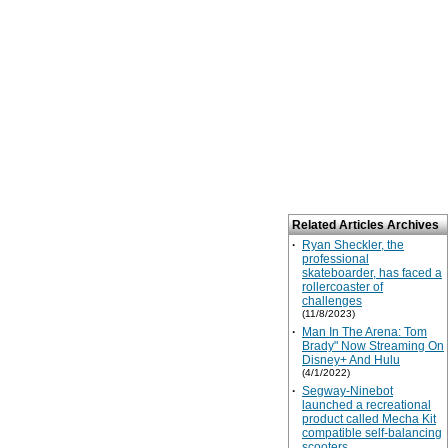
Related Articles Archives
·
Ryan Sheckler, the
professional
skateboarder, has faced a
rollercoaster of
challenges
(11/8/2023)
·
Man In The Arena: Tom
Brady" Now Streaming On
Disney+ And Hulu
(4/1/2022)
·
Segway-Ninebot
launched a recreational
product called Mecha Kit
compatible self-balancing
scooters.