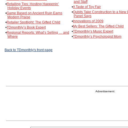
and Staff
•
Retailing Tips: Hosting Happenin’
•
A Taste of Toy Fair
Holiday Events
•
Qubits Take Construction to a New 
•
Game Based on Ancient Ruin Earns
Panel Says
Modern Praise
•
Innovations of 2009
•
Retailer Spotlight: The Gifted Child
•
My Best Sellers: The Gifted Child
•
TDmonthly’s Book Expert
•
TDmonthly’s Music Expert
•
Regional Reports: What’s Selling … and
Where
•
TDmonthly’s Psychologist Mom
Back to TDmonthly's front page
Advertisement: