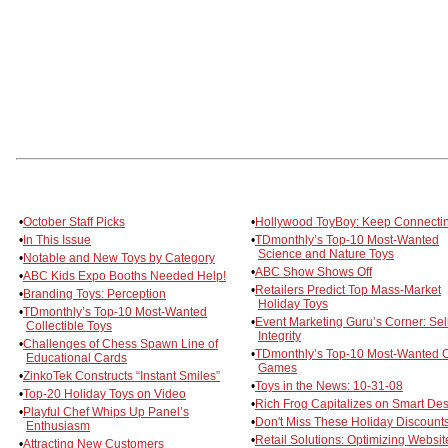
•
October Staff Picks
•
Hollywood ToyBoy: Keep Connecti
•
In This Issue
•
TDmonthly’s Top-10 Most-Wanted
Science and Nature Toys
•
Notable and New Toys by Category
•
ABC Show Shows Off
•
ABC Kids Expo Booths Needed Help!
•
Retailers Predict Top Mass-Market
•
Branding Toys: Perception
Holiday Toys
•
TDmonthly’s Top-10 Most-Wanted
•
Event Marketing Guru’s Corner: Sel
Collectible Toys
Integrity
•
Challenges of Chess Spawn Line of
•
TDmonthly’s Top-10 Most-Wanted 
Educational Cards
Games
•
ZinkoTek Constructs “Instant Smiles”
•
Toys in the News: 10-31-08
•
Top-20 Holiday Toys on Video
•
Rich Frog Capitalizes on Smart De
•
Playful Chef Whips Up Panel’s
•
Don't Miss These Holiday Discounts
Enthusiasm
•
Retail Solutions: Optimizing Websit
•
Attracting New Customers