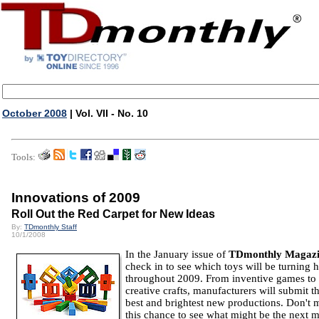
October 2008
| Vol. VII - No. 10
Tools:
Innovations of 2009
Roll Out the Red Carpet for New Ideas
By:
TDmonthly Staff
10/1/2008
In the January issue of
TDmonthly Magaz
check in to see which toys will be turning 
throughout 2009. From inventive games to 
creative crafts, manufacturers will submit th
best and brightest new productions. Don't 
this chance to see what might be the next m