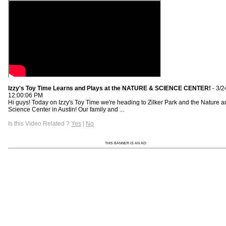
Izzy's Toy Time Learns and Plays at the NATURE & SCIENCE CENTER!
- 3/2
12:00:06 PM
Hi guys! Today on Izzy's Toy Time we're heading to Zilker Park and the Nature 
Science Center in Austin! Our family and ...
Is this Video Related ?
Yes
|
No
THIS BANNER IS AN AD: