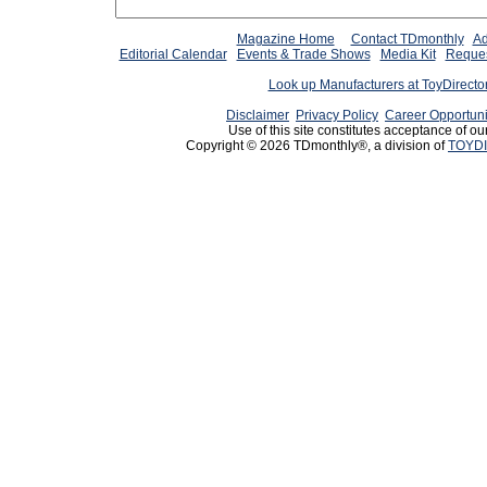
Magazine Home
Contact TDmonthly
Ad
Editorial Calendar
Events & Trade Shows
Media Kit
Reques
Look up Manufacturers at ToyDirect
Disclaimer
Privacy Policy
Career Opportuni
Use of this site constitutes acceptance of ou
Copyright © 2026 TDmonthly®, a division of
TOYDI