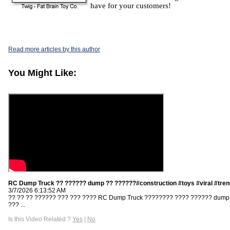
have for your customers!
Read more articles by this author
You Might Like:
RC Dump Truck ?? ?????? dump ?? ??????#construction #toys #viral #tren
3/7/2026 6:13:52 AM
?? ?? ?? ?????? ??? ??? ???? RC Dump Truck ???????? ???? ?????? dump
??? ...
Is this Video Related ?
Yes
|
No