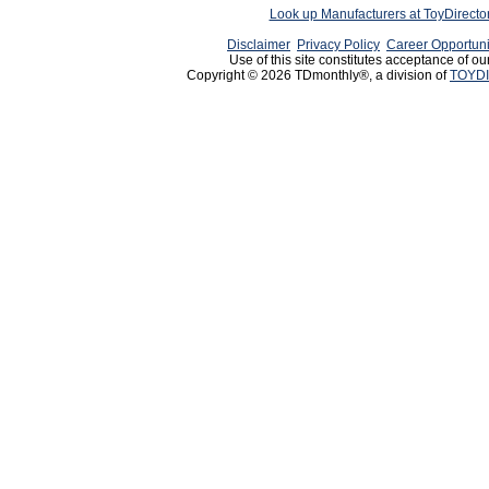
Look up Manufacturers at ToyDirect
Disclaimer
Privacy Policy
Career Opportuni
Use of this site constitutes acceptance of ou
Copyright © 2026 TDmonthly®, a division of
TOYDI