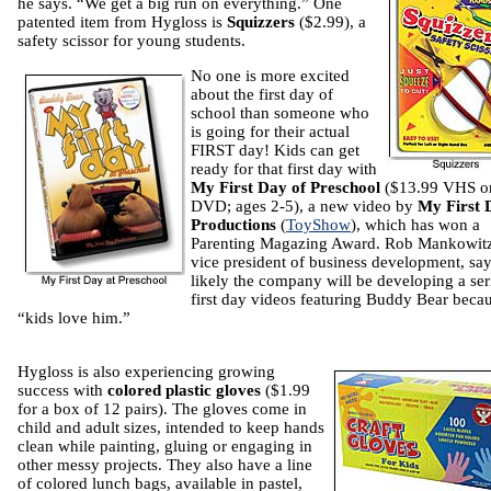
he says. “We get a big run on everything.” One
patented item from Hygloss is
Squizzers
($2.99), a
safety scissor for young students.
No one is more excited
about the first day of
school than someone who
is going for their actual
FIRST day! Kids can get
ready for that first day with
My First Day of Preschool
($13.99 VHS o
DVD; ages 2-5), a new video by
My First 
Productions
(
ToyShow
), which has won a
Parenting Magazing Award. Rob Mankowitz
vice president of business development, says
likely the company will be developing a ser
first day videos featuring Buddy Bear beca
“kids love him.”
Hygloss is also experiencing growing
success with
colored plastic gloves
($1.99
for a box of 12 pairs). The gloves come in
child and adult sizes, intended to keep hands
clean while painting, gluing or engaging in
other messy projects. They also have a line
of colored lunch bags, available in pastel,