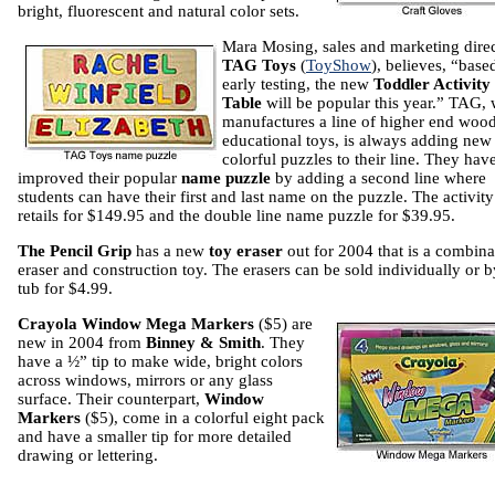
bright, fluorescent and natural color sets.
Mara Mosing, sales and marketing direc
TAG Toys
(
ToyShow
), believes, “base
early testing, the new
Toddler Activity
Table
will be popular this year.” TAG,
manufactures a line of higher end woo
educational toys, is always adding new
colorful puzzles to their line. They hav
improved their popular
name puzzle
by adding a second line where
students can have their first and last name on the puzzle. The activity
retails for $149.95 and the double line name puzzle for $39.95.
The Pencil Grip
has a new
toy eraser
out for 2004 that is a combina
eraser and construction toy. The erasers can be sold individually or b
tub for $4.99.
Crayola
Window Mega Markers
($5) are
new in 2004 from
Binney & Smith
. They
have a ½” tip to make wide, bright colors
across windows, mirrors or any glass
surface. Their counterpart,
Window
Markers
($5), come in a colorful eight pack
and have a smaller tip for more detailed
drawing or lettering.