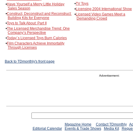
•
TV Toys
•
Have Yourself a Merry Little Holiday
Sales Season
•
Licensing 2004 International Show
•
Construct, Deconstruct and Reconstruct:
•
Licensed Video Games Meet a
Building Kits for Everyone
Demanding Crowd
•
Toys to Talk About: Part II
•
The Licensed Merchandise Trend: One
Company’s Perspective
•
Today´s Licensed Toys Burn Calories
•
Film Characters Achieve Immortality
Through Licenses
Back to TDmonthly's front page
Advertisement:
Magazine Home
Contact TDmonthly
Ad
Editorial Calendar
Events & Trade Shows
Media Kit
Reques