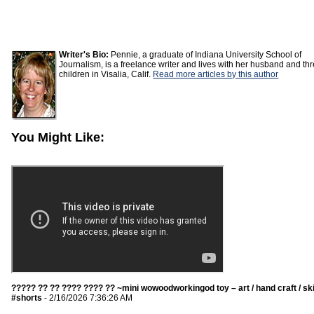
Writer's Bio:
Pennie, a graduate of Indiana University School of
Journalism, is a freelance writer and lives with her husband and th
children in Visalia, Calif.
Read more articles by this author
You Might Like:
????? ?? ?? ???? ???? ?? ~mini wowoodworkingod toy – art / hand craft / ski
#shorts
- 2/16/2026 7:36:26 AM