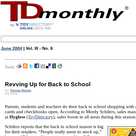
June 2004
| Vol. III - No. 6
Tools:
Revving Up for Back to School
By:
Pennie Hoover
6/1/2004
Parents, students and teachers do their back to school shopping with 
cards and checkbooks open. According to Mordy Schilers, sales man
at
Hygloss
(
ToyDirectory
), sales boom in all areas during this season
Schilers reports that the back to school season is big
for their retailers. “People really seem to stock up,”