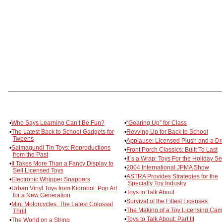
•
Who Says Learning Can’t Be Fun?
•
“Gearing Up” for Class
•
The Latest Back to School Gadgets for
•
Revving Up for Back to School
Tweens
•
Applause: Licensed Plush and a D
•
Salmagundi Tin Toys: Reproductions
•
Front Porch Classics: Built To Last
from the Past
•
It´s a Wrap: Toys For the Holiday S
•
It Takes More Than a Fancy Display to
•
2004 International JPMA Show
Sell Licensed Toys
•
ASTRA Provides Strategies for the
•
Electronic Whipper Snappers
Specialty Toy Industry
•
Urban Vinyl Toys from Kidrobot: Pop Art
•
Toys to Talk About
for a New Generation
•
Survival of the Fittest Licenses
•
Mini Motorcycles: The Latest Colossal
•
The Making of a Toy Licensing Ca
Thrill
•
Toys to Talk About: Part III
•
The World on a String