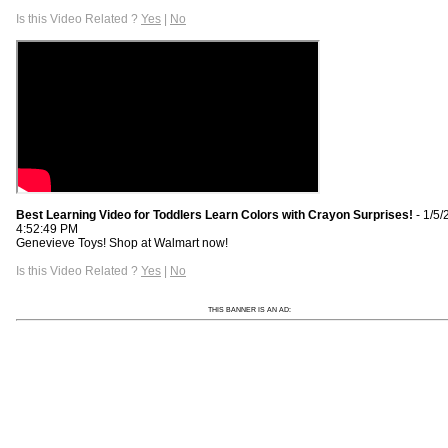
Is this Video Related ?
Yes
|
No
Best Learning Video for Toddlers Learn Colors with Crayon Surprises!
- 1/5/
4:52:49 PM
Genevieve Toys! Shop at Walmart now!
Is this Video Related ?
Yes
|
No
THIS BANNER IS AN AD: