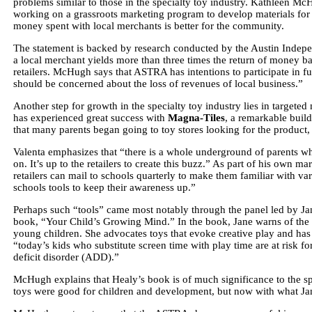
problems similar to those in the specialty toy industry. Kathleen Mc
working on a grassroots marketing program to develop materials for 
money spent with local merchants is better for the community.
The statement is backed by research conducted by the Austin Indepe
a local merchant yields more than three times the return of money 
retailers. McHugh says that ASTRA has intentions to participate in f
should be concerned about the loss of revenues of local business.”
Another step for growth in the specialty toy industry lies in targete
has experienced great success with
Magna-Tiles
, a remarkable build
that many parents began going to toy stores looking for the product, 
Valenta emphasizes that “there is a whole underground of parents who
on. It’s up to the retailers to create this buzz.” As part of his own m
retailers can mail to schools quarterly to make them familiar with vari
schools tools to keep their awareness up.”
Perhaps such “tools” came most notably through the panel led by Ja
book, “Your Child’s Growing Mind.” In the book, Jane warns of the 
young children. She advocates toys that evoke creative play and has 
“today’s kids who substitute screen time with play time are at risk fo
deficit disorder (ADD).”
McHugh explains that Healy’s book is of much significance to the spec
toys were good for children and development, but now with what Jane 