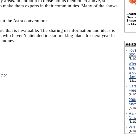
areas. In addition to those points mentioned above, she
n to make them experts in their communities. Many of the shows
Learn
Geome
ut the Astra convention:
Shapes
By
LE
rie that is invaluable. The sharing of information and ideas is
 who haven’t attended to start making plans for next year in
d money.”
Relat
·
Toys
03/
(3/1/
·
VTe
avai
a ki
uthor
devi
(12/
·
Care
Free
(7/1/
·
2004
Sho
(6/1/
·
Hall
New
(3/1/
·
WTH
(4/1/