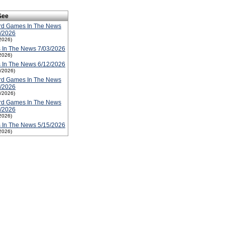
See
rd Games In The News
3/2026
2026)
 In The News 7/03/2026
2026)
 In The News 6/12/2026
2/2026)
rd Games In The News
6/2026
2/2026)
rd Games In The News
5/2026
2026)
 In The News 5/15/2026
2026)