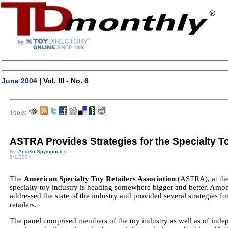
June 2004
| Vol. III - No. 6
Tools:
ASTRA Provides Strategies for the Specialty T
By:
Angelo Spyropoulos
6/1/2004
The
American Specialty Toy Retailers Association
(ASTRA), at thei
specialty toy industry is heading somewhere bigger and better. Amo
addressed the state of the industry and provided several strategies f
retailers.
The panel comprised members of the toy industry as well as of indepe