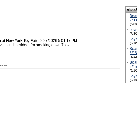
Also 
·
Boa
7/0
(7/3/
·
Toys
(7/3/
·
Toys
 at New York Toy Fair
- 2/27/2026 5:01:17 PM
(6/1
to In this video, I'm breaking down 7 toy ...
·
Boa
6/1
(6/1
·
Boa
AN AD:
5/1
(5/1/
·
Toys
(5/1/