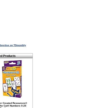
dvertise on TDmonthly
ed Products
er Created Resources®
The Cat® Numbers 0-25