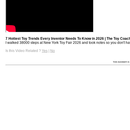
7 Hottest Toy Trends Every Inventor Needs To Know in 2026 | The Toy Coach
I walked 38000 steps at New York Toy Fair 2026 and took notes so you don't have 
Is this Video Related ?
Yes
|
No
THIS BANNER IS 