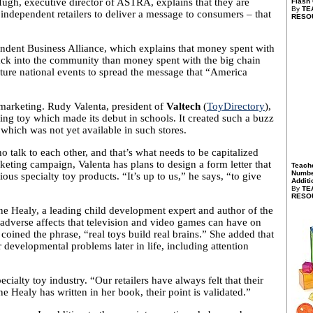
Hugh, executive director of ASTRA, explains that they are
Flash
By
TE
independent retailers to deliver a message to consumers – that
RESO
ndent Business Alliance, which explains that money spent with
back into the community than money spent with the big chain
uture national events to spread the message that “America
d marketing. Rudy Valenta, president of
Valtech
(
ToyDirectory
),
ing toy which made its debut in schools. It created such a buzz
which was not yet available in such stores.
 talk to each other, and that’s what needs to be capitalized
arketing campaign, Valenta has plans to design a form letter that
Teach
Numbe
ous specialty toy products. “It’s up to us,” he says, “to give
Additi
By
TE
RESO
ne Healy, a leading child development expert and author of the
adverse affects that television and video games can have on
coined the phrase, “real toys build real brains.” She added that
r developmental problems later in life, including attention
ialty toy industry. “Our retailers have always felt that their
Healy has written in her book, their point is validated.”