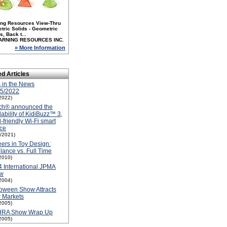
ing Resources View-Thru
tric Solids - Geometric
, Back t...
ARNING RESOURCES INC.
» More Information
ed Articles
 in the News
15/2022
2022)
ch® announced the
lability of KidiBuzz™ 3,
d-friendly Wi-Fi smart
ce
1/2021)
ers in Toy Design:
lance vs. Full Time
2010)
 International JPMA
w
2004)
oween Show Attracts
 Markets
2005)
RA Show Wrap Up
2005)