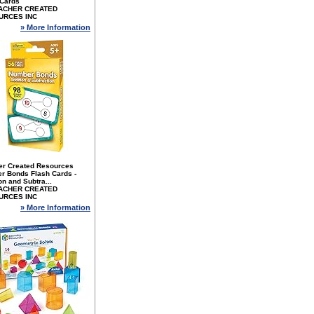
 Cards
ACHER CREATED
URCES INC
» More Information
er Created Resources
r Bonds Flash Cards -
on and Subtra...
ACHER CREATED
URCES INC
» More Information