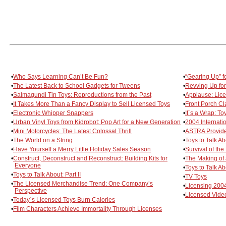
•
Who Says Learning Can’t Be Fun?
•
“Gearing Up” f
•
The Latest Back to School Gadgets for Tweens
•
Revving Up for
•
Salmagundi Tin Toys: Reproductions from the Past
•
Applause: Lic
•
It Takes More Than a Fancy Display to Sell Licensed Toys
•
Front Porch Cla
•
Electronic Whipper Snappers
•
It´s a Wrap: T
•
Urban Vinyl Toys from Kidrobot: Pop Art for a New Generation
•
2004 Internat
•
Mini Motorcycles: The Latest Colossal Thrill
•
ASTRA Provides
•
The World on a String
•
Toys to Talk Ab
•
Have Yourself a Merry Little Holiday Sales Season
•
Survival of the
•
Construct, Deconstruct and Reconstruct: Building Kits for
•
The Making of
Everyone
•
Toys to Talk Abo
•
Toys to Talk About: Part II
•
TV Toys
•
The Licensed Merchandise Trend: One Company’s
•
Licensing 2004
Perspective
•
Licensed Vid
•
Today´s Licensed Toys Burn Calories
•
Film Characters Achieve Immortality Through Licenses