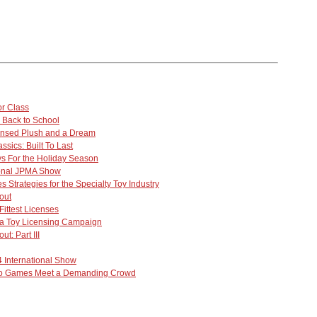
or Class
 Back to School
ensed Plush and a Dream
ssics: Built To Last
oys For the Holiday Season
ional JPMA Show
 Strategies for the Specialty Toy Industry
out
 Fittest Licenses
 a Toy Licensing Campaign
ut: Part III
 International Show
eo Games Meet a Demanding Crowd