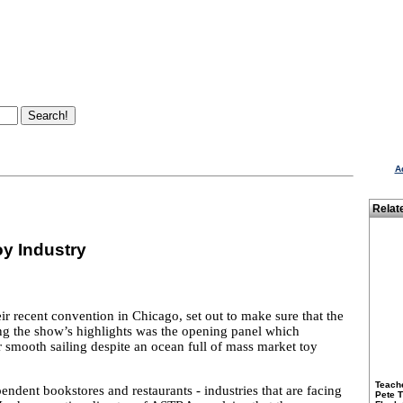
A
Relat
oy Industry
r recent convention in Chicago, set out to make sure that the
ng the show’s highlights was the opening panel which
or smooth sailing despite an ocean full of mass market toy
Teach
ndent bookstores and restaurants - industries that are facing
Pete 