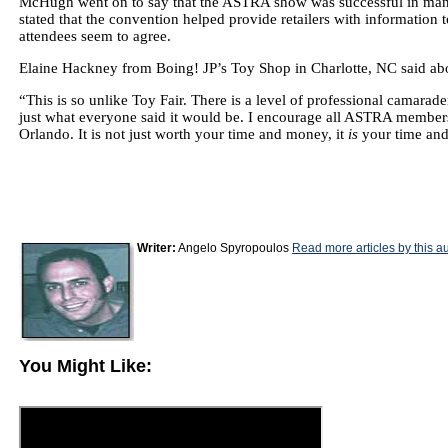
McHugh went on to say that the ASTRA show was successful in many 
stated that the convention helped provide retailers with informatio
attendees seem to agree.
Elaine Hackney from Boing! JP’s Toy Shop in Charlotte, NC said abo
“This is so unlike Toy Fair. There is a level of professional camarade
just what everyone said it would be. I encourage all ASTRA members
Orlando. It is not just worth your time and money, it
is
your time an
Writer:
Angelo Spyropoulos
Read more articles by this a
You Might Like: