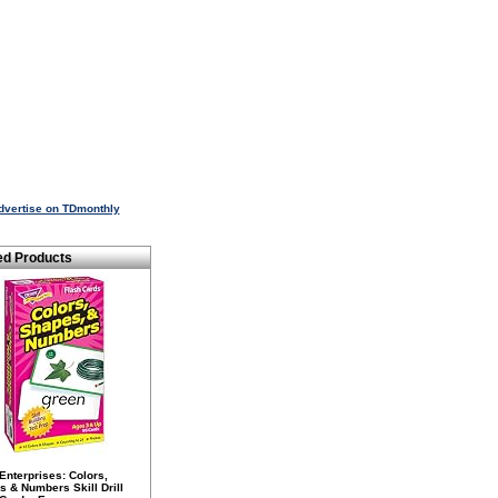
dvertise on TDmonthly
ed Products
Enterprises: Colors,
 & Numbers Skill Drill