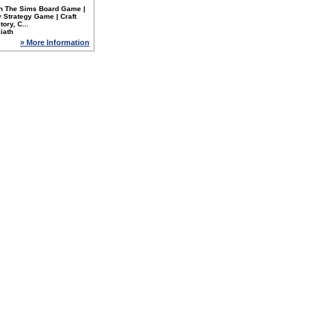
th The Sims Board Game |
 Strategy Game | Craft
tory, C...
iath
» More Information