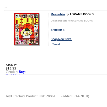
TD
Meanwhile
by
ABRAMS BOOKS
Other products from ABRAMS BOOKS
Shop for It!
Shop New Toys!
Tweet
MSRP:
$15.95
Gender:
Boys
And Girls
Category:
Books
Creative
Activities
ToyDirectory Product ID#: 28861
(added 6/14/2010)