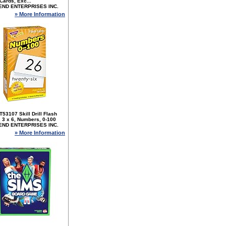
Cards, Exc...
END ENTERPRISES INC.
» More Information
T53107 Skill Drill Flash
 3 x 6, Numbers, 0-100
END ENTERPRISES INC.
» More Information