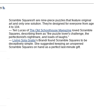
by
b.
Scramble Squares® are nine-piece puzzles that feature original
art and only one solution. They're designed for everyone from age
4 to 104.
— Teri Lucas of
The Old Schoolhouse Magazine
loved Scramble
Squares, describing them as “the puzzle lover's challenge, the
perfectionist's nightmare, and loads of laughs.”
—
Living Sola Gratia
’s Brandi found Scramble Squares to be
deceptively simple. She suggested keeping an unopened
Scramble Squares on hand as a perfect last-minute gift.