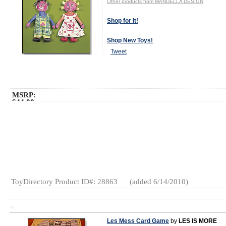
Other products from MANUELLA DESIGN
Shop for It!
Shop New Toys!
Tweet
MSRP:
$44.00
Age Range:
All Ages
Gender:
Boys
And Girls
Category:
Designer
Toys
Plush
Gifts
ToyDirectory Product ID#: 28863
(added 6/14/2010)
TD
Les Mess Card Game
by
LES IS MORE