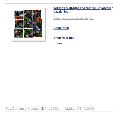
TD
Wizards & Dragons Scramble Squares®
dazzle, inc.
Other products from b. dazzle, inc.
Shop for It!
Shop New Toys!
Tweet
MSRP: $8.95
Age Range:
4
and up
Gender:
Boys
And Girls
Category:
Puzzles &
Skill
Novelties
American-
Made
ToyDirectory Product ID#: 28862
(added 6/14/2010)