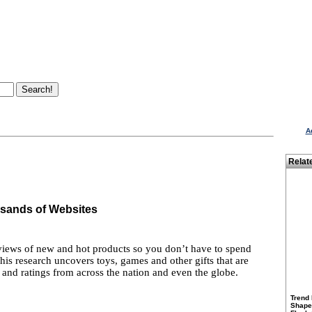
A
Relat
sands of Websites
views of new and hot products so you don’t have to spend
 his research uncovers toys, games and other gifts that are
 and ratings from across the nation and even the globe.
Trend 
Shapes