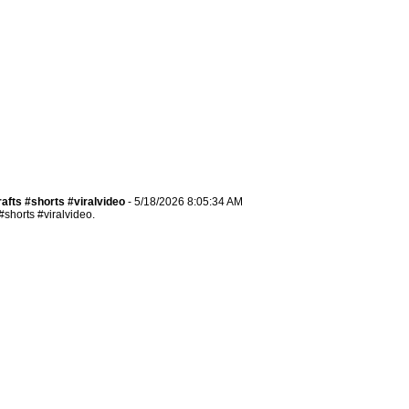
ts #shorts​​​ #viralvideo
- 5/18/2026 8:05:34 AM
orts​​​ #viralvideo.