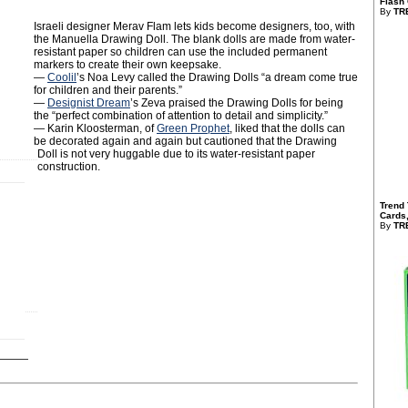
Flash 
By
TR
Israeli designer Merav Flam lets kids become designers, too, with
the Manuella Drawing Doll. The blank dolls are made from water-
resistant paper so children can use the included permanent
markers to create their own keepsake.‬
—
Coolil
’s Noa Levy called the Drawing Dolls “a dream come true
for children and their parents.”
—
Designist Dream
’s Zeva praised the Drawing Dolls for being
the “perfect combination of attention to detail and simplicity.”
— Karin Kloosterman, of
Green Prophet
, liked that the dolls can
be decorated again and again but cautioned that the Drawing
Doll is not very huggable due to its water-resistant paper
construction.
Trend 
Cards,
By
TR