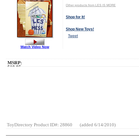
Other products from LES IS MORE
Shop for It!
Shop New Toys!
Tweet
Watch Video Now
MSRP:
$19.95
Age Range:
5
to 12
Gender:
Boys
And Girls
Category:
Family
Games
Card
Games
General
Games
ToyDirectory Product ID#: 28860
(added 6/14/2010)