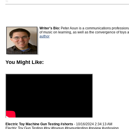
TD
Writer's Bio:
Peter Aoun is a communications professiona
of music on learning, as well as the convergence of toys 
author
You Might Like:
Electric Toy Machine Gun Testing #shorts
- 10/16/2024 2:34:13 AM
Electric Toy Gun Testing #toy #toygun #toyguntesting #review #unboxing.