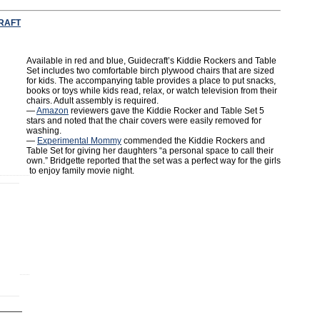
RAFT
Available in red and blue, Guidecraft’s Kiddie Rockers and Table
Set includes two comfortable birch plywood chairs that are sized
for kids. The accompanying table provides a place to put snacks,
books or toys while kids read, relax, or watch television from their
chairs. Adult assembly is required.
—
Amazon
reviewers gave the Kiddie Rocker and Table Set 5
stars and noted that the chair covers were easily removed for
washing.
—
Experimental Mommy
commended the Kiddie Rockers and
Table Set for giving her daughters “a personal space to call their
own.” Bridgette reported that the set was a perfect way for the girls
to enjoy family movie night.