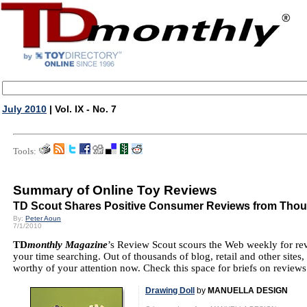
July 2010
| Vol. IX - No. 7
Tools:
Summary of Online Toy Reviews
TD Scout Shares Positive Consumer Reviews from Thou
By:
Peter Aoun
7/1/2010
TD
monthly Magazine
’s Review Scout scours the Web weekly for re
your time searching. Out of thousands of blog, retail and other sites,
worthy of your attention now. Check this space for briefs on reviews
Drawing Doll
by
MANUELLA DESIGN