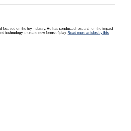
l focused on the toy industry. He has conducted research on the impact
and technology to create new forms of play.
Read more articles by this