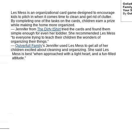
Golia
Family
Your S
Les Mess is an organizational card game designed to encourage
By
Gol
kids to pitch in when it comes time to clean and get rid of clutter.
By completing one of the tasks on the cards, children earn a prize
while making the home more organized.
— Jennifer from
The Dirty tShirt
tried the cards and found them
simple enough for even her toddler. She recommended Les Mess
“to everyone trying to teach their children the wonders of
organizing their things.”
—
Quiverfull Family
’s Jennifer used Les Mess to get all of her
children excited about cleaning and organizing. She said Les
Mess is best “when approached with a light heart, and a fun-filled
attitude.”