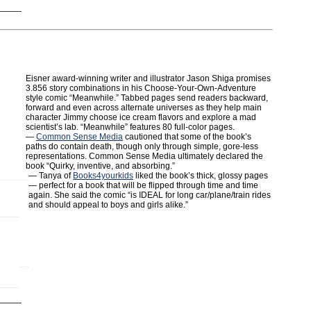
Eisner award-winning writer and illustrator Jason Shiga promises
3.856 story combinations in his Choose-Your-Own-Adventure
style comic “Meanwhile.” Tabbed pages send readers backward,
forward and even across alternate universes as they help main
character Jimmy choose ice cream flavors and explore a mad
scientist’s lab. “Meanwhile” features 80 full-color pages.
—
Common Sense Media
cautioned that some of the book’s
paths do contain death, though only through simple, gore-less
representations. Common Sense Media ultimately declared the
book “Quirky, inventive, and absorbing.”
— Tanya of
Books4yourkids
liked the book’s thick, glossy pages
— perfect for a book that will be flipped through time and time
again. She said the comic “is IDEAL for long car/plane/train rides
and should appeal to boys and girls alike.”