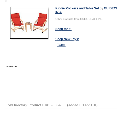
TD
Kiddie Rockers and Table Set
by
GUIDEC
INC.
Other products from GUIDECRAFT INC.
Shop for It!
Shop New Toys!
Tweet
MSRP:
$110.00
Age Range:
3
and up
Gender:
Boys
And Girls
Category:
Furniture
& Decor
ToyDirectory Product ID#: 28864
(added 6/14/2010)