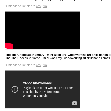
Is this Video Related ?
Yes
|
No
Find The Chocolate Name??~ mini wood toy- woodworking art skill/ hands craf
Find The Chocolate Name ~ mini wood toy- woodworking art skill/ hands crafts #sh
Is this Video Related ?
Yes
|
No