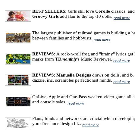
BEST SELLERS:
Girls still love
Corolle
classics, and
Groovy Girls
add flair to the top-10 dolls.
read more
The largest publisher of railroad games is building a b
between families and hobbyists.
read more
REVIEWS:
A rock-n-roll frog and "brainy" lyrics get
marks from
TD
monthly
's Music Reviewer.
read more
REVIEWS: Manuella Designs
draws on dolls, and
b.
dazzle, inc.
scrambles perfectionist minds.
read more
OnLive, Apple and One-Pass weaken video game allia
and console sales.
read more
Plans, funds and networks are crucial when developin
your freelance design biz.
read more