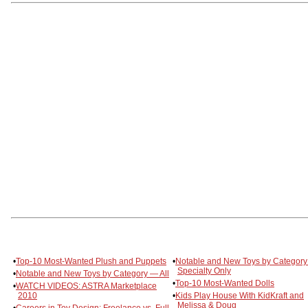
•
Top-10 Most-Wanted Plush and Puppets
•
Notable and New Toys by Categor
Specialty Only
•
Notable and New Toys by Category — All
•
Top-10 Most-Wanted Dolls
•
WATCH VIDEOS: ASTRA Marketplace
2010
•
Kids Play House With KidKraft and
Melissa & Doug
•
Careers in Toy Design: Freelance vs. Full