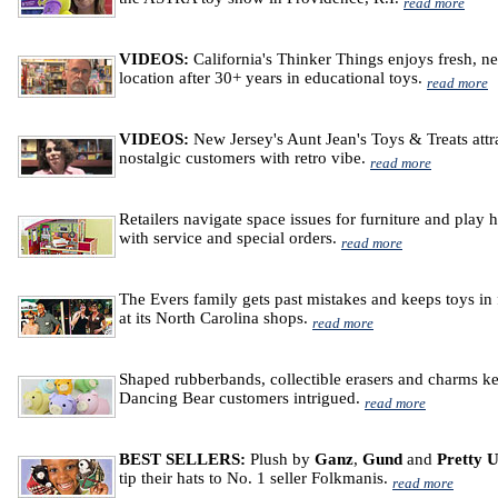
read more
VIDEOS:
California's Thinker Things enjoys fresh, n
location after 30+ years in educational toys.
read more
VIDEOS:
New Jersey's Aunt Jean's Toys & Treats attr
nostalgic customers with retro vibe.
read more
Retailers navigate space issues for furniture and play 
with service and special orders.
read more
The Evers family gets past mistakes and keeps toys in
at its North Carolina shops.
read more
Shaped rubberbands, collectible erasers and charms k
Dancing Bear customers intrigued.
read more
BEST SELLERS:
Plush by
Ganz
,
Gund
and
Pretty 
tip their hats to No. 1 seller Folkmanis.
read more