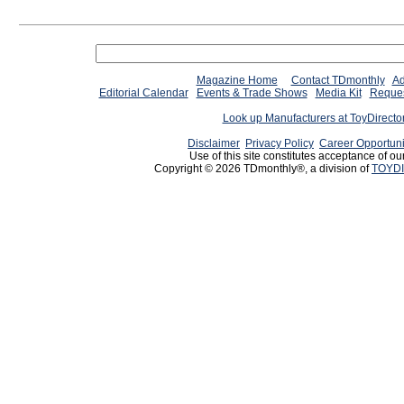
Magazine Home
Contact TDmonthly
Ad
Editorial Calendar
Events & Trade Shows
Media Kit
Reques
Look up Manufacturers at ToyDirect
Disclaimer
Privacy Policy
Career Opportuni
Use of this site constitutes acceptance of ou
Copyright © 2026 TDmonthly®, a division of
TOYDI