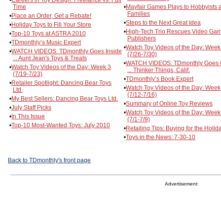
Time
•
Mayfair Games Plays to Hobbyists 
Families
•
Place an Order, Get a Rebate!
•
Steps to the Next Great Idea
•
Holiday Toys to Fill Your Store
•
High-Tech Trio Rescues Video Ga
•
Top-10 Toys at ASTRA 2010
Publishers
•
TDmonthly’s Music Expert
•
Watch Toy Videos of the Day: Week
•
WATCH VIDEOS: TDmonthly Goes Inside
(7/26-7/30)
... Aunt Jean's Toys & Treats
•
WATCH VIDEOS: TDmonthly Goes I
•
Watch Toy Videos of the Day: Week 3
... Thinker Things, Calif.
(7/19-7/23)
•
TDmonthly’s Book Expert
•
Retailer Spotlight: Dancing Bear Toys
•
Watch Toy Videos of the Day: Week
Ltd.
(7/12-7/16)
•
My Best Sellers: Dancing Bear Toys Ltd.
•
Summary of Online Toy Reviews
•
July Staff Picks
•
Watch Toy Videos of the Day: Week
•
In This Issue
(7/1-7/9)
•
Top-10 Most-Wanted Toys: July 2010
•
Retailing Tips: Buying for the Holid
•
Toys in the News: 7-30-10
Back to TDmonthly's front page
Advertisement: