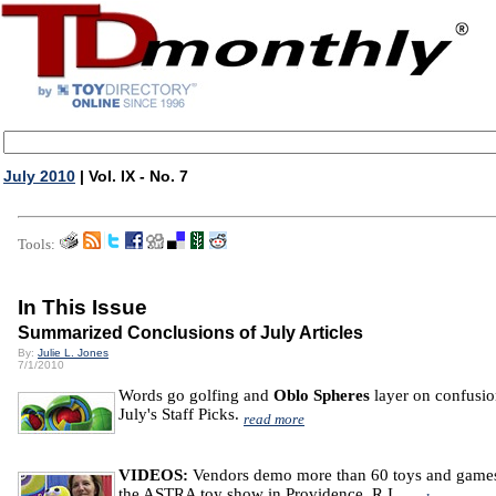
July 2010
| Vol. IX - No. 7
Tools:
In This Issue
Summarized Conclusions of July Articles
By:
Julie L. Jones
7/1/2010
Words go golfing and
Oblo Spheres
layer on confusio
July's Staff Picks.
read more
VIDEOS:
Vendors demo more than 60 toys and games
the ASTRA toy show in Providence, R.I.