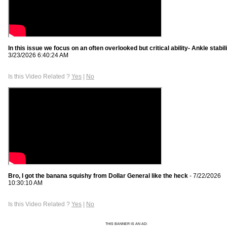
In this issue we focus on an often overlooked but critical ability- Ankle stabil
3/23/2026 6:40:24 AM
Is this Video Related ?
Yes
|
No
Bro, I got the banana squishy from Dollar General like the heck
- 7/22/2026
10:30:10 AM
Is this Video Related ?
Yes
|
No
THIS BANNER IS AN AD: