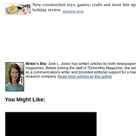
New construction toys, games, crafts and more line up
holiday review.
preview toys
Writer's Bio:
Julie L. Jones has written articles for both newspape
magazines. Before joining the staff of TDmonthly Magazine, she w
as a communications writer and provided editorial support for a ma
research company.
Read more articles by this author
You Might Like: