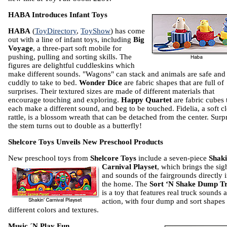
HABA Introduces Infant Toys
HABA
(
ToyDirectory
,
ToyShow
) has come
out with a line of infant toys, including
Big
Voyage
, a three-part soft mobile for
pushing, pulling and sorting skills. The
figures are delightful cuddleskins which
make different sounds. "Wagons" can stack and animals are safe and
cuddly to take to bed.
Wonder Dice
are fabric shapes that are full of
surprises. Their textured sizes are made of different materials that
encourage touching and exploring.
Happy Quartet
are fabric cubes 
each make a different sound, and beg to be touched. Fidelia, a soft c
rattle, is a blossom wreath that can be detached from the center. Sur
the stem turns out to double as a butterfly!
Shelcore Toys Unveils New Preschool Products
New preschool toys from
Shelcore Toys
include a seven-piece
Shaki
Carnival Playset
, which brings the sig
and sounds of the fairgrounds directly 
the home. The
Sort ‘N Shake Dump T
is a toy that features real truck sounds 
action, with four dump and sort shapes 
different colors and textures.
Music ´N Play Fun