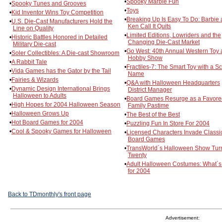
•
Spooky Marble Fun
•
Spooky Tunes and Grooves
•
Toys
•
Kid Inventor Wins Toy Competition
•
Breaking Up Is Easy To Do: Barbie
•
U.S. Die-Cast Manufacturers Hold the
Ken Call It Quits
Line on Quality
•
Limited Editions, Lowriders and the
•
Historic Battles Honored in Detailed
Changing Die-Cast Market
Military Die-cast
•
Go West: 40th Annual Western Toy
•
Soler Collectibles: A Die-cast Showroom
Hobby Show
•
A Rabbit Tale
•
Fractiles-7: The Smart Toy with a Sc
•
Vida Games has the Gator by the Tail
Name
•
Fairies & Wizards
•
Q&A with Halloween Headquarters
•
Dynamic Design International Brings
District Manager
Halloween to Adults
•
Board Games Resurge as a Favore
•
High Hopes for 2004 Halloween Season
Family Pastime
•
Halloween Grows Up
•
The Best of the Best
•
Hot Board Games for 2004
•
Puzzling Fun In Store For 2004
•
Cool & Spooky Games for Halloween
•
Licensed Characters Invade Classi
Board Games
•
TransWorld´s Halloween Show Tur
Twenty
•
Adult Halloween Costumes: What´
for 2004
Back to TDmonthly's front page
Advertisement: