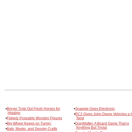
•
Breyer Trots Out Fresh Horses for
•
Snapple Goes Electronic
Hidalgo
•
RC2 Gives John Deere Vehicles a 
•
Fidgetz Poseable Wooden Figures
Twist
•
Big Wheel Keeps on Turnin´
•
GrayMatter: A Board Game That is
Anything But Trivial
•
Bats, Masks, and Spooky Crafts