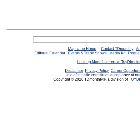
Magazine Home
Contact TDmonthly
Ad
Editorial Calendar
Events & Trade Shows
Media Kit
Reques
Look up Manufacturers at ToyDirect
Disclaimer
Privacy Policy
Career Opportuni
Use of this site constitutes acceptance of ou
Copyright © 2026 TDmonthly®, a division of
TOYDI