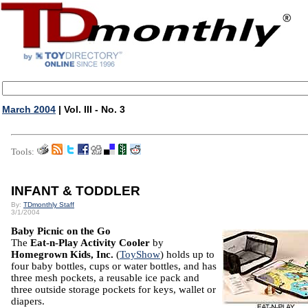
March 2004
| Vol. III - No. 3
Tools:
INFANT & TODDLER
By:
TDmonthly Staff
3/1/2004
Baby Picnic on the Go
The
Eat-n-Play Activity Cooler
by
Homegrown Kids, Inc.
(
ToyShow
) holds up to
four baby bottles, cups or water bottles, and has
three mesh pockets, a reusable ice pack and
three outside storage pockets for keys, wallet or
diapers.