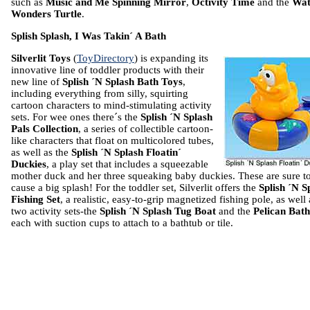
such as
Music and Me Spinning Mirror
,
Octivity Time
and the
Wat
Wonders Turtle
.
Splish Splash, I Was Takin´ A Bath
Silverlit Toys
(
ToyDirectory
) is expanding its
innovative line of toddler products with their
new line of
Splish ´N Splash Bath Toys
,
including everything from silly, squirting
cartoon characters to mind-stimulating activity
sets. For wee ones there´s the
Splish ´N Splash
Pals Collection
, a series of collectible cartoon-
like characters that float on multicolored tubes,
as well as the
Splish ´N Splash Floatin´
Duckies
, a play set that includes a squeezable
mother duck and her three squeaking baby duckies. These are sure t
cause a big splash! For the toddler set, Silverlit offers the
Splish ´N S
Fishing Set
, a realistic, easy-to-grip magnetized fishing pole, as well 
two activity sets-the
Splish ´N Splash Tug Boat
and the
Pelican Bath
each with suction cups to attach to a bathtub or tile.