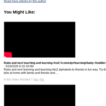
Read more articles by this author
You Might Like:
Rubo and nevi teaching and learning AtoZ #comedy#learning#baby #toddle
- 3/16/2026 6:10:19 AM
Rubo and nevi learning and teaching AtoZ alphabets to friends in fun way. Try th
kids at home with family and friends and ...
Is this Video Related ?
Yes
|
No