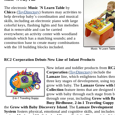
The electronic
Music ´N Learn
Table
by
Chicco
(
ToyDirectory
) features may activities to
help develop baby´s coordination and musical
skills, including an electronic piano with large
colorful keys, flashing lights and fun melodies
that is removable and can be carried
everywhere; an activity center with woodland
animals which has a matching sounds; and a
construction base to create many combinations
with the 10 building blocks included.
RC2 Corporation Debuts New Line of Infant Products
New infant and toddler products from
RC
Corporation
(
ToyDirectory
) include the
Lamaze
line, which enlightens babies thr
three key stages of development, using toy
grow with baby. The
Lamaze Grow with 
Collection
feature items that are designed 
grow with baby through each stage from b
through one year, including
Grow with B
Busy Birdhouse
,
2-in-1 Traveling Guppy
the
Grow with Baby Discovery Island
. The
Lamaze Development
System
fosters physical, emotional and cognitive skills, and includes