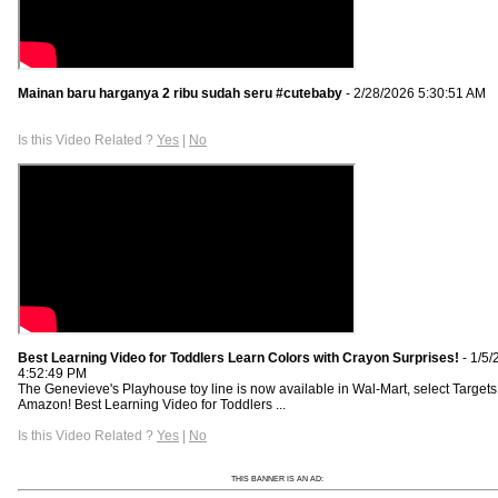
Mainan baru harganya 2 ribu sudah seru #cutebaby
- 2/28/2026 5:30:51 AM
Is this Video Related ?
Yes
|
No
Best Learning Video for Toddlers Learn Colors with Crayon Surprises!
- 1/5/
4:52:49 PM
The Genevieve's Playhouse toy line is now available in Wal-Mart, select Targets
Amazon! Best Learning Video for Toddlers ...
Is this Video Related ?
Yes
|
No
THIS BANNER IS AN AD: