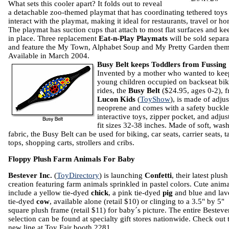
What sets this cooler apart? It fold
s out to reveal
a detachable zoo-themed playmat that has coordinating tethered toys
interact with the playmat, making it ideal for restaurants, travel or h
The playmat has suction cups that attach to most flat surfaces and kee
in place. Three replacement
Eat-n-Play Playmats
will be sold separa
and feature the My Town, Alphabet Soup and My Pretty Garden them
Available in March 2004.
Busy Belt keeps Toddlers from Fussing
Invented by a mother who wanted to kee
young children occupied on backseat bi
rides, the
Busy Belt
($24.95, ages 0-2), 
Lucon Kids
(
ToyShow
), is made of adjus
neoprene and comes with a safety buckle
interactive toys, zipper pocket, and adjust
fit sizes 32-38 inches.
Made of soft, was
fabric, the Busy Belt can be used for biking, car seats, carrier seats, t
tops, shopping carts, strollers and cribs.
Floppy Plush Farm Animals For Baby
Bestever Inc.
(
ToyDirectory
) is launching
Confetti
, their latest plush
creation featuring farm animals sprinkled in pastel colors. Cute anima
include a yellow tie-dyed
chick
, a pink tie-dyed
pig
and blue and lav
tie-dyed
cow
, available alone (retail $10) or clinging to a 3.5" by 5"
square plush frame (retail $11) for baby´s picture. The entire Besteve
selection can be found at specialty gift stores nationwide. Check out 
new line at Toy Fair booth 2281.