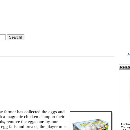
A
Relat
he farmer has collected the eggs and
ch a magnetic chicken clamp to their
nds, remove the eggs one-by-one
Funko
n egg falls and breaks, the player must
Throu