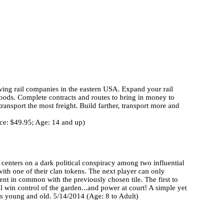
owing rail companies in the eastern USA. Expand your rail
goods. Complete contracts and routes to bring in money to
ransport the most freight. Build farther, transport more and
ice: $49.95; Age: 14 and up)
 centers on a dark political conspiracy among two influential
with one of their clan tokens. The next player can only
ent in common with the previously chosen tile. The first to
ll win control of the garden...and power at court! A simple yet
rs young and old. 5/14/2014 (Age: 8 to Adult)