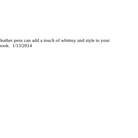
 feather pens can add a touch of whimsy and style to your
stbook. 1/13/2014