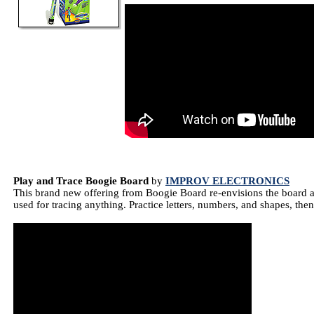
Play and Trace Boogie Board
by
IMPROV ELECTRONICS
This brand new offering from Boogie Board re-envisions the board as
used for tracing anything. Practice letters, numbers, and shapes, then