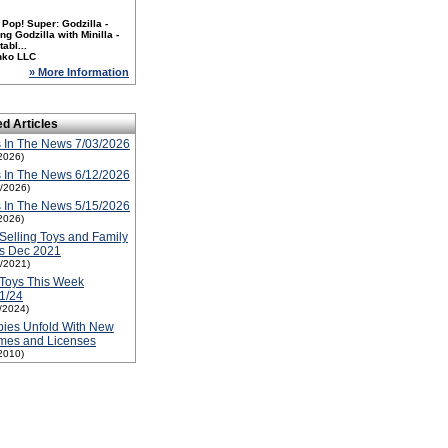
Pop! Super: Godzilla -
ng Godzilla with Minilla -
tabl...
nko LLC
» More Information
ed Articles
 In The News 7/03/2026
2026)
 In The News 6/12/2026
2/2026)
 In The News 5/15/2026
2026)
Selling Toys and Family
ms Dec 2021
1/2021)
Toys This Week
1/24
1/2024)
ies Unfold With New
mes and Licenses
2010)