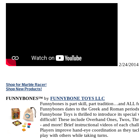
2/24/2014
Shop for Marble Racer
!
Shop New Products!
FUNNYBONES™
by
FUNNYBONE TOYS LLC
Funnybones is part skill, part tradition…and ALL 
Funnybones dates to the Greek and Roman periods 
Funnybone Toys is thrilled to introduce its special
difficult! These include Overhand Ones, Twos, Thre
- and more! Brief instructional videos of each ch
Players improve hand-eye coordination as they tack
play with others while taking turns.