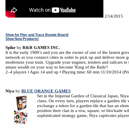
2/14/2015
Shop for Play and Trace Boogie Board
!
Shop New Products!
Spike
by
R&R GAMES INC.
It is the early 1900’s and you are the owner of one of the fastest gr
network as you connect cities in order to pick up and deliver more 
modernize your train. Upgrade your engines, tenders and railcars to t
amass wealth on your way to become 'King of the Rails'!
2–4 players • Ages 14 and up • Playing time: 60 min 11/10/2014 (Pr
Niya
by
BLUE ORANGE GAMES
Set in the Imperial Garden of Classical Japan, Niya
clans. On every turn, players replace a garden tile 
exchange a token for a garden tile that has an elem
position their clan in a row, square, or blockade wi
sophisticated strategy game, Niya captivates playe