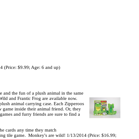
 (Price: $9.99; Age: 6 and up)
e and the fun of a plush animal in the same
ild and Frantic Frog are available now.
plush animal carrying case. Each Zipperoos
w game inside their animal friend. Or, they
games and furry friends are sure to find a
 the cards any time they match
cting tile game. Monkey's are wild! 1/13/2014 (Price: $16.99;