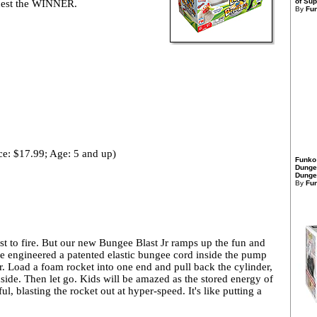
of Sup
r nest the WINNER.
By
Fu
ce: $17.99; Age: 5 and up)
Funko
Dunge
Dungeo
By
Fu
st to fire. But our new Bungee Blast Jr ramps up the fun and
e engineered a patented elastic bungee cord inside the pump
r. Load a foam rocket into one end and pull back the cylinder,
nside. Then let go. Kids will be amazed as the stored energy of
ul, blasting the rocket out at hyper-speed. It's like putting a