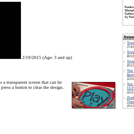
Funko 
Sleepi
Collec
By
Fu
Relat
·
Toys
(7/3/
·
Toys
(6/1
2/19/2015 (Age: 3 and up)
·
Toys
(5/1/
·
Top 
Ite
(12/
 a transparent screen that can be
·
Top 
 press a button to clear the design.
11/2
(11/
·
Zoob
The
(3/1/