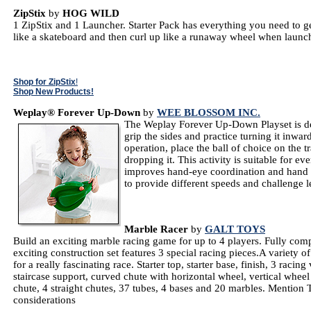
ZipStix
by
HOG WILD
1 ZipStix and 1 Launcher. Starter Pack has everything you need to ge
like a skateboard and then curl up like a runaway wheel when laun
Shop for ZipStix
!
Shop New Products!
Weplay® Forever Up-Down
by
WEE BLOSSOM INC.
The Weplay Forever Up-Down Playset is de
grip the sides and practice turning it inwa
operation, place the ball of choice on the tr
dropping it. This activity is suitable for e
improves hand-eye coordination and hand m
to provide different speeds and challenge l
Marble Racer
by
GALT TOYS
Build an exciting marble racing game for up to 4 players. Fully comp
exciting construction set features 3 special racing pieces.A variety 
for a really fascinating race. Starter top, starter base, finish, 3 racing
staircase support, curved chute with horizontal wheel, vertical wheel
chute, 4 straight chutes, 37 tubes, 4 bases and 20 marbles. Mention 
considerations