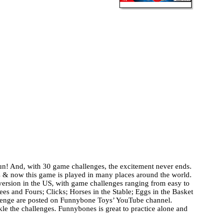
fun! And, with 30 game challenges, the excitement never ends.
& now this game is played in many places around the world.
 version in the US, with game challenges ranging from easy to
es and Fours; Clicks; Horses in the Stable; Eggs in the Basket
allenge are posted on Funnybone Toys’ YouTube channel.
le the challenges. Funnybones is great to practice alone and