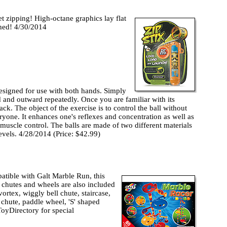
t zipping! High-octane graphics lay flat
ched! 4/30/2014
signed for use with both hands. Simply
rd and outward repeatedly. Once you are familiar with its
ack. The object of the exercise is to control the ball without
veryone. It enhances one's reflexes and concentration as well as
uscle control. The balls are made of two different materials
evels. 4/28/2014 (Price: $42.99)
atible with Galt Marble Run, this
of chutes and wheels are also included
 vortex, wiggly bell chute, staircase,
 chute, paddle wheel, 'S' shaped
ToyDirectory for special