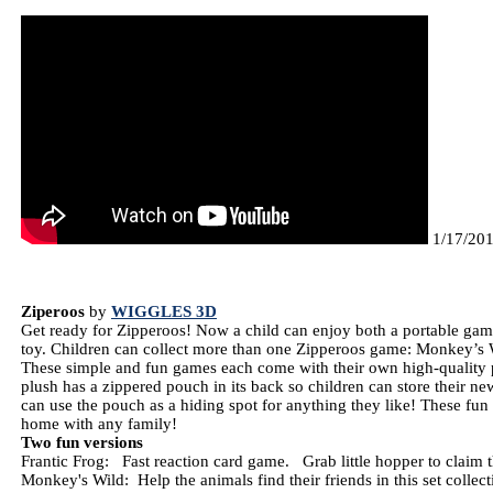
1/17/2014
Ziperoos
by
WIGGLES 3D
Get ready for Zipperoos! Now a child can enjoy both a portable gam
toy. Children can collect more than one Zipperoos game: Monkey’s W
These simple and fun games each come with their own high-quality 
plush has a zippered pouch in its back so children can store their ne
can use the pouch as a hiding spot for anything they like! These fun 
home with any family!
Two fun versions
Frantic Frog: Fast reaction card game. Grab little hopper to claim
Monkey's Wild: Help the animals find their friends in this set colle