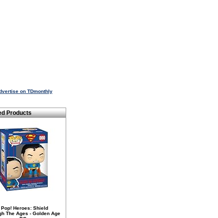
dvertise on TDmonthly
ed Products
 Pop! Heroes: Shield
gh The Ages - Golden Age