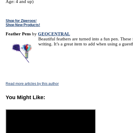
Age: 4 and up)
Shop for Ziperoos
!
Shop New Products!
Feather Pens
by
GEOCENTRAL
Beautiful feathers are turned into a fun pen. These
writing. It’s a great item to add when using a gue
Read more articles by this author
You Might Like: