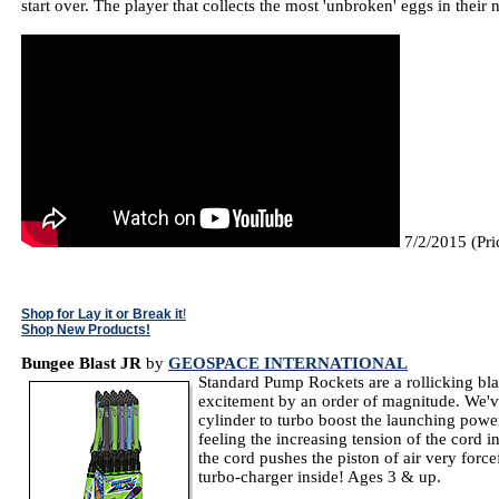
start over. The player that collects the most 'unbroken' eggs in thei
7/2/2015 (Pri
Shop for Lay it or Break it
!
Shop New Products!
Bungee Blast JR
by
GEOSPACE INTERNATIONAL
Standard Pump Rockets are a rollicking bla
excitement by an order of magnitude. We'v
cylinder to turbo boost the launching powe
feeling the increasing tension of the cord i
the cord pushes the piston of air very forcef
turbo-charger inside! Ages 3 & up.