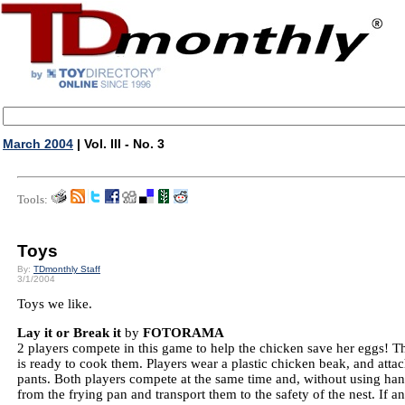
March 2004
| Vol. III - No. 3
Tools:
Toys
By:
TDmonthly Staff
3/1/2004
Toys we like.
Lay it or Break it
by
FOTORAMA
2 players compete in this game to help the chicken save her eggs! T
is ready to cook them. Players wear a plastic chicken beak, and atta
pants. Both players compete at the same time and, without using ha
from the frying pan and transport them to the safety of the nest. If a