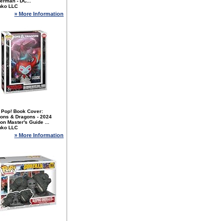
erman - DC...
nko LLC
» More Information
 Pop! Book Cover:
ons & Dragons - 2024
n Master's Guide ...
nko LLC
» More Information