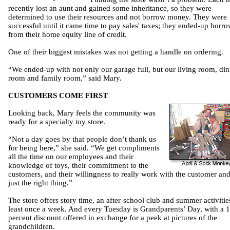
recently lost an aunt and gained some inheritance, so they were
determined to use their resources and not borrow money. They were
successful until it came time to pay sales' taxes; they ended-up borr
from their home equity line of credit.
One of their biggest mistakes was not getting a handle on ordering.
“We ended-up with not only our garage full, but our living room, din
room and family room,” said Mary.
CUSTOMERS COME FIRST
Looking back, Mary feels the community was
ready for a specialty toy store.
“Not a day goes by that people don’t thank us
for being here,” she said. “We get compliments
all the time on our employees and their
knowledge of toys, their commitment to the
customers, and their willingness to really work with the customer and
just the right thing.”
The store offers story time, an after-school club and summer activitie
least once a week. And every Tuesday is Grandparents’ Day, with a 
percent discount offered in exchange for a peek at pictures of the
grandchildren.