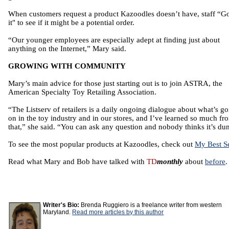
When customers request a product Kazoodles doesn’t have, staff “G
it" to see if it might be a potential order.
“Our younger employees are especially adept at finding just about
anything on the Internet,” Mary said.
GROWING WITH COMMUNITY
Mary’s main advice for those just starting out is to join ASTRA, the
American Specialty Toy Retailing Association.
“The Listserv of retailers is a daily ongoing dialogue about what’s g
on in the toy industry and in our stores, and I’ve learned so much fr
that,” she said. “You can ask any question and nobody thinks it’s du
To see the most popular products at Kazoodles, check out
My Best Se
Read what Mary and Bob have talked with
TD
monthly
about
before
.
Writer's Bio:
Brenda Ruggiero is a freelance writer from western
Maryland.
Read more articles by this author