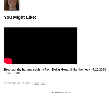
You Might Like:
Bro, I got the banana squishy from Dollar General like the heck
- 7/22/2026
10:30:10 AM
Is this Video Related ?
Yes
|
No
THIS BANNER IS AN AD: