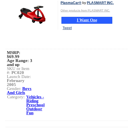
PlasmaCar®
by
PLASMART INC.
Other products from PLASMART INC.
I Want One
Tweet
MSRP:
$69.99
Age Range:
3
and up
SKU or Item
#:
PC020
Launch Date:
February
2005
Gender:
Boys
And Girls
Category:
Vehicles -
Riding
Preschool
Outdoor
Fun