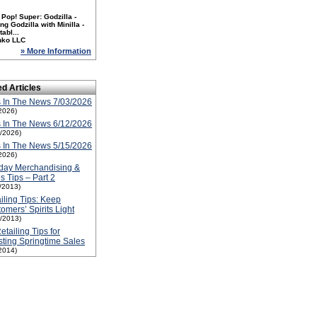
Pop! Super: Godzilla -
ng Godzilla with Minilla -
tabl...
nko LLC
» More Information
ed Articles
 In The News 7/03/2026
2026)
 In The News 6/12/2026
2/2026)
 In The News 5/15/2026
2026)
day Merchandising &
s Tips – Part 2
1/2013)
iling Tips: Keep
omers’ Spirits Light
1/2013)
etailing Tips for
ting Springtime Sales
2014)