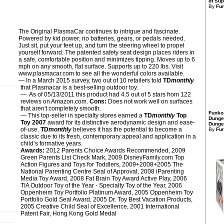
of Sup
By
Fu
The Original PlasmaCar continues to intrigue and fascinate.
Powered by kid power; no batteries, gears, or pedals needed.
Just sit, put your feet up, and turn the steering wheel to propel
yourself forward. The patented safety seat design places riders in
a safe, comfortable position and minimizes tipping. Moves up to 6
mph on any smooth, flat surface. Supports up to 220 lbs. Visit
www.plasmacar.com to see all the wonderful colors available.
— In a March 2015 survey, two out of 10 retailers told
TD
monthly
that Plasmacar is a best-selling outdoor toy.
— As of 05/13/2011 this product had 4.5 out of 5 stars from 122
reviews on Amazon.com.
Cons:
Does not work well on surfaces
that aren't completely smooth.
Funko
— This top-seller in specialty stores earned a
TD
monthly
Top
Dunge
Toy 2007
award for its distinctive aerodynamic design and ease-
Dungeo
of-use.
TD
monthly
believes it has the potential to become a
By
Fu
classic due to its fresh, contemporary appeal and application in a
child’s formative years.
Awards:
2012 Parents Choice Awards Recommended, 2009
Green Parents List Check Mark, 2009 DisneyFamily.com Top
Action Figures and Toys for Toddlers, 2009+2008+2005 The
National Parenting Centre Seal of Approval, 2008 iParenting
Media Toy Award, 2008 Fat Brain Toy Award Active Play, 2006
TIA Outdoor Toy of the Year - Specialty Toy of the Year, 2006
Oppenheim Toy Portfolio Platinum Award, 2005 Oppenheim Toy
Portfolio Gold Seal Award, 2005 Dr. Toy Best Vacation Products,
2005 Creative Child Seal of Excellence, 2001 International
Patent Fair, Hong Kong Gold Medal