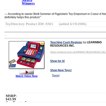
Award
Winners
— According to owner Brett Sommer of Figpickels Toy Emporium in Coeur d’Alene
definitely helps this product."
ToyDirectory Product ID#: 8301
(added 6/19/2006)
TD
Teaching Cash Register
by
LEARNING
RESOURCES INC.
Other products from LEARNING RESOURCES INC
Shop for It!
Shop New Toys!
Tweet
Watch Video Now
MSRP:
$43.99
Age Range:
5
to 8