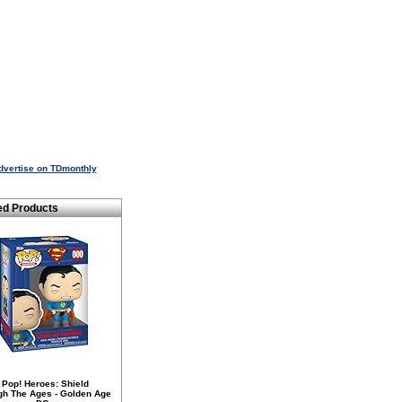
dvertise on TDmonthly
ed Products
 Pop! Heroes: Shield
gh The Ages - Golden Age