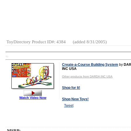
Gender:
Boys
And Girls
Category:
Educational
General
Toys
Electronic
Games
ToyDirectory Product ID#: 4384
(added 8/31/2005)
TD
Create-a-Course Building System
by
DA
INC USA
Other products from DARDA INC USA
Shop for It!
Watch Video Now
Shop New Toys!
Tweet
MSRP: