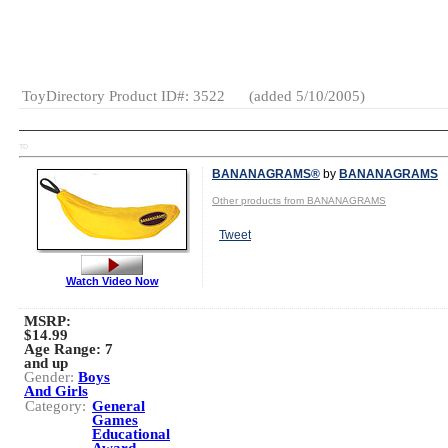
Creative
Activities
Pretend
Play
ToyDirectory Product ID#: 3522
(added 5/10/2005)
TD
BANANAGRAMS®
by
BANANAGRAMS
Other products from BANANAGRAMS
Tweet
Watch Video Now
MSRP:
$14.99
Age Range:
7
and up
Gender:
Boys
And Girls
Category:
General
Games
Educational