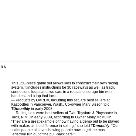
RDA
This 150-piece game set allows kids to construct their own racing
system. It includes instructions for 30 raceways as well as track,
connectors, loops and two cars in a reusable storage bin with
handles and a top that locks.
— Products by DARDA, including this set, are best sellers at
Kazoodles in Vancouver, Wash., Co-owner Mary Sisson told
TD
monthly
in early 2008.
— Racing sets were best sellers at Twirl Toystore & Playspace in
Taos, N.M., in early 2009, according to Owner Molly McMullin.
“They are a great example of how having a demo out to be played
with makes all the difference in selling,” she told
TD
monthly
. “Our
salespeople all love showing people how to get the most
effective run out of the pull-back cars.”