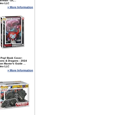
erman - DC...
nko LLC
» More Information
 Pop! Book Cover:
ons & Dragons - 2024
n Master's Guide ...
nko LLC
» More Information