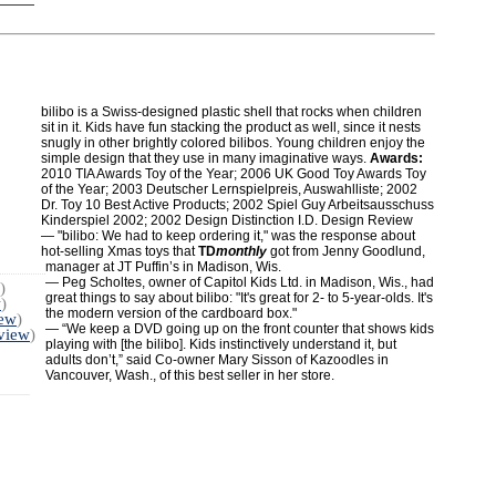
bilibo is a Swiss-designed plastic shell that rocks when children
sit in it. Kids have fun stacking the product as well, since it nests
snugly in other brightly colored bilibos. Young children enjoy the
simple design that they use in many imaginative ways.
Awards:
2010 TIA Awards Toy of the Year; 2006 UK Good Toy Awards Toy
of the Year; 2003 Deutscher Lernspielpreis, Auswahlliste; 2002
Dr. Toy 10 Best Active Products; 2002 Spiel Guy Arbeitsausschuss
Kinderspiel 2002; 2002 Design Distinction I.D. Design Review
— "bilibo: We had to keep ordering it," was the response about
hot-selling Xmas toys that
TD
monthly
got from Jenny Goodlund,
manager at JT Puffin’s in Madison, Wis.
— Peg Scholtes, owner of Capitol Kids Ltd. in Madison, Wis., had
)
great things to say about bilibo: "It's great for 2- to 5-year-olds. It's
w
)
the modern version of the cardboard box."
iew
)
— “We keep a DVD going up on the front counter that shows kids
 view
)
playing with [the bilibo]. Kids instinctively understand it, but
adults don’t,” said Co-owner Mary Sisson of Kazoodles in
Vancouver, Wash., of this best seller in her store.