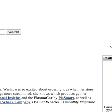
A
Relat
, Wash., was so excited about ordering toys when her store
ings more streamlined, she knows which products get her
onal Insights
and the
PlasmaCar
by
PlaSmart
, as well as
ve Whack Company
’s
Ball of Whacks
.
TD
monthly Magazine
Funko
Throu