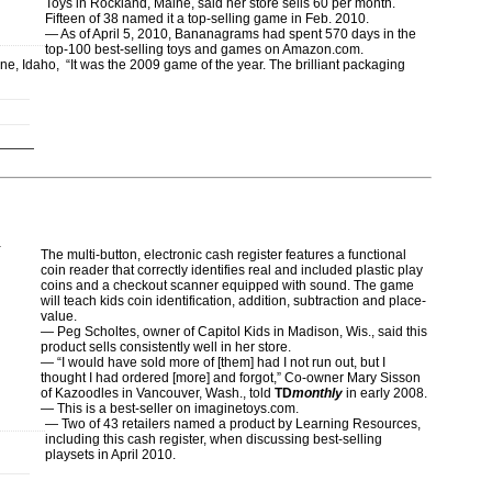
Toys in Rockland, Maine, said her store sells 60 per month.
Fifteen of 38 named it a top-selling game in Feb. 2010.
— As of April 5, 2010, Bananagrams had spent 570 days in the
top-100 best-selling toys and games on Amazon.com.
, Idaho, “It was the 2009 game of the year. The brilliant packaging
.
The multi-button, electronic cash register features a functional
coin reader that correctly identifies real and included plastic play
coins and a checkout scanner equipped with sound. The game
will teach kids coin identification, addition, subtraction and place-
value.
— Peg Scholtes, owner of Capitol Kids in Madison, Wis., said this
product sells consistently well in her store.
— “I would have sold more of [them] had I not run out, but I
thought I had ordered [more] and forgot,” Co-owner Mary Sisson
of Kazoodles in Vancouver, Wash., told
TD
monthly
in early 2008.
— This is a best-seller on imaginetoys.com.
— Two of 43 retailers named a product by Learning Resources,
including this cash register, when discussing best-selling
playsets in April 2010.