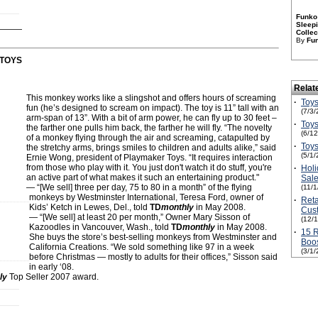
Funko 
Sleepi
Collec
By
Fu
TOYS
Relat
This monkey works like a slingshot and offers hours of screaming
·
Toys
fun (he’s designed to scream on impact). The toy is 11” tall with an
(7/3/
arm-span of 13”. With a bit of arm power, he can fly up to 30 feet –
·
Toys
the farther one pulls him back, the farther he will fly. “The novelty
(6/1
of a monkey flying through the air and screaming, catapulted by
·
Toys
the stretchy arms, brings smiles to children and adults alike,” said
(5/1/
Ernie Wong, president of Playmaker Toys. “It requires interaction
from those who play with it. You just don't watch it do stuff, you're
·
Holi
an active part of what makes it such an entertaining product."
Sale
— “[We sell] three per day, 75 to 80 in a month” of the flying
(11/
monkeys by Westminster International, Teresa Ford, owner of
·
Reta
Kids’ Ketch in Lewes, Del., told
TD
monthly
in May 2008.
Cust
— “[We sell] at least 20 per month,” Owner Mary Sisson of
(12/
Kazoodles in Vancouver, Wash., told
TD
monthly
in May 2008.
·
15 R
She buys the store’s best-selling monkeys from Westminster and
Boos
California Creations. “We sold something like 97 in a week
(3/1/
before Christmas — mostly to adults for their offices,” Sisson said
in early ‘08.
ly
Top Seller 2007 award.