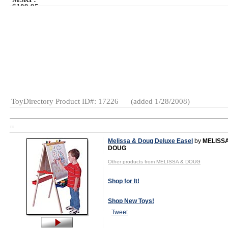
$109.95
Age Range:
4
and up
SKU or Item
#:
D11189
Gender:
Boys
And Girls
Category:
Kits
Vehicles -
Small Toy
Construction
ToyDirectory Product ID#: 17226
(added 1/28/2008)
TD
Melissa & Doug Deluxe Easel
by
MELISS
DOUG
Other products from MELISSA & DOUG
Shop for It!
Shop New Toys!
Tweet