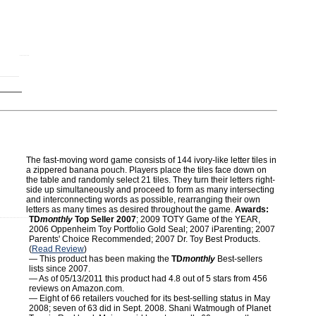
The fast-moving word game consists of 144 ivory-like letter tiles in
a zippered banana pouch. Players place the tiles face down on
the table and randomly select 21 tiles. They turn their letters right-
side up simultaneously and proceed to form as many intersecting
and interconnecting words as possible, rearranging their own
letters as many times as desired throughout the game.
Awards:
TD
monthly
Top Seller 2007
; 2009 TOTY Game of the YEAR,
2006 Oppenheim Toy Portfolio Gold Seal; 2007 iParenting; 2007
Parents' Choice Recommended; 2007 Dr. Toy Best Products.
(
Read Review
)
— This product has been making the
TD
monthly
Best-sellers
lists since 2007.
— As of 05/13/2011 this product had 4.8 out of 5 stars from 456
reviews on Amazon.com.
— Eight of 66 retailers vouched for its best-selling status in May
2008; seven of 63 did in Sept. 2008. Shani Watmough of Planet