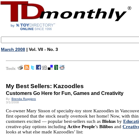
March 2008
| Vol. VII - No. 3
Tools:
My Best Sellers: Kazoodles
Customers Go Here for Fun, Games and Creativity
By:
Brenda Ruggiero
3/1/2008
Co-owner Mary Sisson of specialty-toy store Kazoodles in Vancouver
first opened that the stock nearly overtook her home! Now, with th
customers excited — popular best-sellers such as
Blokus
by
Educati
creative-play options including
Active People
’s
Bilibos
and
Creati
looks at what else made Kazoodles’ list: