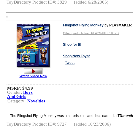
ToyDirectory Product ID#: 3829
(added 6/28/2005)
TD
Flingshot Flying Monkey
by
PLAYMAKER 
Other products from PLAYMAKER TOYS
Shop for It!
Shop New Toys!
Tweet
Watch Video Now
MSRP: $4.99
Gender:
Boys
And Girls
Category:
Novelties
— The Flingshot Flying Monkey was a surprise hit, and thus earned a
TD
month
ToyDirectory Product ID#: 9727
(added 10/23/2006)