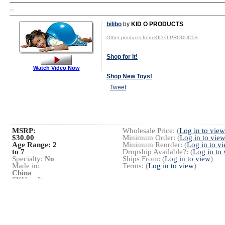
TD
bilibo
by
KID O PRODUCTS
Other products from KID O PRODUCTS
Shop for It!
Watch Video Now
Shop New Toys!
Tweet
MSRP:
Wholesale Price: (
Log in to view
$30.00
Minimum Order: (
Log in to vie
Age Range:
2
Minimum Reorder: (
Log in to v
to 7
Dropship Available?: (
Log in to
Specialty:
No
Ships From: (
Log in to view
)
Made in:
Terms: (
Log in to view
)
China
SKU or Item
#:
0003
Launch Date:
January 2001
Gender:
Boys
And Girls
Category:
Preschool