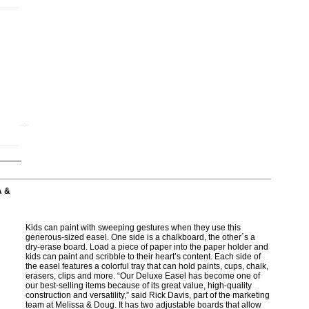
A &
Kids can paint with sweeping gestures when they use this
generous-sized easel. One side is a chalkboard, the other´s a
dry-erase board. Load a piece of paper into the paper holder and
kids can paint and scribble to their heart’s content. Each side of
the easel features a colorful tray that can hold paints, cups, chalk,
erasers, clips and more. “Our Deluxe Easel has become one of
our best-selling items because of its great value, high-quality
construction and versatility,” said Rick Davis, part of the marketing
team at Melissa & Doug. It has two adjustable boards that allow