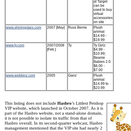
at Target
can be
used to buy
virtual
accessories
on site
www.shiningstars.com
2007 [May]
Russ Berrie
Plush
animal:
$14.99 -
$19.99
www.ty.com
2007/2008
Ty
Ty Girlz:
[Feb.]
$4.99 -
$10.99;
Beanie
Babies 2.0:
$6.00 -
$7.00
www.webkinz.com
2005
Ganz
Plush
animal:
$14.99 to
$23.99
This listing does not include
Hasbro
’s Littlest Petshop
VIP website, which launched in October 2007. As it is
part of the Hasbro website, not a stand-alone domain,
it is not possible to isolate its traffic from that of
Hasbro overall. In its second-quarter webcast, Hasbro
management mentioned that the VIP site had nearly 2