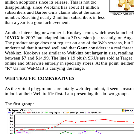
million adoptions since its release. This is not too
disappointing, since Webkinz has about 11 million
subscribers and Barbie Girls claims about the same
number. Reaching nearly 2 million subscribers in less
than a year is a good achievement.
Another interesting newcomer is Kookeys.com, which was launched
10VOX
in 2007 but adapted into a 3D version just recently, on Aug. 
The product range does not register on any of the Web screens, but I
understand that it started well and that
Ganz
considers it a real threat 
Webkinz. Kookeys are similar to Webkinz but larger in size, retailing
between $7 and $14.99. The line’s 19 plush SKUs are sold at Target
online and otherwise entirely in specialty stores. At this point, neithe
“R” Us nor Wal-Mart is carrying the range.
WEB TRAFFIC COMPARATIVES
As the virtual playgrounds are totally web-dependent, it seems reaso
to look at their Web traffic first. I am presenting this in two groups.
The first group: