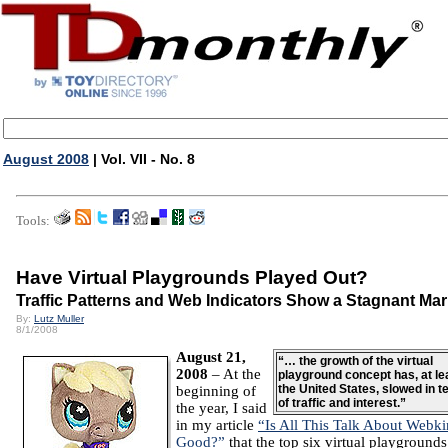
August 2008
| Vol. VII - No. 8
Tools:
Have Virtual Playgrounds Played Out?
Traffic Patterns and Web Indicators Show a Stagnant Mar
By:
Lutz Muller
8/1/2008
August 21,
“… the growth of the virtual
2008
– At the
playground concept has, at lea
the United States, slowed in 
beginning of
of traffic and interest.”
the year, I said
in my article
“Is All This Talk About Webki
Good?”
that the top six virtual playground