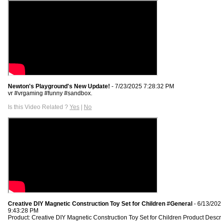
Newton's Playground's New Update!
- 7/23/2025 7:28:32 PM
vr #vrgaming #funny #sandbox.
Is this Video Related ?
Yes
|
No
Creative DIY Magnetic Construction Toy Set for Children #General
- 6/13/20
9:43:28 PM
Product: Creative DIY Magnetic Construction Toy Set for Children Product Descr