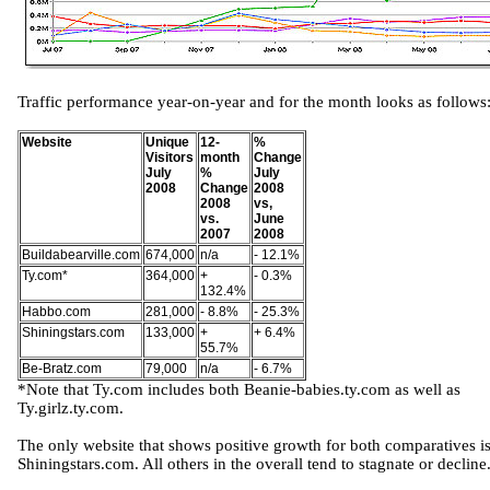
Traffic performance year-on-year and for the month looks as follows
Website
Unique
12-
%
Visitors
month
Change
July
%
July
2008
Change
2008
2008
vs,
vs.
June
2007
2008
Buildabearville.com
674,000
n/a
- 12.1%
Ty.com*
364,000
+
- 0.3%
132.4%
Habbo.com
281,000
- 8.8%
- 25.3%
Shiningstars.com
133,000
+
+ 6.4%
55.7%
Be-Bratz.com
79,000
n/a
- 6.7%
*Note that Ty.com includes both Beanie-babies.ty.com as well as
Ty.girlz.ty.com.
The only website that shows positive growth for both comparatives i
Shiningstars.com. All others in the overall tend to stagnate or decline