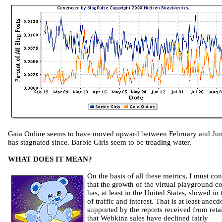
Gaia Online seems to have moved upward between February and Jun
has stagnated since. Barbie Girls seem to be treading water.
WHAT DOES IT MEAN?
On the basis of all these metrics, I must co
that the growth of the virtual playground c
has, at least in the United States, slowed in
of traffic and interest. That is at least anecd
supported by the reports received from retai
that Webkinz sales have declined fairly