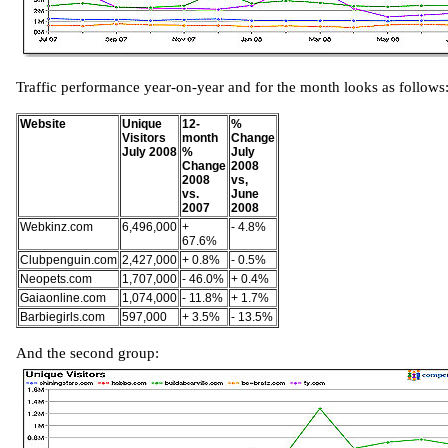
Traffic performance year-on-year and for the month looks as follows
Website
Unique
12-
%
Visitors
month
Change
July 2008
%
July
Change
2008
2008
vs,
vs.
June
2007
2008
Webkinz.com
6,496,000
+
- 4.8%
67.6%
Clubpenguin.com
2,427,000
+ 0.8%
- 0.5%
Neopets.com
1,707,000
- 46.0%
+ 0.4%
Gaiaonline.com
1,074,000
- 11.8%
+ 1.7%
Barbiegirls.com
597,000
+ 3.5%
- 13.5%
And the second group: