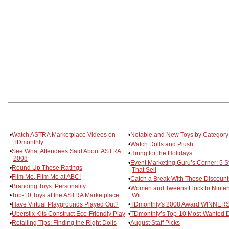
•
Watch ASTRA Marketplace Videos on
•
Notable and New Toys by Category
TDmonthly
•
Watch Dolls and Plush
•
See What Attendees Said About ASTRA
•
Hiring for the Holidays
2008
•
Event Marketing Guru’s Corner: 5 S
•
Round Up Those Ratings
That Sell
•
Film Me, Film Me at ABC!
•
Catch a Break With These Discount
•
Branding Toys: Personality
•
Women and Tweens Flock to Ninte
•
Top-10 Toys at the ASTRA Marketplace
Wii
•
Have Virtual Playgrounds Played Out?
•
TDmonthly's 2008 Award WINNERS
•
Uberstix Kits Construct Eco-Friendly Play
•
TDmonthly’s Top-10 Most-Wanted D
•
Retailing Tips: Finding the Right Dolls
•
August Staff Picks