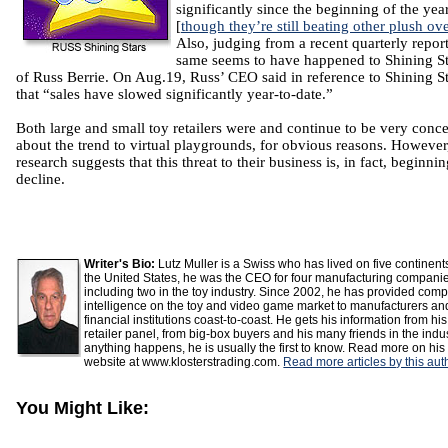
significantly since the beginning of the yea
[
though they’re still beating other plush ove
Also, judging from a recent quarterly report
same seems to have happened to Shining St
of Russ Berrie. On Aug.19, Russ’ CEO said in reference to Shining St
that “sales have slowed significantly year-to-date.”
Both large and small toy retailers were and continue to be very conc
about the trend to virtual playgrounds, for obvious reasons. However
research suggests that this threat to their business is, in fact, beginnin
decline.
Writer's Bio:
Lutz Muller is a Swiss who has lived on five continent
the United States, he was the CEO for four manufacturing compani
including two in the toy industry. Since 2002, he has provided comp
intelligence on the toy and video game market to manufacturers an
financial institutions coast-to-coast. He gets his information from his
retailer panel, from big-box buyers and his many friends in the indust
anything happens, he is usually the first to know. Read more on his
website at www.klosterstrading.com.
Read more articles by this aut
You Might Like: