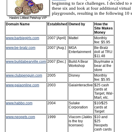
beginning to face challenges. I decided to r
these six and look at four additional virtual
playgrounds, resulting in the following 10 s
Domain Name
Established
Owned by
How the
Site Makes
Money
www.barbiegirls.com
2007 [April]
Mattel
Monthly
fee: $5.95
www.be-bratz.com
2007 [Aug.]
MGA
Be-Bratz
Entertainment
doll at TRU:
$11.48
www.buildabearville.com
2007 [Dec.]
Build A Bear
Buy/make a
Workshop
bear at the
store
www.clubpenguin.com
2005
Disney
Monthly
fee: $5.95
www.gaiaonline.com
2003
Gaiainteractive
$25 cash
cards at
Target, Wal-
Mart, etc.
www.habbo.com
2004
Sulake
$10/$25
Corporation
cards at
Target
www.neopets.com
1999
Viacom (Jakks
$10 and
is the toy
$25
licensee)
Neopets
cash cards