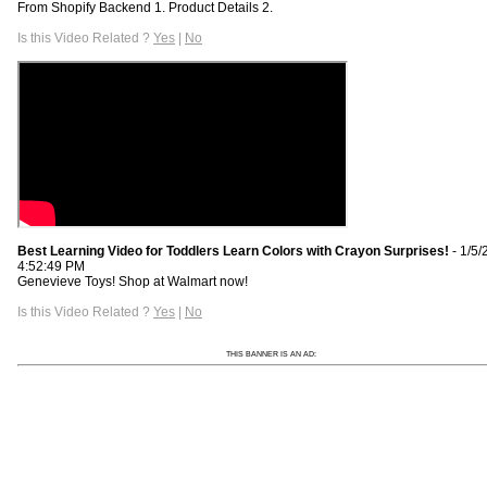
From Shopify Backend 1. Product Details 2.
Is this Video Related ?
Yes
|
No
Best Learning Video for Toddlers Learn Colors with Crayon Surprises!
- 1/5/
4:52:49 PM
Genevieve Toys! Shop at Walmart now!
Is this Video Related ?
Yes
|
No
THIS BANNER IS AN AD: