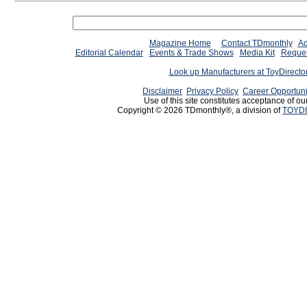
Magazine Home
Contact TDmonthly
Ad
Editorial Calendar
Events & Trade Shows
Media Kit
Reques
Look up Manufacturers at ToyDirect
Disclaimer
Privacy Policy
Career Opportuni
Use of this site constitutes acceptance of ou
Copyright © 2026 TDmonthly®, a division of
TOYDI