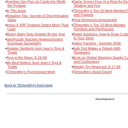
•
Families Say Pop-Up Cards Are Worth
•
Game Scores Four-in-a-Row for De
the Postage
Strategy and Fun
•
In This Issue
•
TDmonthly’s Top-10 Most-Wanted 
and Puppets
•
Retailing Tips: Secrets of Discriminating
Sales
•
Final Nominees Announced!
•
Innov-X XRF Systems Detect More Than
•
TDmonthly’s Top-10 Most-Wanted
Lead
Furniture and Playhouses
•
Brainy Baby Gets Smarter By the Year
•
Retail Solutions: How to Draw Cus
to Your Store
•
GeoPuzzle Teaches Homeschoolers
European Geography
•
Sales Tracking - Summer 2008
•
Retailer Spotlight: Aunt Jean’s Toys &
•
Bath Doll Makes a Splash With
Treats
Reviewers
•
Toys in the News: 8-29-08
•
Book on Global Warming Sparks C
and Controversy
•
My Best Sellers: Aunt Jean’s Toys &
Treats
•
Weekly Toy Newscast: 8-17-08
•
TDmonthly’s Psychologist Mom
•
TDmonthly's Book Expert
Back to TDmonthly's front page
Advertisement: