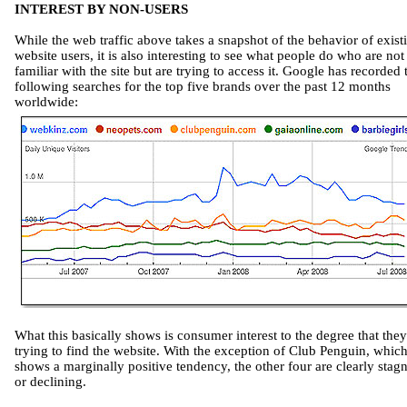
INTEREST BY NON-USERS
While the web traffic above takes a snapshot of the behavior of exist
website users, it is also interesting to see what people do who are not
familiar with the site but are trying to access it. Google has recorded 
following searches for the top five brands over the past 12 months
worldwide:
What this basically shows is consumer interest to the degree that they
trying to find the website. With the exception of Club Penguin, whic
shows a marginally positive tendency, the other four are clearly stag
or declining.