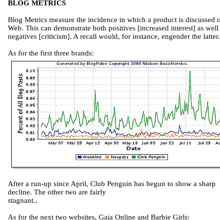
BLOG METRICS
Blog Metrics measure the incidence in which a product is discussed 
Web. This can demonstrate both positives [increased interest] as well
negatives [criticism]. A recall would, for instance, engender the latter.
As for the first three brands:
After a run-up since April, Club Penguin has begun to show a sharp
decline. The other two are fairly
stagnant..
As for the next two websites, Gaia Online and Barbie Girls: