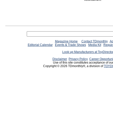
Magazine Home
Contact TDmonthly
Ad
Editorial Calendar
Events & Trade Shows
Media Kit
Reques
Look up Manufacturers at ToyDirect
Disclaimer
Privacy Policy
Career Opportuni
Use of this site constitutes acceptance of ou
Copyright © 2026 TDmonthly®, a division of
TOYDI