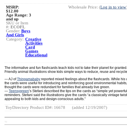
MSRP:
Wholesale Price: (
Log in to view
$12.00
Age Range:
3
and up
SKU or Item
#:
ECOFL
Gender:
Boys
And Girls
Category:
Creative
Activities
Card
Games
Educational
The informative and fun flashcards teach kids not to take their planet for granted
Friendly animal illustrations show kids simple ways to reduce, reuse and recycle
— AJ of
Thingamababy
reported mixed feelings about the flashcards. While his w
the cards were useful for introducing and reinforcing good environmental habits
thought the cards were redundant for families that already live green.
—
Teensygreen
’s Stefani described the tips on the cards as “simple yet powerful
reminders. Stefani said the illustrations give the cards “a classically vintage twist
appealing to both kids and design-conscious adults.”
ToyDirectory Product ID#: 16678
(added 12/19/2007)
TD