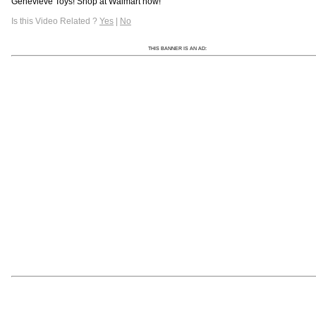
Genevieve Toys! Shop at Walmart now!
Is this Video Related ?
Yes
|
No
THIS BANNER IS AN AD: