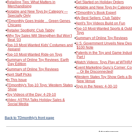
•
Retailing Tips: What Matters in
•
Get Started on Holiday Orders
Merchandising
•
Notable and New Toys by Category
•
Notable and New Toys by Category —
•
TDmonthly’s Book Expert
Specialty Only
•
My Best Sellers: Club Tabby
•
TDmonthly Goes Inside ... Green Genes,
•
April's Toy Videos Build on Fun
Chicago
•
Top-10 Most-Wanted Sports & Out
•
Retailer Spotlight: Club Tabby
Toys
•
Why Toy Sales Will Strengthen But Won’t
•
Summary of Online Toy Reviews
Beat ‘03
•
U.S. Government Unveils New Desi
•
Top-10 Most-Wanted Kids' Costumes and
$100 Note
Apparel
•
Patents in the Toy and Game Indust
•
Top-10 Most-Wanted Ride-on Toys
Part I
•
Summary of Online Toy Reviews: Earth
•
Watch Videos: Toys Play at WTHR
Day Edition
•
Event Marketing Guru’s Corner: C
•
Summary of Online Toy Reviews
... Or Be Disconnected!
•
April Staff Picks
•
Western States Toy Show Gets a Bo
•
In This Issue
New Venue
•
TDmonthly's Top-10 Toys: Western States
•
Toys in the News: 4-30-10
Show
•
Toy Videos of the Day: 4-29-10
•
Video: ASTRA Talks Holiday Sales &
Social Media
Back to TDmonthly's front page
Advertisement: