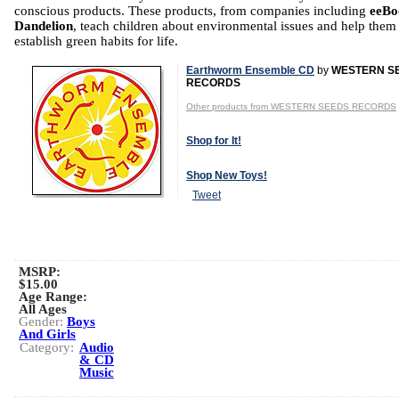
conscious products. These products, from companies including
eeBo
Dandelion
, teach children about environmental issues and help them
establish green habits for life.
Earthworm Ensemble CD
by
WESTERN S
RECORDS
Other products from WESTERN SEEDS RECORDS
Shop for It!
Shop New Toys!
Tweet
MSRP:
$15.00
Age Range:
All Ages
Gender:
Boys
And Girls
Category:
Audio
& CD
Music