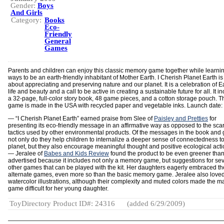
Gender:
Boys
And Girls
Category:
Books
Eco-
Friendly
General
Games
Parents and children can enjoy this classic memory game together while learn
ways to be an earth-friendly inhabitant of Mother Earth. I Cherish Planet Earth is 
about appreciating and preserving nature and our planet. It is a celebration of Ea
life and beauty and a call to be active in creating a sustainable future for all. It i
a 32-page, full-color story book, 48 game pieces, and a cotton storage pouch. T
game is made in the USA with recycled paper and vegetable inks. Launch date:
— “I Cherish Planet Earth” earned praise from Slee of
Paisley and Pretties
for
presenting its eco-friendly message in an affirmative way as opposed to the scar
tactics used by other environmental products. Of the messages in the book and
not only do they help children to internalize a deeper sense of connectedness to
planet, but they also encourage meaningful thought and positive ecological acti
— Jeralee of
Babes and Kids Review
found the product to be even greener tha
advertised because it includes not only a memory game, but suggestions for sev
other games that can be played with the kit. Her daughters eagerly embraced t
alternate games, even more so than the basic memory game. Jeralee also loved
watercolor illustrations, although their complexity and muted colors made the m
game difficult for her young daughter.
ToyDirectory Product ID#: 24316
(added 6/29/2009)