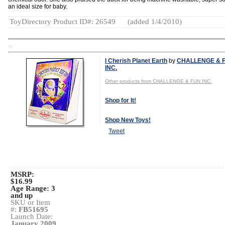
an ideal size for baby.
ToyDirectory Product ID#: 26549
(added 1/4/2010)
TD
I Cherish Planet Earth
by
CHALLENGE & 
INC.
Other products from CHALLENGE & FUN INC.
Shop for It!
Shop New Toys!
Tweet
MSRP:
$16.99
Age Range:
3
and up
SKU or Item
#:
FB51695
Launch Date:
January 2009