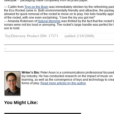
Gekopak™ packaging made completely from recycled paper.
— Caitlin from
Toys on the Brain
was immediately stricken by the refreshing pa
the Eco Rocket came in. Both environmentally friendly and attractive, the packa
allowed for quick removal of the rocket to move on to play. Her kids heartily app
of the rocket, with one even exclaiming, “I love the toy you got me!”
— Amanda Robinson of
Natural Mommie
was thrilled by the fact that the rocket’
noises were not too loud or annoying. The rocket’s large handle was perfect for 
son to hold.
ToyDirectory Product ID#: 17571
(added 2/18/2008)
TD
Writer's Bio:
Peter Aoun is a communications professional focused
toy industry. He has conducted research on the impact of music on
learning, as well as the convergence of toys and technology to cre
forms of play.
Read more articles by this author
You Might Like: