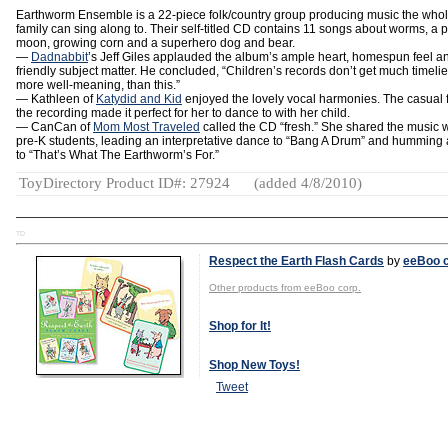
Earthworm Ensemble is a 22-piece folk/country group producing music the who
family can sing along to. Their self-titled CD contains 11 songs about worms, a 
moon, growing corn and a superhero dog and bear.
—
Dadnabbit
’s Jeff Giles applauded the album’s ample heart, homespun feel a
friendly subject matter. He concluded, “Children’s records don’t get much timelier
more well-meaning, than this.”
— Kathleen of
Katydid and Kid
enjoyed the lovely vocal harmonies. The casual f
the recording made it perfect for her to dance to with her child.
— CanCan of
Mom Most Traveled
called the CD “fresh.” She shared the music w
pre-K students, leading an interpretative dance to “Bang A Drum” and humming
to “That’s What The Earthworm’s For.”
ToyDirectory Product ID#: 27924
(added 4/8/2010)
TD
Respect the Earth Flash Cards
by
eeBoo c
Other products from eeBoo corp.
Shop for It!
Shop New Toys!
Tweet