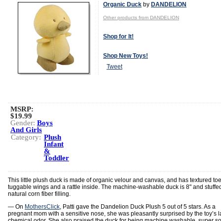
Organic Duck
by
DANDELION
Other products from DANDELION
Shop for It!
Shop New Toys!
Tweet
MSRP:
$19.99
Gender:
Boys
And Girls
Category:
Plush
Infant
&
Toddler
This little plush duck is made of organic velour and canvas, and has textured toe
tuggable wings and a rattle inside. The machine-washable duck is 8" and stuffe
natural corn fiber filling.
— On
MothersClick
, Patti gave the Dandelion Duck Plush 5 out of 5 stars. As a
pregnant mom with a sensitive nose, she was pleasantly surprised by the toy’s l
chemical odor. She also praised the duck for being machine washable, super so