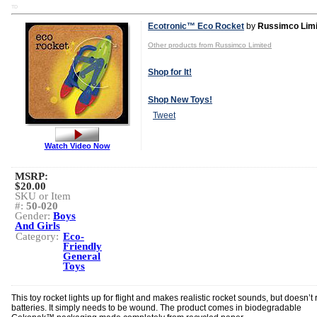
TD
Ecotronic™ Eco Rocket
by
Russimco Limi
Other products from Russimco Limited
Shop for It!
Shop New Toys!
Tweet
Watch Video Now
MSRP:
$20.00
SKU or Item
#:
50-020
Gender:
Boys
And Girls
Category:
Eco-
Friendly
General
Toys
This toy rocket lights up for flight and makes realistic rocket sounds, but doesn’t 
batteries. It simply needs to be wound. The product comes in biodegradable