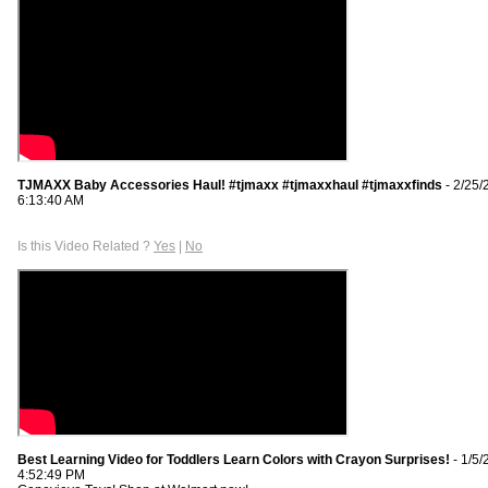
TJMAXX Baby Accessories Haul! #tjmaxx #tjmaxxhaul #tjmaxxfinds
- 2/25/
6:13:40 AM
Is this Video Related ?
Yes
|
No
Best Learning Video for Toddlers Learn Colors with Crayon Surprises!
- 1/5/
4:52:49 PM