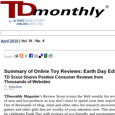
April 2010
| Vol. IX - No. 4
Tools:
Summary of Online Toy Reviews: Earth Day Edi
TD Scout Shares Positive Consumer Reviews from
Thousands of Websites
By:
Peter Aoun
4/1/2010
TD
monthly Magazine
’s Review Scout scours the Web weekly for re
of new and hot products so you don’t have to spend your time searc
Out of thousands of blog, retail and other sites, his research uncovers
games and other gifts that are worthy of your attention now. This mo
he celebrates Earth Day with reviews of eco-friendly and environmen