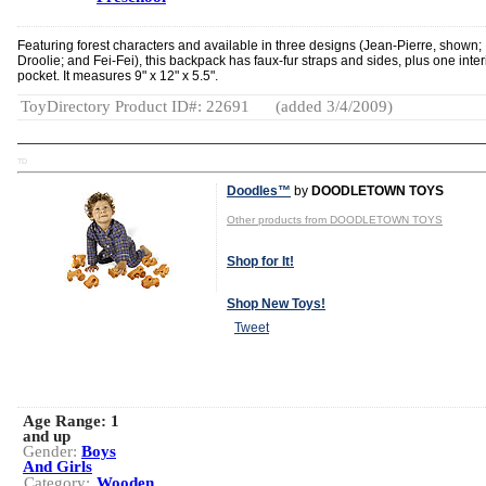
Featuring forest characters and available in three designs (Jean-Pierre, shown;
Droolie; and Fei-Fei), this backpack has faux-fur straps and sides, plus one inter
pocket. It measures 9" x 12" x 5.5".
ToyDirectory Product ID#: 22691
(added 3/4/2009)
TD
Doodles™
by
DOODLETOWN TOYS
Other products from DOODLETOWN TOYS
Shop for It!
Shop New Toys!
Tweet
Age Range:
1
and up
Gender:
Boys
And Girls
Category:
Wooden