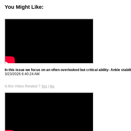
You Might Like:
In this issue we focus on an often overlooked but critical ability- Ankle stabil
3/23/2026 6:40:24 AM
Is this Video Related ?
Yes
|
No