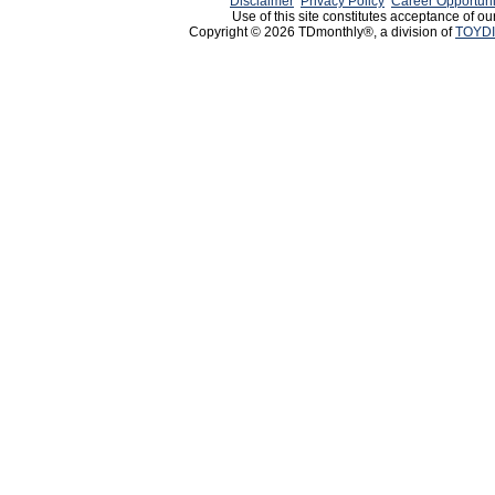
Disclaimer
Privacy Policy
Career Opportuni
Use of this site constitutes acceptance of ou
Copyright © 2026 TDmonthly®, a division of
TOYDI