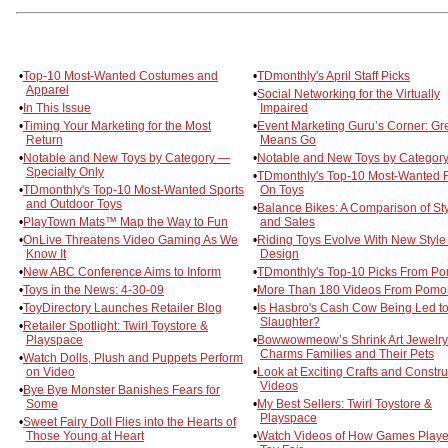
•
Top-10 Most-Wanted Costumes and
•
TDmonthly's April Staff Picks
Apparel
•
Social Networking for the Virtually
•
In This Issue
Impaired
•
Timing Your Marketing for the Most
•
Event Marketing Guru’s Corner: Gr
Return
Means Go
•
Notable and New Toys by Category —
•
Notable and New Toys by Category
Specialty Only
•
TDmonthly's Top-10 Most-Wanted 
•
TDmonthly's Top-10 Most-Wanted Sports
On Toys
and Outdoor Toys
•
Balance Bikes: A Comparison of St
•
PlayTown Mats™ Map the Way to Fun
and Sales
•
OnLive Threatens Video Gaming As We
•
Riding Toys Evolve With New Style
Know It
Design
•
New ABC Conference Aims to Inform
•
TDmonthly's Top-10 Picks From P
•
Toys in the News: 4-30-09
•
More Than 180 Videos From Pomo
•
ToyDirectory Launches Retailer Blog
•
Is Hasbro's Cash Cow Being Led t
Slaughter?
•
Retailer Spotlight: Twirl Toystore &
Playspace
•
Bowwowmeow’s Shrink Art Jewelry
Charms Families and Their Pets
•
Watch Dolls, Plush and Puppets Perform
on Video
•
Look at Exciting Crafts and Constru
Videos
•
Bye Bye Monster Banishes Fears for
Some
•
My Best Sellers: Twirl Toystore &
Playspace
•
Sweet Fairy Doll Flies into the Hearts of
Those Young at Heart
•
Watch Videos of How Games Playe