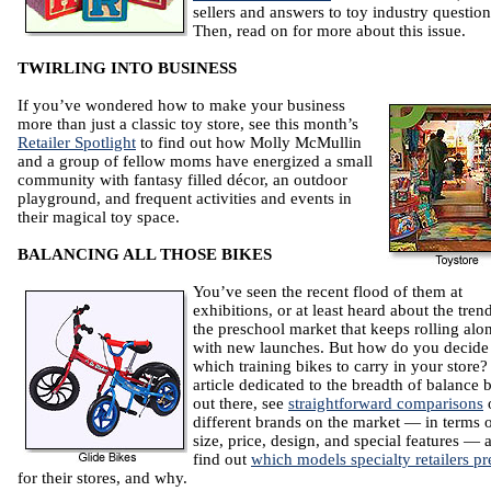
sellers and answers to toy industry question
Then, read on for more about this issue.
TWIRLING INTO BUSINESS
If you’ve wondered how to make your business
more than just a classic toy store, see this month’s
Retailer Spotlight
to find out how Molly McMullin
and a group of fellow moms have energized a small
community with fantasy filled décor, an outdoor
playground, and frequent activities and events in
their magical toy space.
BALANCING ALL THOSE BIKES
You’ve seen the recent flood of them at
exhibitions, or at least heard about the tren
the preschool market that keeps rolling alo
with new launches. But how do you decide
which training bikes to carry in your store?
article dedicated to the breadth of balance 
out there, see
straightforward comparisons
o
different brands on the market — in terms 
size, price, design, and special features — 
find out
which models specialty retailers pr
for their stores, and why.