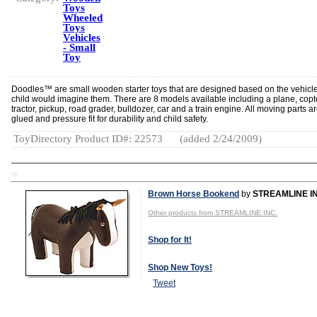
Toys
Wheeled
Toys
Vehicles
- Small
Toy
Doodles™ are small wooden starter toys that are designed based on the vehicl
child would imagine them. There are 8 models available including a plane, copt
tractor, pickup, road grader, bulldozer, car and a train engine. All moving parts a
glued and pressure fit for durability and child safety.
ToyDirectory Product ID#: 22573
(added 2/24/2009)
TD
Brown Horse Bookend
by
STREAMLINE IN
Other products from STREAMLINE INC.
Shop for It!
Shop New Toys!
Tweet