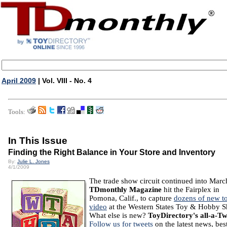
April 2009
| Vol. VIII - No. 4
Tools:
In This Issue
Finding the Right Balance in Your Store and Inventory
By:
Julie L. Jones
4/1/2009
The trade show circuit continued into Marc
TDmonthly Magazine
hit the Fairplex in
Pomona, Calif., to capture
dozens of new t
video
at the Western States Toy & Hobby 
What else is new?
ToyDirectory's all-a-Tw
Follow us for tweets
on the latest news, bes