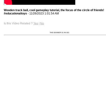
Wooden track ball, cool gameplay tutorial, the focus of the circle of friends!
#educationaltoys
- 11/26/2023 1:01:54 AM
Is this Video Related ?
Yes
|
No
THIS BANNER IS AN AD: