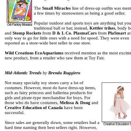
The
Small Miracles
line of dress-up outfits was men
a few times by storeowners as being a good seller.
Popular outdoor and sports toys are anything but you
traditional ball or bat; instead,
Kettler trikes
, body b
and
Stomp Rockets
from
D & L Co. PlasmaCars
from
PlaSmart
ar
only way to go for little ones with a need for speed. They were even
reported as a store-wide best seller in one store.
Wild Creations
EcoAquariums
received mention as the most exciti
new product, from a retailer who saw them at Toy Fair.
Mid-Atlantic Trends
by
Brenda Ruggiero
Not many specialty toy stores carry a lot of
costumes. However, most do have dress-up items,
such as fairy princess and ballerina products for
girls and pirate-type merchandise for boys. For
those who do have costumes,
Melissa & Doug
and
Creative Education of Canada
have been
successful.
Since sales are generally down, some retailers had a
hard time naming their best sellers right. However,