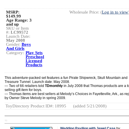
MSRP:
Wholesale Price: (
Log in to view
$149.99
Age Range:
3
and up
SKU or Item
#:
LC99572
Launch Date:
May 2008
Gender:
Boys
And Girls
Category:
Play Sets
Preschool
Licensed
Products
This adventure-packed set features a fun Pirate Shipwreck, Skull Mountain and
Treasure Tunnel. Launch date: May 2008.
— Two of 66 retailers told
TDmonthly
in July 2008 that Thomas products are a t
selling gift item for boys.
— Thomas items are best sellers at Melody’s Choices in Fayetteville, Ark., as re
by Owner Steve Melody in spring 2009.
ToyDirectory Product ID#: 18995
(added 5/21/2008)
TD
Wedding Pavilion with Jewel Case
by