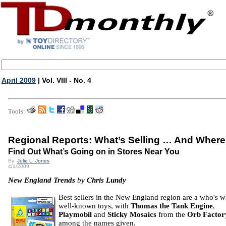
April 2009
| Vol. VIII - No. 4
Tools:
Regional Reports: What’s Selling … And Where
Find Out What’s Going on in Stores Near You
By:
Julie L. Jones
4/1/2009
New England Trends
by
Chris Lundy
Best sellers in the New England region are a who's 
well-known toys, with
Thomas the Tank Engine
,
Playmobil
and
Sticky Mosaics
from the
Orb Factor
among the names given.