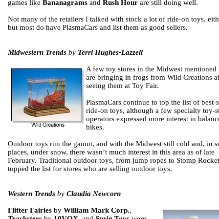
games like
Bananagrams
and
Rush Hour
are still doing well.
Not many of the retailers I talked with stock a lot of ride-on toys, eith
but most do have PlasmaCars and list them as good sellers.
Midwestern Trends
by
Terri Hughes-Lazzell
A few toy stores in the Midwest mentioned
are bringing in frogs from Wild Creations af
seeing them at Toy Fair.
PlasmaCars continue to top the list of best-s
ride-on toys, although a few specialty toy-s
operators expressed more interest in balanc
bikes.
Outdoor toys run the gamut, and with the Midwest still cold and, in 
places, under snow, there wasn’t much interest in this area as of late
February. Traditional outdoor toys, from jump ropes to Stomp Rocket
topped the list for stores who are selling outdoor toys.
Western Trends
by
Claudia Newcorn
Flitter Fairies
by
William Mark Corp.
,
Tracksters
by
10VOX
, and
Sprig Toys
were