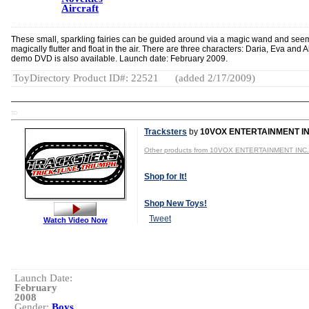
Aircraft
These small, sparkling fairies can be guided around via a magic wand and see
magically flutter and float in the air. There are three characters: Daria, Eva and A
demo DVD is also available. Launch date: February 2009.
ToyDirectory Product ID#: 22521
(added 2/17/2009)
TD
Tracksters
by
10VOX ENTERTAINMENT IN
Other products from 10VOX ENTERTAINMENT INC.
Shop for It!
Shop New Toys!
Tweet
Watch Video Now
Launch Date:
February
2008
Gender:
Boys