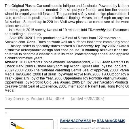
The Original PlasmaCar continues to intrigue and fascinate. Powered by kid po
batteries, gears, or pedals needed. Just sit, put your feet up, and turn the steerin
wheel to propel yourself forward. The patented safety seat design places riders 
safe, comfortable position and minimizes tipping. Moves up to 6 mph on any sm
flat surface. Supports up to 220 lbs. Visit www.plasmacar.com to see all the won
colors available.
— In a March 2015 survey, two out of 10 retailers told
TD
monthly
that Plasmacar
best-selling outdoor toy.
— As of 05/13/2011 this product had 4.5 out of 5 stars from 122 reviews on
Amazon.com.
Cons:
Does not work well on surfaces that aren't completely smoo
— This top-seller in specialty stores earned a
TD
monthly
Top Toy 2007
award fo
distinctive aerodynamic design and ease-of-use.
TD
monthly
believes it has the
potential to become a classic due to its fresh, contemporary appeal and applicat
a child’s formative years.
Awards:
2012 Parents Choice Awards Recommended, 2009 Green Parents Lis
Check Mark, 2009 DisneyFamily.com Top Action Figures and Toys for Toddlers,
2009+2008+2005 The National Parenting Centre Seal of Approval, 2008 iParen
Media Toy Award, 2008 Fat Brain Toy Award Active Play, 2006 TIA Outdoor Toy o
Year - Specialty Toy of the Year, 2006 Oppenheim Toy Portfolio Platinum Award
Oppenheim Toy Portfolio Gold Seal Award, 2005 Dr. Toy Best Vacation Products
Creative Child Seal of Excellence, 2001 International Patent Fair, Hong Kong G
Medal
ToyDirectory Product ID#: 3829
(added 6/28/2005)
TD
BANANAGRAMS®
by
BANANAGRAMS
Other products from BANANAGRAMS