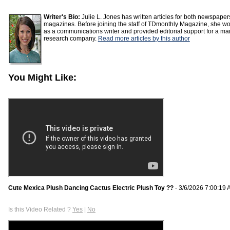
Writer's Bio:
Julie L. Jones has written articles for both newspape
magazines. Before joining the staff of TDmonthly Magazine, she w
as a communications writer and provided editorial support for a ma
research company.
Read more articles by this author
You Might Like:
Cute Mexica Plush Dancing Cactus Electric Plush Toy ??
- 3/6/2026 7:00:19
Is this Video Related ?
Yes
|
No