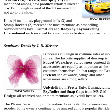
mentioned among new products retailers liked at
Toy Fair, though several of the 10 surveyed did
not go to the show.
Kites (4 mentions), playground balls (3) and
Stomp Rockets (2) received the most mentions as best-selling
outdoor/sports toys. PlasmaCars and
Rodys
by
Toymarketing
International
each received two mentions as best-selling ride-ons.
Southwest Trends
by
J. D. Meisner
Princesses still reign in costume sales at mo
stores. The favorite supplier of dress-up is
Puppet Workshop
. Storeowners contend th
accessories are equally as important as the
costumes themselves. In that range, the
Let
Pretend
line of wands, wings and other
accessories are strong sellers.
Uglydolls
from
Pretty Ugly
, Bananagrams,
EzyRoller
and
Snap Caps
from
M3 Girl
Designs
all received one or more mentions as overall best sellers.
The PlasmaCar is rolling out toy-store doors faster than owners can
reorder. Some owners continue to be amazed at how popular the ride-