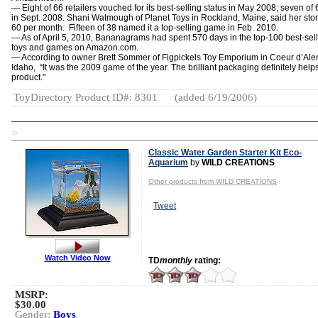
— Eight of 66 retailers vouched for its best-selling status in May 2008; seven of 
in Sept. 2008. Shani Watmough of Planet Toys in Rockland, Maine, said her stor
60 per month. Fifteen of 38 named it a top-selling game in Feb. 2010.
— As of April 5, 2010, Bananagrams had spent 570 days in the top-100 best-sel
toys and games on Amazon.com.
— According to owner Brett Sommer of Figpickels Toy Emporium in Coeur d’Ale
Idaho, “It was the 2009 game of the year. The brilliant packaging definitely helps
product."
ToyDirectory Product ID#: 8301
(added 6/19/2006)
TD
Classic Water Garden Starter Kit Eco-
Aquarium
by
WILD CREATIONS
Other products from WILD CREATIONS
Tweet
Watch Video Now
TD
monthly
rating:
MSRP:
$30.00
Gender:
Boys