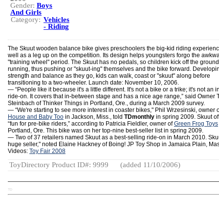
Gender:
Boys
And Girls
Category:
Vehicles
- Riding
The Skuut wooden balance bike gives preschoolers the big-kid riding experienc
well as a leg up on the competition. Its design helps youngsters forgo the awkw
"training wheel" period. The Skuut has no pedals, so children kick off the ground 
running, thus pushing or "skuut-ing" themselves and the bike forward. Developi
strength and balance as they go, kids can walk, coast or "skuut" along before
transitioning to a two-wheeler. Launch date: November 10, 2006.
— “People like it because it's a little different. It's not a bike or a trike; it's not an i
ride-on. It covers that in-between stage and has a nice age range,” said Owner 
Steinbach of Thinker Things in Portland, Ore., during a March 2009 survey.
— “We're starting to see more interest in coaster bikes," Phil Wrzesinski, owner 
House and Baby Too
in Jackson, Miss., told
TDmonthly
in spring 2009. Skuut of
“fun for pre-bike riders,” according to Patricia Fieldler, owner of
Green Frog Toys
Portland, Ore. This bike was on her top-nine best-seller list in spring 2009.
— Two of 37 retailers named Skuut as a best-selling ride-on in March 2010. Skuu
huge seller," noted Elaine Hackney of Boing! JP Toy Shop in Jamaica Plain, Mas
Videos:
Toy Fair 2008
ToyDirectory Product ID#: 9999
(added 11/10/2006)
TD