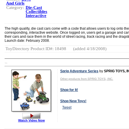
And Girls
Category:
Die-Cast
Collectibles
Interactive
The high quality, die cast cars come with a code that allows users to log onto the
corresponding, interactive website. Once logged on, users get a garage and can
their cars and race them in the world of street racing, track racing and the dragstr
Launch date: February 2008.
ToyDirectory Product ID#: 18498
(added 4/18/2008)
TD
Sprig Adventure Series
by
SPRIG TOYS, I
Other products from SPRIG TOYS, INC.
Shop for It!
Shop New Toys!
Tweet
Watch Video Now