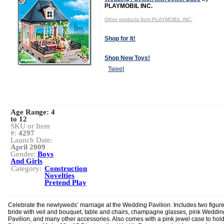
PLAYMOBIL INC.
Other products from PLAYMOBIL INC.
Shop for It!
Shop New Toys!
Tweet
Age Range:
4
to 12
SKU or Item
#:
4297
Launch Date:
April 2009
Gender:
Boys
And Girls
Category:
Construction
Novelties
Pretend Play
Celebrate the newlyweds’ marriage at the Wedding Pavilion. Includes two figure
bride with veil and bouquet, table and chairs, champagne glasses, pink Weddin
Pavilion, and many other accessories. Also comes with a pink jewel case to hold