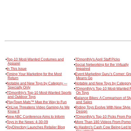
•
Top-10 Most-Wanted Costumes and
•
TDmonthly's April Staff Picks
Apparel
•
Social Networking for the Virtually
•
In This Issue
Impaired
•
Timing Your Marketing for the Most
•
Event Marketing Guru’s Corner: Gr
Return
Means Go
•
Notable and New Toys by Category —
•
Notable and New Toys by Category
Specialty Only
•
TDmonthly's Top-10 Most-Wanted 
•
TDmonthly's Top-10 Most-Wanted Sports
On Toys
and Outdoor Toys
•
Balance Bikes: A Comparison of St
•
PlayTown Mats™ Map the Way to Fun
and Sales
•
OnLive Threatens Video Gaming As We
•
Riding Toys Evolve With New Style
Know It
Design
•
New ABC Conference Aims to Inform
•
TDmonthly's Top-10 Picks From P
•
Toys in the News: 4-30-09
•
More Than 180 Videos From Pomo
•
ToyDirectory Launches Retailer Blog
•
Is Hasbro's Cash Cow Being Led t