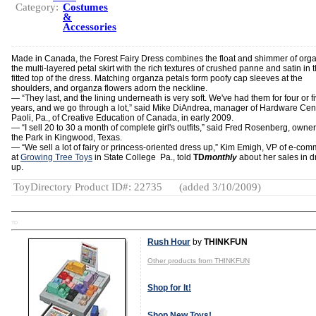
Category:
Costumes
&
Accessories
Made in Canada, the Forest Fairy Dress combines the float and shimmer of org
the multi-layered petal skirt with the rich textures of crushed panne and satin in 
fitted top of the dress. Matching organza petals form poofy cap sleeves at the
shoulders, and organza flowers adorn the neckline.
— “They last, and the lining underneath is very soft. We've had them for four or f
years, and we go through a lot,” said Mike DiAndrea, manager of Hardware Cent
Paoli, Pa., of Creative Education of Canada, in early 2009.
— “I sell 20 to 30 a month of complete girl's outfits,” said Fred Rosenberg, owne
the Park in Kingwood, Texas.
— “We sell a lot of fairy or princess-oriented dress up,” Kim Emigh, VP of e-co
at
Growing Tree Toys
in State College Pa., told
TD
monthly
about her sales in d
up.
ToyDirectory Product ID#: 22735
(added 3/10/2009)
TD
Rush Hour
by
THINKFUN
Other products from THINKFUN
Shop for It!
Shop New Toys!