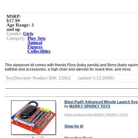
MSRP:
$17.99
Age Range:
3
and up
Gender:
Girls
Category:
Play Sets
Animal
Figures
Collectibles
This sleepover kit comes with friends Flora (baby panda) and Berry (baby squirre
bathtub and accessories, a high chair and utensils for snack time, and more.
ToyDirectory Product ID#: 22062
(added 1/12/2009)
TD
Blast Pad® Advanced Missile Launch Sy
by
MARKY SPARKY TOYS
Other products from MARKY SPARKY TOYS
Shop for It!