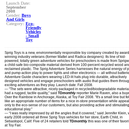
Launch Date:
September
2008
Gender:
Boys
And Girls
Category:
Eco-
Friendly
Vehicles
- Small
Toy
Sprig Toys is a new, environmentally responsible toy company created by award
winning industry veterans (former Mattel and Radica designers). Its line of kid-
powered, totally green adventure vehicles for preschoolers is made from Spri
a child-safe bio-composite material derived from 100-percent recycled wood an
reclaimed plastic. The Sprig Adventure Series harnesses the natural energy of 
and pump-action play to power lights and other electronics — all without batteri
Adventure Guide characters wearing LED-lit hats plug into durable, attractively
designed vehicles and engage preschoolers with audio that guides them throu
exciting adventures as they play. Launch date: Fall 2008.
— "The sets were attractive, nicely packaged in recycled/biodegradable materia
had a rugged, tactile quality," said
TD
monthly
reporter Marie Raven, also a buye
Over the Rainbow in Anchorage, Alaska, at Toy Fair 2008. "It's a small line but fe
like an appropriate number of items for a nice in-store presentation while appea
only to the eco-sense of our customers, but also providing active and stimulatin
educational play."
— “I was really impressed by all the angles that it covered,” said Jennifer Klein,
early 2008 ordered all three Sprig Toys vehicles for her store, Earth Child, in
Sebastopol, Calif. Five of 24 retailers told
TD
monthly
this was one of their favori
at Toy Fair.