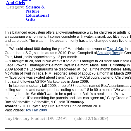
And Girls
Category:
Science &
Nature
Educational
Gifts
This balanced ecosystem offers a low-maintenance way for children or adults to
an aquarium environment. It comes complete with water, a snail, two little frogs, 
and care pack. The water in the aquarium only has to be changed every five or s
months.
— ''We sold about 660 during the year,” Marc Holcomb, owner of
Toys & Co.
in
Greensboro, S.C., said in autumn 2010. Dave Campbell of
Amazing Toys
in Gre
Falls, Mont., sells approximately 12 per month.
— "I brought in 20, and in two weeks it sold out. I brought in 20 more and it sold 
Gage Brownell, manager of Belmont Toys in Belmont, Mass., told
TD
monthly
in
2009 about the EcoAquariums he discovered at Toy Fair the month before. Moll
McMullin of Twirl in Taos, N.M., reported sales of about 70 a month in March 200
— "Everyone was excited about them," Jeanne McCullough, owner of Children's
Inc., said following ASTRA Marketplace in June 2009.
— In late summer/early fall 2009, three of 38 retailers named EcoAquariums as 
selling science and nature product, noting sales of 18 to 60 a month. “We were 
to bring them in. We didn’t want to be a pet store. But it’s a neat idea. It’s low
maintenance. It’s something the parents and kids can agree on,” Gary Green of 
Box of Asheville in Asheville, N.C., told
TD
monthly
.
Awards:
2010 Tillywig Top Fun; Parent's Choice Award 2010
Past Videos:
Toy Fair 2009
ToyDirectory Product ID#: 22491
(added 2/16/2009)