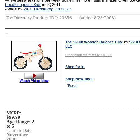
—‘’We sell at least one per week, sometimes more,’’ said manager Gwen Bowd
Doodlehopper 4 Kids
in 1Q 2011.
AWARDS:
2010
TD
monthly
Top Seller
ToyDirectory Product ID#: 20356
(added 8/28/2008)
TD
The Skuut Wooden Balance Bike
by
SKUU
LLC
Other products from SKUUT LLC
Shop for It!
Shop New Toys!
Watch Video Now
Tweet
MSRP:
$99.99
Age Range:
2
to 5
Launch Date:
November
2006