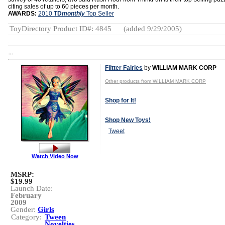
citing sales of up to 60 pieces per month.
AWARDS:
2010
TD
monthly
Top Seller
ToyDirectory Product ID#: 4845
(added 9/29/2005)
TD
Flitter Fairies
by
WILLIAM MARK CORP
Other products from WILLIAM MARK CORP
Shop for It!
Shop New Toys!
Tweet
Watch Video Now
MSRP:
$19.99
Launch Date:
February
2009
Gender:
Girls
Category:
Tween
Novelties