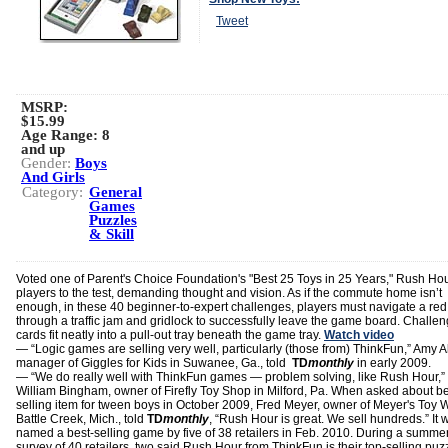
Tweet
MSRP:
$15.99
Age Range:
8
and up
Gender:
Boys
And Girls
Category:
General
Games
Puzzles
& Skill
Voted one of Parent's Choice Foundation's "Best 25 Toys in 25 Years," Rush Hou
players to the test, demanding thought and vision. As if the commute home isn’t
enough, in these 40 beginner-to-expert challenges, players must navigate a red
through a traffic jam and gridlock to successfully leave the game board. Challe
cards fit neatly into a pull-out tray beneath the game tray.
Watch video
― “Logic games are selling very well, particularly (those from) ThinkFun,” Amy A
manager of Giggles for Kids in Suwanee, Ga., told
TD
monthly
in early 2009.
― “We do really well with ThinkFun games — problem solving, like Rush Hour,
William Bingham, owner of Firefly Toy Shop in Milford, Pa. When asked about be
selling item for tween boys in October 2009, Fred Meyer, owner of Meyer's Toy W
Battle Creek, Mich., told
TD
monthly
, “Rush Hour is great. We sell hundreds.” It 
named a best-selling game by five of 38 retailers in Feb. 2010. During a summe
survey of 40 retailers, two said Rush Hour from ThinkFun is their top-selling puz