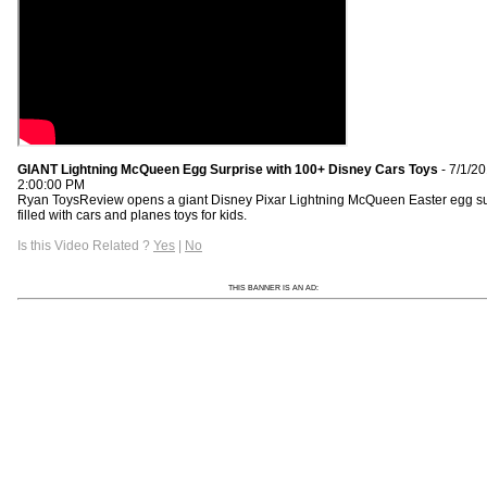
GIANT Lightning McQueen Egg Surprise with 100+ Disney Cars Toys
- 7/1/2
2:00:00 PM
Ryan ToysReview opens a giant Disney Pixar Lightning McQueen Easter egg su
filled with cars and planes toys for kids.
Is this Video Related ?
Yes
|
No
THIS BANNER IS AN AD: