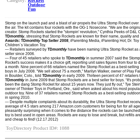
Category:
Rockets
Outdoor
Fun
Stomp on the launch pad and a blast of air propels the Ultra Stomp Rocket over 
the air. The kit contains four rockets with the OG-1 Nosecone. “We are the origin
creator. Stomp Rockets started the "stompin' revolution," Cynthia Peeks of D&L C
TD
monthly
, stressing that Stomp Rockets are known for their name, quality and 
Awards: TD
monthly
Top Seller 2008
; iParenting Media, iParenting Hot; Dr. Toy
Children´s Vacation Toy.
— Retailers surveyed by
TD
monthly
have been naming Ultra Stomp Rocket as a
seller since 2006.
— Four of 45 retailers who spoke to
TD
monthly
in summer 2007 said the Stomp
Rocket's success makes it a choice gift, reporting unit sales figures from four to
a month. Nine percent of 66 retailers named the Stomp Rocket as a best-selling g
boys in July 2008. "We sell about 75 a month," Marilyn Walker, owner of Play Fa
in Boulder, Colo., told
TD
monthly
in early 2009. Thirteen percent of 47 retailers 
TD
monthly
in June 2009 that Stomp Rockets are a best seller for boys. “It's pro
been the dang Stomp Rocket for about 15 years now. They just fly out,” Tye Stei
owner of Thinker Toys in Portland, Ore., said when asked about his most popula
outdoor toy. Nine of 37 retailers named Stomp Rockets as a best-selling outdoor
in spring 2010.
— Despite multiple complaints about its durability, the Ultra Stomp Rocket recei
average of 4.5 stars among 217 Amazon.com customers for being fun for all ag
pleasantly surprising when it comes to the distance the rockets can be launched
toy is best used in open areas. Rockets are easy to lose and break, but refills a
and cheap to find! (12.17.2012)
ToyDirectory Product ID#: 1088