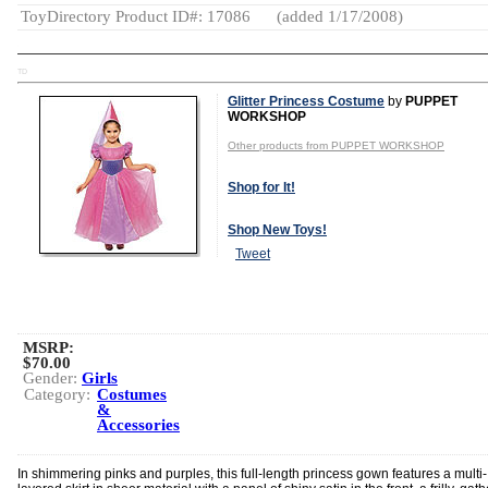
ToyDirectory Product ID#: 17086
(added 1/17/2008)
TD
Glitter Princess Costume
by
PUPPET
WORKSHOP
Other products from PUPPET WORKSHOP
Shop for It!
Shop New Toys!
Tweet
MSRP:
$70.00
Gender:
Girls
Category:
Costumes
&
Accessories
In shimmering pinks and purples, this full-length princess gown features a multi-