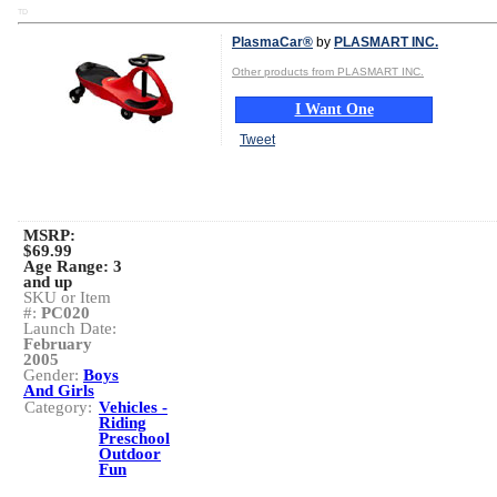
TD
PlasmaCar®
by
PLASMART INC.
Other products from PLASMART INC.
I Want One
Tweet
MSRP:
$69.99
Age Range:
3
and up
SKU or Item
#:
PC020
Launch Date:
February
2005
Gender:
Boys
And Girls
Category:
Vehicles -
Riding
Preschool
Outdoor
Fun