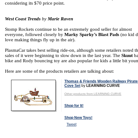
considering its $70 price point.
West Coast Trends
by
Marie Raven
Stomp Rockets continue to be an extremely good seller for almost
everyone, followed closely by
Marky Sparky’s Blast Pads
(no kid d
love making things fly up in the air).
PlasmaCar takes best selling ride-on, although some retailers noted th
sales of it were beginning to slow down in the last year. The
Skuut
b
bike and Rody bouncing toy are also popular for kids a little bit youn
Here are some of the products retailers are talking about:
Thomas & Friends Wooden Railway Pirate
Cove Set
by
LEARNING CURVE
Other products from LEARNING CURVE
Shop for It!
Shop New Toys!
Tweet