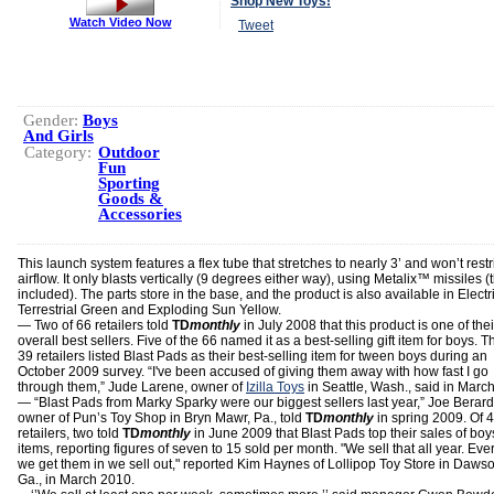
Shop New Toys!
Watch Video Now
Tweet
Gender:
Boys
And Girls
Category:
Outdoor
Fun
Sporting
Goods &
Accessories
This launch system features a flex tube that stretches to nearly 3’ and won’t restr
airflow. It only blasts vertically (9 degrees either way), using Metalix™ missiles (
included). The parts store in the base, and the product is also available in Electr
Terrestrial Green and Exploding Sun Yellow.
— Two of 66 retailers told
TD
monthly
in July 2008 that this product is one of thei
overall best sellers. Five of the 66 named it as a best-selling gift item for boys. T
39 retailers listed Blast Pads as their best-selling item for tween boys during an
October 2009 survey. “I've been accused of giving them away with how fast I go
through them,” Jude Larene, owner of
Izilla Toys
in Seattle, Wash., said in Marc
— “Blast Pads from Marky Sparky were our biggest sellers last year,” Joe Berard
owner of Pun’s Toy Shop in Bryn Mawr, Pa., told
TD
monthly
in spring 2009. Of 
retailers, two told
TD
monthly
in June 2009 that Blast Pads top their sales of boy
items, reporting figures of seven to 15 sold per month. "We sell that all year. Eve
we get them in we sell out," reported Kim Haynes of Lollipop Toy Store in Dawso
Ga., in March 2010.