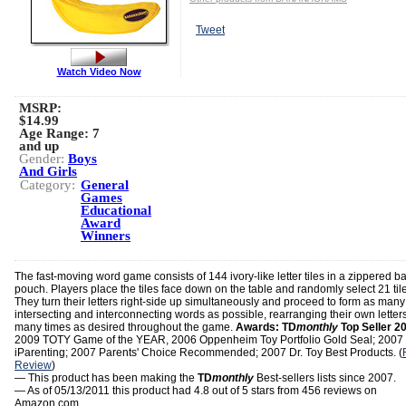
Tweet
Watch Video Now
MSRP:
$14.99
Age Range:
7
and up
Gender:
Boys
And Girls
Category:
General
Games
Educational
Award
Winners
The fast-moving word game consists of 144 ivory-like letter tiles in a zippered 
pouch. Players place the tiles face down on the table and randomly select 21 til
They turn their letters right-side up simultaneously and proceed to form as many
intersecting and interconnecting words as possible, rearranging their own letter
many times as desired throughout the game.
Awards:
TD
monthly
Top Seller 2
2009 TOTY Game of the YEAR, 2006 Oppenheim Toy Portfolio Gold Seal; 2007
iParenting; 2007 Parents' Choice Recommended; 2007 Dr. Toy Best Products. (
Review
)
— This product has been making the
TD
monthly
Best-sellers lists since 2007.
— As of 05/13/2011 this product had 4.8 out of 5 stars from 456 reviews on
Amazon.com.