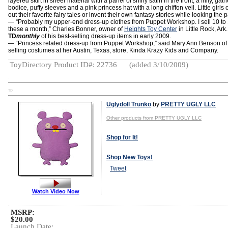
layered skirt in sheer material with a panel of shiny satin in the front, a frilly, gat
bodice, puffy sleeves and a pink princess hat with a long chiffon veil. Little girls 
out their favorite fairy tales or invent their own fantasy stories while looking the p
— “Probably my upper-end dress-up clothes from Puppet Workshop. I sell 10 to 
these a month,” Charles Bonner, owner of
Heights Toy Center
in Little Rock, Ark.
TD
monthly
of his best-selling dress-up items in early 2009.
— “Princess related dress-up from Puppet Workshop,” said Mary Ann Benson of 
selling costumes at her Austin, Texas, store, Kinda Krazy Kids and Company.
ToyDirectory Product ID#: 22736
(added 3/10/2009)
TD
Uglydoll Trunko
by
PRETTY UGLY LLC
Other products from PRETTY UGLY LLC
Shop for It!
Shop New Toys!
Tweet
Watch Video Now
MSRP:
$20.00
Launch Date: