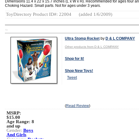
Dimensions 11.4 x 22 x 15.7 inches (L x W x H). Recommended for ages four an
Choking Hazard. Small parts. Not for ages under 3 years.
ToyDirectory Product ID#: 22004
(added 1/6/2009)
TD
Ultra Stomp Rocket
by
D & L COMPANY
Other products from D & L COMPANY
Shop for It!
Shop New Toys!
Tweet
(
Read Review
)
MSRP:
$15.00
Age Range:
8
and up
Gender:
Boys
And Girls