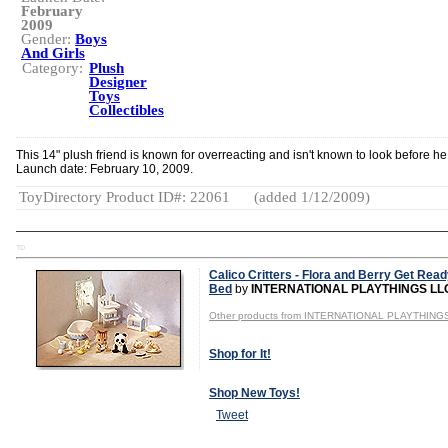
February
2009
Gender:
Boys
And Girls
Category:
Plush
Designer
Toys
Collectibles
This 14" plush friend is known for overreacting and isn't known to look before he
Launch date: February 10, 2009.
ToyDirectory Product ID#: 22061
(added 1/12/2009)
TD
Calico Critters - Flora and Berry Get Read
Bed
by
INTERNATIONAL PLAYTHINGS LL
Other products from INTERNATIONAL PLAYTHING
Shop for It!
Shop New Toys!
Tweet