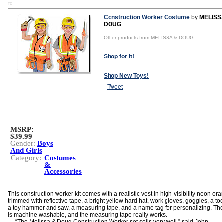
TD
Construction Worker Costume
by
MELISS
DOUG
Other products from MELISSA & DOUG
Shop for It!
Shop New Toys!
Tweet
MSRP:
$39.99
Gender:
Boys
And Girls
Category:
Costumes
&
Accessories
This construction worker kit comes with a realistic vest in high-visibility neon or
trimmed with reflective tape, a bright yellow hard hat, work gloves, goggles, a too
a toy hammer and saw, a measuring tape, and a name tag for personalizing. The
is machine washable, and the measuring tape really works.
— “The Melissa & Doug Construction Worker set sells very well,” said John