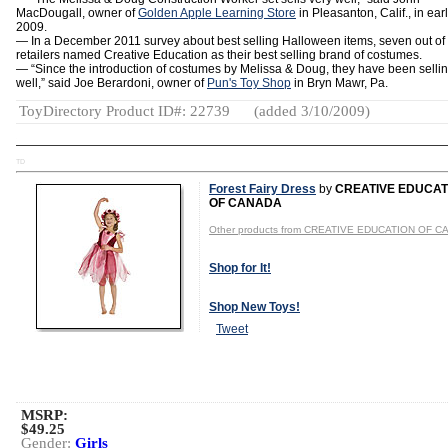
MacDougall, owner of
Golden Apple Learning Store
in Pleasanton, Calif., in ear
2009.
— In a December 2011 survey about best selling Halloween items, seven out of
retailers named Creative Education as their best selling brand of costumes.
— “Since the introduction of costumes by Melissa & Doug, they have been selli
well,” said Joe Berardoni, owner of
Pun's Toy Shop
in Bryn Mawr, Pa.
ToyDirectory Product ID#: 22739
(added 3/10/2009)
TD
Forest Fairy Dress
by
CREATIVE EDUCAT
OF CANADA
Other products from CREATIVE EDUCATION OF 
Shop for It!
Shop New Toys!
Tweet
MSRP:
$49.25
Gender:
Girls