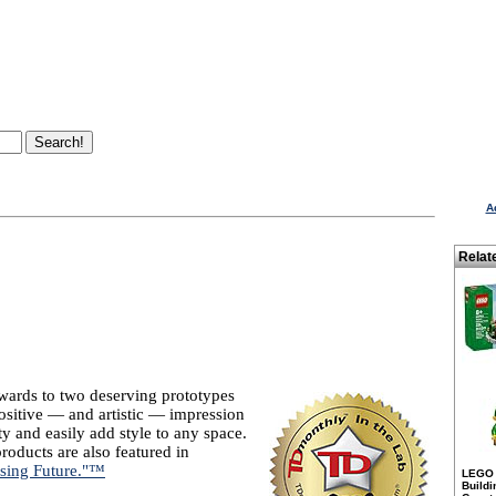
A
Relat
wards to two deserving prototypes
positive — and artistic — impression
ty and easily add style to any space.
roducts are also featured in
ising Future."™
LEGO 
Buildi