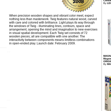
Constr
By
LE
When precision wooden shapes and vibrant color meet, expect
nothing less than masterwork. Twig features natural wood, carved
with care and colored with brilliance. Light plays its way through
the windows of Twig - illuminating lines, contours, space and
arrangement, opening the mind and imagination to new exercises
in visual spatial development. Each Twig set consists of 72
wooden pieces; all are compatible with one another. The
interactivity between components means limitless combinations
in open-ended play. Launch date: February 2009.
)
MAGNA
Magnet
ORIGI
By
MA