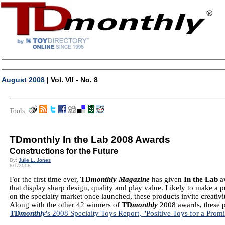
August 2008
| Vol. VII - No. 8
Tools:
TDmonthly In the Lab 2008 Awards
Constructions for the Future
By:
Julie L. Jones
8/1/2008
For the first time ever,
TD
monthly Magazine
has given
In the Lab
a
that display sharp design, quality and play value. Likely to make a 
on the specialty market once launched, these products invite creativi
Along with the other 42 winners of
TD
monthly
2008 awards, these p
TD
monthly
's 2008 Specialty Toys Report, "Positive Toys for a Prom