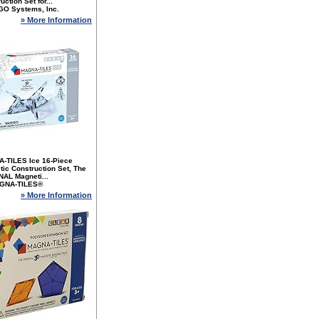
uction Set for...
GO Systems, Inc.
» More Information
-TILES Ice 16-Piece
ic Construction Set, The
NAL Magneti...
GNA-TILES®
» More Information