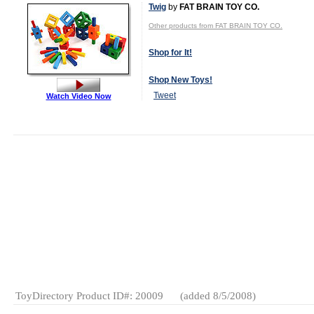
Twig
by
FAT BRAIN TOY CO.
Other products from FAT BRAIN TOY CO.
Shop for It!
Shop New Toys!
Tweet
Watch Video Now
MSRP:
Wholesale Price: (
Log in to view
$59.95
Age Range:
3
and up
Launch Date:
February
2009
Gender:
Boys
And Girls
Category:
Construction
Wooden
Toys
ToyDirectory Product ID#: 20009
(added 8/5/2008)