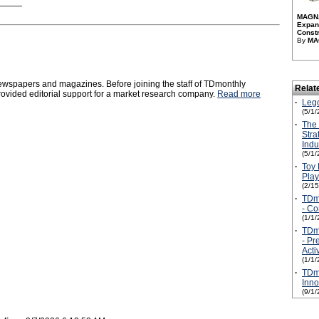
MAGNA
Expan
Constr
By
MA
 newspapers and magazines. Before joining the staff of TDmonthly
Relat
vided editorial support for a market research company.
Read more
·
Leg
(5/1/
·
The
Stra
Ind
(5/1/
·
Toy
Play
(2/1
·
TDmo
- Co
(1/1/
·
TDmo
- Pr
Activ
(1/1/
·
TDmo
Inno
(9/1/