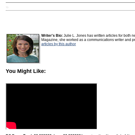
TD
Writer's Bio:
Julie L. Jones has written articles for both
Magazine, she worked as a communications writer and pro
articles by this author
You Might Like: