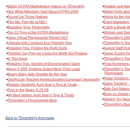
•
Watch ASTRA Marketplace Videos on TDmonthly
•
Notable and New
•
See What Attendees Said About ASTRA 2008
•
Watch Dolls and
•
Round Up Those Ratings
•
Hiring for the Ho
•
Film Me, Film Me at ABC!
•
Event Marketing 
•
Branding Toys: Personality
•
Catch a Break W
•
Top-10 Toys at the ASTRA Marketplace
•
Women and Tween
•
Have Virtual Playgrounds Played Out?
•
TDmonthly's 20
•
Uberstix Kits Construct Eco-Friendly Play
•
TDmonthly’s Top
•
Retailing Tips: Finding the Right Dolls
•
August Staff Pic
•
Families Say Pop-Up Cards Are Worth the Postage
•
Game Scores Fou
•
In This Issue
•
TDmonthly’s Top
•
Retailing Tips: Secrets of Discriminating Sales
•
Final Nominees
•
Innov-X XRF Systems Detect More Than Lead
•
TDmonthly’s Top
Playhouses
•
Brainy Baby Gets Smarter By the Year
•
Retail Solutions
•
GeoPuzzle Teaches Homeschoolers European Geography
•
Sales Tracking 
•
Retailer Spotlight: Aunt Jean’s Toys & Treats
•
Bath Doll Makes
•
Toys in the News: 8-29-08
•
Book on Global 
•
My Best Sellers: Aunt Jean’s Toys & Treats
•
Weekly Toy News
•
TDmonthly’s Psychologist Mom
•
TDmonthly's Boo
Back to TDmonthly's front page