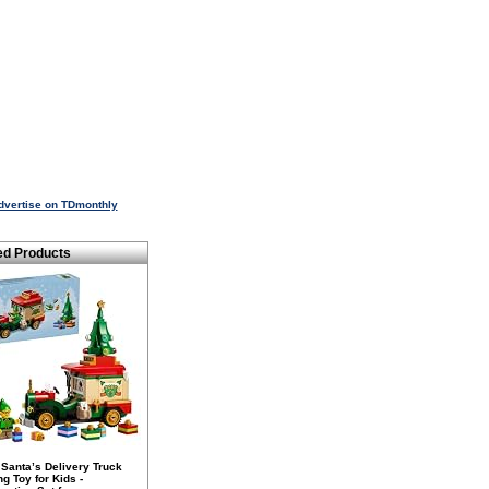
dvertise on TDmonthly
ed Products
Santa’s Delivery Truck
ng Toy for Kids -