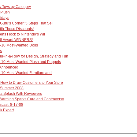
 Toys by Category
 Plush
lidays
Guru’s Corner: 5 Steps That Sell
ith These Discounts!
s Flock to Nintendo’s Wii
08 Award WINNERS!
-10 Most-Wanted Dolls
ks
r-in-a-Row for Design, Strategy and Fun
-10 Most-Wanted Plush and Puppets
 Announced!
-10 Most-Wanted Furniture and
: How to Draw Customers to Your Store
- Summer 2008
 a Splash With Reviewers
Warming Sparks Care and Controversy
cast: 8-17-08
k Expert