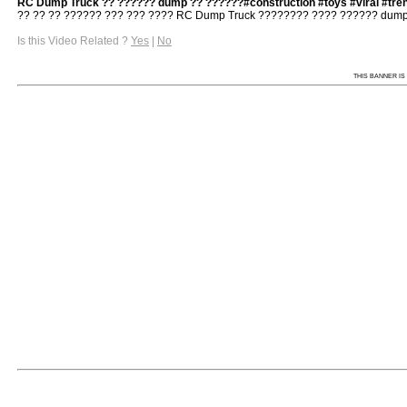
RC Dump Truck ?? ?????? dump ?? ??????#construction #toys #viral #tre
?? ?? ?? ?????? ??? ??? ???? RC Dump Truck ???????? ???? ?????? dump ?
Is this Video Related ?
Yes
|
No
THIS BANNER IS 