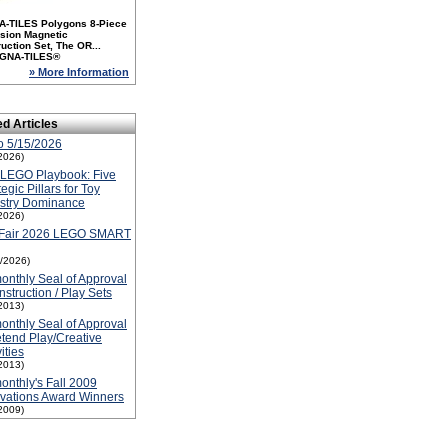
-TILES Polygons 8-Piece
sion Magnetic
uction Set, The OR...
GNA-TILES®
» More Information
ed Articles
o 5/15/2026
2026)
 LEGO Playbook: Five
tegic Pillars for Toy
ustry Dominance
2026)
 Fair 2026 LEGO SMART
5/2026)
nthly Seal of Approval
nstruction / Play Sets
2013)
nthly Seal of Approval
etend Play/Creative
ities
2013)
nthly's Fall 2009
vations Award Winners
2009)