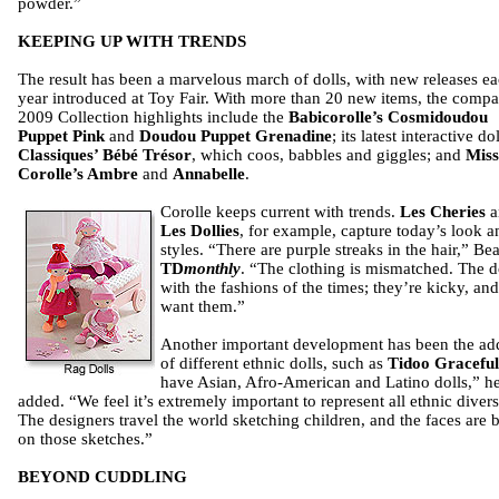
powder.”
KEEPING UP WITH TRENDS
The result has been a marvelous march of dolls, with new releases e
year introduced at Toy Fair. With more than 20 new items, the comp
2009 Collection highlights include the
Babicorolle’s Cosmidoudou
Puppet Pink
and
Doudou Puppet Grenadine
; its latest interactive do
Classiques’ Bébé Trésor
, which coos, babbles and giggles; and
Miss
Corolle’s Ambre
and
Annabelle
.
Corolle keeps current with trends.
Les Cheries
a
Les Dollies
, for example, capture today’s look a
styles. “There are purple streaks in the hair,” Be
TD
monthly
. “The clothing is mismatched. The do
with the fashions of the times; they’re kicky, and
want them.”
Another important development has been the add
of different ethnic dolls, such as
Tidoo Graceful
have Asian, Afro-American and Latino dolls,” h
added. “We feel it’s extremely important to represent all ethnic diversi
The designers travel the world sketching children, and the faces are 
on those sketches.”
BEYOND CUDDLING