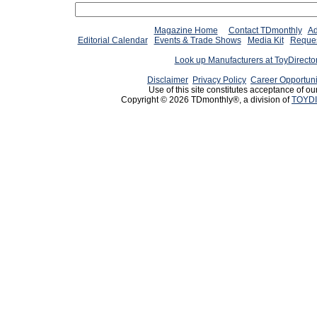
Magazine Home
Contact TDmonthly
Ad
Editorial Calendar
Events & Trade Shows
Media Kit
Reques
Look up Manufacturers at ToyDirect
Disclaimer
Privacy Policy
Career Opportuni
Use of this site constitutes acceptance of ou
Copyright © 2026 TDmonthly®, a division of
TOYDI