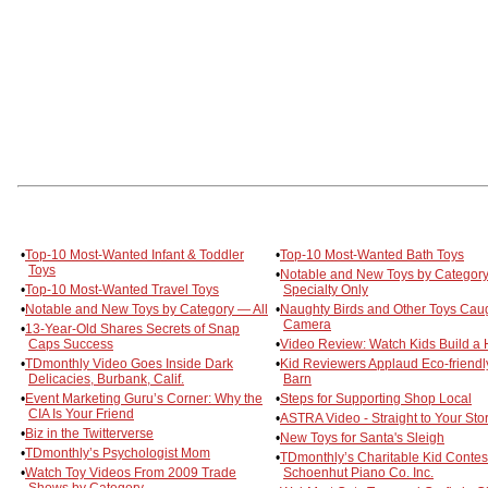
•
Top-10 Most-Wanted Infant & Toddler
•
Top-10 Most-Wanted Bath Toys
Toys
•
Notable and New Toys by Categor
•
Top-10 Most-Wanted Travel Toys
Specialty Only
•
Notable and New Toys by Category — All
•
Naughty Birds and Other Toys Cau
Camera
•
13-Year-Old Shares Secrets of Snap
Caps Success
•
Video Review: Watch Kids Build a
•
TDmonthly Video Goes Inside Dark
•
Kid Reviewers Applaud Eco-friendly
Delicacies, Burbank, Calif.
Barn
•
Event Marketing Guru’s Corner: Why the
•
Steps for Supporting Shop Local
CIA Is Your Friend
•
ASTRA Video - Straight to Your Sto
•
Biz in the Twitterverse
•
New Toys for Santa's Sleigh
•
TDmonthly’s Psychologist Mom
•
TDmonthly’s Charitable Kid Contes
•
Watch Toy Videos From 2009 Trade
Schoenhut Piano Co. Inc.