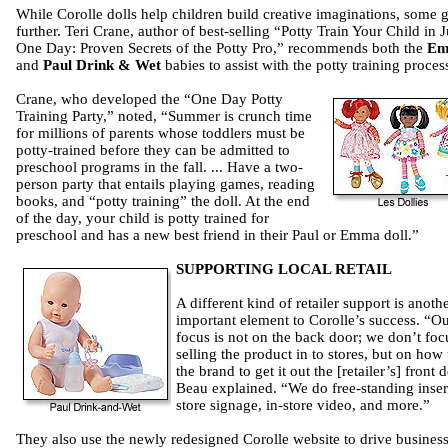
While Corolle dolls help children build creative imaginations, some 
further. Teri Crane, author of best-selling “Potty Train Your Child in J
One Day: Proven Secrets of the Potty Pro,” recommends both the
E
and
Paul Drink & Wet
babies to assist with the potty training proces
Crane, who developed the “One Day Potty
Training Party,” noted, “Summer is crunch time
for millions of parents whose toddlers must be
potty-trained before they can be admitted to
preschool programs in the fall. ... Have a two-
person party that entails playing games, reading
books, and “potty training” the doll. At the end
of the day, your child is potty trained for
preschool and has a new best friend in their Paul or Emma doll.”
SUPPORTING LOCAL RETAIL
A different kind of retailer support is anoth
important element to Corolle’s success. “O
focus is not on the back door; we don’t foc
selling the product in to stores, but on how 
the brand to get it out the [retailer’s] front 
Beau explained. “We do free-standing inser
store signage, in-store video, and more.”
They also use the newly redesigned Corolle website to drive business