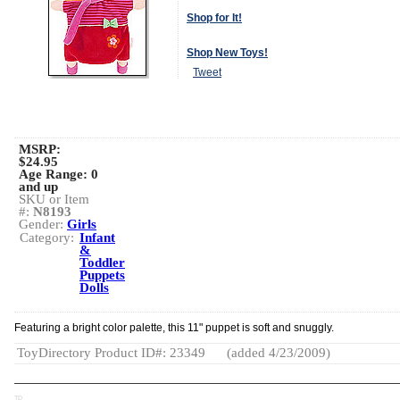
Shop for It!
Shop New Toys!
Tweet
MSRP:
$24.95
Age Range:
0
and up
SKU or Item
#:
N8193
Gender:
Girls
Category:
Infant
&
Toddler
Puppets
Dolls
Featuring a bright color palette, this 11" puppet is soft and snuggly.
ToyDirectory Product ID#: 23349
(added 4/23/2009)
TD