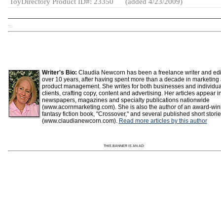
ToyDirectory Product ID#: 23350
(added 4/23/2009)
TD
Writer's Bio:
Claudia Newcorn has been a freelance writer and edit
over 10 years, after having spent more than a decade in marketing
product management. She writes for both businesses and individua
clients, crafting copy, content and advertising. Her articles appear i
newspapers, magazines and specialty publications nationwide
(www.acornmarketing.com). She is also the author of an award-wi
fantasy fiction book, "Crossover," and several published short stori
(www.claudianewcorn.com).
Read more articles by this author
THIS BANNER IS AN AD: