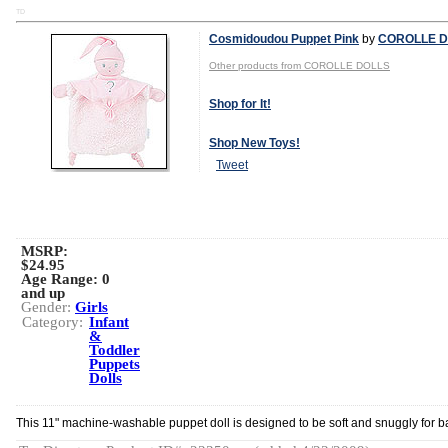
TD
Cosmidoudou Puppet Pink
by
COROLLE D
Other products from COROLLE DOLLS
Shop for It!
Shop New Toys!
Tweet
MSRP:
$24.95
Age Range:
0
and up
Gender:
Girls
Category:
Infant
&
Toddler
Puppets
Dolls
This 11" machine-washable puppet doll is designed to be soft and snuggly for b