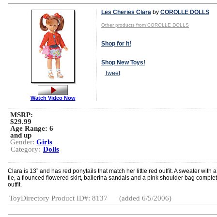
Les Cheries Clara
by
COROLLE DOLLS
Other products from COROLLE DOLLS
Shop for It!
Shop New Toys!
Tweet
Watch Video Now
MSRP:
$29.99
Age Range:
6
and up
Gender:
Girls
Category:
Dolls
Clara is 13” and has red ponytails that match her little red outfit. A sweater with 
tie, a flounced flowered skirt, ballerina sandals and a pink shoulder bag comple
outfit.
ToyDirectory Product ID#: 8137
(added 6/5/2006)