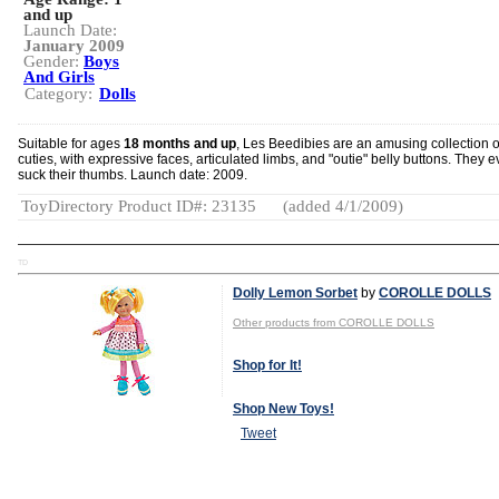
and up
Launch Date:
January 2009
Gender:
Boys
And Girls
Category:
Dolls
Suitable for ages
18 months and up
, Les Beedibies are an amusing collection o
cuties, with expressive faces, articulated limbs, and "outie" belly buttons. They 
suck their thumbs. Launch date: 2009.
ToyDirectory Product ID#: 23135
(added 4/1/2009)
TD
Dolly Lemon Sorbet
by
COROLLE DOLLS
Other products from COROLLE DOLLS
Shop for It!
Shop New Toys!
Tweet