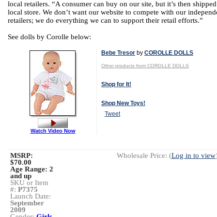
local retailers. “A consumer can buy on our site, but it’s then shipped
local store. We don’t want our website to compete with our independ
retailers; we do everything we can to support their retail efforts.”
See dolls by Corolle below:
Bebe Tresor
by
COROLLE DOLLS
Other products from COROLLE DOLLS
Shop for It!
Shop New Toys!
Tweet
Watch Video Now
MSRP:
Wholesale Price: (
Log in to view
$70.00
Age Range:
2
and up
SKU or Item
#:
P7375
Launch Date:
September
2009
Gender:
Girls