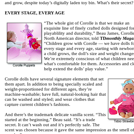
and grow, despite today’s digitally laden toy bin. What’s their secret?
EVERY STAGE, EVERY AGE
“The whole gist of Corolle is that we make an
exquisite line of finely crafted dolls designed fo
playablility and durability,” Beau James, Corolle
North American director, told
TD
monthly Maga
“Children grow with Corolle — we have dolls f
every stage and every age, starting with newbor
a child grows, the doll’s size and weight change
We’re extremely conscious of what children nee
what’s comfortable for them. Accessories and cl
help extend the dolls’ play value.”
Corolle dolls have several signature elements that set
them apart. In addition to being specially scaled and
weight-proportioned for different ages, they’re
machine-washable; have full, natural-looking hair that
can be washed and styled; and wear clothes that
capture current children’s fashions.
And there’s the trademark delicate vanilla scent. “This
started at the beginning,” Beau said. “It’s a trade
secret. It can’t wash out and it’s perfectly safe. The
scent was chosen because it gave the same impression as the smell o