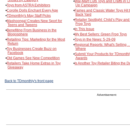
Shows by Category
•
Wal-Mart Cuts Toys and Crafts in C
•
Toys from ASTRA Exhibitors
Up Campaign
•
Corolle Dolls Enchant Every Age
•
Fairies and Classic Water Toys Hit 
Back Yard
•
TDmonthly's May Staff Picks
•
Retailer Spotlight: Child’s Play an
•
Mashoonga! Creates New Sport for
Frog Toys
Teens and Tweens
•
In This Issue
•
Benefiting From Business in the
Blogosphere
•
My Best Sellers: Green Frog Toys
•
Retailing Tips: Marketing for the Most
•
Toys in the News: 5-29-09
Return
•
Regional Reports: What's Selling 
•
Toy Businesses Create Buzz on
Where
Facebook
•
Submit Your Products for TDmonthl
•
Old Games See New Competition
Awards
•
Retailers Take Home Extras in Toy
•
Is Another Toy Retailer Biting the D
Giveaway
Back to TDmonthly's front page
Advertisement: