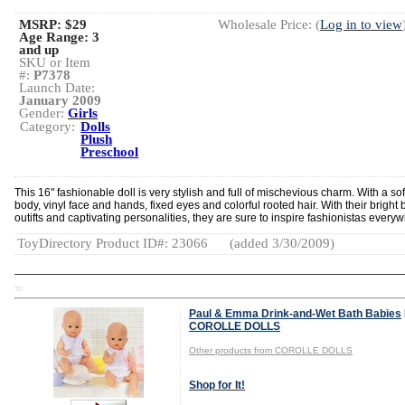
MSRP: $29
Wholesale Price: (
Log in to view
Age Range:
3
and up
SKU or Item
#:
P7378
Launch Date:
January 2009
Gender:
Girls
Category:
Dolls
Plush
Preschool
This 16" fashionable doll is very stylish and full of mischevious charm. With a sof
body, vinyl face and hands, fixed eyes and colorful rooted hair. With their bright 
outifts and captivating personalities, they are sure to inspire fashionistas every
ToyDirectory Product ID#: 23066
(added 3/30/2009)
TD
Paul & Emma Drink-and-Wet Bath Babies
COROLLE DOLLS
Other products from COROLLE DOLLS
Shop for It!