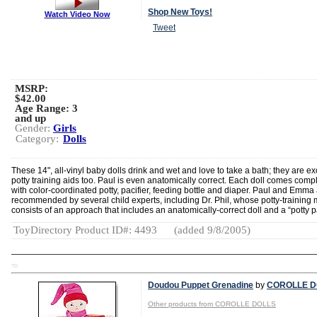
Shop New Toys!
Watch Video Now
Tweet
MSRP:
$42.00
Age Range:
3
and up
Gender:
Girls
Category:
Dolls
These 14", all-vinyl baby dolls drink and wet and love to take a bath; they are ex
potty training aids too. Paul is even anatomically correct. Each doll comes comp
with color-coordinated potty, pacifier, feeding bottle and diaper. Paul and Emma
recommended by several child experts, including Dr. Phil, whose potty-training
consists of an approach that includes an anatomically-correct doll and a “potty pa
ToyDirectory Product ID#: 4493
(added 9/8/2005)
TD
Doudou Puppet Grenadine
by
COROLLE D
Other products from COROLLE DOLLS