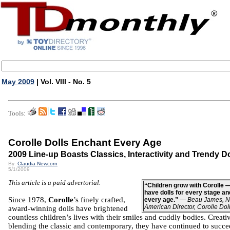
May 2009
| Vol. VIII - No. 5
Tools:
Corolle Dolls Enchant Every Age
2009 Line-up Boasts Classics, Interactivity and Trendy Do
By:
Claudia Newcorn
5/1/2009
This article is a paid advertorial.
“Children grow with Corolle 
have dolls for every stage an
Since 1978,
Corolle
’s finely crafted,
every age.”
—
Beau James, N
American Director, Corolle Dol
award-winning dolls have brightened
countless children’s lives with their smiles and cuddly bodies. Creati
blending the classic and contemporary, they have continued to succ