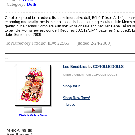
Category:
Dolls
Corolle is proud to introduce its latest interactive doll, Bébé Trésor. At 14", this s
charming and totally irresistible doll coos, babbles or giggles when little Moms 
gently in their arms! Complete with soft white onesie and pacifier, Bébé Trésor i
to be little Mom's newest wonder! Requires 3 AG12/LR44 batteries (included). 
date: September 2009.
ToyDirectory Product ID#: 22565
(added 2/24/2009)
TD
Les Beedibies
by
COROLLE DOLLS
Other products from COROLLE DOLLS
Shop for It!
Shop New Toys!
Tweet
Watch Video Now
MSRP: $9.00
Age Range:
1