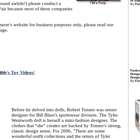
of Sup
round awhile!) please conduct a
By
Fu
air because most of these companies
store's website for business purposes only, please read our
age.
Funko
thly
'
s Toy Videos
!
Dunge
Dungeo
By
Fu
Before he delved into dolls, Robert Tonner was senior
designer for Bill Blass's sportswear division. The Tyler
Wentworth doll is herself a mini-fashion designer. The
clothes that "she" creates are backed by Tonner's strong,
classic design sense. For 2006, "There are some
wonderful outfit collections and the return of Tyler