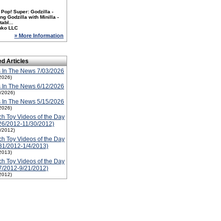
Pop! Super: Godzilla -
ng Godzilla with Minilla -
tabl...
nko LLC
» More Information
ed Articles
 In The News 7/03/2026
2026)
 In The News 6/12/2026
2/2026)
 In The News 5/15/2026
2026)
h Toy Videos of the Day
26/2012-11/30/2012)
1/2012)
h Toy Videos of the Day
31/2012-1/4/2013)
2013)
h Toy Videos of the Day
7/2012-9/21/2012)
2012)