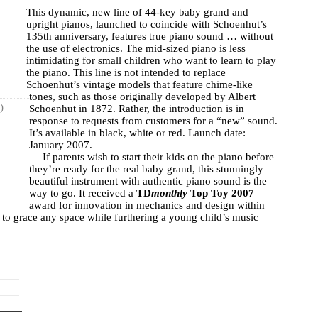
This dynamic, new line of 44-key baby grand and
upright pianos, launched to coincide with Schoenhut’s
135th anniversary, features true piano sound … without
the use of electronics. The mid-sized piano is less
intimidating for small children who want to learn to play
the piano. This line is not intended to replace
Schoenhut’s vintage models that feature chime-like
tones, such as those originally developed by Albert
)
Schoenhut in 1872. Rather, the introduction is in
response to requests from customers for a “new” sound.
It’s available in black, white or red. Launch date:
January 2007.
— If parents wish to start their kids on the piano before
they’re ready for the real baby grand, this stunningly
beautiful instrument with authentic piano sound is the
way to go. It received a
TD
monthly
Top Toy 2007
award for innovation in mechanics and design within
ty to grace any space while furthering a young child’s music