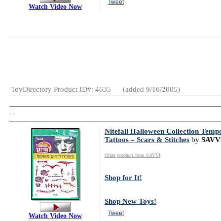
Tweet
Watch Video Now
MSRP:
$79.99
Gender:
Girls
Category:
Dolls
ToyDirectory Product ID#: 4635
(added 9/16/2005)
TD
Nitefall Halloween Collection Temp
Tattoos – Scars & Stitches
by
SAVV
Other products from SAVVI
Shop for It!
Shop New Toys!
Tweet
Watch Video Now