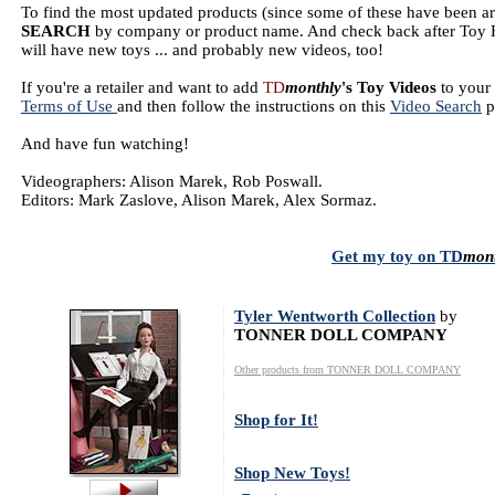
To find the most updated products (since some of these have been a
SEARCH
by company or product name. And check back after Toy F
will have new toys ... and probably new videos, too!
If you're a retailer and want to add
TD
monthly
's Toy Videos
to your 
Terms of Use
and then follow the instructions on this
Video Search
p
And have fun watching!
Videographers: Alison Marek, Rob Poswall.
Editors: Mark Zaslove, Alison Marek, Alex Sormaz.
Get my toy on
TD
mon
Tyler Wentworth Collection
by
TONNER DOLL COMPANY
Other products from TONNER DOLL COMPANY
Shop for It!
Shop New Toys!