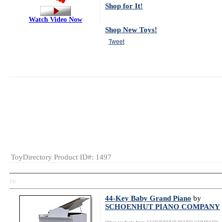
Shop for It!
Watch Video Now
Shop New Toys!
Tweet
MSRP:
$49.98
Gender:
Boys
And Girls
Category:
Musical
Toys
Educational
Music
ToyDirectory Product ID#: 1497
TD
44-Key Baby Grand Piano
by
SCHOENHUT PIANO COMPANY