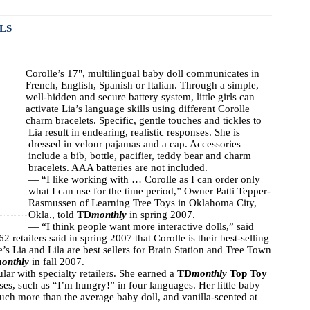
LS
Corolle’s 17", multilingual baby doll communicates in
French, English, Spanish or Italian. Through a simple,
well-hidden and secure battery system, little girls can
activate Lia’s language skills using different Corolle
charm bracelets. Specific, gentle touches and tickles to
Lia result in endearing, realistic responses. She is
dressed in velour pajamas and a cap. Accessories
include a bib, bottle, pacifier, teddy bear and charm
bracelets. AAA batteries are not included.
― “I like working with … Corolle as I can order only
what I can use for the time period,” Owner Patti Tepper-
Rasmussen of Learning Tree Toys in Oklahoma City,
Okla., told
TD
monthly
in spring 2007.
— “I think people want more interactive dolls,” said
retailers said in spring 2007 that Corolle is their best-selling
’s Lia and Lila are best sellers for Brain Station and Tree Town
onthly
in fall 2007.
lar with specialty retailers. She earned a
TD
monthly
Top Toy
es, such as “I’m hungry!” in four languages. Her little baby
 much more than the average baby doll, and vanilla-scented at