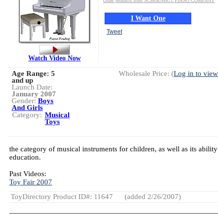
Other products from SCHOENHUT PIANO COMPANY
I Want One
Tweet
Watch Video Now
Age Range:
5
Wholesale Price: (
Log in to view
and up
Launch Date:
January 2007
Gender:
Boys
And Girls
Category:
Musical
Toys
the category of musical instruments for children, as well as its abili
education.
Past Videos:
Toy Fair 2007
ToyDirectory Product ID#: 11647
(added 2/26/2007)