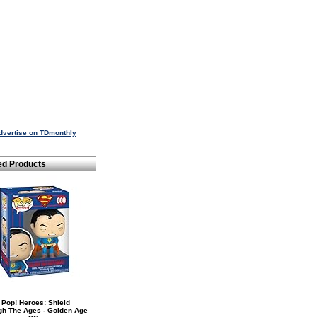
dvertise on TDmonthly
ed Products
 Pop! Heroes: Shield
gh The Ages - Golden Age