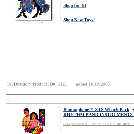
Shop for It!
Shop New Toys!
Tweet
Watch Video Now
Age Range:
4
and up
Gender:
Boys
Category:
Action
Figures
ToyDirectory Product ID#: 5121
(added 10/19/2005)
TD
Boomophone™ XTS Whack Pack
b
RHYTHM BAND INSTRUMENTS
Other products from RHYTHM BAND INSTRUMENTS