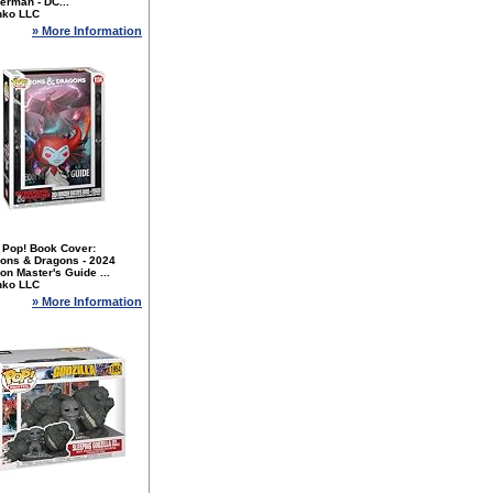
erman - DC...
nko LLC
» More Information
 Pop! Book Cover:
ons & Dragons - 2024
n Master's Guide ...
nko LLC
» More Information