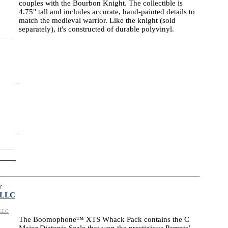
couples with the Bourbon Knight. The collectible is
4.75" tall and includes accurate, hand-painted details to
match the medieval warrior. Like the knight (sold
separately), it's constructed of durable polyvinyl.
y
 LLC
 LLC
The Boomophone™ XTS Whack Pack contains the C