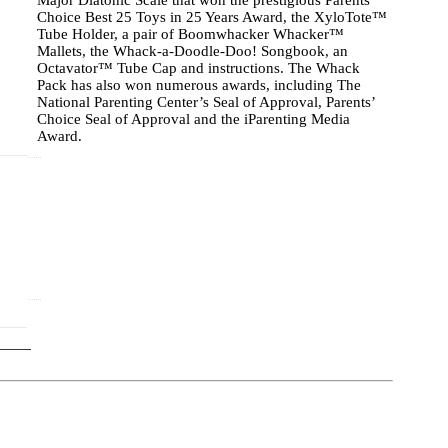
Major Diatonic Scale that won the prestigious Parents’
Choice Best 25 Toys in 25 Years Award, the XyloTote™
Tube Holder, a pair of Boomwhacker Whacker™
Mallets, the Whack-a-Doodle-Doo! Songbook, an
Octavator™ Tube Cap and instructions. The Whack
Pack has also won numerous awards, including The
National Parenting Center’s Seal of Approval, Parents’
Choice Seal of Approval and the iParenting Media
Award.