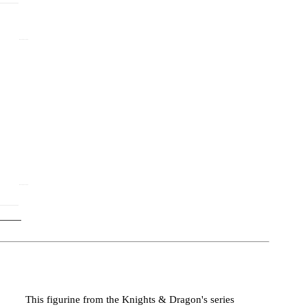
)
This figurine from the Knights & Dragon's series