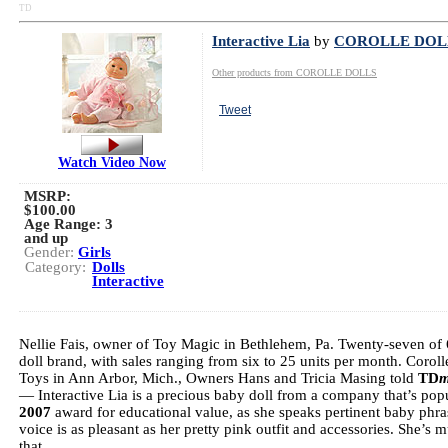
TD
Interactive Lia
by
COROLLE DOL
Other products from COROLLE DOLLS
Tweet
Watch Video Now
MSRP:
$100.00
Age Range:
3
and up
Gender:
Girls
Category:
Dolls
Interactive
Nellie Fais, owner of Toy Magic in Bethlehem, Pa. Twenty-seven of 62 
doll brand, with sales ranging from six to 25 units per month. Corolle
Toys in Ann Arbor, Mich., Owners Hans and Tricia Masing told
TD
m
— Interactive Lia is a precious baby doll from a company that’s popu
2007
award for educational value, as she speaks pertinent baby phras
voice is as pleasant as her pretty pink outfit and accessories. She’s
that.