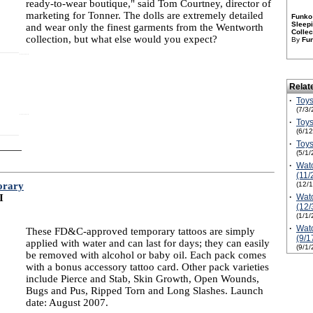
ready-to-wear boutique," said Tom Courtney, director of
marketing for Tonner. The dolls are extremely detailed
Funko 
Sleepi
and wear only the finest garments from the Wentworth
Collec
collection, but what else would you expect?
By
Fu
Relat
·
Toys
(7/3/
·
Toys
(6/1
·
Toys
(5/1/
·
Watc
(11/
orary
(12/
I
·
Watc
(12/
(1/1/
·
Watc
These FD&C-approved temporary tattoos are simply
(9/1
applied with water and can last for days; they can easily
(9/1/
be removed with alcohol or baby oil. Each pack comes
with a bonus accessory tattoo card. Other pack varieties
include Pierce and Stab, Skin Growth, Open Wounds,
Bugs and Pus, Ripped Torn and Long Slashes. Launch
date: August 2007.