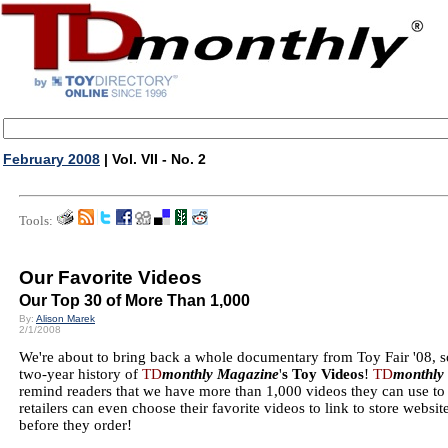
February 2008
| Vol. VII - No. 2
Tools:
Our Favorite Videos
Our Top 30 of More Than 1,000
By:
Alison Marek
2/1/2008
We're about to bring back a whole documentary from Toy Fair '08, so
two-year history of
TD
monthly Magazine
'
s Toy Videos
!
TD
monthly
remind readers that we have more than 1,000 videos they can use t
retailers can even choose their favorite videos to link to store websi
before they order!