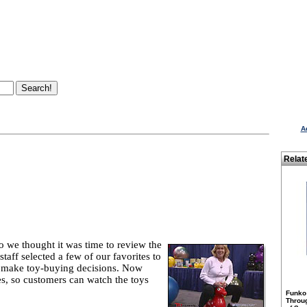
A
Relat
 we thought it was time to review the
staff selected a few of our favorites to
o make toy-buying decisions. Now
tes, so customers can watch the toys
Funko
Throu