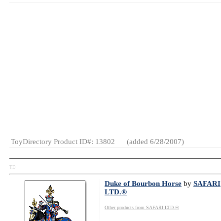
MSRP: $1.99
Wholesale Price: (
Log in to view
Age Range:
5
and up
SKU or Item
#:
684364038062
Launch Date:
August 2007
Gender:
Boys
And Girls
Category:
Halloween
Merchandise
Novelties
ToyDirectory Product ID#: 13802
(added 6/28/2007)
TD
Duke of Bourbon Horse
by
SAFARI
LTD.®
Other products from SAFARI LTD.®