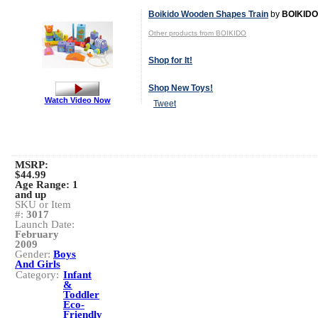
Boikido Wooden Shapes Train
by
BOIKIDO
Other products from BOIKIDO
Shop for It!
Shop New Toys!
Watch Video Now
Tweet
MSRP:
$44.99
Age Range:
1
and up
SKU or Item
#:
3017
Launch Date:
February
2009
Gender:
Boys
And Girls
Category:
Infant
&
Toddler
Eco-
Friendly