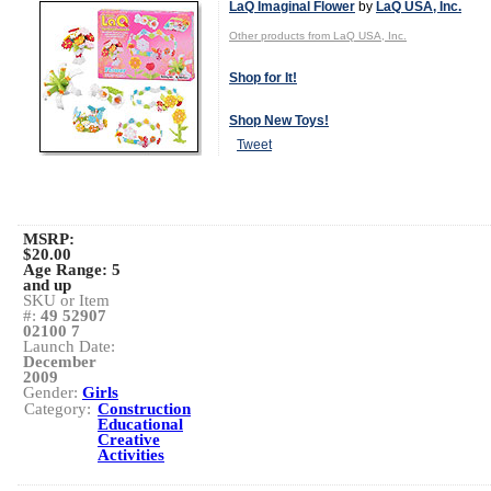
LaQ Imaginal Flower
by
LaQ USA, Inc.
Other products from LaQ USA, Inc.
Shop for It!
Shop New Toys!
Tweet
MSRP:
$20.00
Age Range:
5
and up
SKU or Item
#:
49 52907
02100 7
Launch Date:
December
2009
Gender:
Girls
Category:
Construction
Educational
Creative
Activities