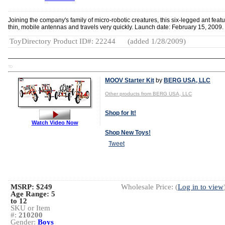
Joining the company's family of micro-robotic creatures, this six-legged ant feat
thin, mobile antennas and travels very quickly. Launch date: February 15, 2009.
ToyDirectory Product ID#: 22244
(added 1/28/2009)
TD
MOOV Starter Kit
by
BERG USA, LLC
Other products from BERG USA, LLC
Shop for It!
Watch Video Now
Shop New Toys!
Tweet
MSRP: $249
Wholesale Price: (
Log in to view
Age Range:
5
to 12
SKU or Item
#:
210200
Gender:
Boys