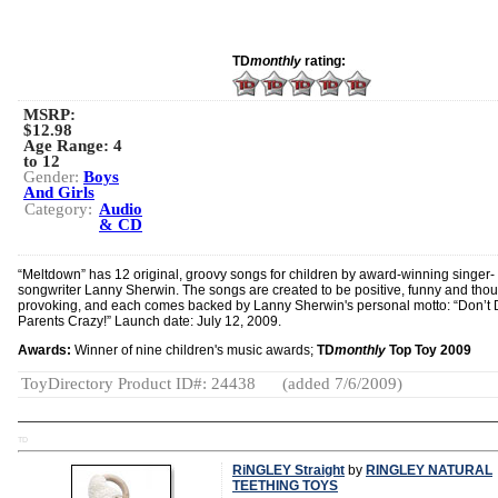
TD
monthly
rating:
MSRP:
$12.98
Age Range:
4
to 12
Gender:
Boys
And Girls
Category:
Audio
& CD
“Meltdown” has 12 original, groovy songs for children by award-winning singer-
songwriter Lanny Sherwin. The songs are created to be positive, funny and thou
provoking, and each comes backed by Lanny Sherwin's personal motto: “Don’t 
Parents Crazy!” Launch date: July 12, 2009.
Awards:
Winner of nine children's music awards;
TD
monthly
Top Toy 2009
ToyDirectory Product ID#: 24438
(added 7/6/2009)
TD
RiNGLEY Straight
by
RINGLEY NATURAL
TEETHING TOYS