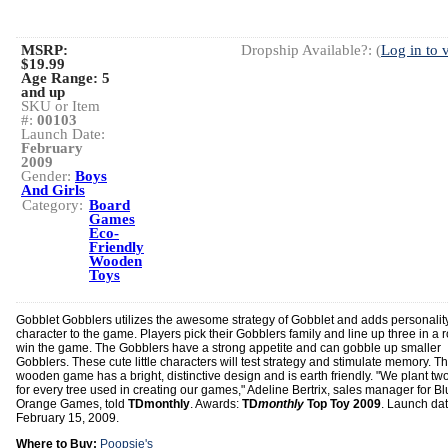
MSRP:
Dropship Available?: (
Log in to 
$19.99
Age Range:
5
and up
SKU or Item
#:
00103
Launch Date:
February
2009
Gender:
Boys
And Girls
Category:
Board
Games
Eco-
Friendly
Wooden
Toys
Gobblet Gobblers utilizes the awesome strategy of Gobblet and adds personalit
character to the game. Players pick their Gobblers family and line up three in a 
win the game. The Gobblers have a strong appetite and can gobble up smaller
Gobblers. These cute little characters will test strategy and stimulate memory. Th
wooden game has a bright, distinctive design and is earth friendly. "We plant two
for every tree used in creating our games," Adeline Bertrix, sales manager for B
Orange Games, told
TDmonthly
. Awards:
TD
monthly
Top Toy 2009
. Launch dat
February 15, 2009.
Where to Buy:
Poopsie's