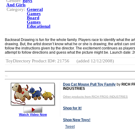
Gender:
Boys
And Girls
Category:
General
Games
Board
Games
Educational
Backseat Drawing is fun for the whole family. Players race to identify what the arti
drawing. But, the artist doesn’t know what he or she is drawing; the artist can on
follow the instructions given by the director. The excitement continues as player
attempt to follow directions and guess what the picture might be. Launch date: 
ToyDirectory Product ID#: 21756
(added 12/12/2008)
TD
Dog Cat Mouse Pull Toy Family
by
RICH F
INDUSTRIES
Other products from RICH FROG INDUSTRIES
Shop for It!
Watch Video Now
Shop New Toys!
Tweet