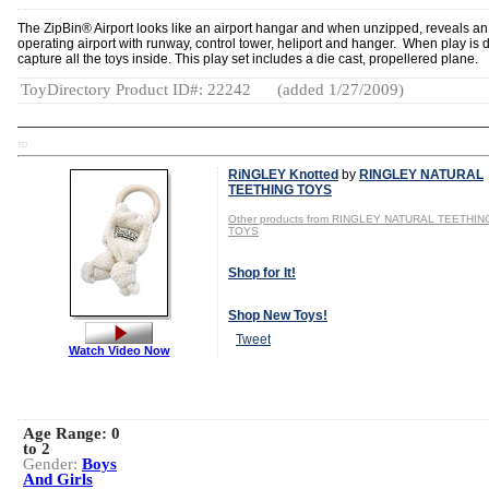
The ZipBin® Airport looks like an airport hangar and when unzipped, reveals an
operating airport with runway, control tower, heliport and hanger. When play is 
capture all the toys inside. This play set includes a die cast, propellered plane.
ToyDirectory Product ID#: 22242
(added 1/27/2009)
TD
RiNGLEY Knotted
by
RINGLEY NATURAL
TEETHING TOYS
Other products from RINGLEY NATURAL TEETHIN
TOYS
Shop for It!
Shop New Toys!
Tweet
Watch Video Now
Age Range:
0
to 2
Gender:
Boys
And Girls