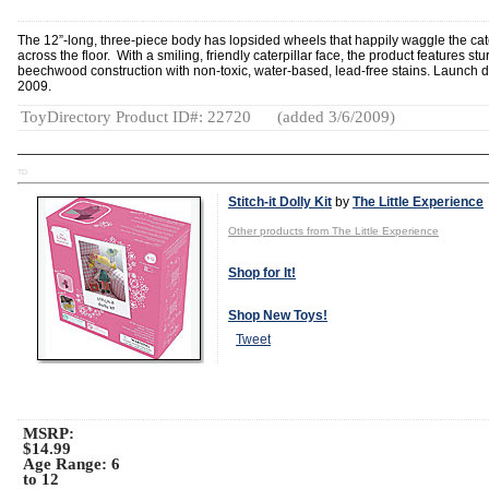
The 12”-long, three-piece body has lopsided wheels that happily waggle the cate
across the floor. With a smiling, friendly caterpillar face, the product features stu
beechwood construction with non-toxic, water-based, lead-free stains. Launch d
2009.
ToyDirectory Product ID#: 22720
(added 3/6/2009)
TD
Stitch-it Dolly Kit
by
The Little Experience
Other products from The Little Experience
Shop for It!
Shop New Toys!
Tweet
MSRP:
$14.99
Age Range:
6
to 12