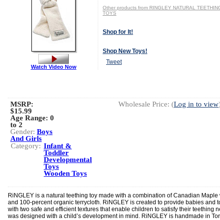
Other products from RINGLEY NATURAL TEETHIN
TOYS
Shop for It!
Shop New Toys!
Tweet
Watch Video Now
MSRP:
Wholesale Price: (
Log in to view
$15.99
Age Range:
0
to 2
Gender:
Boys
And Girls
Category:
Infant &
Toddler
Developmental
Toys
Wooden Toys
RiNGLEY is a natural teething toy made with a combination of Canadian Mapl
and 100-percent organic terrycloth. RiNGLEY is created to provide babies and t
with two safe and efficient textures that enable children to satisfy their teething n
was designed with a child’s development in mind. RiNGLEY is handmade in Tor