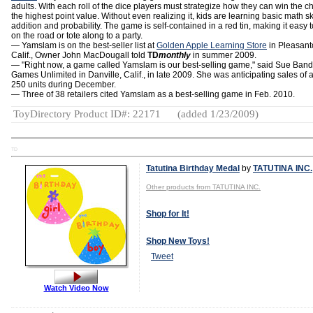
adults. With each roll of the dice players must strategize how they can win the ch
the highest point value. Without even realizing it, kids are learning basic math ski
addition and probability. The game is self-contained in a red tin, making it easy t
on the road or tote along to a party.
— Yamslam is on the best-seller list at
Golden Apple Learning Store
in Pleasant
Calif., Owner John MacDougall told
TD
monthly
in summer 2009.
— "Right now, a game called Yamslam is our best-selling game," said Sue Band
Games Unlimited in Danville, Calif., in late 2009. She was anticipating sales of 
250 units during December.
— Three of 38 retailers cited Yamslam as a best-selling game in Feb. 2010.
ToyDirectory Product ID#: 22171
(added 1/23/2009)
TD
Tatutina Birthday Medal
by
TATUTINA INC.
Other products from TATUTINA INC.
Shop for It!
Shop New Toys!
Tweet
Watch Video Now