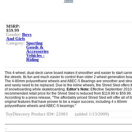
Tweet
MSRP:
$59.99
Gender:
Boys
And Girls
Category:
Sporting
Goods &
Accessories
Vehicles -
Riding
This 4-wheel, dual-deck carve board makes it smoother and easier to start carv
the streets. Its fun and much easier to control than older 2-wheel generation boa
The 4-80mm polyurethane wheels and ABEC-5 Bearings are smoother and stro
and rarely need to be replaced. Due to the inline wheels, the Shred Sled offers t
of snowboarding while skateboarding.
Editor's Note:
Effective September 2010,
recommended retail price for the Shred Sled is reduced from $119.99 to $59.99.
According to a press release, "The affordably priced Shred Sled will offer all of it
original features that have proven to be a major success, including 4 x 80mm
polyurethane wheels and ABEC-5 bearings."
ToyDirectory Product ID#: 22083
(added 1/13/2009)
TD