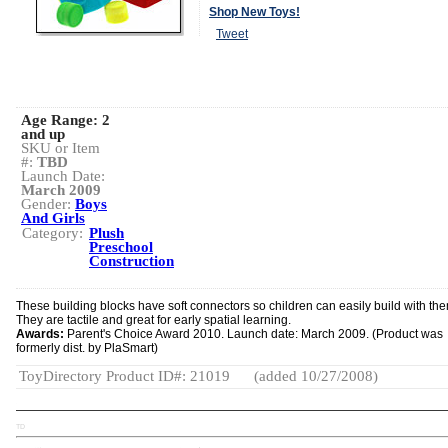
Shop New Toys!
Tweet
Age Range:
2
and up
SKU or Item
#:
TBD
Launch Date:
March 2009
Gender:
Boys
And Girls
Category:
Plush
Preschool
Construction
These building blocks have soft connectors so children can easily build with th
They are tactile and great for early spatial learning.
Awards:
Parent's Choice Award 2010. Launch date: March 2009. (Product was
formerly dist. by PlaSmart)
ToyDirectory Product ID#: 21019
(added 10/27/2008)
TD