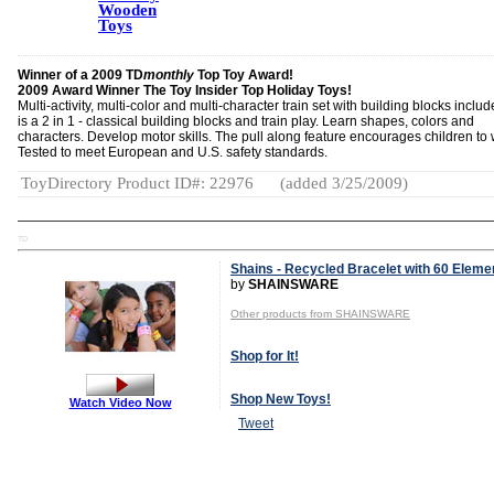
Wooden
Toys
Winner of a 2009 TD
monthly
Top Toy Award!
2009 Award Winner The Toy Insider Top Holiday Toys!
Multi-activity, multi-color and multi-character train set with building blocks includ
is a 2 in 1 - classical building blocks and train play. Learn shapes, colors and
characters. Develop motor skills. The pull along feature encourages children to 
Tested to meet European and U.S. safety standards.
ToyDirectory Product ID#: 22976
(added 3/25/2009)
TD
Shains - Recycled Bracelet with 60 Eleme
by
SHAINSWARE
Other products from SHAINSWARE
Shop for It!
Shop New Toys!
Watch Video Now
Tweet