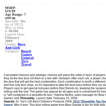
MSRP:
$19.99
Age Range:
7
and up
Specialty:
Yes
(as of 2012)
SKU or Item
#:
00300
Launch Date:
February
2009
Gender:
Boys
And Girls
Category:
Board
Games
General
Toys
Travel
Calculated chances and strategic choices will place the odds in favor of players
they let the five dice roll them to a win with Yamslam. After each roll, a player c
the dice that will get the best combination. Each combination is worth a different
and has only four chips, so it's important to take the best ones before they run ou
Players race to get special bonuses before their friends do, keeping the suspen
rolling until the end. The game has appeal for all ages and is convenient for trave
is "self contained in a beautiful tin box," Adeline Bertrix, sales manager for Blu
Games, told
TD
monthly
. Launch date: February 15, 2009.
Awards:
Dr. Toy's 100 Best Children's Products 2009;
2012 TD
monthly
Top Toy
Award
. Why it won: This dice-rolling game from Blue Orange is fun for both kids