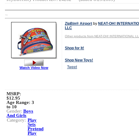
TD
ZipBin® Airport
by
NEAT-OH! INTERNATI
LLC
Other products from NEAT-OH! INTERNATIONAL L
Shop for It!
Shop New Toys!
Tweet
Watch Video Now
MSRP:
$12.95
Age Range:
3
to 10
Gender:
Boys
And Girls
Category:
Play
Sets
Pretend
Play