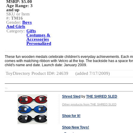
MSRP: $5.00
Age Range:
3
and up
SKU or Item
#:
TM16
Gender:
Boys
And Girls
Category:
Gifts
Costumes &
Accessories
Personalized
These fun wooden medals celebrate children's everyday achievements. Each 
comes with matching ribbon with Velcro at the top. The backside has a space for
child's name and date. Launch date: January 2009.
ToyDirectory Product ID#: 24639
(added 7/17/2009)
TD
Shred Sled
by
THE SHRED SLED
Other products from THE SHRED SLED
Shop for It!
Shop New Toys!