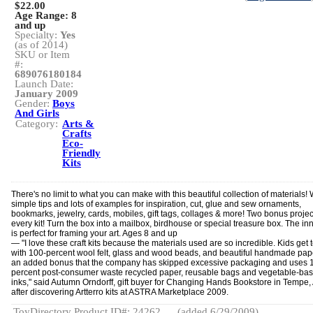
$22.00
Age Range:
8
and up
Specialty:
Yes
(as of 2014)
SKU or Item
#:
689076180184
Launch Date:
January 2009
Gender:
Boys
And Girls
Category:
Arts &
Crafts
Eco-
Friendly
Kits
There's no limit to what you can make with this beautiful collection of materials! 
simple tips and lots of examples for inspiration, cut, glue and sew ornaments,
bookmarks, jewelry, cards, mobiles, gift tags, collages & more! Two bonus projec
every kit! Turn the box into a mailbox, birdhouse or special treasure box. The inn
is perfect for framing your art. Ages 8 and up
— "I love these craft kits because the materials used are so incredible. Kids get 
with 100-percent wool felt, glass and wood beads, and beautiful handmade paper
an added bonus that the company has skipped excessive packaging and uses 
percent post-consumer waste recycled paper, reusable bags and vegetable-ba
inks," said Autumn Orndorff, gift buyer for Changing Hands Bookstore in Tempe, A
after discovering Artterro kits at ASTRA Marketplace 2009.
ToyDirectory Product ID#: 24262
(added 6/29/2009)