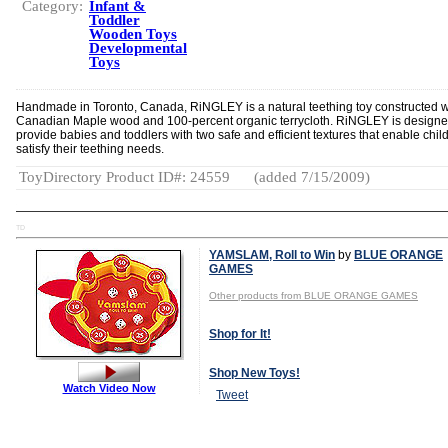
Category:
Infant &
Toddler
Wooden Toys
Developmental
Toys
Handmade in Toronto, Canada, RiNGLEY is a natural teething toy constructed w
Canadian Maple wood and 100-percent organic terrycloth. RiNGLEY is designe
provide babies and toddlers with two safe and efficient textures that enable chil
satisfy their teething needs.
ToyDirectory Product ID#: 24559
(added 7/15/2009)
TD
YAMSLAM, Roll to Win
by
BLUE ORANGE
GAMES
Other products from BLUE ORANGE GAMES
Shop for It!
Shop New Toys!
Watch Video Now
Tweet