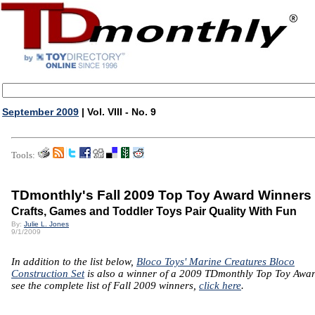
September 2009
| Vol. VIII - No. 9
Tools:
TDmonthly's Fall 2009 Top Toy Award Winners
Crafts, Games and Toddler Toys Pair Quality With Fun
By:
Julie L. Jones
9/1/2009
In addition to the list below,
Bloco Toys' Marine Creatures Bloco
Construction Set
is also a winner of a 2009 TDmonthly Top Toy Awar
see the complete list of Fall 2009 winners,
click here
.