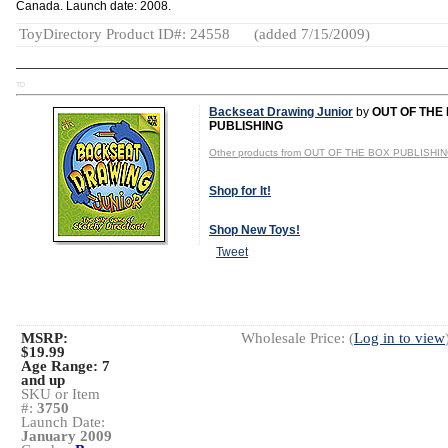
Canada. Launch date: 2008.
ToyDirectory Product ID#: 24558
(added 7/15/2009)
TD
Backseat Drawing Junior
by
OUT OF THE
PUBLISHING
Other products from OUT OF THE BOX PUBLISHI
Shop for It!
Shop New Toys!
Tweet
MSRP:
Wholesale Price: (
Log in to view
$19.99
Age Range:
7
and up
SKU or Item
#:
3750
Launch Date:
January 2009