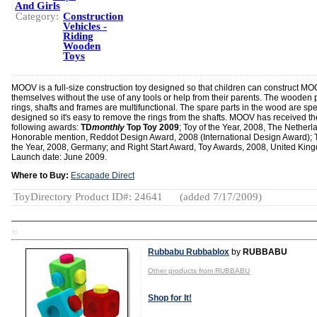
And Girls
Category:
Construction
Vehicles -
Riding
Wooden
Toys
MOOV is a full-size construction toy designed so that children can construct M
themselves without the use of any tools or help from their parents. The wooden p
rings, shafts and frames are multifunctional. The spare parts in the wood are spe
designed so it's easy to remove the rings from the shafts. MOOV has received th
following awards:
TD
monthly
Top Toy 2009
; Toy of the Year, 2008, The Netherl
Honorable mention, Reddot Design Award, 2008 (International Design Award); T
the Year, 2008, Germany; and Right Start Award, Toy Awards, 2008, United Kin
Launch date: June 2009.
Where to Buy:
Escapade Direct
ToyDirectory Product ID#: 24641
(added 7/17/2009)
TD
Rubbabu Rubbablox
by
RUBBABU
Other products from RUBBABU
Shop for It!