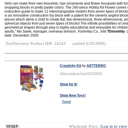
Girls can make their own bracelets, hair ornaments and flower bouquets with fu
snapping blocks in pretty pastel colors. The 260-piece Hobby Kit Flower comes 
instruction guide to make 12 interchangeable models from seven types of block
is an innovative construction toy block with a patent for the cleverly angled block
pieces which allow a child to create flat, two-dimensional, three-dimensional, a
spherical objects from just seven types of blocks! The infinite possibilities of cre
geometrical shapes through play is highly educational and enjoyable for childr
adults," Mo Saeki, manager, overseas division, Yoshiritsu Co., told
TD
monthly
.
date: December 2009.
ToyDirectory Product ID#: 24243
(added 6/29/2009)
TD
Creativity Kit
by
ARTTERRO
Other products from ARTTERRO
Shop for It!
Shop New Toys!
Tweet
MSRP:
Wholesale Price: (
Log in to view