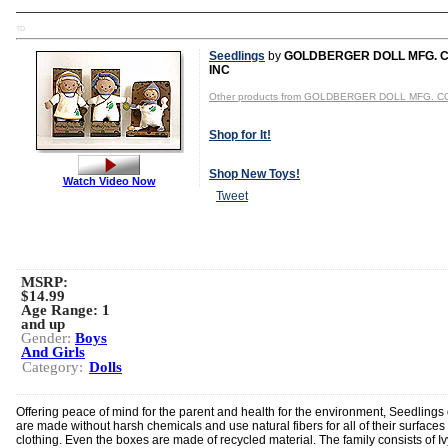
TD
Seedlings
by
GOLDBERGER DOLL MFG. C
INC
Other products from GOLDBERGER DOLL MFG. CO
Shop for It!
Shop New Toys!
Watch Video Now
Tweet
MSRP:
$14.99
Age Range:
1
and up
Gender:
Boys
And Girls
Category:
Dolls
Offering peace of mind for the parent and health for the environment, Seedlings 
are made without harsh chemicals and use natural fibers for all of their surfaces
clothing. Even the boxes are made of recycled material. The family consists of I