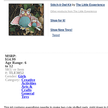
Stitch-it Owl Kit
by
The Little Experience
Other products from The Little Experience
Shop for It!
Shop New Toys!
Tweet
MSRP:
$14.99
Age Range:
6
to 12
SKU or Item
#:
TLE3052
Gender:
Girls
Category:
Creative
Activities
Arts &
Crafts
General
Toys
This kit contains everything needle to make two cute stuffed owls, right down to 