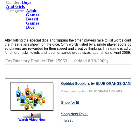
Gender:
Boys
And Girls
Category:
Adult
Games
Board
Games
Dice
After rolling the special dice and flipping the timer, players race to list words con
the three letters shown on the dice. Only words listed by a single player score po
so players are rewarded for their speed and creative thinking. This game is adju
for different skill levels and ideal for varied group sizes. Launch date: April 2009.
ToyDirectory Product ID#: 25063
(added 8/19/2009)
TD
Gobblet Gobblers
by
BLUE ORANGE GAM
Other products from BLUE ORANGE GAMES
Shop for It!
Shop New Toys!
Watch Video Now
Tweet