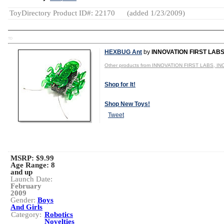
ToyDirectory Product ID#: 22170
(added 1/23/2009)
TD
HEXBUG Ant
by
INNOVATION FIRST LABS,
Other products from INNOVATION FIRST LABS, INC
Shop for It!
Shop New Toys!
Tweet
MSRP: $9.99
Age Range:
8
and up
Launch Date:
February
2009
Gender:
Boys
And Girls
Category:
Robotics
Novelties