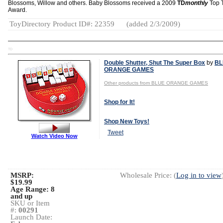
Blossoms, Willow and others. Baby Blossoms received a 2009
TD
monthly
Top 
Award.
ToyDirectory Product ID#: 22359
(added 2/3/2009)
TD
Double Shutter, Shut The Super Box
by
BL
ORANGE GAMES
Other products from BLUE ORANGE GAMES
Shop for It!
Shop New Toys!
Tweet
Watch Video Now
MSRP:
Wholesale Price: (
Log in to view
$19.99
Age Range:
8
and up
SKU or Item
#:
00291
Launch Date: