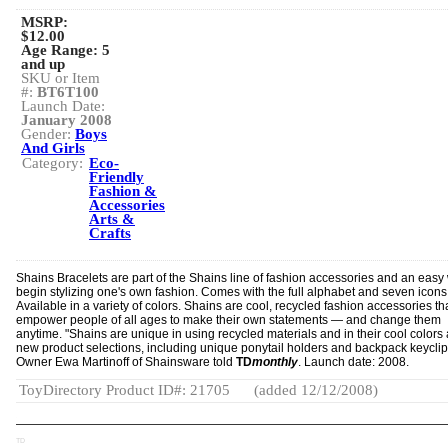
MSRP:
$12.00
Age Range:
5
and up
SKU or Item
#:
BT6T100
Launch Date:
January 2008
Gender:
Boys
And Girls
Category:
Eco-
Friendly
Fashion &
Accessories
Arts &
Crafts
Shains Bracelets are part of the Shains line of fashion accessories and an easy
begin stylizing one's own fashion. Comes with the full alphabet and seven icons
Available in a variety of colors. Shains are cool, recycled fashion accessories th
empower people of all ages to make their own statements — and change them
anytime. "Shains are unique in using recycled materials and in their cool colors
new product selections, including unique ponytail holders and backpack keyclip
Owner Ewa Martinoff of Shainsware told
TD
monthly
. Launch date: 2008.
ToyDirectory Product ID#: 21705
(added 12/12/2008)
TD