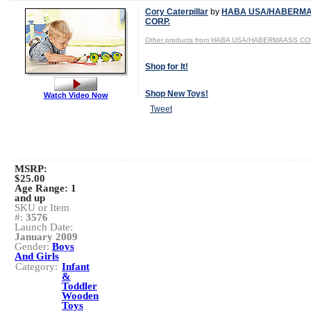
Cory Caterpillar
by
HABA USA/HABERM
CORP.
Other products from HABA USA/HABERMAASS CO
Shop for It!
Shop New Toys!
Watch Video Now
Tweet
MSRP:
$25.00
Age Range:
1
and up
SKU or Item
#:
3576
Launch Date:
January 2009
Gender:
Boys
And Girls
Category:
Infant
&
Toddler
Wooden
Toys