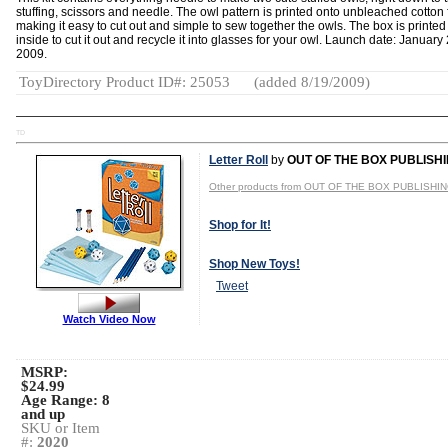
stuffing, scissors and needle. The owl pattern is printed onto unbleached cotton 
making it easy to cut out and simple to sew together the owls. The box is printed
inside to cut it out and recycle it into glasses for your owl. Launch date: January 
2009.
ToyDirectory Product ID#: 25053
(added 8/19/2009)
TD
Letter Roll
by
OUT OF THE BOX PUBLISH
Other products from OUT OF THE BOX PUBLISHI
Shop for It!
Shop New Toys!
Tweet
Watch Video Now
MSRP:
$24.99
Age Range:
8
and up
SKU or Item
#:
2020