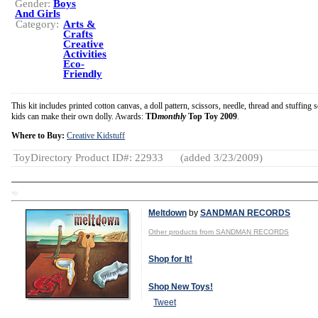
Gender:
Boys
And Girls
Category:
Arts &
Crafts
Creative
Activities
Eco-
Friendly
This kit includes printed cotton canvas, a doll pattern, scissors, needle, thread and stuffing s
kids can make their own dolly. Awards:
TD
monthly
Top Toy 2009
.
Where to Buy:
Creative Kidstuff
ToyDirectory Product ID#: 22933
(added 3/23/2009)
TD
Meltdown
by
SANDMAN RECORDS
Other products from SANDMAN RECORDS
Shop for It!
Shop New Toys!
Tweet