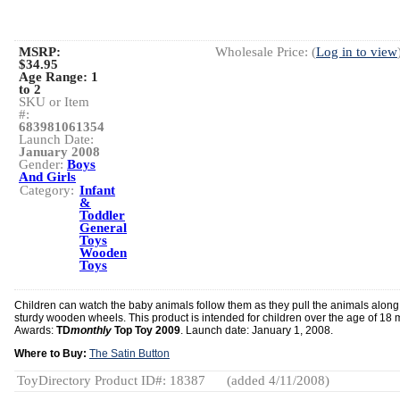
MSRP:
Wholesale Price: (
Log in to view
$34.95
Age Range:
1
to 2
SKU or Item
#:
683981061354
Launch Date:
January 2008
Gender:
Boys
And Girls
Category:
Infant
&
Toddler
General
Toys
Wooden
Toys
Children can watch the baby animals follow them as they pull the animals along
sturdy wooden wheels. This product is intended for children over the age of 18 
Awards:
TD
monthly
Top Toy 2009
. Launch date: January 1, 2008.
Where to Buy:
The Satin Button
ToyDirectory Product ID#: 18387
(added 4/11/2008)