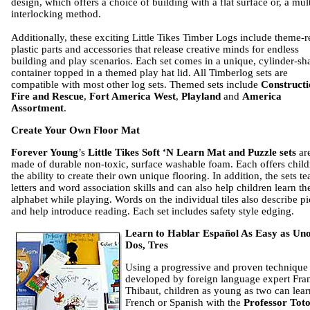
design, which offers a choice of building with a flat surface or, a mul
interlocking method.
Additionally, these exciting Little Tikes Timber Logs include theme-r
plastic parts and accessories that release creative minds for endless
building and play scenarios. Each set comes in a unique, cylinder-s
container topped in a themed play hat lid. All Timberlog sets are
compatible with most other log sets. Themed sets include
Constructi
Fire and Rescue
,
Fort America West
,
Playland
and
America
Assortment
.
Create Your Own Floor Mat
Forever Young
’s
Little Tikes Soft ‘N Learn Mat and Puzzle sets
ar
made of durable non-toxic, surface washable foam. Each offers child
the ability to create their own unique flooring. In addition, the sets t
letters and word association skills and can also help children learn the
alphabet while playing. Words on the individual tiles also describe pi
and help introduce reading. Each set includes safety style edging.
Learn to Hablar Español As Easy as Uno
Dos, Tres
Using a progressive and proven technique
developed by foreign language expert Fra
Thibaut, children as young as two can lear
French or Spanish with the
Professor Tot