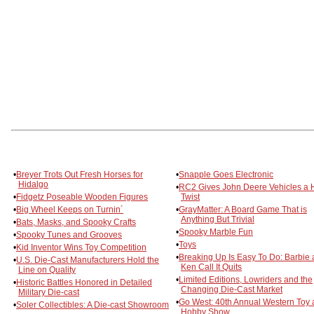
•
Breyer Trots Out Fresh Horses for
•
Snapple Goes Electronic
Hidalgo
•
RC2 Gives John Deere Vehicles a 
•
Fidgetz Poseable Wooden Figures
Twist
•
Big Wheel Keeps on Turnin´
•
GrayMatter: A Board Game That is
Anything But Trivial
•
Bats, Masks, and Spooky Crafts
•
Spooky Marble Fun
•
Spooky Tunes and Grooves
•
Toys
•
Kid Inventor Wins Toy Competition
•
Breaking Up Is Easy To Do: Barbie
•
U.S. Die-Cast Manufacturers Hold the
Ken Call It Quits
Line on Quality
•
Limited Editions, Lowriders and the
•
Historic Battles Honored in Detailed
Changing Die-Cast Market
Military Die-cast
•
Go West: 40th Annual Western Toy
•
Soler Collectibles: A Die-cast Showroom
Hobby Show