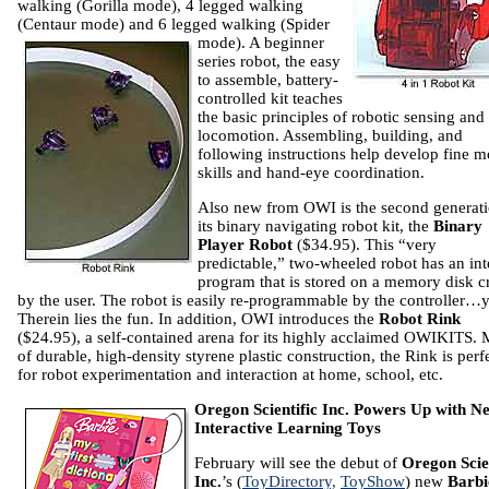
walking (Gorilla mode), 4 legged walking
(Centaur mode) and 6 legged walking (Spider
mode). A
beginner
series robot, the easy
to assemble, battery-
controlled kit teaches
the basic principles of robotic sensing and
locomotion. Assembling, building, and
following instructions help develop fine m
skills and hand-eye coordination.
Also new from OWI is the second generati
its binary navigating robot kit, the
Binary
Player Robot
($34.95). This “very
predictable,” two-wheeled robot has an int
program that is stored on a memory disk c
by the user. The robot is easily re-programmable by the controller…
Therein lies the fun. In addition, OWI introduces the
Robot Rink
($24.95), a self-contained arena for its highly acclaimed OWIKITS.
of durable, high-density styrene plastic construction, the Rink is perf
for robot experimentation and interaction at home, school, etc.
Oregon
Scientific Inc. Powers Up with N
Interactive Learning Toys
February will see the debut of
Oregon Scien
Inc.
’s
(
ToyDirectory,
ToyShow
)
new
Barb