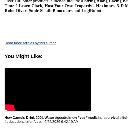
Over 100 other products launched include a
String Along Lacing Ki
Time 2 Learn Clock, Host Your Own Jeopardy!
,
Heximoes
,
3-D 
Robo-Diver
,
Sonic Sleuth Binoculars
and
LogiRobot
.
Read more articles by this author
You Might Like:
How Camels Drink 200L Water #goodtoknow #vet #medicine #survival #life
#educational #funfacts
- 6/25/2026 6:42:19 AM