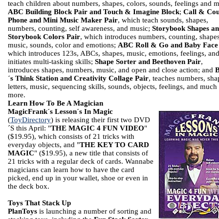
teach children about numbers, shapes, colors, sounds, feelings and m
ABC Building Block Pair and Touch & Imagine Block
;
Call & Co
Phone and Mini Music Maker Pair
, which teach sounds, shapes,
numbers, counting, self awareness, and music;
Storybook Shapes a
Storybook Colors Pair
, which introduces numbers, counting, shapes
music, sounds, color and emotions;
ABC Roll & Go and Baby Face
which introduces 123s, ABCs, shapes, music, emotions, feelings, an
initiates multi-tasking skills;
Shape Sorter and Beethoven Pair
,
introduces shapes, numbers, music, and open and close action; and
´s Think Station and Creativity Collage Pair
, teaches numbers, sha
letters, music, sequencing skills, sounds, objects, feelings, and much
more.
Learn How To Be A Magician
MagicFrank´s Lesson´s In Magic
(
ToyDirectory
) is releasing their first two DVD
´S this April: "
THE MAGIC 4 FUN VIDEO
"
($19.95), which consists of 21 tricks with
everyday objects, and "
THE KEY TO CARD
MAGIC
" ($19.95), a new title that consists of
21 tricks with a regular deck of cards. Wannabe
magicians can learn how to have the card
picked, end up in your wallet, shoe or even in
the deck box.
Toys That Stack Up
PlanToys
is launching a number of sorting and