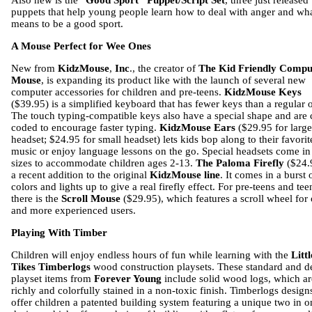
Also new is the “
Good Sport” Puppet/Script Set
, three just released
puppets that help young people learn how to deal with anger and wha
means to be a good sport.
A Mouse Perfect for Wee Ones
New from
KidzMouse
,
Inc
., the creator of
The Kid Friendly Compu
Mouse
, is expanding its product like with the launch of several new
computer accessories for children and pre-teens.
KidzMouse Keys
($39.95) is a simplified keyboard that has fewer keys than a regular 
The touch typing-compatible keys also have a special shape and are 
coded to encourage faster typing.
KidzMouse Ears
($29.95 for large
headset; $24.95 for small headset) lets kids bop along to their favorit
music or enjoy language lessons on the go. Special headsets come in
sizes to accommodate children ages 2-13.
The Paloma Firefly
($24.9
a recent addition to the original
KidzMouse line
. It comes in a burst 
colors and lights up to give a real firefly effect. For pre-teens and tee
there is the
Scroll Mouse
($29.95), which features a scroll wheel for 
and more experienced users.
Playing With Timber
Children will enjoy endless hours of fun while learning with the
Littl
Tikes Timberlogs
wood construction playsets. These standard and d
playset items from
Forever Young
include solid wood logs, which ar
richly and colorfully stained in a non-toxic finish. Timberlogs design
offer children a patented building system featuring a unique two in o