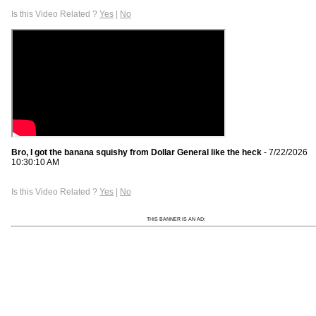
Is this Video Related ?
Yes
|
No
Bro, I got the banana squishy from Dollar General like the heck
- 7/22/2026
10:30:10 AM
Is this Video Related ?
Yes
|
No
THIS BANNER IS AN AD: