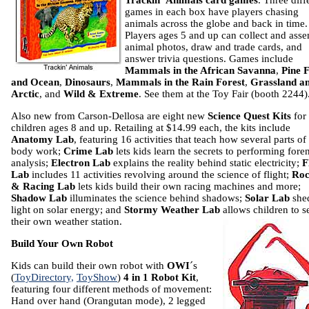
Trackin´ Animals card games
. Three diff
games in each box have players chasing
animals across the globe and back in time.
Players ages 5 and up can collect and ass
animal photos, draw and trade cards, and
answer trivia questions. Games include
Mammals in the African Savanna
,
Pine 
and Ocean
,
Dinosaurs
,
Mammals in the Rain Forest
,
Grassland a
Arctic
, and
Wild & Extreme
. See them at the Toy Fair (booth 2244)
Also new from Carson-Dellosa are eight new
Science Quest Kits
for
children ages 8 and up. Retailing at $14.99 each, the kits include
Anatomy Lab
, featuring 16 activities that teach how several parts of
body work;
Crime Lab
lets kids learn the secrets to performing fore
analysis;
Electron Lab
explains the reality behind static electricity;
F
Lab
includes 11 activities revolving around the science of flight;
Roc
& Racing Lab
lets kids build their own racing machines and more;
Shadow Lab
illuminates the science behind shadows;
Solar Lab
she
light on solar energy; and
Stormy Weather Lab
allows children to s
their own
weather station.
Build Your Own Robot
Kids can build their own robot with
OWI
´s
(
ToyDirectory,
ToyShow
)
4 in 1 Robot Kit
,
featuring four different methods of movement:
Hand over hand (Orangutan mode), 2 legged