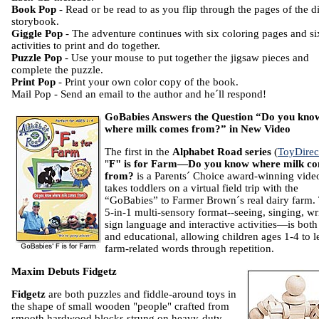
Book Pop
- Read or be read to as you flip through the pages of the di
storybook.
Giggle Pop
- The adventure continues with six coloring pages and si
activities to print and do together.
Puzzle Pop
- Use your mouse to put together the jigsaw pieces and
complete the puzzle.
Print Pop
- Print your own color copy of the book.
Mail Pop - Send an email to the author and he´ll respond!
GoBabies Answers the Question “Do you kno
where milk comes from?” in New Video
The first in the
Alphabet Road series
(
ToyDirec
"
F" is for Farm—Do you know where milk c
from?
is a Parents´ Choice award-winning video
takes toddlers on a virtual field trip with the
“GoBabies” to Farmer Brown´s real dairy farm.
5-in-1 multi-sensory format--seeing, singing, wr
sign language and interactive activities—is both
and educational, allowing children ages 1-4 to l
farm-related words through repetition.
Maxim Debuts Fidgetz
Fidgetz
are both puzzles and fiddle-around toys in
the shape of small wooden "people" crafted from
smooth hardwood blocks strung on heavy-duty