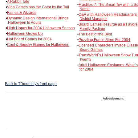
•
A Rabbit Tale
•
Fractiles-7: The Smart Toy with a Sc
•
Vida Games has the Gator by the Tail
Name
•
Fairies & Wizards
•
Q&A with Halloween Headquarters
•
Dynamic Design International Brings
District Manager
Halloween to Adults
•
Board Games Resurge as a Favore
•
High Hopes for 2004 Halloween Season
Family Pastime
•
Halloween Grows Up
•
The Best of the Best
•
Hot Board Games for 2004
•
Puzzling Fun In Store For 2004
•
Cool & Spooky Games for Halloween
•
Licensed Characters Invade Classi
Board Games
•
TransWorld´s Halloween Show Tur
Twenty
•
Adult Halloween Costumes: What´
for 2004
Back to TDmonthly's front page
Advertisement: