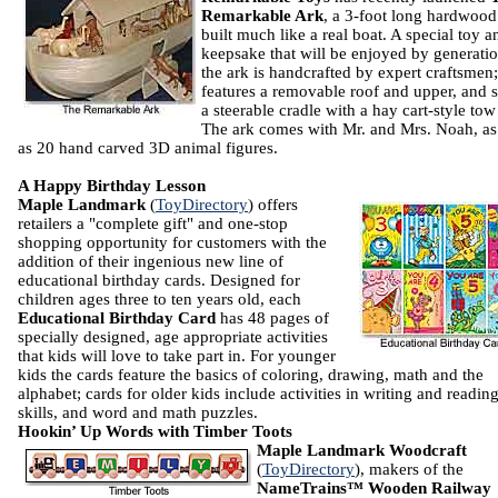
Remarkable Ark
, a 3-foot long hardwood
built much like a real boat. A special toy a
keepsake that will be enjoyed by generatio
the ark is handcrafted by expert craftsmen; 
features a removable roof and upper, and s
a steerable cradle with a hay cart-style tow
The ark comes with Mr. and Mrs. Noah, as
as 20 hand carved 3D animal figures.
A Happy Birthday Lesson
Maple Landmark
(
ToyDirectory
) offers
retailers a "complete gift" and one-stop
shopping opportunity for customers with the
addition of their ingenious new line of
educational birthday cards. Designed for
children ages three to ten years old, each
Educational Birthday Card
has 48 pages of
specially designed, age appropriate activities
that kids will love to take part in. For younger
kids the cards feature the basics of coloring, drawing, math and the
alphabet; cards for older kids include activities in writing and readin
skills, and word and math puzzles.
Hookin’ Up Words with Timber Toots
Maple Landmark Woodcraft
(
ToyDirectory
), makers of the
NameTrains™ Wooden Railway