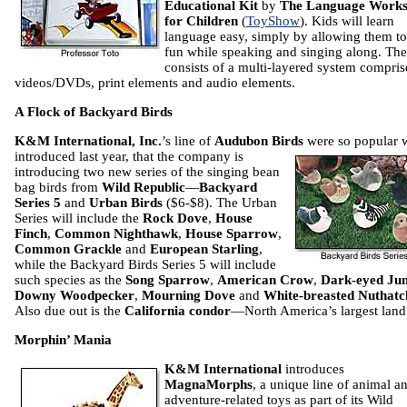
Educational Kit
by
The Language Work
for Children
(
ToyShow
). Kids will learn
language easy, simply by allowing them t
fun while speaking and singing along. The
consists of a multi-layered system compris
videos/DVDs, print elements and audio elements.
A Flock of Backyard Birds
K&M International, Inc.
’s line of
Audubon Birds
were so popular 
introduced last year,
that the company is
introducing two new series of the singing bean
bag birds from
Wild Republic
—
Backyard
Series 5
and
Urban Birds
($6-$8). The Urban
Series will include the
Rock Dove
,
House
Finch
,
Common Nighthawk
,
House Sparrow
,
Common Grackle
and
European Starling
,
while the Backyard Birds Series 5 will include
such species as the
Song Sparrow
,
American Crow
,
Dark-eyed Ju
Downy Woodpecker
,
Mourning Dove
and
White-breasted Nuthatc
Also due out is the
California condor
—North America’s largest land 
Morphin’ Mania
K&M International
introduces
MagnaMorphs
, a unique line of animal a
adventure-related toys as part of its Wild