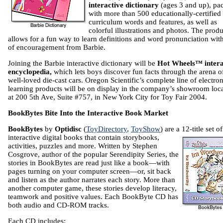
interactive dictionary
(ages 3 and up), pa
with more than 500 educationally-certified
curriculum words and features, as well as
colorful illustrations and photos. The produ
allows for a fun way to learn definitions and word pronunciation with
of encouragement from Barbie.
Joining the
Barbie interactive dictionary will be
Hot Wheels™ intera
encyclopedia,
which lets boys discover fun facts
through the arena o
well-loved die-cast cars.
Oregon Scientific’s complete line of electron
learning products will be on display in the company’s showroom loc
at
200 5th Ave, Suite #757
, in
New York City
for Toy Fair 2004.
BookBytes Bite Into the Interactive Book Market
BookBytes
by
Optidisc
(
ToyDirectory
,
ToyShow
) are a 12-title set of
interactive digital books that contain
storybooks,
activities, puzzles and more. Written by Stephen
Cosgrove, author of the popular Serendipity Series, the
stories in BookBytes are read just like a book—with
pages turning on your computer screen—or, sit back
and listen as the author narrates each story. More than
another computer game, these stories develop literacy,
teamwork and positive values. Each BookByte CD has
both audio and CD-ROM tracks.
Each CD includes: