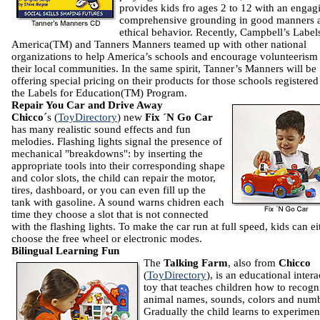
provides kids fro ages 2 to 12 with an engag
comprehensive grounding in good manners 
ethical behavior. Recently, Campbell’s Label
America(TM) and Tanners Manners teamed up with other national
organizations to help America’s schools and encourage volunteerism
their local communities. In the same spirit, Tanner’s Manners will be
offering special pricing on their products for those schools registered
the Labels for Education(TM) Program.
Repair You Car and Drive Away
Chicco
´s (
ToyDirectory
) new
Fix ´N Go Car
has many realistic sound effects and fun
melodies. Flashing lights signal the presence of
mechanical "breakdowns": by inserting the
appropriate tools into their corresponding shape
and color slots, the child can repair the motor,
tires, dashboard, or you can even fill up the
tank with gasoline. A sound warns chidren each
time they choose a slot that is not connected
with the flashing lights. To make the car run at full speed, kids can ei
choose the free wheel or electronic modes.
Bilingual Learning Fun
The
Talking Farm
, also from
Chicco
(
ToyDirectory
), is an educational intera
toy that teaches children how to recogn
animal names, sounds, colors and numb
Gradually the child learns to experimen