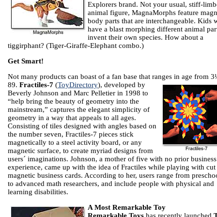
Explorers brand. Not your usual, stiff-lim
animal figure, MagnaMorphs feature magn
body parts that are interchangeable. Kids w
have a blast morphing different animal par
invent their own species. How about a
tiggirphant? (Tiger-Giraffe-Elephant combo.)
Get Smart!
Not many products can boast of a fan base that ranges in age from 
89.
Fractiles-7
(
ToyDirectory
), developed by
Beverly Johnson and Marc Pelletier in 1998 to
“help bring the beauty of geometry into the
mainstream,” captures the elegant simplicity of
geometry in a way that appeals to all ages.
Consisting of tiles designed with angles based on
the number seven, Fractiles-7 pieces stick
magnetically to a steel activity board, or any
magnetic surface, to create myriad designs from
users´ imaginations. Johnson, a mother of five with no prior business
experience, came up with the idea of Fractiles while playing with cut
magnetic business cards. According to her, users range from prescho
to advanced math researchers, and include people with physical and
learning disabilities.
A Most Remarkable Toy
Remarkable Toys
has recently launched