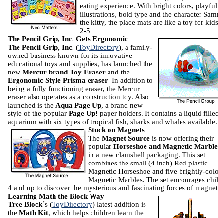
eating experience. With bright colors, playful
illustrations, bold type and the character Sa
the kitty, the place mats are like a toy for kid
2-5.
The Pencil Grip, Inc. Gets Ergonomic
The Pencil Grip, Inc.
(
ToyDirectory
), a family-
owned business known for its innovative
educational toys and supplies, has launched the
new
Mercur brand Toy Eraser
and the
Ergonomic Style Prisma eraser
. In addition to
being a fully functioning eraser, the Mercur
eraser also operates as a construction toy. Also
launched is the
Aqua Page Up
, a brand new
style of the popular
Page Up!
paper holders. It contains a liquid fille
aquarium with six types of tropical fish, sharks and whales available.
Stuck on Magnets
The
Magnet Source
is now offering their
popular
Horseshoe and Magnetic Marble
in a new clamshell packaging. This set
combines the small (4 inch) Red plastic
Magnetic Horseshoe and five brightly-col
Magnetic Marbles. The set encourages chi
4 and up to discover the mysterious and fascinating forces of magnet
Learning Math the Block Way
Tree Block
´s (
ToyDirectory
) latest addition is
the
Math
Kit
, which helps children learn the