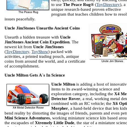
to use
The Peace Rug®
(
ToyDirectory
), a
unique research-based proven effective
program that teaches children how to reso
issues peacefully.
Uncle JimStones Unearths Ancient Coins
Unearth a hidden treasure with
Uncle
JimStones Ancient Coin Expedition
. The
newest kit from
Uncle JimStones
(
ToyDirectory,
ToyShow
) packed with
activities, a printed trading pouch, antique
coins from around the world, and a certificate
of accomplishment.
Uncle Milton Gets A´s In Science
Uncle Milton
is adding a host of innovativ
items to its award-winning science and
exploration category, including the
X4 Me
Detector Rover
, a real, working metal det
combined with an RC vehicle; the
X6 Opt
Morpher
, a hand-held device that lets kid
bend reality by distorting the images of friends, parents and even pet
Mini Science Adventures
, working miniature science kits based aro
the escapades of
Xtremely Little Dude
, the star of a miniature scien