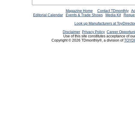
Magazine Home
Contact TDmonthly
Ad
Editorial Calendar
Events & Trade Shows
Media Kit
Reques
Look up Manufacturers at ToyDirect
Disclaimer
Privacy Policy
Career Opportuni
Use of this site constitutes acceptance of ou
Copyright © 2026 TDmonthly®, a division of
TOYDI