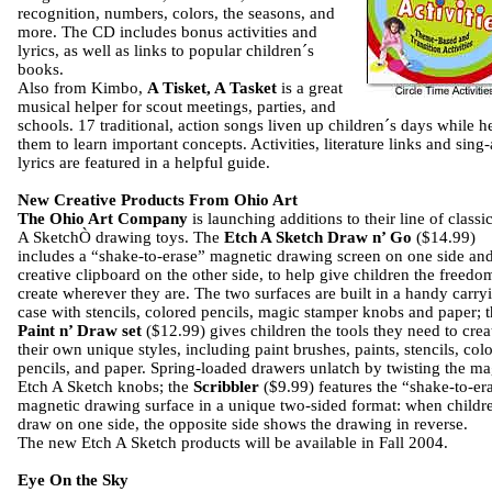
recognition, numbers, colors, the seasons, and
more. The CD includes bonus activities and
lyrics, as well as links to popular children´s
books.
Also from Kimbo,
A Tisket, A Tasket
is a great
musical helper for scout meetings, parties, and
schools. 17 traditional, action songs liven up children´s days while h
them to learn important concepts. Activities, literature links and sing
lyrics are featured in a helpful guide.
New Creative Products From Ohio Art
The Ohio Art Company
is launching additions to their line of classi
A SketchÒ drawing toys. The
Etch A Sketch Draw n’ Go
($14.99)
includes a “shake-to-erase” magnetic drawing screen on one side an
creative clipboard on the other side, to help give children the freedo
create wherever they are. The two surfaces are built in a handy carry
case with stencils, colored pencils, magic stamper knobs and paper; 
Paint n’ Draw set
($12.99) gives children the tools they need to crea
their own unique styles, including paint brushes, paints, stencils, col
pencils, and paper. Spring-loaded drawers unlatch by twisting the ma
Etch A Sketch knobs; the
Scribbler
($9.99) features the “shake-to-er
magnetic drawing surface in a unique two-sided format: when childr
draw on one side, the opposite side shows the drawing in reverse.
The new Etch A Sketch products will be available in Fall 2004.
Eye On the Sky