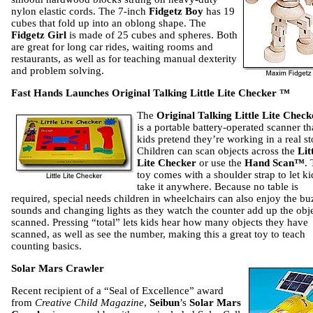
nylon elastic cords. The 7-inch
Fidgetz Boy
has 19
cubes that fold up into an oblong shape. The
Fidgetz Girl
is made of 25 cubes and spheres. Both
are great for long car rides, waiting rooms and
restaurants, as well as for teaching manual dexterity
and problem solving.
Fast Hands Launches Original Talking Little Lite Checker ™
The
Original Talking Little Lite Chec
is a portable battery-operated scanner tha
kids pretend they’re working in a real st
Children can scan objects across the
Lit
Lite Checker
or use the
Hand Scan™
.
toy comes with a shoulder strap to let ki
take it anywhere. Because no table is
required, special needs children in wheelchairs can also enjoy the bu
sounds and changing lights as they watch the counter add up the obj
scanned. Pressing “total” lets kids hear how many objects they have
scanned, as well as see the number, making this a great toy to teach
counting basics.
Solar Mars Crawler
Recent recipient of a “Seal of Excellence” award
from
Creative Child Magazine
,
Seibun
’s
Solar Mars