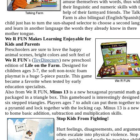
amuse themselves with words, thus wi
their linguistic and numeric skills with 
help of their farmyard friends. The Tal
Farm is also bilingual (English/Spanish)
child just has to turn the sun-shaped selector to choose a second lan
and learn in another language the words they already know in there
mother tongue.
We R FUN Makes Learning Enjoyable for
Kids and Parents
Preschoolers are sure to love the happy
animal scenes, bright colors and soft feel of
We R FUN
´s (
ToyDirectory
) new preschool
edition of
Life on the Farm
. Designed for
children ages 3-7, the soft non-toxic foam
playmat is a huge 5-piece puzzle. This game
became a favorite when tested by early
education specialists.
Also from We R FUN,
Minus 13
is a new hexagonal pyramid math 
packaged in a triangle box. This gameboard is interestingly designe
six stepped triangles. Players ages 7 to adult can put them together t
a pyramid and lock together with the locking cap. Minus 13 is a ne
to home basic addition, subtraction and multiplication skills.
Stop Kids From Fighting!
Hurt feelings, disagreements, and argumen
often escalate into physical violence. Stop 
early, quickly, and easily by teaching chil