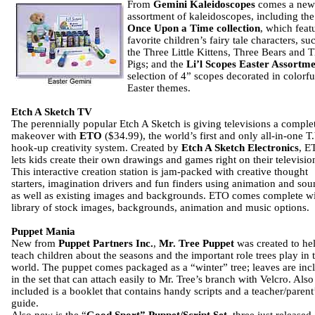
From
Gemini Kaleidoscopes
comes a new
assortment of kaleidoscopes, including the
Once Upon a Time collection
, which feat
favorite children’s fairy tale characters, su
the Three Little Kittens, Three Bears and 
Pigs; and the
Li’l Scopes Easter Assortm
selection of 4” scopes decorated in colorfu
Easter themes.
Etch A Sketch TV
The perennially popular Etch A Sketch is giving televisions a comple
makeover with
ETO
($34.99), the world’s first and only all-in-one T
hook-up creativity system. Created by
Etch A Sketch Electronics
, E
lets kids create their own drawings and games right on their television
This interactive creation station is jam-packed with creative thought
starters, imagination drivers and fun finders using animation and so
as well as existing images and backgrounds. ETO comes complete wi
library of stock images, backgrounds, animation and music options.
Puppet Mania
New from
Puppet Partners Inc.
,
Mr. Tree Puppet
was created to he
teach children about the seasons and the important role trees play in 
world. The puppet comes packaged as a “winter” tree; leaves are inc
in the set that can attach easily to Mr. Tree’s branch with Velcro. Also
included is a booklet that contains handy scripts and a teacher/parent
guide.