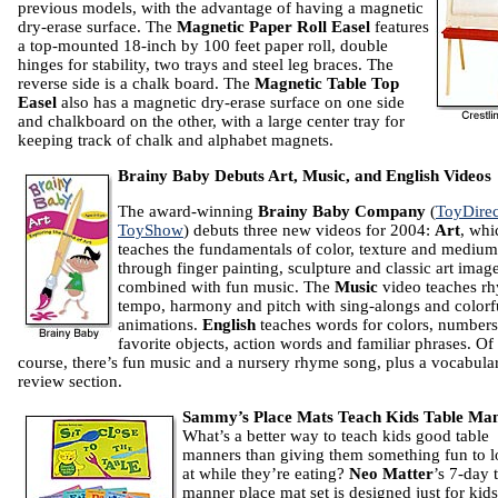
previous models, with the advantage of having a magnetic
dry-erase surface. The
Magnetic Paper Roll Easel
features
a top-mounted 18-inch by 100 feet paper roll, double
hinges for stability, two trays and steel leg braces. The
reverse side is a chalk board. The
Magnetic Table Top
Easel
also has a magnetic dry-erase surface on one side
and chalkboard on the other, with a large center tray for
keeping track of chalk and alphabet magnets.
Brainy Baby Debuts Art, Music, and English Videos
The award-winning
Brainy Baby Company
(
ToyDirec
ToyShow
) debuts three new videos for 2004:
Art
, whi
teaches the fundamentals of color, texture and medium
through finger painting, sculpture and classic art image
combined with fun music. The
Music
video teaches r
tempo, harmony and pitch with sing-alongs and colorf
animations.
English
teaches words for colors, numbers
favorite objects, action words and familiar phrases. Of
course, there’s fun music and a nursery rhyme song, plus a vocabula
review section.
Sammy’s Place Mats Teach Kids Table Ma
What’s a better way to teach kids good table
manners than giving them something fun to 
at while they’re eating?
Neo Matter
’s 7-day 
manner place mat set is designed just for kids