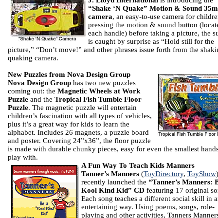
J. Lloyd
International
is introducing the
“Shake ‘N Quake” Motion & Sound 35
camera
, an easy-to-use camera for childr
pressing the motion & sound button (locat
each handle) before taking a picture, the s
is caught by surprise as “Hold still for the
picture,” “Don’t move!” and other phrases issue forth from the shak
quaking camera.
New Puzzles from Nova Design Group
Nova Design Group
has two new puzzles
coming out: the
Magnetic Wheels at Work
Puzzle
and the
Tropical Fish Tumble Floor
Puzzle
. The magnetic puzzle will entertain
children’s fascination with all types of vehicles,
plus it’s a great way for kids to learn the
alphabet. Includes 26 magnets, a puzzle board
and poster. Covering 24”x36”, the floor puzzle
is made with durable chunky pieces, easy for even the smallest hands
play with.
A Fun Way To Teach Kids Manners
Tanner’s Manners
(
ToyDirectory
,
ToyShow
recently launched the
“Tanner’s Manners: 
Kool Kind Kid” CD
featuring 17 original so
Each song teaches a different social skill in 
entertaining way. Using poems, songs, role-
playing and other activities, Tanners Manner