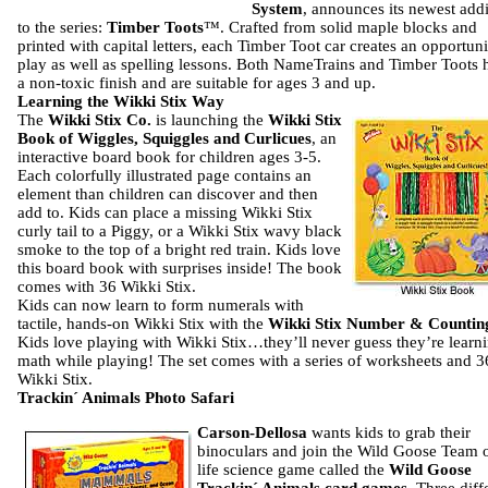
System
, announces its newest addi
to the series:
Timber Toots
™.
Crafted from solid maple blocks and
printed with capital letters, each Timber Toot car creates an opportuni
play as well as spelling lessons.
Both NameTrains and Timber Toots 
a non-toxic finish and are suitable for ages 3 and up.
Learning the Wikki Stix Way
The
Wikki Stix Co.
is launching the
Wikki Stix
Book of Wiggles, Squiggles and Curlicues
, an
interactive board book for children ages 3-5.
Each colorfully illustrated page contains an
element than children can discover and then
add to. Kids can place a missing Wikki Stix
curly tail to a Piggy, or a Wikki Stix wavy black
smoke to the top of a bright red train. Kids love
this board book with surprises inside! The book
comes with 36 Wikki Stix.
Kids can now learn to form numerals with
tactile, hands-on Wikki Stix with the
Wikki Stix Number & Countin
Kids love playing with Wikki Stix…they’ll never guess they’re learn
math while playing! The set comes with a series of worksheets and 3
Wikki Stix.
Trackin´ Animals Photo Safari
Carson-Dellosa
wants kids to grab their
binoculars and join the Wild Goose Team 
life science game called the
Wild Goose