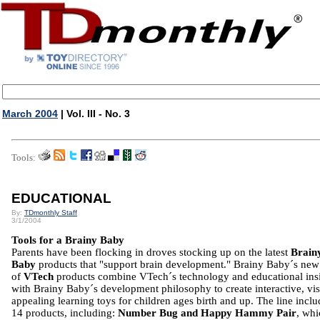
March 2004
| Vol. III - No. 3
Tools:
EDUCATIONAL
By:
TDmonthly Staff
3/1/2004
Tools for a Brainy Baby
Parents have been flocking in droves stocking up on the latest
Brain
Baby
products that "support brain development." Brainy Baby´s new 
of
VTech
products combine VTech´s technology and educational ins
with Brainy Baby´s development philosophy to create interactive, vis
appealing learning toys for children ages birth and up. The line inclu
14 products, including:
Number Bug and Happy Hammy Pair
, whi