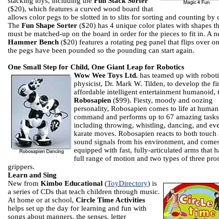
stacking toys, including the
Fun Stack Sorter
($20), which features a curved wood board that
allows color pegs to be slotted in to slits for sorting and counting by 
The
Fun Shape Sorter
($20) has 4 unique color plates with shapes th
must be matched-up on the board in order for the pieces to fit in. A 
Hammer Bench
($20) features a rotating peg panel that flips over o
the pegs have been pounded so the pounding can start again.
One Small Step for Child, One Giant Leap for Robotics
Wow Wee Toys Ltd.
has teamed up with roboti
physicist, Dr. Mark W. Tilden, to develop the fir
affordable intelligent entertainment humanoid, 
Robosapien
($99). Fiesty, moody and oozing
personality, Robosapien comes to life at human
command and performs up to 67 amazing tasks
including throwing, whistling, dancing, and ev
karate moves. Robosapien reacts to both touch
sound signals from his environment, and come
equipped with fast, fully-articulated arms that 
full range of motion and two types of three pr
grippers.
Learn and Sing
New from
Kimbo Educational
(
ToyDirectory
) is
a series of CDs that teach children through music.
At home or at school,
Circle Time Activities
helps set up the day for learning and fun with
songs about manners, the senses, letter