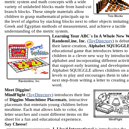
metric system and math concepts with a wide
variety of unlabeled blocks made from hand-cut
branch blocks. These simple materials allow
children to grasp mathematical principals up to
the level of algebra by stacking blocks next to other objects imitating
Greek and Egyptian methods of measurement, and achieve a tactile
understanding of the metric system.
Learning Your ABC´s In A Whole New 
RandomLine, Inc.
(
ToyDirectory
) is debu
their latest creation,
Alphabet SQUIGGL
educational game that introduces letters to
children in a clever new way by introduci
alphabet and incorporating different activit
that support early learning and developme
Alphabet SQUIGGLE allows children on a
levels to play and encourages them to take
next step-from writing a letter to creating a
word.
Meet Diggins!
MindFlight
(
ToyDirectory
) introduces their line
of
Diggins Munchtime Placemats
, interactive
placemats that entertain young children before
mealtime. Each mat allows kids to color, do
letter searches and count different items on the
sheet for a fun and educational experience.
Say Cheese!