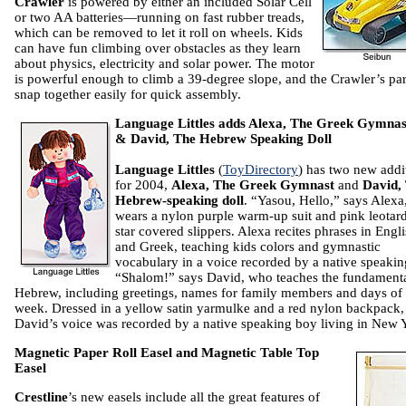
Crawler
is powered by either an included Solar Cell
or two AA batteries—running on fast rubber treads,
which can be removed to let it roll on wheels. Kids
can have fun climbing over obstacles as they learn
about physics, electricity and solar power. The motor
is powerful enough to climb a 39-degree slope, and the Crawler’s par
snap together easily for quick assembly.
Language Littles adds Alexa, The Greek Gymnast
& David, The Hebrew Speaking Doll
Language Littles
(
ToyDirectory
) has two new addi
for 2004,
Alexa, The Greek Gymnast
and
David,
Hebrew-speaking doll
. “Yasou, Hello,” says Alex
wears a nylon purple warm-up suit and pink leotar
star covered slippers. Alexa recites phrases in Engl
and Greek, teaching kids colors and gymnastic
vocabulary in a voice recorded by a native speaking
“Shalom!” says David, who teaches the fundamenta
Hebrew, including greetings, names for family members and days of 
week. Dressed in a yellow satin yarmulke and a red nylon backpack,
David’s voice was recorded by a native speaking boy living in New 
Magnetic Paper Roll Easel and Magnetic Table Top
Easel
Crestline
’s new easels include all the great features of