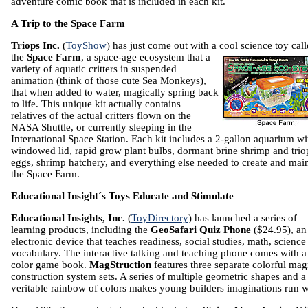
adventure comic book that is included in each kit.
A Trip to the Space Farm
Triops Inc.
(
ToyShow
) has just come out with a cool science toy cal
the
Space Farm
, a space-age ecosystem
that a
variety of aquatic critters in suspended
animation (think of those cute Sea Monkeys),
that when added to water, magically spring back
to life. This unique kit actually contains
relatives of the actual critters flown on the
NASA Shuttle, or currently sleeping in the
International Space Station. Each kit includes a 2-gallon aquarium wi
windowed lid, rapid grow plant bulbs, dormant brine shrimp and trio
eggs, shrimp hatchery, and everything else needed to create and mai
the Space Farm.
Educational Insight´s Toys Educate and Stimulate
Educational Insights, Inc.
(
ToyDirectory
) has launched a series of
learning products, including the
GeoSafari Quiz Phone
($24.95), an
electronic device that teaches readiness, social studies, math, science
vocabulary. The interactive talking and teaching phone comes with a 
color game book.
MagStruction
features three separate colorful mag
construction system sets. A series of multiple geometric shapes and a
veritable rainbow of colors makes young builders imaginations run w