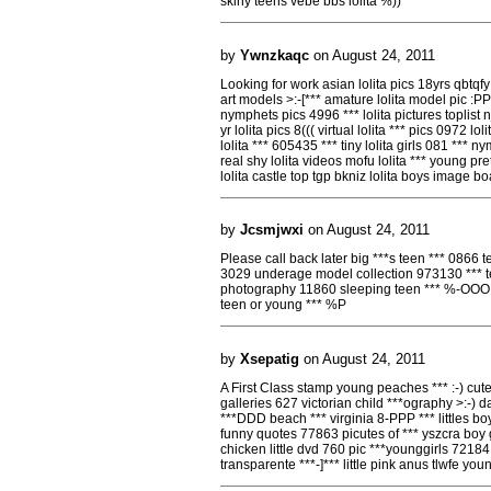
skiny teens vebe bbs loilta %))
by
Ywnzkaqc
on August 24, 2011
Looking for work asian lolita pics 18yrs qbtqfy l
art models >:-[*** amature lolita model pic :PPP 
nymphets pics 4996 *** lolita pictures toplist
yr lolita pics 8((( virtual lolita *** pics 0972 l
lolita *** 605435 *** tiny lolita girls 081 *** ny
real shy lolita videos mofu lolita *** young pr
lolita castle top tgp bkniz lolita boys image 
by
Jcsmjwxi
on August 24, 2011
Please call back later big ***s teen *** 0866 
3029 underage model collection 973130 *** te
photography 11860 sleeping teen *** %-OOO *
teen or young *** %P
by
Xsepatig
on August 24, 2011
A First Class stamp young peaches *** :-) cut
galleries 627 victorian child ***ography >:-)
***DDD beach *** virginia 8-PPP *** littles boy
funny quotes 77863 picutes of *** yszcra boy gi
chicken little dvd 760 pic ***younggirls 7218
transparente ***-]*** little pink anus tlwfe yo