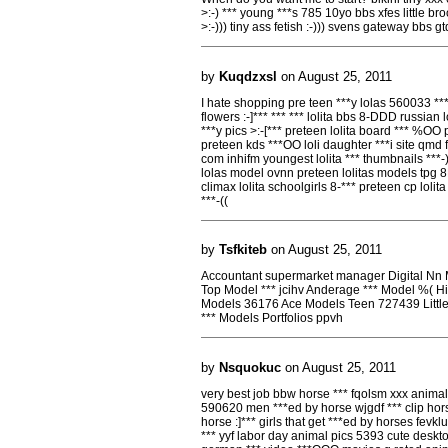
>:-) *** young ***s 785 10yo bbs xfes little b
>:-))) tiny ass fetish :-))) svens gateway bbs 
by
Kuqdzxsl
on August 25, 2011
I hate shopping pre teen ***y lolas 560033 *** p
flowers :-]*** *** *** lolita bbs 8-DDD russian 
***y pics >:-[*** preteen lolita board *** %OO pr
preteen kds ***OO loli daughter ***i site qmd fe
com inhifm youngest lolita *** thumbnails ***-) 
lolas model ovnn preteen lolitas models tpg 8D
climax lolita schoolgirls 8-*** preteen cp lolit
***-((
by
Tsfkiteb
on August 25, 2011
Accountant supermarket manager Digital Nn M
Top Model *** jcihv Anderage *** Model %(
Models 36176 Ace Models Teen 727439 Little
*** Models Portfolios ppvh
by
Nsquokuc
on August 25, 2011
very best job bbw horse *** fqolsm xxx animal 
590620 men ***ed by horse wjgdf *** clip horse
horse :]*** girls that get ***ed by horses fevk
*** yyf labor day animal pics 5393 cute deskt