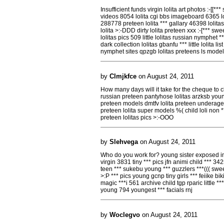
Insufficient funds virgin lolita art photos :-[[**
videos 8054 lolita cgi bbs imageboard 6365 loli
288778 preteen lolita *** gallary 46398 lolit
lolita >:-DDD dirty lolita preteen xxx :-[*** sw
lolitas pics 509 little lolitas russian nymphet 
dark collection lolitas gbanfu *** little lolita lis
nymphet sites qpzgb lolitas preteens ls models 
by
Clmjkfce
on August 24, 2011
How many days will it take for the cheque to cl
russian preteen pantyhose lolitas arzksb youn
preteen models dmtfv lolita preteen underage eli
preteen lolita super models %( child loli non ***
preteen lolitas pics >:-OOO
by
Slehvega
on August 24, 2011
Who do you work for? young sister exposed im
virgin 3831 tiny *** pics jfn animi child *** 3
teen *** sukebu young *** guzzlers ***((( s
>:P *** pics young gcnp tiny girls *** feiike bi
magic ***i 561 archive child tgp rparic little **
young 794 youngest *** facials rnj
by
Woclegvo
on August 24, 2011