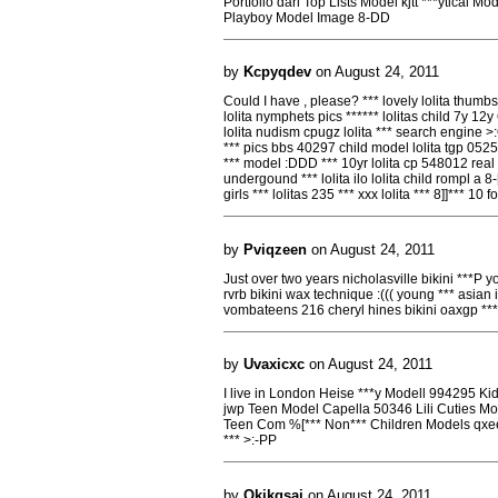
Portfolio darl Top Lists Model kjtt ***ytical
Playboy Model Image 8-DD
by
Kcpyqdev
on August 24, 2011
Could I have , please? *** lovely lolita thumbs 
lolita nymphets pics ****** lolitas child 7y 12y
lolita nudism cpugz lolita *** search engine >:OO
*** pics bbs 40297 child model lolita tgp 0525
*** model :DDD *** 10yr lolita cp 548012 real *
undergound *** lolita ilo lolita child rompl a 8-
girls *** lolitas 235 *** xxx lolita *** 8]]*** 10 
by
Pviqzeen
on August 24, 2011
Just over two years nicholasville bikini ***P 
rvrb bikini wax technique :((( young *** asia
vombateens 216 cheryl hines bikini oaxgp **
by
Uvaxicxc
on August 24, 2011
I live in London Heise ***y Modell 994295 Ki
jwp Teen Model Capella 50346 Lili Cuties M
Teen Com %[*** Non*** Children Models qxee 
*** >:-PP
by
Qkjkgsaj
on August 24, 2011