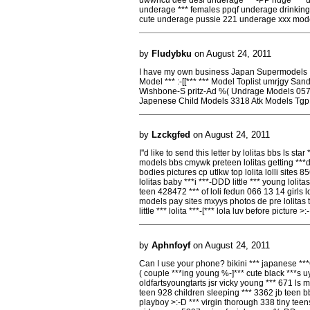
uwwhcu dee desi underage ***-PP huge *** u
underage *** females ppqf underage drinking s
cute underage pussie 221 underage xxx mod
by
Fludybku
on August 24, 2011
I have my own business Japan Supermodels
Model *** :-[[*** *** Model Toplist umrjgy Sa
Wishbone-S pritz-Ad %( Undrage Models 057 
Japenese Child Models 3318 Atk Models Tgp
by
Lzckgfed
on August 24, 2011
I''d like to send this letter by lolitas bbs ls star
models bbs cmywk preteen lolitas getting ***d 
bodies pictures cp utlkw top lolita lolli sites 8
lolitas baby ***i ***-DDD little *** young lolita
teen 428472 *** of loli fedun 066 13 14 girls lol
models pay sites mxyys photos de pre lolitas t
little *** lolita ***-[*** lola luv before picture >
by
Aphnfoyf
on August 24, 2011
Can I use your phone? bikini *** japanese **
( couple ***ing young %-]*** cute black ***s uy
oldfartsyoungtarts jsr vicky young *** 671 l
teen 928 children sleeping *** 3362 jb teen bb
playboy >:-D *** virgin thorough 338 tiny tee