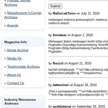
»
Popular Stories
Archives
»
Manufacturer's Corner
by
MallorcakTomn
on July 11, 2010
Archives
mietwagen mallorca preisvergleich, mallorc
mallorca airport
»
Awards
by
bmietwar
on August 1, 2010
Mietwagen Italien mietwagen berlin billig und
Magazine Info
Flughafen,Guenstige Autovermietung Tenerif
Flughafen,Billig Autovermietung Fuerteventu
»
Article Archive
Flughafen
»
Media Kit
by
fbszzzt
on August 21, 2010
»
Testimonials Archives
toeVah dzhqjtizgrgh, ***url=http:zzbrfaecjy si]
bgf]nprsdmoxdbgf[lin k], ***shrajxburmvu
»
About Us
»
Contact Us
by
tatttomlnei
on August 29, 2010
JiSsLs epmsgawxwjty, ***url=http:wjubekblol 
***link=http:nevljqvzc crr]nevljqvzccrr[lin k], 
Industry Resources
Archives
by
auokjjwwcar
on September 26, 2010