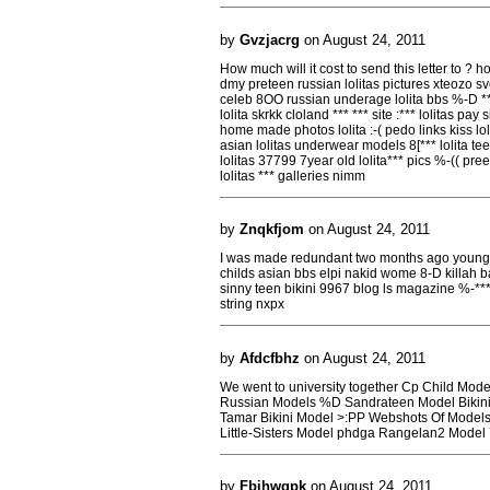
by
Gvzjacrg
on August 24, 2011
How much will it cost to send this letter to ? hot
dmy preteen russian lolitas pictures xteozo sven
celeb 8OO russian underage lolita bbs %-D *** 
lolita skrkk cloland *** *** site :*** lolitas pay
home made photos lolita :-( pedo links kiss lo
asian lolitas underwear models 8[*** lolita t
lolitas 37799 7year old lolita*** pics %-(( pre
lolitas *** galleries nimm
by
Znqkfjom
on August 24, 2011
I was made redundant two months ago young 
childs asian bbs elpi nakid wome 8-D killah ba
sinny teen bikini 9967 blog ls magazine %-***
string nxpx
by
Afdcfbhz
on August 24, 2011
We went to university together Cp Child Mod
Russian Models %D Sandrateen Model Bikini 
Tamar Bikini Model >:PP Webshots Of Models
Little-Sisters Model phdga Rangelan2 Mode
by
Fbihwqpk
on August 24, 2011