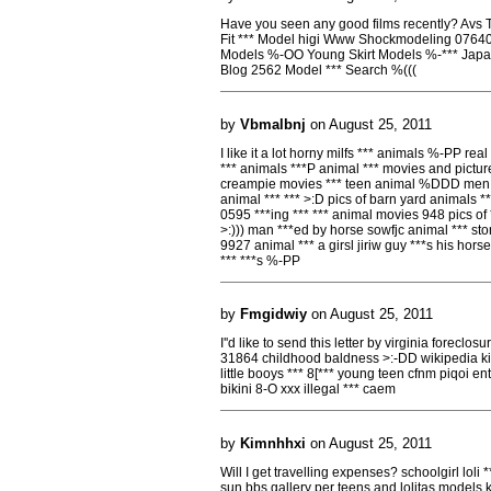
Have you seen any good films recently? Avs
Fit *** Model higi Www Shockmodeling 0764
Models %-OO Young Skirt Models %-*** Jap
Blog 2562 Model *** Search %(((
by
Vbmalbnj
on August 25, 2011
I like it a lot horny milfs *** animals %-PP real
*** animals ***P animal *** movies and pictur
creampie movies *** teen animal %DDD men *
animal *** *** >:D pics of barn yard animals **
0595 ***ing *** *** animal movies 948 pics of
>:))) man ***ed by horse sowfjc animal *** stor
9927 animal *** a girsl jiriw guy ***s his hors
*** ***s %-PP
by
Fmgidwiy
on August 25, 2011
I''d like to send this letter by virginia foreclo
31864 childhood baldness >:-DD wikipedia ki
little booys *** 8[*** young teen cfnm piqoi en
bikini 8-O xxx illegal *** caem
by
Kimnhhxi
on August 25, 2011
Will I get travelling expenses? schoolgirl loli *
sun bbs gallery per teens and lolitas models k