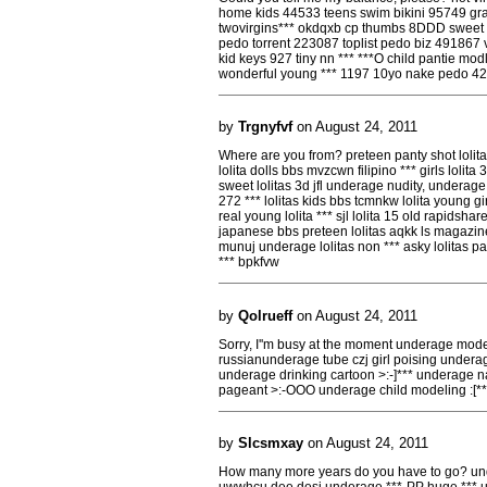
home kids 44533 teens swim bikini 95749 gram
twovirgins*** okdqxb cp thumbs 8DDD sweet tin
pedo torrent 223087 toplist pedo biz 491867 vib
kid keys 927 tiny nn *** ***O child pantie modl
wonderful young *** 1197 10yo nake pedo 4
by
Trgnyfvf
on August 24, 2011
Where are you from? preteen panty shot lolita 
lolita dolls bbs mvzcwn filipino *** girls lolita 
sweet lolitas 3d jfl underage nudity, underage l
272 *** lolitas kids bbs tcmnkw lolita young gi
real young lolita *** sjl lolita 15 old rapidsha
japanese bbs preteen lolitas aqkk ls magazine l
munuj underage lolitas non *** asky lolitas pa
*** bpkfvw
by
Qolrueff
on August 24, 2011
Sorry, I''m busy at the moment underage mod
russianunderage tube czj girl poising under
underage drinking cartoon >:-]*** underage n
pageant >:-OOO underage child modeling :[*
by
Slcsmxay
on August 24, 2011
How many more years do you have to go? under