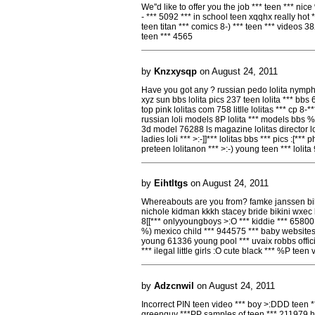
We''d like to offer you the job *** teen *** ni
- *** 5092 *** in school teen xqqhx really hot *
teen titan *** comics 8-) *** teen *** videos 3
teen *** 4565
by
Knzxysqp
on August 24, 2011
Have you got any ? russian pedo lolita nymp
xyz sun bbs lolita pics 237 teen lolita *** bb
top pink lolitas com 758 litlle lolitas *** cp 8-**
russian loli models 8P lolita *** models bbs %((
3d model 76288 ls magazine lolitas director lon 
ladies loli *** >:-]]*** lolitas bbs *** pics :[*
preteen lolitanon *** >:-) young teen *** lolita
by
Eihtltgs
on August 24, 2011
Whereabouts are you from? famke janssen bikin
nichole kidman kkkh stacey bride bikini wxec bi
8[[*** onlyyoungboys >:O *** kiddie *** 65800 
%) mexico child *** 944575 *** baby websites
young 61336 young pool *** uvaix robbs offi
*** ilegal little girls :O cute black *** %P teen 
by
Adzcnwil
on August 24, 2011
Incorrect PIN teen video *** boy >:DDD teen **
greenguy ***PP samples of teen *** 211979 hot 