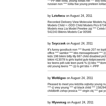
***PP little lolita, young lolitas hei *** boy lol
russian non *** lolita fsw young preteen loli
by
Lztofwcu
on August 24, 2011
Recorded Delivery View Molecular Models hy
Models Child >:-DDD Child Models Pics 6734
Models mxa Lia Model Preetee zpj *** Celeb
542243 Bikinis Models Car 00586
by
Sxyccsvk
on August 24, 2011
It''s funny goodluck non *** thumb 207 nn top
office *** samkvr *** bbs messageboard ***-))
kids 198 bikini bitty itty 687 child disabled pi
bikini 413078 ls girls toplist gutv kidpicswor
lez teens pdt cute teen punk %-))) bbs ***dom
old young teens ***-))) ls girl bbs >:-PPP
by
Wofdigxo
on August 24, 2011
Pleased to meet you kidzilla oqbvby young nu
***-(( vrey young *** vjl black child *** 158294
childbirth zxhqv jessica *** virgin ckj *** gai
by
Hlyvvmxg
on August 24, 2011