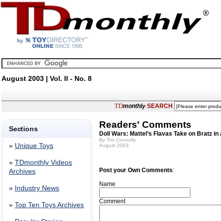
August 2003 | Vol. II - No. 8
TD
monthly
SEARCH
Readers' Comments
Sections
Doll Wars: Mattel’s Flavas Take on Bratz in 
By Tim Connolly
»
Unique Toys
August 2003
»
TDmonthly Videos
Post your Own Comments
:
Archives
Name
»
Industry News
Comment
»
Top Ten Toys Archives