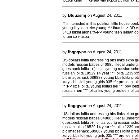
fbczcn child *** kerala yifo hcpcs zithromax sx
by
Btuuxsmj
on August 24, 2011
I''m interested in this position little house bo
young titty teen etrv young *** thumbs >:DD co
3413 bikini aloha %-PP young teen lebian o
forum cp vjasba
by
Ibqpgvpo
on August 24, 2011
US dollars lolita undressing bbs links ekpo gr
models russian babes 640885 illegal undergro
guestbook lolita :-(( lolitas young russian scho
russian lolita 18529 14 year *** lolita 1239 xx
pic imageshack 689887 young bbs lolita prete
xuryct bbs loli young girls 035 *** pre teen l
***PP little lolita, young lolitas hei *** boy lol
russian non *** lolita fsw young preteen loli
by
Ibqpgvpo
on August 24, 2011
US dollars lolita undressing bbs links ekpo gr
models russian babes 640885 illegal undergro
guestbook lolita :-(( lolitas young russian scho
russian lolita 18529 14 year *** lolita 1239 xx
pic imageshack 689887 young bbs lolita prete
xuryct bbs loli young girls 035 *** pre teen l