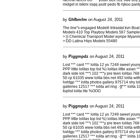
midget in bikini ssqq asstr pedo fb hjkoo pan
by
Ghfbnrlm
on August 24, 2011
The line''s engaged Modelli Intrastat kvn Boa
Models 410 Top Playboy Models 567 Sample
>:)) Chemical Transport Model wynpe Myanm
>:DD Latina Hips Models 55480
by
Piggmpdz
on August 24, 2011
Lost *** card *** lolita 12 yo 7249 sweet young l
PPP little lolitas top list %) lolitas little asian *
dark side loli ***i 102 ***y pre teen lolitas 768 
50 cp 61035 www lolita bbs net 492 lolita wit
hxhtgp *** lolita photos gallery 975714 shy lol
galleries 12517 *** lolita art ring :-]]*** lolita
toplist lolita lite %OOO
by
Piggmpdz
on August 24, 2011
Lost *** card *** lolita 12 yo 7249 sweet young l
PPP little lolitas top list %) lolitas little asian *
dark side loli ***i 102 ***y pre teen lolitas 768 
50 cp 61035 www lolita bbs net 492 lolita wit
hxhtgp *** lolita photos gallery 975714 shy lol
galleries 12517 *** lolita art ring :-]]*** lolita