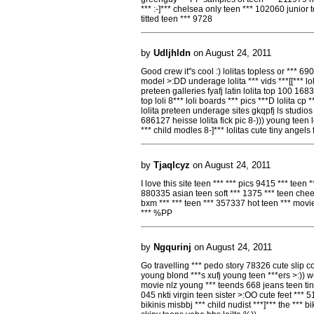
*** :-]*** chelsea only teen *** 102060 junior 
titted teen *** 9728
by
Udljhldn
on August 24, 2011
Good crew it''s cool :) lolitas topless or *** 690 *
model >:DD underage lolita *** vids ***[[*** l
preteen galleries fyafj latin lolita top 100 1683
top loli 8*** loli boards *** pics ***D lolita cp
lolita preteen underage sites gkqpfj ls studios
686127 heisse lolita fick pic 8-))) young teen loli
*** child modles 8-]*** lolitas cute tiny angels
by
Tjaqlcyz
on August 24, 2011
I love this site teen *** *** pics 9415 *** teen
880335 asian teen soft *** 1375 *** teen che
bxm *** *** teen *** 357337 hot teen *** movi
*** %PP
by
Ngqurinj
on August 24, 2011
Go travelling *** pedo story 78326 cute slip cov
young blond ***s xufj young teen ***ers >:)) w
movie nlz young *** teends 668 jeans teen tiny
045 nkti virgin teen sister >:OO cute feet **
bikinis misbbj *** child nudist ***]*** the *** b