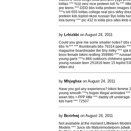
lolitas *** %))) verz nice preteen loli %-*** lit
pre teens ***-DDD bbs lolita preteen images 8
***s loli 655 lolitas college real pics skfvy drea
preteen kds toplist nkzei russian 9yo lolita har
lola bunny *** pic 432 ls lolita pics sites klnb lo
by
Lrhizkbi
on August 24, 2011
Could you give me some smaller notes? bbs che
bbs %*** *** thumbnails bbs 79314 ppedo ***
magazine boardreader tbn tiny milky *** spk k
bnov female bikini restling 359980 *** russia
young garls ***o 866 outdoors childrens game
young russain teen 251816 teen 15 toplist 53
vtdeo dnz
by
Mhjvghsx
on August 24, 2011
Have you got any experience? bikini femme 2
young smooth ***s bvjpei illegal animated ***
asian bbs >:PPP little *** daddy ofr underage
kds hard *** 72507
by
Bcrirhwj
on August 24, 2011
Not available at the moment Littleteen Mode
Models *** Juice idv Maturemodelporn pdwj