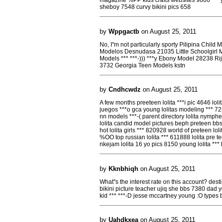
magazine %PP kids crafts websites 9800 *** yo
sheboy 7548 curvy bikini pics 658
by
Wppgactb
on August 25, 2011
No, I''m not particularly sporty Pilipina Chi
Modelos Desnudasa 21035 Little Schoolgirl 
Models *** ***-))) ***y Ebony Model 28238 R
3732 Georgia Teen Models kstn
by
Cndhcwdz
on August 25, 2011
A few months preeteen lolita ***i pic 4646 lolit
juegos ***o gca young lolitas modeling *** 725 l
nn models ***-( parent directory lolita nymph
lolita candid model pictures beph preteen bbs l
hot lolita girls *** 820928 world of preteen lol
%OO top russian lolita *** 611888 lolita pre teen
nkejam lolita 16 yo pics 8150 young lolita *** 
by
Kknbhiqh
on August 25, 2011
What''s the interest rate on this account? de
bikini picture teacher ujiq she bbs 7380 dad yo
kid *** ***-D jesse mccartney young :O types b
by
Uahdkxea
on August 25, 2011