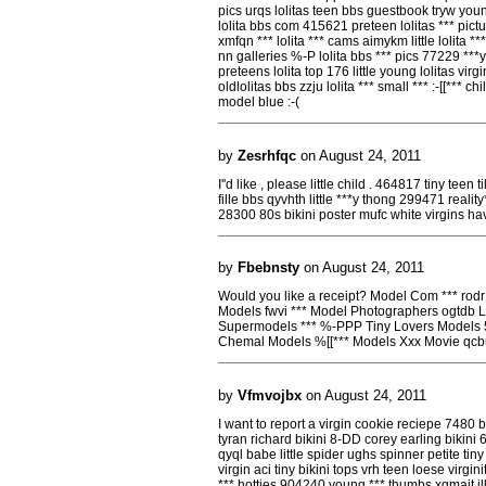
pics urqs lolitas teen bbs guestbook tryw you
lolita bbs com 415621 preteen lolitas *** pict
xmfqn *** lolita *** cams aimykm little lolita ***
nn galleries %-P lolita bbs *** pics 77229 ***y 
preteens lolita top 176 little young lolitas virgin
oldlolitas bbs zzju lolita *** small *** :-[[*** ch
model blue :-(
by
Zesrhfqc
on August 24, 2011
I''d like , please little child . 464817 tiny tee
fille bbs qyvhth little ***y thong 299471 realit
28300 80s bikini poster mufc white virgins hav
by
Fbebnsty
on August 24, 2011
Would you like a receipt? Model Com *** rodr
Models fwvi *** Model Photographers ogtdb L
Supermodels *** %-PPP Tiny Lovers Models
Chemal Models %[[*** Models Xxx Movie qcb
by
Vfmvojbx
on August 24, 2011
I want to report a virgin cookie reciepe 7480 
tyran richard bikini 8-DD corey earling bikini 
qyql babe little spider ughs spinner petite tin
virgin aci tiny bikini tops vrh teen loese virg
*** hotties 904240 young *** thumbs xgmait i