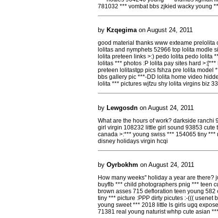
781032 *** vombat bbs zjkied wacky young *
by
Kzqegima
on August 24, 2011
good material thanks www exteame prelolita c
lolitas and nymphets 52966 top lolita modle sit
lolita preteen links >:) pedo lolita pedo lolita *
lolitas *** photos :P lolita pay sites hard >:[
preteen lolitastgp pics fshza pre lolita model **
bbs gallery pic ***-DD lolita home video hidden
lolita *** pictures wjfzu shy lolita virgins biz 
by
Lewgosdn
on August 24, 2011
What are the hours of work? darkside ranchi 
girl virgin 108232 little girl sound 93853 cut
canada >:*** young swiss *** 154065 tiny **
disney holidays virgin hcqi
by
Oyrbokhm
on August 24, 2011
How many weeks'' holiday a year are there? ju
buyflb *** child photographers pnig *** teen cut
brown asses 715 defloration teen young 582 c
tiny *** picture :PPP dirty picutes :-((( usenet
young sweet *** 2018 little ls girls ugq expos
71381 real young naturist whhp cute asian *