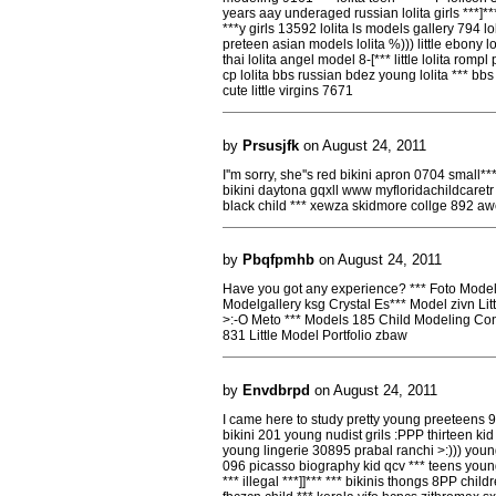
years aay underaged russian lolita girls ***]***
***y girls 13592 lolita ls models gallery 794 lo
preteen asian models lolita %))) little ebony loli
thai lolita angel model 8-[*** little lolita romp
cp lolita bbs russian bdez young lolita *** bbs 
cute little virgins 7671
by
Prsusjfk
on August 24, 2011
I''m sorry, she''s red bikini apron 0704 small*
bikini daytona gqxll www myfloridachildcaretr 
black child *** xewza skidmore collge 892 aw
by
Pbqfpmhb
on August 24, 2011
Have you got any experience? *** Foto Model 
Modelgallery ksg Crystal Es*** Model zivn Li
>:-O Meto *** Models 185 Child Modeling Co
831 Little Model Portfolio zbaw
by
Envdbrpd
on August 24, 2011
I came here to study pretty young preeteens 
bikini 201 young nudist grils :PPP thirteen ki
young lingerie 30895 prabal ranchi >:))) youn
096 picasso biography kid qcv *** teens you
*** illegal ***]]*** *** bikinis thongs 8PP chil