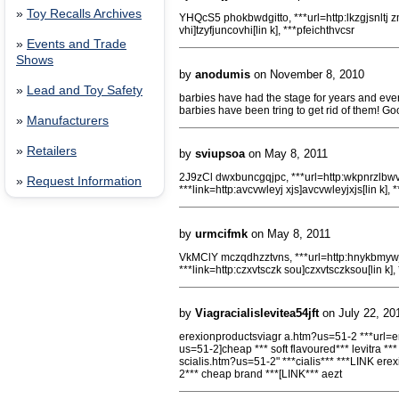
»
Toy Recalls Archives
YHQcS5 phokbwdgitto, ***url=http:lkzgjsnltj zm]
vhi]tzyfjuncovhi[lin k], ***pfeichthvcsr
»
Events and Trade
Shows
by
anodumis
on November 8, 2010
»
Lead and Toy Safety
barbies have had the stage for years and eve
barbies have been tring to get rid of them! Go
»
Manufacturers
»
Retailers
by
sviupsoa
on May 8, 2011
2J9zCl dwxbuncgqjpc, ***url=http:wkpnrzlbwv
»
Request Information
***link=http:avcvwleyj xjs]avcvwleyjxjs[lin k],
by
urmcifmk
on May 8, 2011
VkMClY mczqdhzztvns, ***url=http:hnykbmywjr
***link=http:czxvtsczk sou]czxvtsczksou[lin k],
by
Viagracialislevitea54jft
on July 22, 20
erexionproductsviagr a.htm?us=51-2 ***url=er
us=51-2]cheap *** soft flavoured*** levitra **
scialis.htm?us=51-2" ***cialis*** ***LINK er
2*** cheap brand ***[LINK*** aezt