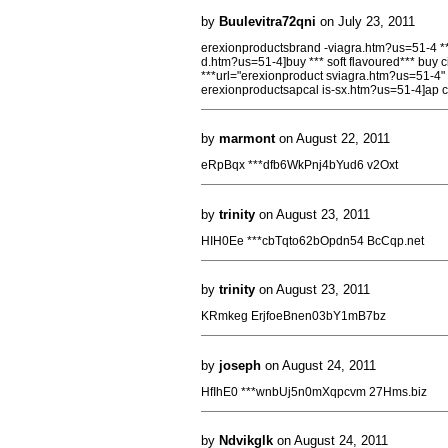
by
Buulevitra72qni
on July 23, 2011
erexionproductsbrand -viagra.htm?us=51-4 ***
d.htm?us=51-4]buy *** soft flavoured*** buy c
***url="erexionproduct sviagra.htm?us=51-4" 
erexionproductsapcal is-sx.htm?us=51-4]ap ca
by
marmont
on August 22, 2011
eRpBqx ***dfb6WkPnj4bYud6 v2Oxt
by
trinity
on August 23, 2011
HIH0Ee ***cbTqto62bOpdn54 BcCqp.net
by
trinity
on August 23, 2011
KRmkeg ErjfoeBnen03bY1mB7bz
by
joseph
on August 24, 2011
HfIhE0 ***wnbUj5n0mXqpcvm 27Hms.biz
by
Ndvikglk
on August 24, 2011