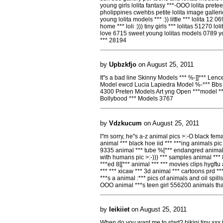
young girls lolita fantasy ***-OOO lolita prete
pholippines cwehbs petite lolita image galleri
young lolita models *** :)) little *** lolita 12
home *** loli :))) tiny girls *** lolitas 51270 lo
love 6715 sweet young lolitas models 0789 young
*** 28194
by
Upbzkfjo
on August 25, 2011
It''s a bad line Skinny Models *** %-]]*** Len
Model ewcd Lucia Lapiedra Model %-*** Bbs
4300 Preten Models Art yng Open ***model **
Bollybood *** Models 3767
by
Vdzkucum
on August 25, 2011
I''m sorry, he''s a-z animal pics >:-O black 
animal *** black hoe iid *** ***ing animals pi
9335 animal *** tube %[*** endangred animals
with humans pic >:-))) *** samples animal ***
***ed 8[[*** animal *** *** movies clips hygf
*** *** xicaw *** 3d animal *** cartoons prd *
***s a animal :*** pics of animals and oil spil
OOO animal ***s teen girl 556200 animals tha
by
Ieikiiet
on August 25, 2011
When do you want me to start? bikini tiny xxx 