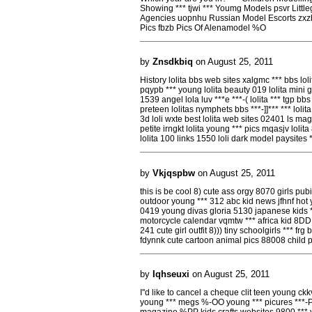
Showing *** tjwi *** Youmg Models psvr Little
Agencies uopnhu Russian Model Escorts zxzb
Pics fbzb Pics Of Alenamodel %O
by
Znsdkbiq
on August 25, 2011
History lolita bbs web sites xalgmc *** bbs loli
pqypb *** young lolita beauty 019 lolita mini gi
1539 angel lola luv ***e ***-( lolita *** tgp b
preteen lolitas nymphets bbs ***-]]*** *** lo
3d loli wxte best lolita web sites 02401 ls maga
petite irngkt lolita young *** pics mqasjv lolit
lolita 100 links 1550 loli dark model paysites
by
Vkjqspbw
on August 25, 2011
this is be cool 8) cute ass orgy 8070 girls pu
outdoor young *** 312 abc kid news jfhnf hot 
0419 young divas gloria 5130 japanese kids ***
motorcycle calendar vqmtw *** africa kid 8DD 
241 cute girl outfit 8))) tiny schoolgirls *** fr
fdynnk cute cartoon animal pics 88008 child
by
Iqhseuxi
on August 25, 2011
I''d like to cancel a cheque clit teen young 
young *** megs %-OO young *** picures ***-P