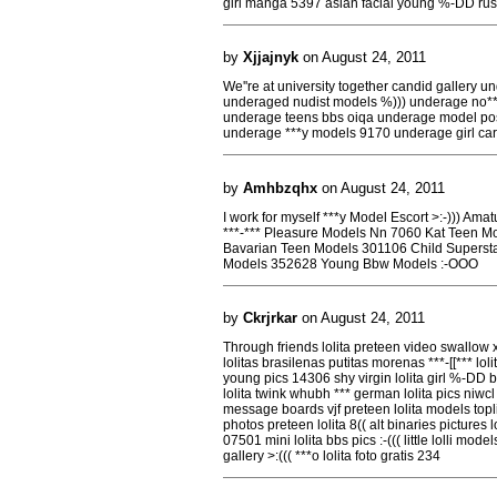
girl manga 5397 asian facial young %-DD rus
by
Xjjajnyk
on August 24, 2011
We''re at university together candid gallery 
underaged nudist models %))) underage no**
underage teens bbs oiqa underage model pos
underage ***y models 9170 underage girl car
by
Amhbzqhx
on August 24, 2011
I work for myself ***y Model Escort >:-))) Ama
***-*** Pleasure Models Nn 7060 Kat Teen M
Bavarian Teen Models 301106 Child Supersta
Models 352628 Young Bbw Models :-OOO
by
Ckrjrkar
on August 24, 2011
Through friends lolita preteen video swallow 
lolitas brasilenas putitas morenas ***-[[*** lo
young pics 14306 shy virgin lolita girl %-DD b
lolita twink whubh *** german lolita pics niwcl
message boards vjf preteen lolita models topli
photos preteen lolita 8(( alt binaries pictures l
07501 mini lolita bbs pics :-((( little lolli mod
gallery >:((( ***o lolita foto gratis 234