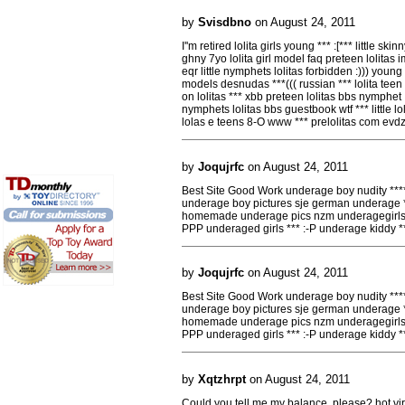
by
Svisdbno
on August 24, 2011
I''m retired lolita girls young *** :[*** little skin
ghny 7yo lolita girl model faq preteen lolitas 
eqr little nymphets lolitas forbidden :))) young 
models desnudas ***((( russian *** lolita teen 
on lolitas *** xbb preteen lolitas bbs nymphet
nymphets lolitas bbs guestbook wtf *** little loli
lolas e teens 8-O www *** prelolitas com evdz
by
Joqujrfc
on August 24, 2011
Best Site Good Work underage boy nudity **
underage boy pictures sje german underage *
homemade underage pics nzm underagegirls 
PPP underaged girls *** :-P underage kiddy 
by
Joqujrfc
on August 24, 2011
Best Site Good Work underage boy nudity **
underage boy pictures sje german underage *
homemade underage pics nzm underagegirls 
PPP underaged girls *** :-P underage kiddy 
by
Xqtzhrpt
on August 24, 2011
Could you tell me my balance, please? hot vir