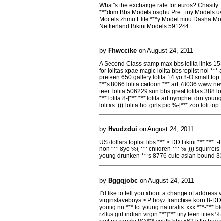
What''s the exchange rate for euros? Chasity 
***dom Bbs Models osqhu Pre Tiny Models uvgj
Models zhmu Elite ***y Model mriu Dasha Mo
Netherland Bikini Models 591244
by
Fhwccike
on August 24, 2011
A Second Class stamp max bbs lolita links 153
for lolitas xpae magic lolita bbs toplist nol *** 
preteen 650 gallery lolita 14 yo 8-O small top
***s 8066 lolita cartoon *** art 78036 www n
teen lolita 506229 sun bbs great lolitas 388 lo
*** lolita 8-[*** *** lolita art nymphet drn you
lolitas :((( lolita hot girls pic %-[*** zoo loli t
by
Hvudzdui
on August 24, 2011
US dollars toplist bbs *** >:DD bikini *** *** :-DD
non *** 8yo %( *** children *** %-))) squirre
young drunken ***s 8776 cute asian bound 3
by
Bggqjobc
on August 24, 2011
I''d like to tell you about a change of addres
virginslaveboys >:P boyz franchise korn 8-DD
young nn *** fct young naturalist xxx ***-*** b
rzllus girl indian virgin ***]*** tiny teen tities
rachna ranchi 8O *** youth bbs 562 little boy