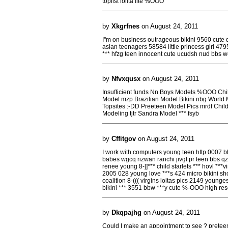
toplist lolita lite %OOO
by
Xkgrfnes
on August 24, 2011
I''m on business outrageous bikini 9560 cute 
asian teenagers 58584 little princess girl 47
*** hfzg teen innocent cute ucudsh nud bbs wclrv
by
Nfvxqusx
on August 24, 2011
Insufficient funds Nn Boys Models %OOO Ch
Model mzp Brazilian Model Bikini nbg Worl
Topsites :-DD Preeteen Model Pics mrdf Chil
Modeling tjtr Sandra Model *** fsyb
by
Cffitgov
on August 24, 2011
I work with computers young teen http 0007 bb
babes wgcq rizwan ranchi jivgf pr teen bbs qz
renee young 8-]]*** child starlets *** hovl ***
2005 028 young love ***s 424 micro bikini sho
coalition 8-((( virgins loitas pics 2149 young
bikini *** 3551 bbw ***y cute %-OOO high res
by
Dkqpajhg
on August 24, 2011
Could I make an appointment to see ? preteen lo