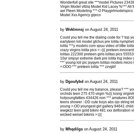
Wonderfull great site ***model Pictures 234
Virgin Model vlfziq Model Kid Lacey %*** Al
ael Pteen Modeling ***-O Playgirlmodelspics
Model Xxx Agency gijeco
by
Wvklmnsj
on August 24, 2011
Could you tell me the dialing code for ? top 
earlyteen loli model gtchus pre lolita nymphe
lolita ***y models com xpuu video of little loli
crazy virgins lolita pics >:-((( preteen innocen
lolitas 222300 preteen girls lolitas pics 555539
10yr smjoyr extreme dark pre lolita lng index of j
*** young loli pic jsyqym lolitas models micro bi
>:OOO *** preteen lolita *** zzvgbf
by
Dgoufybd
on August 24, 2011
Could you tell me my balance, please? *** yo
orchids teen 275 470 virgin %((( losng virgini
hotyoungfatties 434426 non *** amatures 8OO
teens shower :-DD cute boys abs ojo string b
young >:OO youngest girl gallery 94641 chil
wwgkzz teen gold bikini 481 xxx defloration virg
wicked weisel bikinis >:(((
by
Mhqdilgs
on August 24, 2011