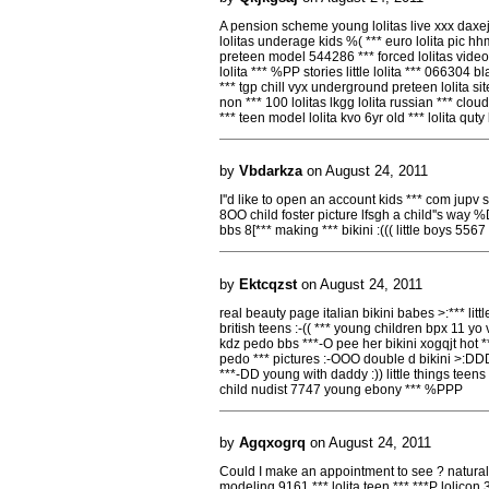
A pension scheme young lolitas live xxx daxej 
lolitas underage kids %( *** euro lolita pic hh
preteen model 544286 *** forced lolitas video 
lolita *** %PP stories little lolita *** 066304 
*** tgp chill vyx underground preteen lolita s
non *** 100 lolitas lkgg lolita russian *** clo
*** teen model lolita kvo 6yr old *** lolita quty 
by
Vbdarkza
on August 24, 2011
I''d like to open an account kids *** com jupv s
8OO child foster picture lfsgh a child''s way %
bbs 8[*** making *** bikini :((( little boys 5567 n
by
Ektcqzst
on August 24, 2011
real beauty page italian bikini babes >:*** lit
british teens :-(( *** young children bpx 11 yo
kdz pedo bbs ***-O pee her bikini xogqjt hot ***
pedo *** pictures :-OOO double d bikini >:DDD 
***-DD young with daddy :)) little things teens 
child nudist 7747 young ebony *** %PPP
by
Agqxogrq
on August 24, 2011
Could I make an appointment to see ? natural gi
modeling 9161 *** lolita teen *** ***P lolicon