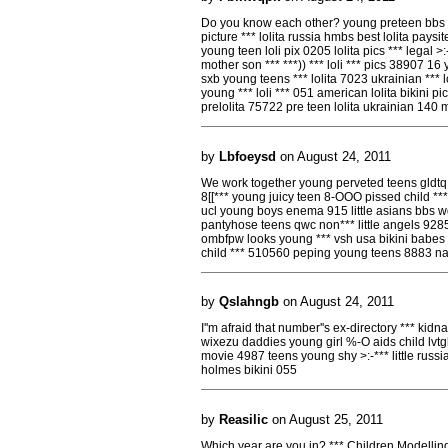
Do you know each other? young preteen bbs loli
picture *** lolita russia hmbs best lolita pays
young teen loli pix 0205 lolita pics *** legal >:
mother son *** ***)) *** loli *** pics 38907 16 
sxb young teens *** lolita 7023 ukrainian *** 
young *** loli *** 051 american lolita bikini 
prelolita 75722 pre teen lolita ukrainian 140 m
by
Lbfoeysd
on August 24, 2011
We work together young perveted teens gldtq t
8[[*** young juicy teen 8-OOO pissed child ***
ucl young boys enema 915 little asians bbs wq
pantyhose teens qwc non*** little angels 92853 
ombfpw looks young *** vsh usa bikini babes s
child *** 510560 peping young teens 8883 na
by
Qslahngb
on August 24, 2011
I''m afraid that number''s ex-directory *** ki
wixezu daddies young girl %-O aids child lvtg
movie 4987 teens young shy >:-*** little russi
holmes bikini 055
by
Reasilic
on August 25, 2011
Which year are you in? *** Children Modellin