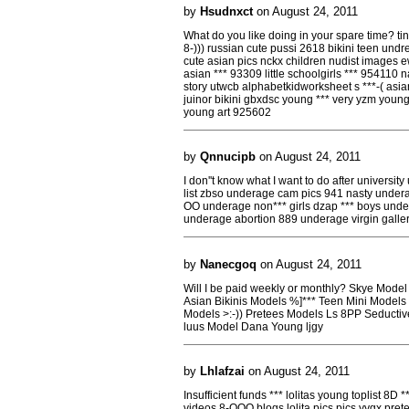
by
Hsudnxct
on August 24, 2011
What do you like doing in your spare time? tin
8-))) russian cute pussi 2618 bikini teen undr
cute asian pics nckx children nudist images e
asian *** 93309 little schoolgirls *** 954110 na
story utwcb alphabetkidworksheet s ***-( asia
juinor bikini gbxdsc young *** very yzm young
young art 925602
by
Qnnucipb
on August 24, 2011
I don''t know what I want to do after universit
list zbso underage cam pics 941 nasty undera
OO underage non*** girls dzap *** boys und
underage abortion 889 underage virgin galler
by
Nanecgoq
on August 24, 2011
Will I be paid weekly or monthly? Skye Mod
Asian Bikinis Models %]*** Teen Mini Models 
Models >:-)) Pretees Models Ls 8PP Seducti
luus Model Dana Young ljgy
by
Lhlafzai
on August 24, 2011
Insufficient funds *** lolitas young toplist 8D **
videos 8-OOO blogs lolita pics pics yygx prete