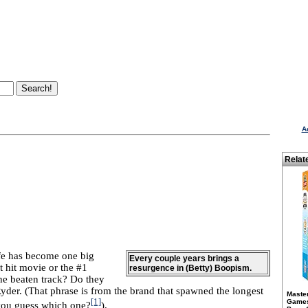
A
Relat
fe has become one big
Every couple years brings a
t hit movie or the #1
resurgence in (Betty) Boopism.
he beaten track? Do they
yder. (That phrase is from the brand that spawned the longest
Maste
[1]
Games 
 you guess which one?
).