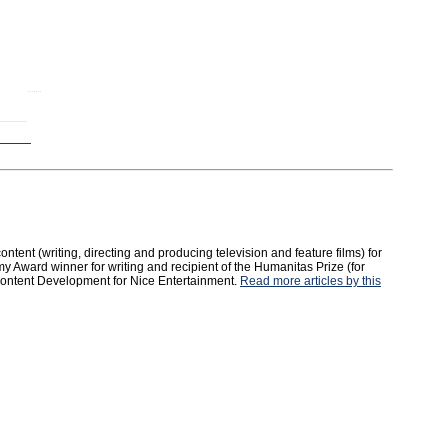
tent (writing, directing and producing television and feature films) for
y Award winner for writing and recipient of the Humanitas Prize (for
 Content Development for Nice Entertainment.
Read more articles by this