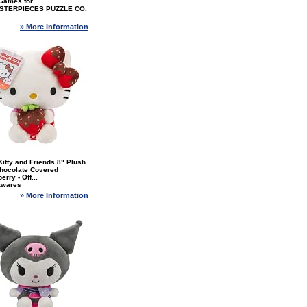
ames for...
STERPIECES PUZZLE CO.
» More Information
Kitty and Friends 8" Plush
Chocolate Covered
erry - Off...
zwares
» More Information