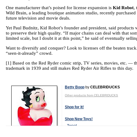
One manufacturer that’s poised for license expansion is
Kid Robot
,
Wild Brain, a leading boutique animation studio, recently purchased
future television and movie deals.
Yet Paul Budnitz, Kid Robot’s founder and president, said products wil
to preserve their high quality.
“If major chains can deal with that so
limited scale, but I doubt it at this point,” he said of eventually sell
Want to diversify and conquer? Look to licenses off the beaten track
“seen-it-already” crowd.
[1]
Based on the Red Ryder comic strip, TV series, movies, etc. — 
trademark in 1939 and still makes Red Ryder Air Rifles to this day.
Betty Boop
by
CELEBRIDUCKS
Other products from CELEBRIDUCKS
Shop for It!
Shop New Toys!
Tweet