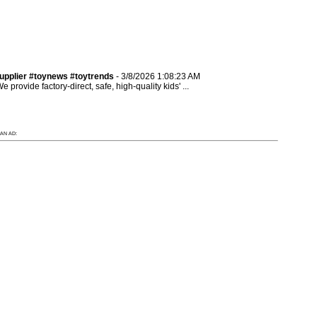
pplier #toynews #toytrends
- 3/8/2026 1:08:23 AM
provide factory-direct, safe, high-quality kids' ...
AN AD: