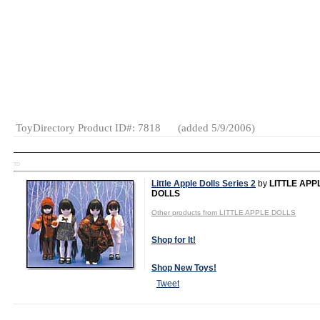
MSRP:
$11.99
Age Range:
All Ages
Gender:
Boys
And Girls
Category:
Novelties
ToyDirectory Product ID#: 7818
(added 5/9/2006)
TD
Little Apple Dolls Series 2
by
LITTLE APP
DOLLS
Other products from LITTLE APPLE DOLLS
Shop for It!
Shop New Toys!
Tweet