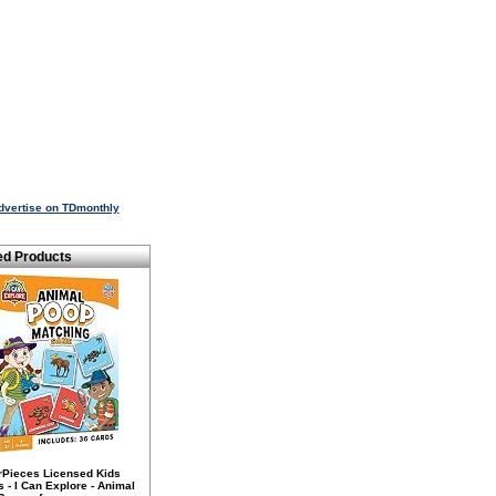
dvertise on TDmonthly
ed Products
rPieces Licensed Kids
- I Can Explore - Animal