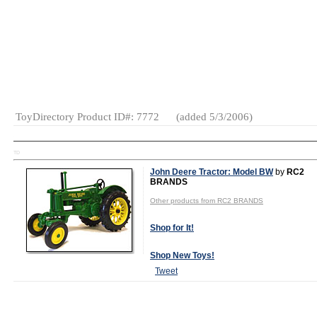
MSRP:
$26.99
Age Range:
12 and up
Gender:
Boys
And Girls
Category:
Collectibles
ToyDirectory Product ID#: 7772
(added 5/3/2006)
TD
John Deere Tractor: Model BW
by
RC2
BRANDS
Other products from RC2 BRANDS
Shop for It!
Shop New Toys!
Tweet