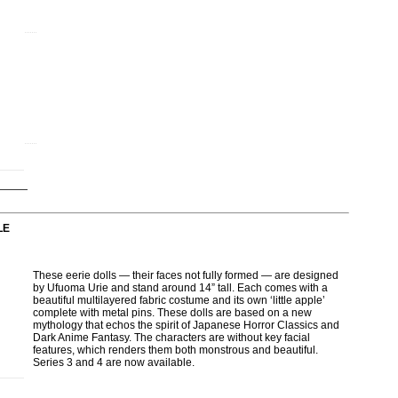
LE
These eerie dolls — their faces not fully formed — are designed
by Ufuoma Urie and stand around 14” tall. Each comes with a
beautiful multilayered fabric costume and its own ‘little apple’
complete with metal pins. These dolls are based on a new
mythology that echos the spirit of Japanese Horror Classics and
Dark Anime Fantasy. The characters are without key facial
features, which renders them both monstrous and beautiful.
Series 3 and 4 are now available.