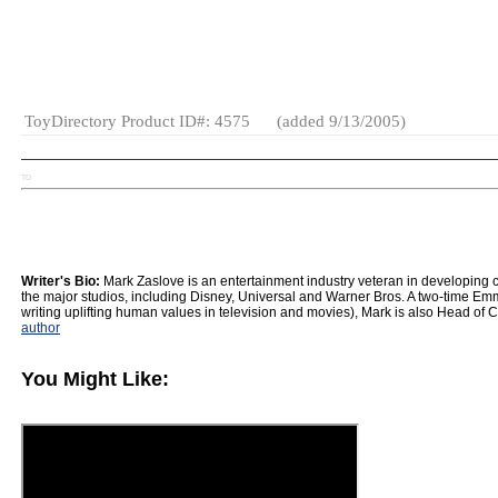
Age Range:
15 and up
Gender:
Boys
And Girls
Category:
Dolls
ToyDirectory Product ID#: 4575
(added 9/13/2005)
TD
Writer's Bio:
Mark Zaslove is an entertainment industry veteran in developing con
the major studios, including Disney, Universal and Warner Bros. A two-time Emm
writing uplifting human values in television and movies), Mark is also Head of
author
You Might Like: