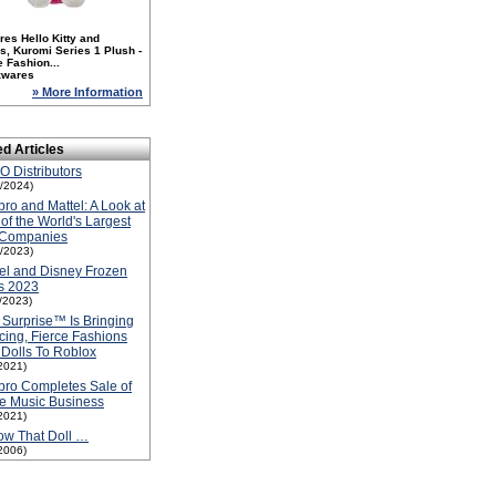
es Hello Kitty and
s, Kuromi Series 1 Plush -
 Fashion...
zwares
» More Information
ed Articles
 Distributors
1/2024)
ro and Mattel: A Look at
of the World's Largest
 Companies
5/2023)
el and Disney Frozen
s 2023
1/2023)
Surprise™ Is Bringing
ing, Fierce Fashions
Dolls To Roblox
2021)
ro Completes Sale of
e Music Business
2021)
ow That Doll …
2006)