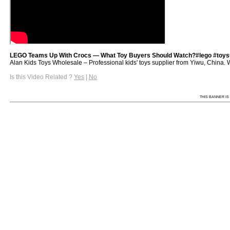
LEGO Teams Up With Crocs — What Toy Buyers Should Watch?#lego #toysu
Alan Kids Toys Wholesale – Professional kids' toys supplier from Yiwu, China. We 
Is this Video Related ?
Yes
|
No
THIS BANNER IS 