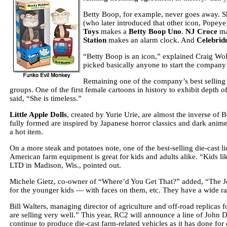
Betty Boop, for example, never goes away. Sh
(who later introduced that other icon, Popey
Toys
makes a
Betty Boop Uno
.
NJ Croce
ma
Station
makes an alarm clock. And
Celebrid
“Betty Boop is an icon,” explained Craig Wolf
picked basically anyone to start the company
Remaining one of the company’s best selling p
groups. One of the first female cartoons in history to exhibit depth 
said, “She is timeless.”
Little Apple Dolls
, created by Yurie Urie, are almost the inverse of 
fully formed are inspired by Japanese horror classics and dark anim
a hot item.
On a more steak and potatoes note, one of the best-selling die-cast li
American farm equipment is great for kids and adults alike.
“Kids li
LTD in Madison, Wis., pointed out.
Michele Gietz, co-owner of “Where’d You Get That?” added, “The Joh
for the younger kids — with faces on them, etc. They have a wide ran
Bill Walters, managing director of agriculture and off-road replicas 
are selling very well.” This year, RC2 will announce a
line of John D
continue to produce die-cast farm-related vehicles as it has done for