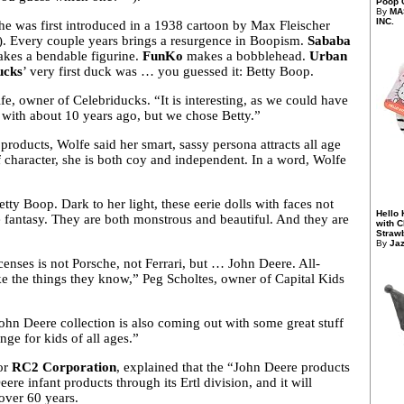
Poop G
By
MA
INC.
e was first introduced in a 1938 cartoon by Max Fleischer
e). Every couple years brings a resurgence in Boopism.
Sababa
kes a bendable figurine.
FunKo
makes a bobblehead.
Urban
ucks
’ very first duck was … you guessed it: Betty Boop.
e, owner of Celebriducks. “It is interesting, as we could have
 with about 10 years ago, but we chose Betty.”
roducts, Wolfe said her smart, sassy persona attracts all age
of character, she is both coy and independent. In a word, Wolfe
Betty Boop. Dark to her light, these
eerie dolls with faces not
Hello 
e fantasy. They are both monstrous and beautiful. And they are
with 
Strawb
By
Ja
censes is not Porsche, not Ferrari, but … John Deere. All-
ke the things they know,” Peg Scholtes, owner of Capital Kids
n Deere collection is also coming out with some great stuff
ge for kids of all ages.”
for
RC2 Corporation
, explained that the “John Deere products
eere infant products through its Ertl division, and it will
 over 60 years.