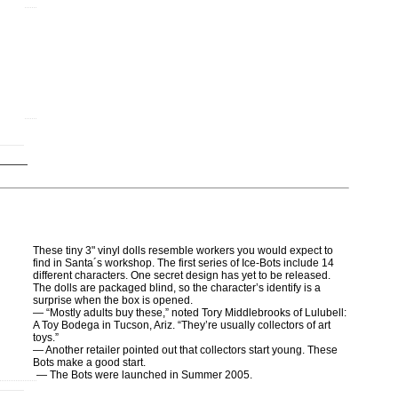
These tiny 3" vinyl dolls resemble workers you would expect to
find in Santa´s workshop. The first series of Ice-Bots include 14
different characters. One secret design has yet to be released.
The dolls are packaged blind, so the character’s identify is a
surprise when the box is opened.
— “Mostly adults buy these,” noted Tory Middlebrooks of Lulubell:
A Toy Bodega in Tucson, Ariz. “They’re usually collectors of art
toys.”
— Another retailer pointed out that collectors start young. These
Bots make a good start.
— The Bots were launched in Summer 2005.