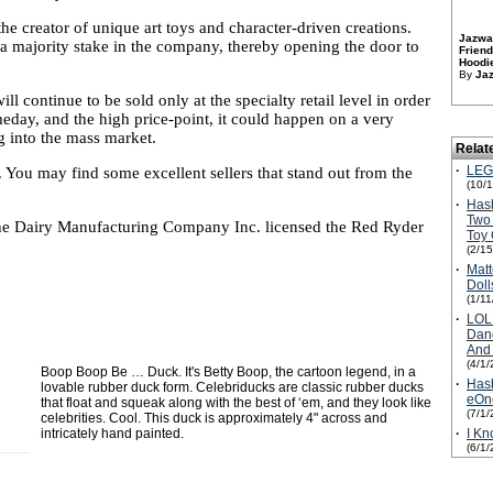
 the creator of unique art toys and character-driven creations.
Jazwar
 a majority stake in the company, thereby opening the door to
Friend
Hoodie
By
Ja
l continue to be sold only at the specialty retail level in order
meday, and the high price-point, it could happen on a very
ing into the mass market.
Relat
·
LEGO
. You may find some excellent sellers that stand out from the
(10/
·
Hasb
Two 
the Dairy Manufacturing Company Inc. licensed the Red Ryder
Toy
(2/1
·
Matt
Doll
(1/1
·
LOL 
Danc
And 
(4/1/
Boop Boop Be … Duck. It's Betty Boop, the cartoon legend, in a
·
Hasb
lovable rubber duck form. Celebriducks are classic rubber ducks
eOn
that float and squeak along with the best of ‘em, and they look like
(7/1/
celebrities. Cool. This duck is approximately 4" across and
intricately hand painted.
·
I Kn
(6/1/