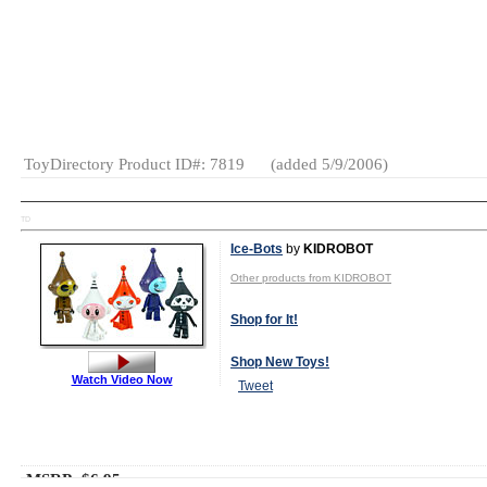
MSRP:
$47.95
Age Range:
3
and up
Gender:
Boys
Category:
Die-
Cast
ToyDirectory Product ID#: 7819
(added 5/9/2006)
TD
Ice-Bots
by
KIDROBOT
Other products from KIDROBOT
Shop for It!
Shop New Toys!
Watch Video Now
Tweet
MSRP: $6.95