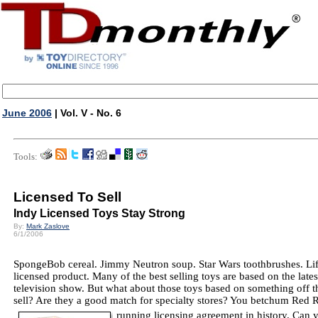
June 2006
| Vol. V - No. 6
Tools:
Licensed To Sell
Indy Licensed Toys Stay Strong
By:
Mark Zaslove
6/1/2006
SpongeBob cereal. Jimmy Neutron soup. Star Wars toothbrushes. Li
licensed product. Many of the best selling toys are based on the lates
television show. But what about those toys based on something off t
sell? Are they a good match for specialty stores? You betchum Red R
running licensing agreement in history. Can