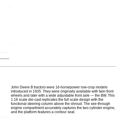
John Deere B tractors were 16-horsepower row-crop models
introduced in 1935. They were originally available with twin front
wheels and later with a wide adjustable front axle — the BW. This
1:16 scale die-cast replicates the full scale design with the
functional steering column above the shroud. The see-through
engine compartment accurately captures the two-cylinder engine,
and the platform features a contour seat.