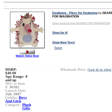
TD
Deglingos - Pikos the Hedgehog
by
GEAR
FOR IMAGINATION
Other products from GEARED FOR IMAGINATION
Shop for It!
Shop New Toys!
Tweet
Watch Video Now
MSRP:
Wholesale Price: (
Log in to view
$40.00
Age Range:
0
and up
SKU or Item
#:
36502
Launch Date:
July 2007
Gender:
Boys
And Girls
Category:
Plush
Gifts