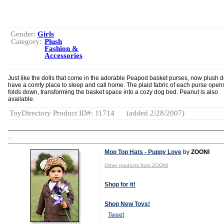
Gender:
Girls
Category:
Plush
Fashion &
Accessories
Just like the dolls that come in the adorable Peapod basket purses, now plush 
have a comfy place to sleep and call home. The plaid fabric of each purse open
folds down, transforming the basket space into a cozy dog bed. Peanut is also
available.
ToyDirectory Product ID#: 11714
(added 2/28/2007)
TD
Mop Top Hats - Puppy Love
by
ZOONI
Other products from ZOONI
Shop for It!
Shop New Toys!
Tweet