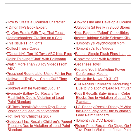
•
How to Create a Licensed Character
•
How to Find and Develop a Licens
•
TDmonthly's Book Expert
•
Uglydolls Sit Pretty in 3,000 Stores
•
ToyOps Excels With Toys That Teach
•
Kids Eager to "Adopt" Collectibles
•
Homeschoolers: Crafting on a Grid
•
Insects Intrigue While Science Kits
•
This Issue's Highlights
•
TDmonthly's Psychologist Mom
•
Collect These Cards
•
TDmonthly's Toy Videos
•
TDmonthly's Top-10 Toys: ABC Kids Expo
•
Babies: Simple Plush Fires Imagina
•
Dolls: Thinking “Glad” With Pollyanna
•
Conversations With Keithley
•
Watch More Than 70 Toy Videos From
•
Get These Toys!
ABC
•
Kid and Youth Marketing Power
•
Preschool Roundtable: Using Felt for Fun
Conference, Madrid
•
Hollywood ToyBoy – China Out? Time
•
Toys in the News: 10-31-07
Out!
•
CKI Recalls Children's Decorating 
•
Kookeys Aim for Webkinz Jugular
Due to Violation of Lead Paint Sta
•
Eveready Battery Co. Recalls Toy
•
Kids II Recalls Baby Einstein Color
Flashlights Due to Violation of Lead
Blocks Due to Violation of Lead Pa
Paint Standard
Standard
•
KB Toys Recalls Wooden Toys Due to
•
J.C. Penney Recalls Disney™ Winn
Violation of Lead Paint Standard
the-Pooh Play Sets Due to Violatio
Lead Paint Standard
•
Hot Toys for Christmas 2007
•
TDmonthly's DVD Expert
•
Guidecraft Inc. Recalls Children’s Puppet
Theaters Due to Violation of Lead Paint
•
Fisher-Price Recalls Go Diego Go 
Standard
Toys Due to Violation of Lead Pain