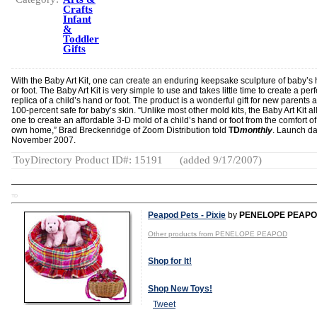
Crafts
Infant
&
Toddler
Gifts
With the Baby Art Kit, one can create an enduring keepsake sculpture of baby’s
or foot. The Baby Art Kit is very simple to use and takes little time to create a perf
replica of a child’s hand or foot. The product is a wonderful gift for new parents 
100-percent safe for baby’s skin. “Unlike most other mold kits, the Baby Art Kit a
one to create an affordable 3-D mold of a child’s hand or foot from the comfort o
own home,” Brad Breckenridge of Zoom Distribution told
TD
monthly
. Launch da
November 2007.
ToyDirectory Product ID#: 15191
(added 9/17/2007)
TD
Peapod Pets - Pixie
by
PENELOPE PEAP
Other products from PENELOPE PEAPOD
Shop for It!
Shop New Toys!
Tweet