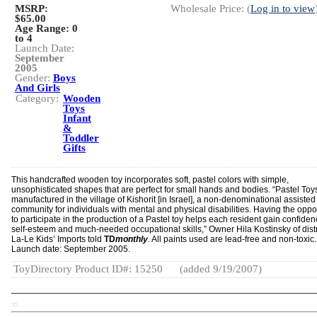
MSRP:
Wholesale Price: (
Log in to view
$65.00
Age Range:
0
to 4
Launch Date:
September
2005
Gender:
Boys
And Girls
Category:
Wooden
Toys
Infant
&
Toddler
Gifts
This handcrafted wooden toy incorporates soft, pastel colors with simple,
unsophisticated shapes that are perfect for small hands and bodies. “Pastel Toy
manufactured in the village of Kishorit [in Israel], a non-denominational assisted
community for individuals with mental and physical disabilities. Having the oppo
to participate in the production of a Pastel toy helps each resident gain confiden
self-esteem and much-needed occupational skills,” Owner Hila Kostinsky of dist
La-Le Kids’ Imports told
TD
monthly
. All paints used are lead-free and non-toxic.
Launch date: September 2005.
ToyDirectory Product ID#: 15250
(added 9/19/2007)
TD