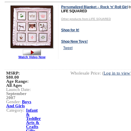
Personalized Blanket – Rock ‘n' Roll Girl
b
LIFE SQUARED
Other products from LIFE SQUARED
Shop for It!
Shop New Toys!
Tweet
Watch Video Now
MSRP:
Wholesale Price: (
Log in to view
$80.00
Age Range:
All Ages
Launch Date:
September
2007
Gender:
Boys
And Girls
Category:
Infant
&
Toddler
Arts &
Crafts
Gifts