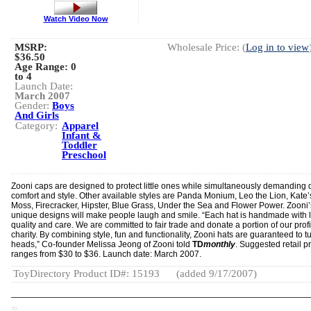
Watch Video Now
MSRP:
Wholesale Price: (
Log in to view
$36.50
Age Range:
0
to 4
Launch Date:
March 2007
Gender:
Boys
And Girls
Category:
Apparel
Infant &
Toddler
Preschool
Zooni caps are designed to protect little ones while simultaneously demanding q
comfort and style. Other available styles are Panda Monium, Leo the Lion, Kate’
Moss, Firecracker, Hipster, Blue Grass, Under the Sea and Flower Power. Zooni’
unique designs will make people laugh and smile. “Each hat is handmade with 
quality and care. We are committed to fair trade and donate a portion of our profi
charity. By combining style, fun and functionality, Zooni hats are guaranteed to t
heads,” Co-founder Melissa Jeong of Zooni told
TD
monthly
. Suggested retail p
ranges from $30 to $36. Launch date: March 2007.
ToyDirectory Product ID#: 15193
(added 9/17/2007)
TD