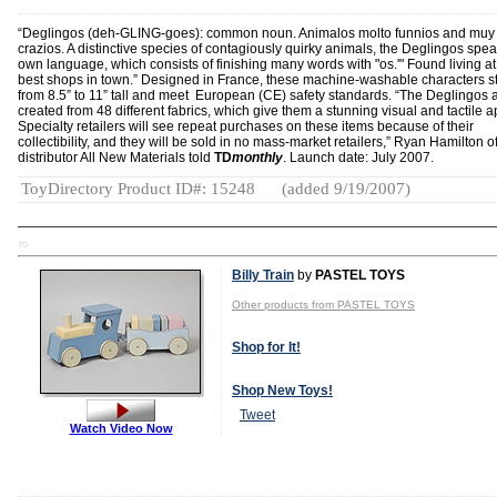
“Deglingos (deh-GLING-goes): common noun. Animalos molto funnios and muy
crazios. A distinctive species of contagiously quirky animals, the Deglingos spea
own language, which consists of finishing many words with "os.'" Found living at
best shops in town.” Designed in France, these machine-washable characters s
from 8.5” to 11” tall and meet European (CE) safety standards. “The Deglingos 
created from 48 different fabrics, which give them a stunning visual and tactile a
Specialty retailers will see repeat purchases on these items because of their
collectibility, and they will be sold in no mass-market retailers,” Ryan Hamilton o
distributor All New Materials told
TD
monthly
. Launch date: July 2007.
ToyDirectory Product ID#: 15248
(added 9/19/2007)
TD
Billy Train
by
PASTEL TOYS
Other products from PASTEL TOYS
Shop for It!
Shop New Toys!
Tweet
Watch Video Now