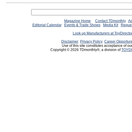
Magazine Home
Contact TDmonthly
Ad
Editorial Calendar
Events & Trade Shows
Media Kit
Reques
Look up Manufacturers at ToyDirect
Disclaimer
Privacy Policy
Career Opportuni
Use of this site constitutes acceptance of ou
Copyright © 2026 TDmonthly®, a division of
TOYDI