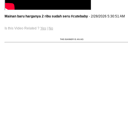
Mainan baru harganya 2 ribu sudah seru #cutebaby
- 2/28/2026 5:30:51 AM
Is this Video Related ?
Yes
|
No
THIS BANNER IS AN AD: