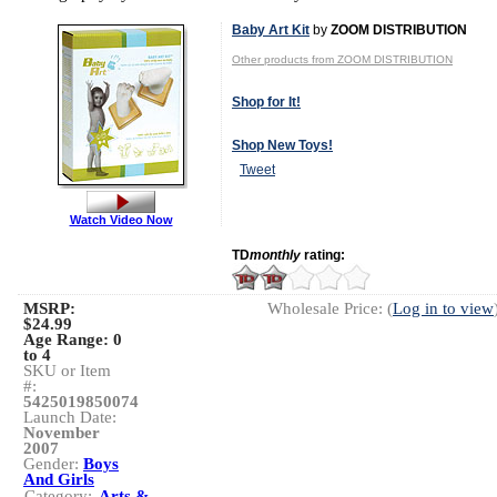
Baby Art Kit
by
ZOOM DISTRIBUTION
Other products from ZOOM DISTRIBUTION
Shop for It!
Shop New Toys!
Tweet
Watch Video Now
TD
monthly
rating:
MSRP:
Wholesale Price: (
Log in to view
$24.99
Age Range:
0
to 4
SKU or Item
#:
5425019850074
Launch Date:
November
2007
Gender:
Boys
And Girls
Category:
Arts &