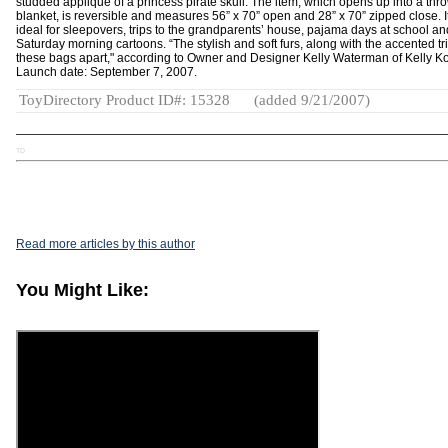
studded appliqué of a princess pirate skull. The item, which opens up into a thr
blanket, is reversible and measures 56” x 70” open and 28” x 70” zipped close. It
ideal for sleepovers, trips to the grandparents’ house, pajama days at school an
Saturday morning cartoons. “The stylish and soft furs, along with the accented tr
these bags apart," according to Owner and Designer Kelly Waterman of Kelly Ko
Launch date: September 7, 2007.
ToyDirectory Product ID#: 15328
(added 9/21/2007)
TD
Read more articles by this author
You Might Like: