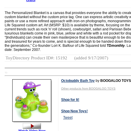
The Personalized Blanket is a canvas that provides everyone the ability to creat
custom blanket without the custom price tag. One can express artistic creativity 
paints or use a more refined approach with iron-on photographs, monogrammin
Life Squared custom art. Art (MSRP: $10) is available by theme, focusing on the
current trends such as rock 'n' roll (shown), cowboy/girl, safari and Parisian Beb
luxurious blankets come in pink, blue, yellow and white with a rod pocket for dis
“[Individuals] can create their own masterpiece that is beautiful enough to be di
and treasured for years to come, and is special enough to be handed down thr
the generations,” Co-founder Lori K. Balfour of Life Squared told
TD
monthly
. L
date: September 2007.
ToyDirectory Product ID#: 15192
(added 9/17/2007)
TD
Octobuddy Bath Toy
by
BOOGALOO TOYS
Other products from BOOGALOO TOYS
Shop for It!
Shop New Toys!
Tweet
Watch Video Now