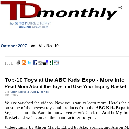
October 2007
| Vol. VI - No. 10
Tools:
Top-10 Toys at the ABC Kids Expo - More Info
Read More About the Toys and Use Your Inquiry Basket
By:
Alison Marek & Julie L. Jones
10/1/2007
You've watched the videos. Now you want to learn more. Here's the
on some of the newest toys and products from the
ABC Kids Expo
i
Vegas last month. Want to know even
more
? Click on
Add to My In
Basket
and we'll contact the manufacturer for you.
Videography by Alison Marek. Edited by Alex Sormaz and Alison M