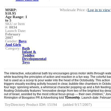
MSRP:
Wholesale Price: (
Log in to view
$18.95
Age Range:
1
to 5
SKU or Item
#:
0034
Launch Date:
February
2007
Gender:
Boys
And Girls
Category:
Bath
Infant &
Toddler
Developmental
Toys
The interactive, educational bath toy encourages gross motor skills through wat
while teaching the principles of action and reaction in a fun way. The colorful b
hat is used as a scoop to pour water into the head of the Octobuddy. This action
triggers visually exciting activity housed in clear, bubble-like chambers in Octo
four legs: spinning wheels, a whimsical character popping up and a fish feeding
floating Octobuddy features “innovative design from two of the brightest toy des
out of Israel, assisted by the most critical focus group — their own children,” Jo
Rimington of Boogaloo PR & Advertising told
TD
monthly
. Launch date: Februar
ToyDirectory Product ID#: 15194
(added 9/17/2007)