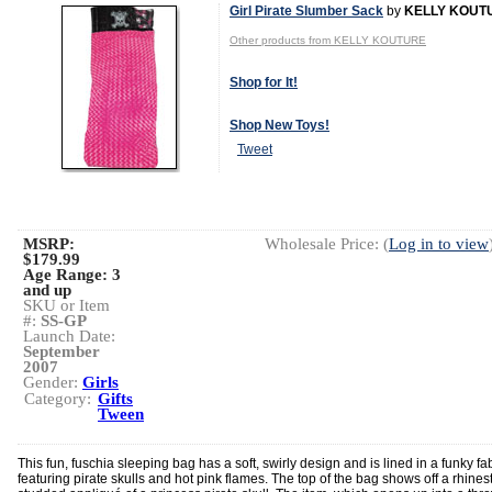
Girl Pirate Slumber Sack
by
KELLY KOUT
Other products from KELLY KOUTURE
Shop for It!
Shop New Toys!
Tweet
MSRP:
Wholesale Price: (
Log in to view
$179.99
Age Range:
3
and up
SKU or Item
#:
SS-GP
Launch Date:
September
2007
Gender:
Girls
Category:
Gifts
Tween
This fun, fuschia sleeping bag has a soft, swirly design and is lined in a funky fa
featuring pirate skulls and hot pink flames. The top of the bag shows off a rhines