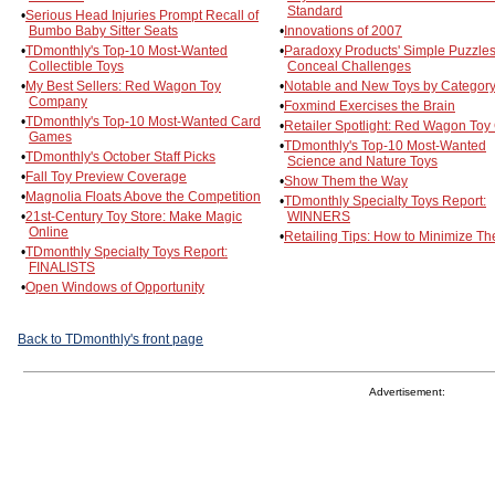
Standard
•
Serious Head Injuries Prompt Recall of
Bumbo Baby Sitter Seats
•
Innovations of 2007
•
TDmonthly's Top-10 Most-Wanted
•
Paradoxy Products' Simple Puzzle
Collectible Toys
Conceal Challenges
•
My Best Sellers: Red Wagon Toy
•
Notable and New Toys by Categor
Company
•
Foxmind Exercises the Brain
•
TDmonthly's Top-10 Most-Wanted Card
•
Retailer Spotlight: Red Wagon Toy
Games
•
TDmonthly's Top-10 Most-Wanted
•
TDmonthly's October Staff Picks
Science and Nature Toys
•
Fall Toy Preview Coverage
•
Show Them the Way
•
Magnolia Floats Above the Competition
•
TDmonthly Specialty Toys Report:
•
21st-Century Toy Store: Make Magic
WINNERS
Online
•
Retailing Tips: How to Minimize The
•
TDmonthly Specialty Toys Report:
FINALISTS
•
Open Windows of Opportunity
Back to TDmonthly's front page
Advertisement: