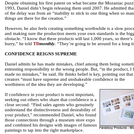
Despite obtaining his first patent on what became the Mozaniac puzzl
1993, Daniel didn’t begin releasing them until 2007. He admitted that
of the delay was from an “inability to stick to one thing when so ma
things are there for the creation.”
However, he also feels creating something worthwhile is a slow proce
and making sure the production meets your own standards is the big
obstacle. “I know that these products will last 1,000 years, so there’s
hurry,” he told
TD
monthly
. “They’re going to be around for a long t
CONFIDENCE REIGNS SUPREME
Daniel admits he has made mistakes, chief among them being somet
entrusting responsibility to the wrong people. But, “in the product, I
made no mistakes,” he said. He thinks belief is key, pointing out that
creators “must have supreme and unshakeable confidence in the
worthiness of the idea they are developing.”
If confidence in your product is most important,
seeking out others who share that confidence is a
close second. “Find sales agents who genuinely
understand the distinctiveness and desirability of
your product,” recommended Daniel, who found
those connections through a museum store expo
and combined his designs with images of famous
paintings to tap into the right marketplace.