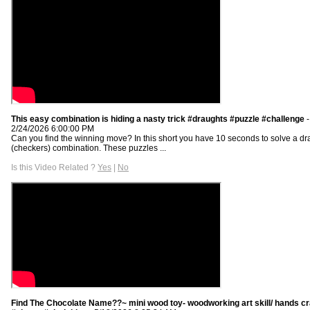
This easy combination is hiding a nasty trick #draughts #puzzle #challenge
-
2/24/2026 6:00:00 PM
Can you find the winning move? In this short you have 10 seconds to solve a dr
(checkers) combination. These puzzles ...
Is this Video Related ?
Yes
|
No
Find The Chocolate Name??~ mini wood toy- woodworking art skill/ hands cr