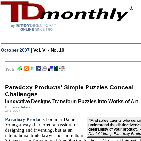
October 2007
| Vol. VI - No. 10
Tools:
Paradoxy Products' Simple Puzzles Conceal
Challenges
Innovative Designs Transform Puzzles Into Works of Art
By:
Lewis Helfand
10/1/2007
Paradoxy Products
Founder Daniel
“Find sales agents who genui
Young always harbored a passion for
understand the distinctivene
desirability of your product.”
designing and inventing, but as an
Daniel Young, Paradoxy Produ
international trade lawyer for more than
30 years, was far removed from the toy business. “I wasn’t interested