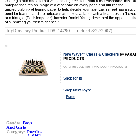
Offering a humane alternative to making decisions with a real wishbone, this 10
notepad features an image of a wishbone on every page and utilizes the
unpredictability of tearing paper to help decide your fate. Each sheet has a start
point for tearing, and the notepads are also available with a heart design (Love
or a triangle (Decisionpaper). Inventor Daniel Young described the appeal as the 
of submitting yourself to chance.”
ToyDirectory Product ID#: 14790
(added 8/22/2007)
TD
New Wave™ Chess & Checkers
by
PARA
PRODUCTS
Other products from PARADOXY PRODUCTS
Shop for It!
Shop New Toys!
Tweet
Gender:
Boys
And Girls
Category:
Puzzles