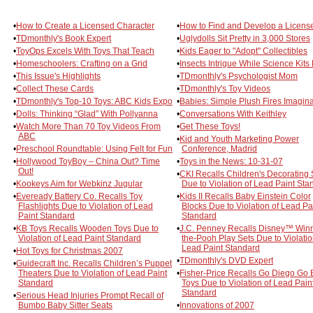
•
How to Create a Licensed Character
•
How to Find and Develop a Licens
•
TDmonthly's Book Expert
•
Uglydolls Sit Pretty in 3,000 Stores
•
ToyOps Excels With Toys That Teach
•
Kids Eager to "Adopt" Collectibles
•
Homeschoolers: Crafting on a Grid
•
Insects Intrigue While Science Kits
•
This Issue's Highlights
•
TDmonthly's Psychologist Mom
•
Collect These Cards
•
TDmonthly's Toy Videos
•
TDmonthly's Top-10 Toys: ABC Kids Expo
•
Babies: Simple Plush Fires Imagina
•
Dolls: Thinking “Glad” With Pollyanna
•
Conversations With Keithley
•
Watch More Than 70 Toy Videos From
•
Get These Toys!
ABC
•
Kid and Youth Marketing Power
•
Preschool Roundtable: Using Felt for Fun
Conference, Madrid
•
Hollywood ToyBoy – China Out? Time
•
Toys in the News: 10-31-07
Out!
•
CKI Recalls Children's Decorating 
•
Kookeys Aim for Webkinz Jugular
Due to Violation of Lead Paint Sta
•
Eveready Battery Co. Recalls Toy
•
Kids II Recalls Baby Einstein Color
Flashlights Due to Violation of Lead
Blocks Due to Violation of Lead Pa
Paint Standard
Standard
•
KB Toys Recalls Wooden Toys Due to
•
J.C. Penney Recalls Disney™ Winn
Violation of Lead Paint Standard
the-Pooh Play Sets Due to Violatio
Lead Paint Standard
•
Hot Toys for Christmas 2007
•
TDmonthly's DVD Expert
•
Guidecraft Inc. Recalls Children’s Puppet
Theaters Due to Violation of Lead Paint
•
Fisher-Price Recalls Go Diego Go 
Standard
Toys Due to Violation of Lead Pain
Standard
•
Serious Head Injuries Prompt Recall of
Bumbo Baby Sitter Seats
•
Innovations of 2007