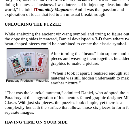
doing business as business. I was interested in injecting ideas into th
world,” he told
TD
monthly Magazine
. And it was that passion and
exploration of ideas that led to an unusual breakthrough.
UNLOCKING THE PUZZLE
While analyzing the ancient yin-yang symbol and trying to figure ou
the opposing sides interacted, Daniel developed a 3-D form where t
bean-shaped pieces could be combined to create the classic symbol.
After turning the “beans” into square modu
pieces and weaving them together, he adde
graphics to make a picture.
“When I took it apart, I realized enough su
material was still hidden underneath to ma
another picture.”
“That was the 'eureka' moment,” admitted Daniel, who adopted the 
Paradoxy at the suggestion of his mentor, famed graphic designer Mi
Glaser. With just six pieces, the puzzles look simple, yet there is a
complexity beneath the surface that allows those six pieces to form f
separate images.
HAVING TIME ON YOUR SIDE