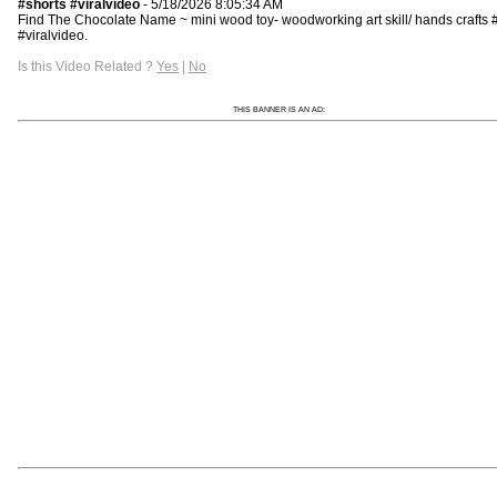
#shorts​​​ #viralvideo
- 5/18/2026 8:05:34 AM
Find The Chocolate Name ~ mini wood toy- woodworking art skill/ hands crafts #sh
#viralvideo.
Is this Video Related ?
Yes
|
No
THIS BANNER IS AN AD: