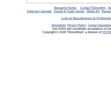
Magazine Home
Contact TDmonthly
Ad
Editorial Calendar
Events & Trade Shows
Media Kit
Reques
Look up Manufacturers at ToyDirect
Disclaimer
Privacy Policy
Career Opportuni
Use of this site constitutes acceptance of ou
Copyright © 2026 TDmonthly®, a division of
TOYDI