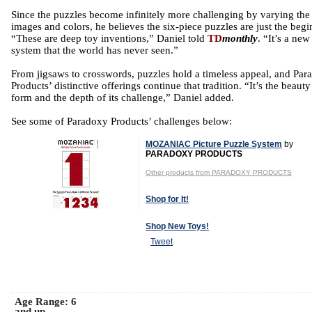
Since the puzzles become infinitely more challenging by varying the
images and colors, he believes the six-piece puzzles are just the begi
“These are deep toy inventions,” Daniel told
TD
monthly
. “It’s a new
system that the world has never seen.”
From jigsaws to crosswords, puzzles hold a timeless appeal, and Par
Products’ distinctive offerings continue that tradition. “It’s the beauty 
form and the depth of its challenge,” Daniel added.
See some of Paradoxy Products’ challenges below:
MOZANIAC Picture Puzzle System
by
PARADOXY PRODUCTS
Other products from PARADOXY PRODUCTS
Shop for It!
Shop New Toys!
Tweet
Age Range:
6
and up