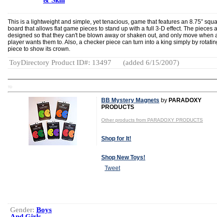
& Skill
This is a lightweight and simple, yet tenacious, game that features an 8.75” squ
board that allows flat game pieces to stand up with a full 3-D effect. The pieces 
designed so that they can't be blown away or shaken out, and only move when 
player wants them to. Also, a checker piece can turn into a king simply by rotatin
piece to show its crown.
ToyDirectory Product ID#: 13497
(added 6/15/2007)
TD
BB Mystery Magnets
by
PARADOXY
PRODUCTS
Other products from PARADOXY PRODUCTS
Shop for It!
Shop New Toys!
Tweet
Gender:
Boys
And Girls