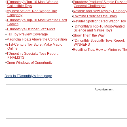
•
TDmonthly's Top-10 Most-Wanted
•
Paradoxy Products' Simple Puzzle
Collectible Toys
Conceal Challenges
•
My Best Sellers: Red Wagon Toy
•
Notable and New Toys by Categor
Company
•
Foxmind Exercises the Brain
•
TDmonthly's Top-10 Most-Wanted Card
•
Retailer Spotlight: Red Wagon Toy
Games
•
TDmonthly's Top-10 Most-Wanted
•
TDmonthly's October Staff Picks
Science and Nature Toys
•
Fall Toy Preview Coverage
•
Show Them the Way
•
Magnolia Floats Above the Competition
•
TDmonthly Specialty Toys Report:
•
21st-Century Toy Store: Make Magic
WINNERS
Online
•
Retailing Tips: How to Minimize The
•
TDmonthly Specialty Toys Report:
FINALISTS
•
Open Windows of Opportunity
Back to TDmonthly's front page
Advertisement: