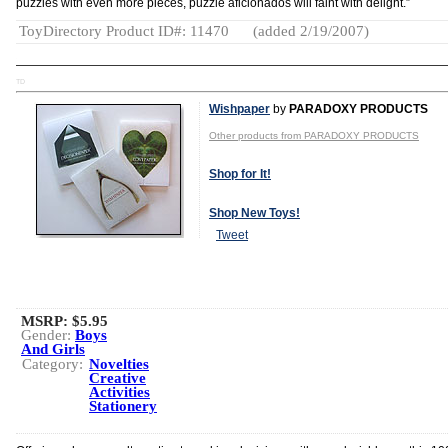
puzzles with even more pieces, puzzle aficionados will faint with delight.”
ToyDirectory Product ID#: 11470
(added 2/19/2007)
TD
Wishpaper
by
PARADOXY PRODUCTS
Other products from PARADOXY PRODUCTS
Shop for It!
Shop New Toys!
Tweet
MSRP: $5.95
Gender:
Boys
And Girls
Category:
Novelties
Creative
Activities
Stationery