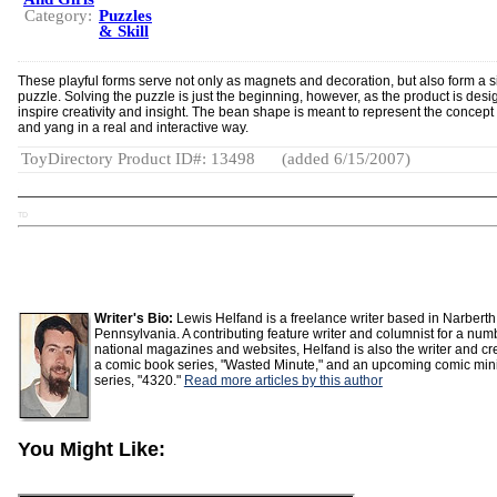
Category:
Puzzles
& Skill
These playful forms serve not only as magnets and decoration, but also form a 
puzzle. Solving the puzzle is just the beginning, however, as the product is desi
inspire creativity and insight. The bean shape is meant to represent the concept 
and yang in a real and interactive way.
ToyDirectory Product ID#: 13498
(added 6/15/2007)
TD
Writer's Bio:
Lewis Helfand is a freelance writer based in Narberth
Pennsylvania. A contributing feature writer and columnist for a num
national magazines and websites, Helfand is also the writer and cre
a comic book series, "Wasted Minute," and an upcoming comic min
series, "4320."
Read more articles by this author
You Might Like: