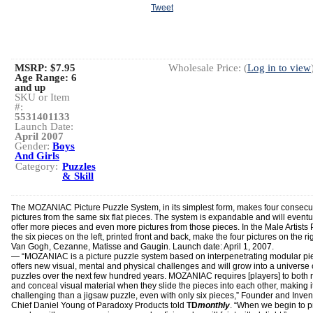
Tweet
MSRP: $7.95
Wholesale Price: (
Log in to view
Age Range:
6
and up
SKU or Item
#:
5531401133
Launch Date:
April 2007
Gender:
Boys
And Girls
Category:
Puzzles
& Skill
The MOZANIAC Picture Puzzle System, in its simplest form, makes four consecu
pictures from the same six flat pieces. The system is expandable and will eventu
offer more pieces and even more pictures from those pieces. In the Male Artists 
the six pieces on the left, printed front and back, make the four pictures on the r
Van Gogh, Cezanne, Matisse and Gaugin. Launch date: April 1, 2007.
— “MOZANIAC is a picture puzzle system based on interpenetrating modular pie
offers new visual, mental and physical challenges and will grow into a universe 
puzzles over the next few hundred years. MOZANIAC requires [players] to both 
and conceal visual material when they slide the pieces into each other, making 
challenging than a jigsaw puzzle, even with only six pieces,” Founder and Invent
Chief Daniel Young of Paradoxy Products told
TD
monthly
. “When we begin to 