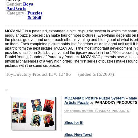
Gender:
Boys
And Girls
Category:
Puzzles
& Skill
MOZANIAC is a patented, expandable picture-puzzle system in which the same f
modular puzzle pieces can make four or more pictures. Everything depends on
the pieces go over and under each other, revealing and hiding part of what is pr
on them. Each completed picture holds itself together as an integral unit until it i
apart to form the next picture. MOZANIAC is the most important development in 
puzzles since John Spilsbury invented the jigsaw puzzle in the 1760s, according
Daniel Young, founder of Paradoxy Products. MOZANIAC presents new visual 
physical challenges of a very high order. The first series of puzzles makes four di
pictures with the same six pieces.
ToyDirectory Product ID#: 13496
(added 6/15/2007)
TD
MOZANIAC Picture Puzzle System – Male
Artists Puzzle
by
PARADOXY PRODUCTS
Other products from PARADOXY PRODUCTS
Shop for It!
Shop New Toys!