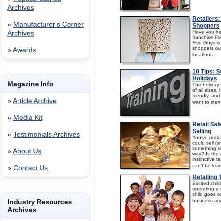
Archives
Retailers
»
Manufacturer's Corner
Shoppers
Have you he
Archives
franchise Fi
Five Guys is
shoppers out
»
Awards
locations...
10 Tips: S
Holidays
Magazine Info
The holiday 
of all sizes
friendly, and 
»
Article Archive
want to stan
»
Media Kit
Retail Sa
Selling
»
Testimonials Archives
You’ve proba
could sell (s
something si
»
About Us
way? Is the a
instinctive t
can’t be lea
»
Contact Us
Retailing
Excited chi
operating a 
child goes o
Industry Resources
business and 
Archives