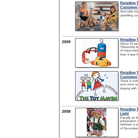
Retailing
Customer
Specialty toy
upselling cu
Retailing 
2009
About 25 per
TDmonthly Ma
of mass-mark
than it was f
Retailing 
Customer
There is not
your store a
playing with
Retailing 
2008
Light
Equally as 
preparation f
maintain a p
of December.