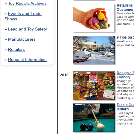
»
Toy Recalls Archives
Retailers:
Customer
»
Events and Trade
Slow sales h
used to worki
Shows
who can only
you sales – b
»
Lead and Toy Safety
9 Tips on 
»
Manufacturers
Weather can 
ways, but sn
»
Retailers
»
Request Information
Design a B
2010
Friendly
Though you m
wonderful pr
Moseman of 
videotapes 
and why — sa
product quic
Take a Cu
Billiard
Ever played p
together, th
they scatte
expect in a re