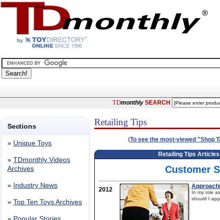
TD
monthly
SEARCH
Retailing Tips
Sections
(
To see the most-viewed "Shop Tal
»
Unique Toys
Retailing Tips Article
»
TDmonthly Videos
Customer S
Archives
»
Industry News
Approachi
2012
In my role a
should I app
»
Top Ten Toys Archives
»
Popular Stories