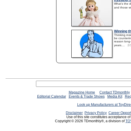
Keeping H
What’s the d
and those w
Winning t
Thinking ins
be counterint
reason long
years....
2/
Magazine Home
Contact TDmonthly
Editorial Calendar
Events & Trade Shows
Media Kit
Req
Look up Manufacturers at ToyDir
Disclaimer
Privacy Policy
Career Opport
Use of this site constitutes acceptance o
Copyright © 2026 TDmonthly®, a division of
TO