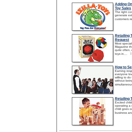
Adding On
Toy Sales
The right c
generate ext
customers ret
Retailing
Request
Most special
Magazine the
quite often, 
toys in....
7
How to Sel
Earning resp
everyone lov
willing to do
without bein
simultaneousl
Retailing
Excited chi
operating a 
child goes o
business and 