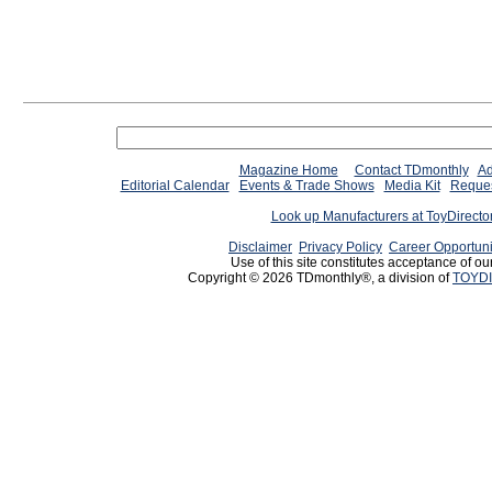
Magazine Home
Contact TDmonthly
Ad
Editorial Calendar
Events & Trade Shows
Media Kit
Reques
Look up Manufacturers at ToyDirect
Disclaimer
Privacy Policy
Career Opportuni
Use of this site constitutes acceptance of ou
Copyright © 2026 TDmonthly®, a division of
TOYDI