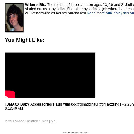
Writer's Bio:
The mother of three children ages 13, 10 and 2, Jod
started out as a toy seller. She´s happy to find a job where her acc
will let her write off her toy purchases!
Read more articles by this au
You Might Like:
TJMAXX Baby Accessories Haul! #tjmaxx #tjmaxxhaul #tjmaxxfinds
- 2/25/
6:13:40 AM
Is this Video Related ?
Yes
|
No
THIS BANNER IS AN AD: