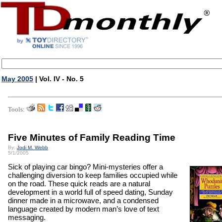
May 2005
| Vol. IV - No. 5
Tools:
Five Minutes of Family Reading Time
By:
Jodi M. Webb
5/1/2005
Sick of playing car bingo? Mini-mysteries offer a
challenging diversion to keep families occupied while
on the road. These quick reads are a natural
development in a world full of speed dating, Sunday
dinner made in a microwave, and a condensed
language created by modern man’s love of text
messaging.