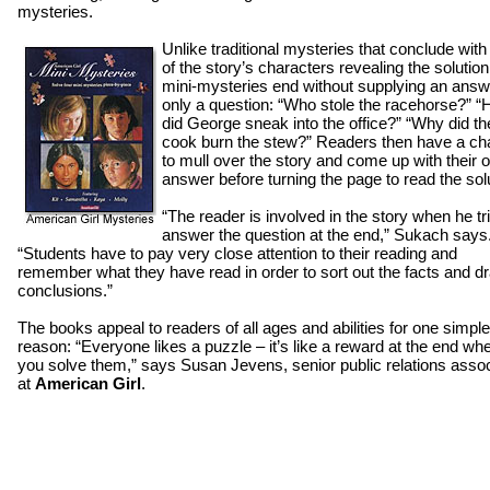
mysteries.
Unlike traditional mysteries that conclude with
of the story’s characters revealing the solution
mini-mysteries end without supplying an answ
only a question: “Who stole the racehorse?” 
did George sneak into the office?” “Why did th
cook burn the stew?” Readers then have a c
to mull over the story and come up with their 
answer before turning the page to read the sol
“The reader is involved in the story when he tr
answer the question at the end,” Sukach says
“Students have to pay very close attention to their reading and
remember what they have read in order to sort out the facts and d
conclusions.”
The books appeal to readers of all ages and abilities for one simple
reason: “Everyone likes a puzzle – it’s like a reward at the end wh
you solve them,” says Susan Jevens, senior public relations asso
at
American Girl
.