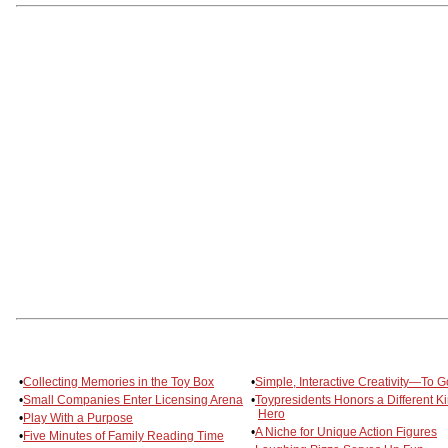
•
Collecting Memories in the Toy Box
•
Simple, Interactive Creativity—To G
•
Small Companies Enter Licensing Arena
•
Toypresidents Honors a Different Ki
Hero
•
Play With a Purpose
•
A Niche for Unique Action Figures
•
Five Minutes of Family Reading Time