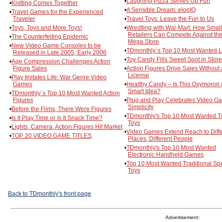
•
Laughing Pizza Serves Up Fun
•
Knitting Comes Together
•
A Sensible Dream: elogIQ
•
Travel Games for the Experienced
Traveler
•
Travel Toys: Leave the Fun to Us
•
Toys, Toys and More Toys!
•
Wrestling with Wal-Mart: How Small
Retailers Can Compete Against th
•
The Counterfeiting Epidemic
Mega Store
•
New Video Game Consoles to be
•
TDmonthly´s Top 10 Most Wanted L
Released in Late 2005, Early 2006
•
Toy Candy Fills Sweet Spot in Stor
•
Age Compression Challenges Action
Figure Sales
•
Action Figures Drive Sales Without 
License
•
Play Imitates Life: War Genre Video
Games
•
Healthy Candy – Is This Oxymoron 
Smart Idea?
•
TDmonthly´s Top 10 Most Wanted Action
Figures
•
Plug and Play Celebrates Video G
Simplicity
•
Before the Films, There Were Figures
•
TDmonthly's Top 10 Most Wanted T
•
Is It Play Time or Is It Snack Time?
Toys
•
Lights, Camera, Action Figures Hit Market
•
Video Games Extend Reach to Diffe
•
TOP 20 VIDEO GAME TITLES
Places, Different People
•
TDmonthly's Top 10 Most Wanted
Electronic Handheld Games
•
Top 10 Most Wanted Traditional Spo
Toys
Back to TDmonthly's front page
Advertisement: