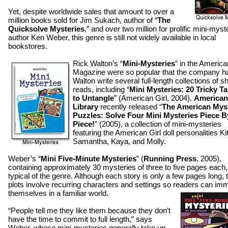
Yet, despite worldwide sales that amount to over a
million books sold for Jim Sukach, author of “
The
Quicksolve Mysteries
,” and over two million for prolific mini-myst
author Ken Weber, this genre is still not widely available in local
bookstores.
Rick Walton’s “
Mini-Mysteries
” in the America
Magazine were so popular that the company h
Walton write several full-length collections of sh
reads, including “
Mini Mysteries: 20 Tricky Ta
to Untangle
” (American Girl, 2004).
American
Library
recently released “
The American Mys
Puzzles: Solve Four Mini Mysteries Piece B
Piece!
” (2005), a collection of mini-mysteries
featuring the American Girl doll personalities Kit
Samantha, Kaya, and Molly.
Weber’s “
Mini Five-Minute Mysteries
” (
Running Press
, 2005),
containing approximately 30 mysteries of three to five pages each,
typical of the genre. Although each story is only a few pages long, 
plots involve recurring characters and settings so readers can im
themselves in a familiar world.
“People tell me they like them because they don’t
have the time to commit to full length,” says
Weber, whose mini-mysteries generally take up