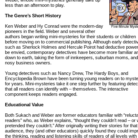
less than an afternoon to play.
The Genre’s Short History
Ken Weber and Hy Conrad were the modern-day
pioneers in the field. Weber and several other
authors began writing mini-mysteries for their students or children
before moving on to commercial publishing. Although early detecti
such as Sherlock Holmes and Hercule Poirot had deductive power
be envied, contemporary detectives have become more familiar a
down to earth, taking the form of innkeepers, suburban moms, and
nosy business owners.
Young detectives such as Nancy Drew, The Hardy Boys, and
Encyclopedia Brown have been turning young readers on to myste
for years. Mini-mysteries take it one step further by featuring detec
that all readers can identify with – themselves. The interactive
component keeps readers engaged.
Educational Value
Both Sukach and Weber are former educators familiar with “reluct
readers” who, as Weber explains, “thought they couldn’t read – or
pretended they couldn’t.” After originally writing their stories for that
audience, they (and other educators) quickly found they could imp
the thinking, reading and listening skills of readers of all levels with