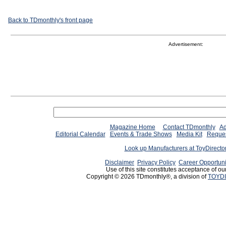
Back to TDmonthly's front page
Advertisement:
Magazine Home
Contact TDmonthly
Ad
Editorial Calendar
Events & Trade Shows
Media Kit
Reques
Look up Manufacturers at ToyDirect
Disclaimer
Privacy Policy
Career Opportuni
Use of this site constitutes acceptance of ou
Copyright © 2026 TDmonthly®, a division of
TOYDI