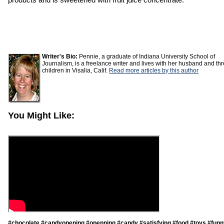
Writer's Bio:
Pennie, a graduate of Indiana University School of
Journalism, is a freelance writer and lives with her husband and th
children in Visalia, Calif.
Read more articles by this author
You Might Like:
#chocolate #candyopening #openning #candy #satisfying #food #toys #funn