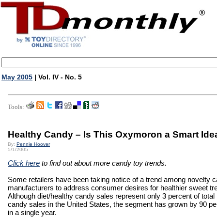
May 2005
| Vol. IV - No. 5
Tools:
Healthy Candy – Is This Oxymoron a Smart Ide
By:
Pennie Hoover
5/1/2005
Click here
to find out about more candy toy trends.
Some retailers have been taking notice of a trend among novelty 
manufacturers to address consumer desires for healthier sweet tre
Although diet/healthy candy sales represent only 3 percent of total
candy sales in the United States, the segment has grown by 90 pe
in a single year.