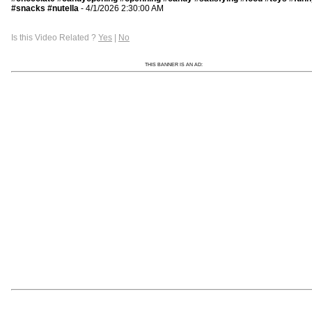
#snacks #nutella
- 4/1/2026 2:30:00 AM
Is this Video Related ?
Yes
|
No
THIS BANNER IS AN AD: