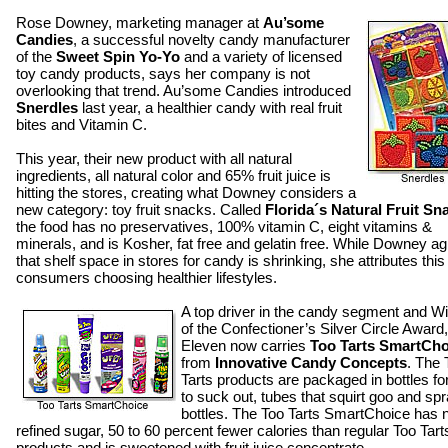
Rose Downey, marketing manager at
Au’some
Candies
, a successful novelty candy manufacturer
of the
Sweet Spin Yo-Yo
and a variety of licensed
toy candy products, says her company is not
overlooking that trend. Au’some Candies introduced
Snerdles
last year, a healthier candy with real fruit
bites and Vitamin C.
This year, their new product with all natural
ingredients, all natural color and 65% fruit juice is
hitting the stores, creating what Downey considers a
new category: toy fruit snacks. Called
Florida´s Natural Fruit Sn
the food has no preservatives, 100% vitamin C, eight vitamins &
minerals, and is Kosher, fat free and gelatin free. While Downey a
that shelf space in stores for candy is shrinking, she attributes this
consumers choosing healthier lifestyles.
A top driver in the candy segment and W
of the Confectioner’s Silver Circle Award,
Eleven now carries
Too Tarts SmartCho
from
Innovative Candy Concepts
. The 
Tarts products are packaged in bottles fo
to suck out, tubes that squirt goo and sp
bottles. The Too Tarts SmartChoice has 
refined sugar, 50 to 60 percent fewer calories than regular Too Tart
products and is sweetened with fruit juice concentrate.