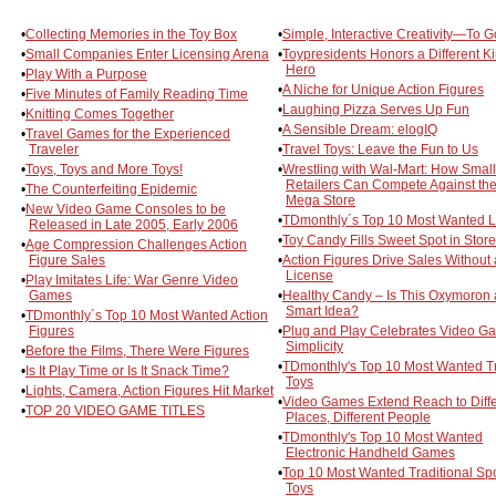
•
Collecting Memories in the Toy Box
•
Simple, Interactive Creativity—To G
•
Small Companies Enter Licensing Arena
•
Toypresidents Honors a Different Ki
Hero
•
Play With a Purpose
•
A Niche for Unique Action Figures
•
Five Minutes of Family Reading Time
•
Laughing Pizza Serves Up Fun
•
Knitting Comes Together
•
A Sensible Dream: elogIQ
•
Travel Games for the Experienced
Traveler
•
Travel Toys: Leave the Fun to Us
•
Toys, Toys and More Toys!
•
Wrestling with Wal-Mart: How Small
Retailers Can Compete Against th
•
The Counterfeiting Epidemic
Mega Store
•
New Video Game Consoles to be
•
TDmonthly´s Top 10 Most Wanted L
Released in Late 2005, Early 2006
•
Toy Candy Fills Sweet Spot in Stor
•
Age Compression Challenges Action
Figure Sales
•
Action Figures Drive Sales Without 
License
•
Play Imitates Life: War Genre Video
Games
•
Healthy Candy – Is This Oxymoron 
Smart Idea?
•
TDmonthly´s Top 10 Most Wanted Action
Figures
•
Plug and Play Celebrates Video G
Simplicity
•
Before the Films, There Were Figures
•
TDmonthly's Top 10 Most Wanted T
•
Is It Play Time or Is It Snack Time?
Toys
•
Lights, Camera, Action Figures Hit Market
•
Video Games Extend Reach to Diffe
•
TOP 20 VIDEO GAME TITLES
Places, Different People
•
TDmonthly's Top 10 Most Wanted
Electronic Handheld Games
•
Top 10 Most Wanted Traditional Spo
Toys