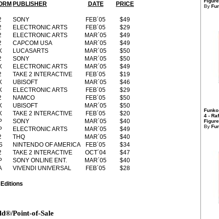
Figure 
ORM
PUBLISHER
DATE
PRICE
By
Fu
2
SONY
FEB´05
$49
2
ELECTRONIC ARTS
FEB´05
$29
2
ELECTRONIC ARTS
MAR´05
$49
2
CAPCOM USA
MAR´05
$49
X
LUCASARTS
MAR´05
$50
2
SONY
MAR´05
$50
X
ELECTRONIC ARTS
MAR´05
$49
2
TAKE 2 INTERACTIVE
FEB´05
$19
X
UBISOFT
MAR´05
$46
X
ELECTRONIC ARTS
FEB´05
$29
2
NAMCO
FEB´05
$50
X
UBISOFT
MAR´05
$50
Funko
X
TAKE 2 INTERACTIVE
FEB´05
$20
4 - Ra
P
SONY
MAR´05
$40
Figure 
By
Fu
P
ELECTRONIC ARTS
MAR´05
$49
2
THQ
MAR´05
$40
S
NINTENDO OF AMERICA
FEB´05
$34
2
TAKE 2 INTERACTIVE
OCT´04
$47
P
SONY ONLINE ENT.
MAR´05
$40
A
VIVENDI UNIVERSAL
FEB´05
$28
 Editions
h
®/Point-of-Sale