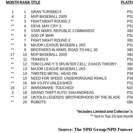
MONTH
RANK
TITLE
PLATF
1
1
GRAN TURISMO 4
PS
4
2
MVP BASEBALL 2005
PS
**
3
FIGHT NIGHT ROUND 2
PS
**
4
DEVIL MAY CRY 3
PS
**
5
STAR WARS: REPUBLIC COMMANDO
XB
**
6
GOD OF WAR
PS
**
7
FIGHT NIGHT ROUND 2
XB
**
8
MAJOR LEAGUE BASEBALL 2K5
PS
**
9
BROTHERS IN ARMS: ROAD TO HILL 30
XB
17
10
MVP BASEBALL 2005
XB
**
11
TEKKEN 5
PS
**
12
TOM CLANCY´S SPLINTER CELL: CHAOS THEORY
XB
**
13
MAJOR LEAGUE BASEBALL 2K5
XB
**
14
TWISTED METAL: HEAD ON
PS
**
15
NEED FOR SPEED: UNDERGROUND RIVALS
PS
**
16
MX VS ATV UNLEASHED
PS
16
17
WARIOWARE: TOUCHED!
ND
3
18
GRAND THEFT AUTO: SAN ANDREAS
PS
**
19
UNTOLD LEGENDS: BROTHERHOOD OF THE BLADE
PS
**
20
ROBOTS
GB
*Includes Limited and Collector´s
** Not in Top 20 last mont
Source: The NPD Group/NPD Funworld