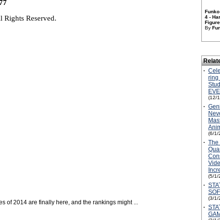
77
Funko
l Rights Reserved.
4 - Ha
Figure 
By
Fu
Relat
·
Cele
ring
Stud
EVE
(12/
·
Geni
Neve
Mast
Anim
(6/1/
·
The 
Quar
Con
Vid
Inc
(5/1/
·
STA
SOF
(3/1/
s of 2014 are finally here, and the rankings might ...
·
STA
GAM