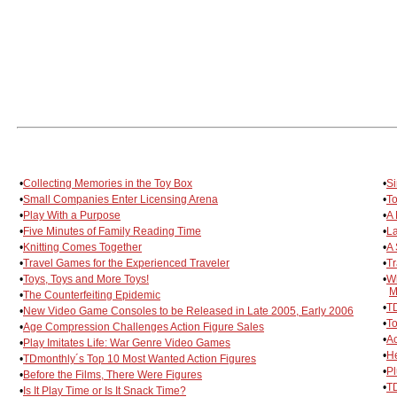
•
Collecting Memories in the Toy Box
•
Si
•
Small Companies Enter Licensing Arena
•
To
•
Play With a Purpose
•
A 
•
Five Minutes of Family Reading Time
•
L
•
Knitting Comes Together
•
A 
•
Travel Games for the Experienced Traveler
•
Tr
•
Toys, Toys and More Toys!
•
Wr
M
•
The Counterfeiting Epidemic
•
TD
•
New Video Game Consoles to be Released in Late 2005, Early 2006
•
To
•
Age Compression Challenges Action Figure Sales
•
Ac
•
Play Imitates Life: War Genre Video Games
•
He
•
TDmonthly´s Top 10 Most Wanted Action Figures
•
Pl
•
Before the Films, There Were Figures
•
TD
•
Is It Play Time or Is It Snack Time?