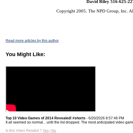
David Riley 516-625-22
Copyright 2005. The NPD Group, Inc. Al
Read more articles by this author
You Might Like:
Top 10 Video Games of 2014 Revealed! #shorts
- 6/20/2026 8:57:46 PM
It all seemed so normal... until the list dropped. The most anticipated video game
Is this Video Related ?
Yes
|
No