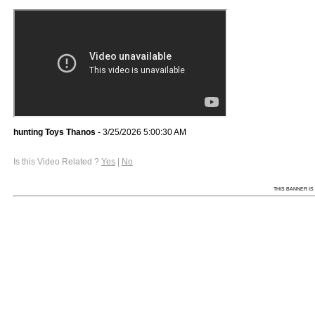
hunting Toys Thanos
- 3/25/2026 5:00:30 AM
Is this Video Related ?
Yes
|
No
THIS BANNER IS 