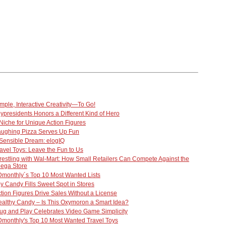
mple, Interactive Creativity—To Go!
ypresidents Honors a Different Kind of Hero
Niche for Unique Action Figures
aughing Pizza Serves Up Fun
Sensible Dream: elogIQ
avel Toys: Leave the Fun to Us
estling with Wal-Mart: How Small Retailers Can Compete Against the
ega Store
monthly´s Top 10 Most Wanted Lists
y Candy Fills Sweet Spot in Stores
tion Figures Drive Sales Without a License
althy Candy – Is This Oxymoron a Smart Idea?
ug and Play Celebrates Video Game Simplicity
monthly's Top 10 Most Wanted Travel Toys