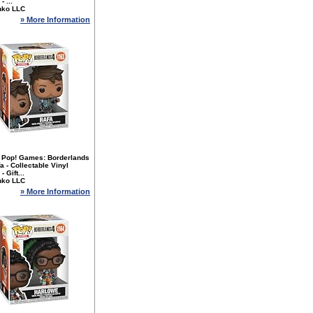
- ...
nko LLC
» More Information
 Pop! Games: Borderlands
fa - Collectable Vinyl
- Gift...
nko LLC
» More Information