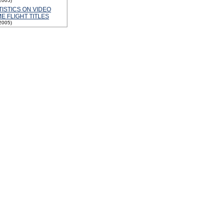
2005)
TISTICS ON VIDEO
E FLIGHT TITLES
2005)