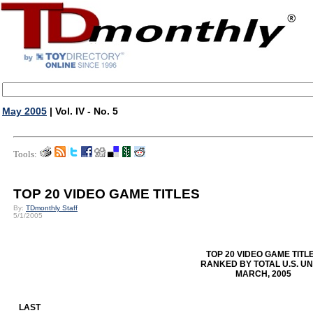
May 2005
| Vol. IV - No. 5
Tools:
TOP 20 VIDEO GAME TITLES
By:
TDmonthly Staff
5/1/2005
TOP 20 VIDEO GAME TITL
RANKED BY TOTAL U.S. UN
MARCH, 2005
LAST