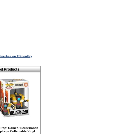
dvertise on TDmonthly
ed Products
 Pop! Games: Borderlands
aptrap - Collectable Vinyl