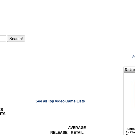
A
Relat
See all Top Video Game Lists
ES
ITS
AVERAGE
Funko
RELEASE
RETAIL
4 - Cl