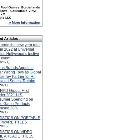
 Pop! Games: Borderlands
rlowe - Collectable Vinyl
- G...
nko LLC
» More Information
ed Articles
brate the new year and
 in 2022 at Universal
ios Hollywood’s festive
 event
1/2021)
us Brands Appoints
r Wrong Toys as Global
er Toy Partner for Hit
ated Series “Rainbo
2021)
NPD Group: First
ter 2021 U.S.
sumer Spending on
eo Game Products
reased 30%
2021)
TISTICS ON PORTABLE
TWARE TITLES
2005)
TISTICS ON VIDEO
E ARCADE TITLES