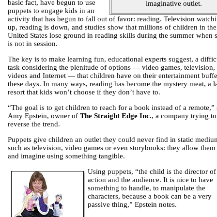
basic fact, have begun to use
imaginative outlet.
puppets to engage kids in an
activity that has begun to fall out of favor: reading. Television watchi
up, reading is down, and studies show that millions of children in the
United States lose ground in reading skills during the summer when 
is not in session.
The key is to make learning fun, educational experts suggest, a diffic
task considering the plenitude of options — video games, television,
videos and Internet — that children have on their entertainment buffe
these days. In many ways, reading has become the mystery meat, a l
resort that kids won’t choose if they don’t have to.
“The goal is to get children to reach for a book instead of a remote,”
Amy Epstein, owner of
The Straight Edge Inc.
, a company trying to
reverse the trend.
Puppets give children an outlet they could never find in static mediu
such as television, video games or even storybooks: they allow them 
and imagine using something tangible.
Using puppets, “the child is the director of
action and the audience. It is nice to have
something to handle, to manipulate the
characters, because a book can be a very
passive thing,” Epstein notes.