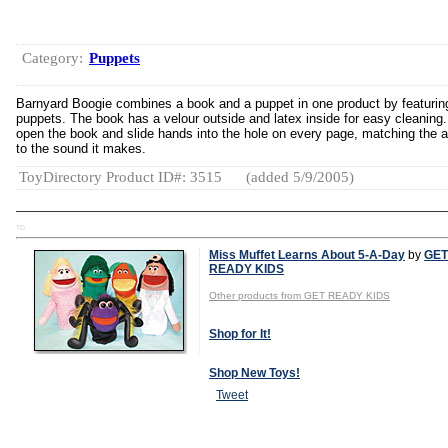
Category:
Puppets
Barnyard Boogie combines a book and a puppet in one product by featurin
puppets. The book has a velour outside and latex inside for easy cleaning.
open the book and slide hands into the hole on every page, matching the 
to the sound it makes.
ToyDirectory Product ID#: 3515
(added 5/9/2005)
TD
Miss Muffet Learns About 5-A-Day
by
GET
READY KIDS
Other products from GET READY KIDS
Shop for It!
Shop New Toys!
Tweet