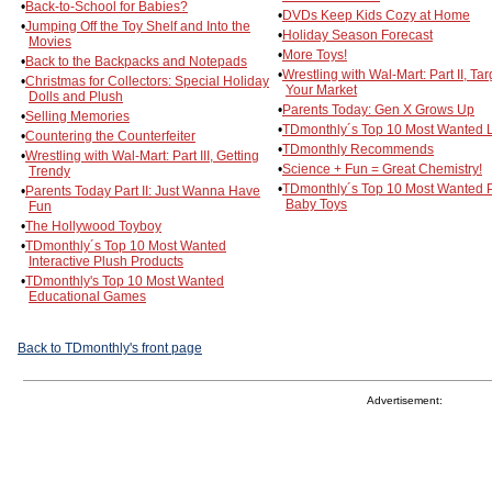
•
Back-to-School for Babies?
•
DVDs Keep Kids Cozy at Home
•
Jumping Off the Toy Shelf and Into the
•
Holiday Season Forecast
Movies
•
More Toys!
•
Back to the Backpacks and Notepads
•
Wrestling with Wal-Mart: Part II, Tar
•
Christmas for Collectors: Special Holiday
Your Market
Dolls and Plush
•
Parents Today: Gen X Grows Up
•
Selling Memories
•
TDmonthly´s Top 10 Most Wanted L
•
Countering the Counterfeiter
•
TDmonthly Recommends
•
Wrestling with Wal-Mart: Part III, Getting
•
Science + Fun = Great Chemistry!
Trendy
•
TDmonthly´s Top 10 Most Wanted 
•
Parents Today Part II: Just Wanna Have
Baby Toys
Fun
•
The Hollywood Toyboy
•
TDmonthly´s Top 10 Most Wanted
Interactive Plush Products
•
TDmonthly's Top 10 Most Wanted
Educational Games
Back to TDmonthly's front page
Advertisement: