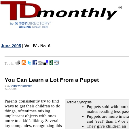
June 2005
| Vol. IV - No. 6
Tools:
You Can Learn a Lot From a Puppet
By:
Andrew Robinton
6/1/2005
Parents consistently try to find
Article Synopsis
ways to get their children to do
Puppets sold with book
things, oftentimes mixing
makes reading less pass
unpleasant objects with ones
Puppets are more intera
more to a kid’s liking. Several
and "real" than TV or v
toy companies, recognizing this
They give children an