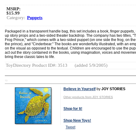
MSRP:
$15.99
Category:
Puppets
Packaged in a transparent handle bag, this set includes a book, finger puppets,
up story props and a two-sided theater backdrop. The company has two titles, "
Frog Prince," which comes with a two-sided puppet (on one side the frog, on the
the prince), and "Cinderbear." The books are wonderfully illustrated, with an em
on the visual as opposed to the textual. Children are encouraged to use the pup
act out the story contained in the books, using imagination, voices and movemen
bring these classic tales to life.
ToyDirectory Product ID#: 3513
(added 5/9/2005)
TD
Believe in Yourself
by
JOY STORIES
Other products from JOY STORIES
Shop for It!
Shop New Toys!
Tweet