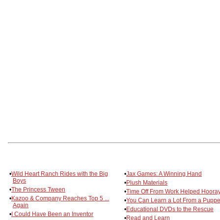
•
Wild Heart Ranch Rides with the Big
•
Jax Games: A Winning Hand
Boys
•
Plush Materials
•
The Princess Tween
•
Time Off From Work Helped Hooray
•
Kazoo & Company Reaches Top 5 ...
•
You Can Learn a Lot From a Puppe
Again
•
Educational DVDs to the Rescue
•
I Could Have Been an Inventor
•
Read and Learn