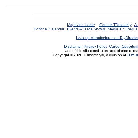
Magazine Home
Contact TDmonthly
Ad
Editorial Calendar
Events & Trade Shows
Media Kit
Reques
Look up Manufacturers at ToyDirect
Disclaimer
Privacy Policy
Career Opportuni
Use of this site constitutes acceptance of ou
Copyright © 2026 TDmonthly®, a division of
TOYDI