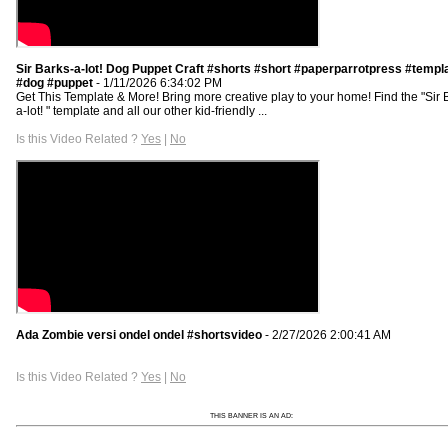
Sir Barks-a-lot! Dog Puppet Craft #shorts #short #paperparrotpress #templ
#dog #puppet
- 1/11/2026 6:34:02 PM
Get This Template & More! Bring more creative play to your home! Find the "Sir 
a-lot! " template and all our other kid-friendly ...
Is this Video Related ?
Yes
|
No
Ada Zombie versi ondel ondel #shortsvideo
- 2/27/2026 2:00:41 AM
Is this Video Related ?
Yes
|
No
THIS BANNER IS AN AD: