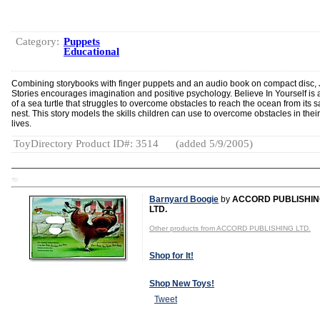
Category:
Puppets
Educational
Combining storybooks with finger puppets and an audio book on compact disc, 
Stories encourages imagination and positive psychology. Believe In Yourself is a
of a sea turtle that struggles to overcome obstacles to reach the ocean from its 
nest. This story models the skills children can use to overcome obstacles in thei
lives.
ToyDirectory Product ID#: 3514
(added 5/9/2005)
TD
Barnyard Boogie
by
ACCORD PUBLISHI
LTD.
Other products from ACCORD PUBLISHING LTD.
Shop for It!
Shop New Toys!
Tweet