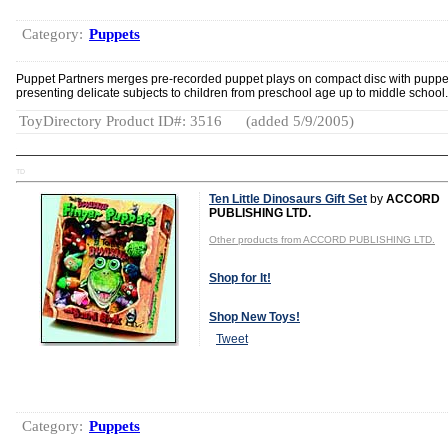
Category:
Puppets
Puppet Partners merges pre-recorded puppet plays on compact disc with puppe
presenting delicate subjects to children from preschool age up to middle school.
ToyDirectory Product ID#: 3516
(added 5/9/2005)
TD
Ten Little Dinosaurs Gift Set
by
ACCORD
PUBLISHING LTD.
Other products from ACCORD PUBLISHING LTD.
Shop for It!
Shop New Toys!
Tweet
Category:
Puppets