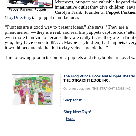
Moreover, puppets are valuable beyond th
imaginative outlet they give children, says
Carolyn Frank, founder of
Puppet Partner
(
ToyDirectory
), a puppet manufacturer.
“Puppets are a good way to present ideas,” she says. “They are a
phenomenon — they are real, and real life puppets capture kids’ atte
even more than video because they are really there, they are in front 
you, they have come to life. ... Maybe if [children] had puppets ever
it would become old hat but today videos are old hat.”
The following products combine puppets and storybooks in novel w
The Frog Prince Book and Puppet Theater
THE STRAIGHT EDGE INC.
Other products from THE STRAIGHT EDGE INC.
Shop for It!
Shop New Toys!
Tweet