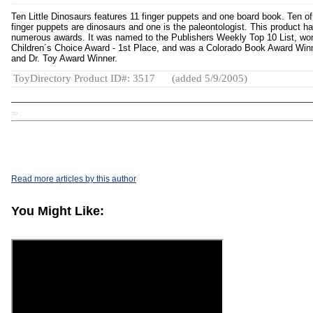
Ten Little Dinosaurs features 11 finger puppets and one board book. Ten of
finger puppets are dinosaurs and one is the paleontologist. This product h
numerous awards. It was named to the Publishers Weekly Top 10 List, wo
Children´s Choice Award - 1st Place, and was a Colorado Book Award Win
and Dr. Toy Award Winner.
ToyDirectory Product ID#: 3517
(added 5/9/2005)
TD
Read more articles by this author
You Might Like: