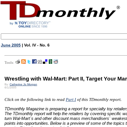
June 2005
| Vol. IV - No. 6
Tools:
Wrestling with Wal-Mart: Part II, Target Your Ma
By:
Catherine Jo Morgan
6/1/2005
Click on the following link to read
Part I
of this TDmonthly report.
TDmonthly Magazine is preparing a report for specialty toy retailer
The TDmonthly report will help the retailers by covering specific w
turn Wal-Mart´s and other discount mass merchandisers´ weakes
points into opportunities. Below is a preview of some of the topics 