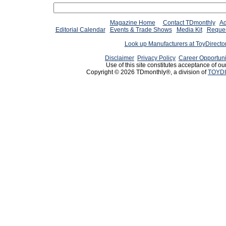
Magazine Home
Contact TDmonthly
Ad
Editorial Calendar
Events & Trade Shows
Media Kit
Reques
Look up Manufacturers at ToyDirect
Disclaimer
Privacy Policy
Career Opportuni
Use of this site constitutes acceptance of ou
Copyright © 2026 TDmonthly®, a division of
TOYDI