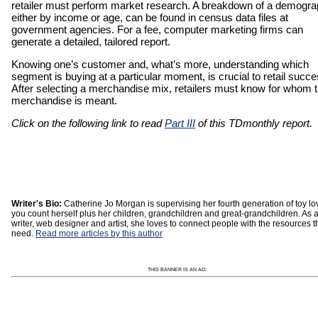
retailer must perform market research. A breakdown of a demogra
either by income or age, can be found in census data files at
government agencies. For a fee, computer marketing firms can
generate a detailed, tailored report.
Knowing one’s customer and, what’s more, understanding which
segment is buying at a particular moment, is crucial to retail succe
After selecting a merchandise mix, retailers must know for whom t
merchandise is meant.
Click on the following link to read
Part III
of this TDmonthly report.
Writer's Bio:
Catherine Jo Morgan is supervising her fourth generation of toy lov
you count herself plus her children, grandchildren and great-grandchildren. As 
writer, web designer and artist, she loves to connect people with the resources t
need.
Read more articles by this author
THIS BANNER IS AN AD: