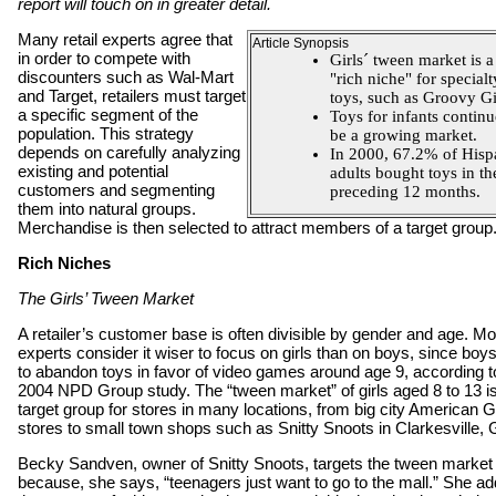
report will touch on in greater detail.
Many retail experts agree that
Article Synopsis
in order to compete with
Girls´ tween market is a
discounters such as Wal-Mart
"rich niche" for specialt
and Target, retailers must target
toys, such as Groovy Gi
a specific segment of the
Toys for infants continu
population. This strategy
be a growing market.
depends on carefully analyzing
In 2000, 67.2% of Hisp
existing and potential
adults bought toys in th
customers and segmenting
preceding 12 months.
them into natural groups.
Merchandise is then selected to attract members of a target group
Rich Niches
The Girls’ Tween Market
A retailer’s customer base is often divisible by gender and age. Mo
experts consider it wiser to focus on girls than on boys, since boy
to abandon toys in favor of video games around age 9, according t
2004 NPD Group study. The “tween market” of girls aged 8 to 13 i
target group for stores in many locations, from big city American Gi
stores to small town shops such as Snitty Snoots in Clarkesville, 
Becky Sandven, owner of Snitty Snoots, targets the tween market
because, she says, “teenagers just want to go to the mall.” She a