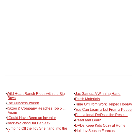
•
Wild Heart Ranch Rides with the Big
•
Jax Games: A Winning Hand
Boys
•
Plush Materials
•
The Princess Tween
•
Time Off From Work Helped Hooray
•
Kazoo & Company Reaches Top 5 ...
•
You Can Learn a Lot From a Puppe
Again
•
Educational DVDs to the Rescue
•
I Could Have Been an Inventor
•
Read and Learn
•
Back-to-School for Babies?
•
DVDs Keep Kids Cozy at Home
•
Jumping Off the Toy Shelf and Into the
•
Holiday Season Forecast