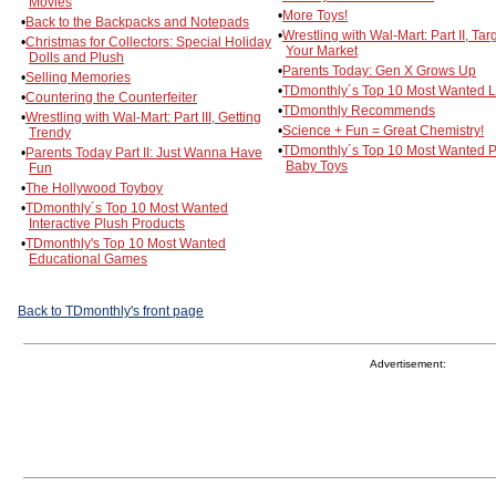
Movies
•
More Toys!
•
Back to the Backpacks and Notepads
•
Wrestling with Wal-Mart: Part II, Tar
•
Christmas for Collectors: Special Holiday
Your Market
Dolls and Plush
•
Parents Today: Gen X Grows Up
•
Selling Memories
•
TDmonthly´s Top 10 Most Wanted L
•
Countering the Counterfeiter
•
TDmonthly Recommends
•
Wrestling with Wal-Mart: Part III, Getting
•
Science + Fun = Great Chemistry!
Trendy
•
TDmonthly´s Top 10 Most Wanted P
•
Parents Today Part II: Just Wanna Have
Baby Toys
Fun
•
The Hollywood Toyboy
•
TDmonthly´s Top 10 Most Wanted
Interactive Plush Products
•
TDmonthly's Top 10 Most Wanted
Educational Games
Back to TDmonthly's front page
Advertisement: