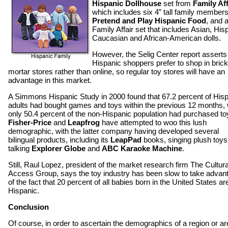
Hispanic Dollhouse
set from
Family Aff
which includes six 4” tall family members
Pretend and Play Hispanic Food
, and 
Family Affair set that includes Asian, His
Caucasian and African-American dolls.
However, the Selig Center report asserts 
Hispanic shoppers prefer to shop in bric
mortar stores rather than online, so regular toy stores will have an
advantage in this market.
A Simmons Hispanic Study in 2000 found that 67.2 percent of His
adults had bought games and toys within the previous 12 months, 
only 50.4 percent of the non-Hispanic population had purchased to
Fisher-Price
and
Leapfrog
have attempted to woo this lush
demographic, with the latter company having developed several
bilingual products, including its
LeapPad
books, singing plush toys
talking
Explorer Globe
and
ABC Karaoke Machine
.
Still, Raul Lopez, president of the market research firm The Cultura
Access Group, says the toy industry has been slow to take advan
of the fact that 20 percent of all babies born in the United States ar
Hispanic.
Conclusion
Of course, in order to ascertain the demographics of a region or ar