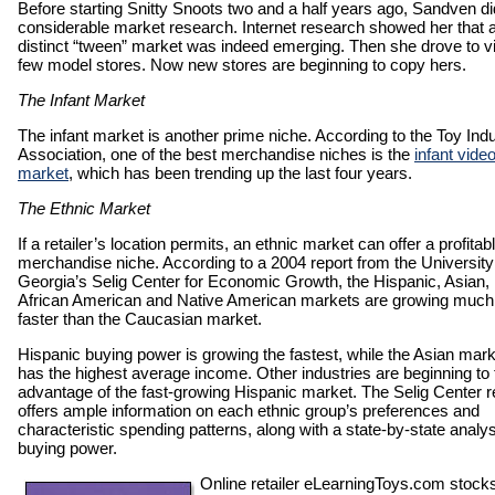
Before starting Snitty Snoots two and a half years ago, Sandven di
considerable market research. Internet research showed her that 
distinct “tween” market was indeed emerging. Then she drove to vi
few model stores. Now new stores are beginning to copy hers.
The Infant Market
The infant market is another prime niche. According to the Toy Ind
Association, one of the best merchandise niches is the
infant vide
market
, which has been trending up the last four years.
The Ethnic Market
If a retailer’s location permits, an ethnic market can offer a profitab
merchandise niche. According to a 2004 report from the University
Georgia’s Selig Center for Economic Growth, the Hispanic, Asian,
African American and Native American markets are growing much
faster than the Caucasian market.
Hispanic buying power is growing the fastest, while the Asian mark
has the highest average income. Other industries are beginning to
advantage of the fast-growing Hispanic market. The Selig Center r
offers ample information on each ethnic group’s preferences and
characteristic spending patterns, along with a state-by-state analys
buying power.
Online retailer eLearningToys.com stock