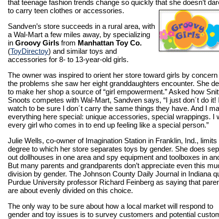
that teenage fashion trends change so quickly that she doesn’t dar
to carry teen clothes or accessories.
Sandven’s store succeeds in a rural area, with
a Wal-Mart a few miles away, by specializing
in
Groovy Girls
from
Manhattan Toy Co.
(
ToyDirectoy
) and similar toys and
accessories for 8- to 13-year-old girls.
The owner was inspired to orient her store toward girls by concern 
the problems she saw her eight granddaughters encounter. She d
to make her shop a source of “girl empowerment.” Asked how Snit
Snoots competes with Wal-Mart, Sandven says, “I just don´t do it! 
watch to be sure I don´t carry the same things they have. And I m
everything here special: unique accessories, special wrappings. I 
every girl who comes in to end up feeling like a special person.”
Julie Wells, co-owner of Imagination Station in Franklin, Ind., limits
degree to which her store separates toys by gender. She does sep
out dollhouses in one area and spy equipment and toolboxes in ano
But many parents and grandparents don’t appreciate even this mu
division by gender. The Johnson County Daily Journal in Indiana q
Purdue University professor Richard Feinberg as saying that pare
are about evenly divided on this choice.
The only way to be sure about how a local market will respond to
gender and toy issues is to survey customers and potential custo