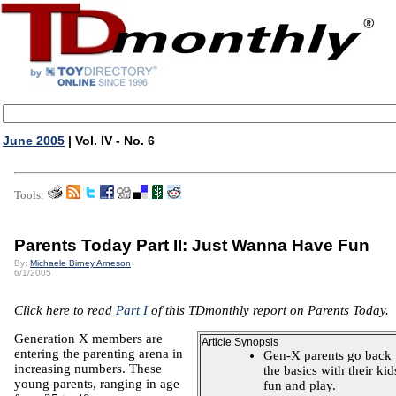
June 2005
| Vol. IV - No. 6
Tools:
Parents Today Part II: Just Wanna Have Fun
By:
Michaele Birney Arneson
6/1/2005
Click here to read
Part I
of this TDmonthly report on Parents Today.
Generation X members are
Article Synopsis
entering the parenting arena in
Gen-X parents go back 
increasing numbers. These
the basics with their kid
young parents, ranging in age
fun and play.