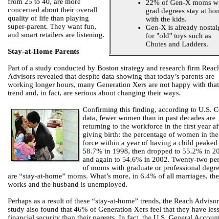
from 25 to 40, are more
22% of Gen-X moms wi
concerned about their overall
grad degrees stay at ho
quality of life than playing
with the kids.
super-parent. They want fun,
Gen-X is already nostal
and smart retailers are listening.
for "old" toys such as
Chutes and Ladders.
Stay-at-Home Parents
Part of a study conducted by Boston strategy and research firm Reac
Advisors revealed that despite data showing that today’s parents are
working longer hours, many Generation Xers are not happy with that
trend and, in fact, are serious about changing their ways.
Confirming this finding, according to U.S. 
data, fewer women than in past decades are
returning to the workforce in the first year af
giving birth: the percentage of women in the
force within a year of having a child peaked 
58.7% in 1998, then dropped to 55.2% in 2
and again to 54.6% in 2002. Twenty-two pe
of moms with graduate or professional degr
are “stay-at-home” moms. What’s more, in 6.4% of all marriages, the
works and the husband is unemployed.
Perhaps as a result of these “stay-at-home” trends, the Reach Advisor
study also found that 46% of Generation Xers feel that they have les
financial security than their parents. In fact, the U.S. General Accoun