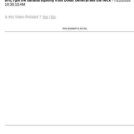
Bro, I got the banana squishy from Dollar General like the heck
- 7/22/2026
10:30:10 AM
Is this Video Related ?
Yes
|
No
THIS BANNER IS AN AD: