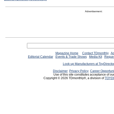
Advertisement:
Magazine Home
Contact TDmonthly
Ad
Editorial Calendar
Events & Trade Shows
Media Kit
Reques
Look up Manufacturers at ToyDirect
Disclaimer
Privacy Policy
Career Opportuni
Use of this site constitutes acceptance of ou
Copyright © 2026 TDmonthly®, a division of
TOYDI