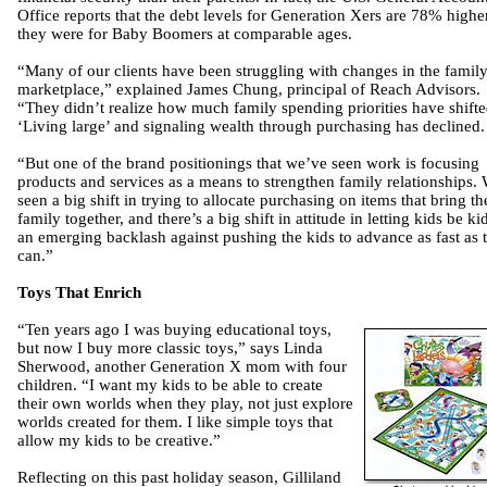
Office reports that the debt levels for Generation Xers are 78% highe
they were for Baby Boomers at comparable ages.
“Many of our clients have been struggling with changes in the famil
marketplace,” explained James Chung, principal of Reach Advisors.
“They didn’t realize how much family spending priorities have shifte
‘Living large’ and signaling wealth through purchasing has declined.
“But one of the brand positionings that we’ve seen work is focusing
products and services as a means to strengthen family relationships.
seen a big shift in trying to allocate purchasing on items that bring th
family together, and there’s a big shift in attitude in letting kids be ki
an emerging backlash against pushing the kids to advance as fast as 
can.”
Toys That Enrich
“Ten years ago I was buying educational toys,
but now I buy more classic toys,” says Linda
Sherwood, another Generation X mom with four
children. “I want my kids to be able to create
their own worlds when they play, not just explore
worlds created for them. I like simple toys that
allow my kids to be creative.”
Reflecting on this past holiday season, Gilliland