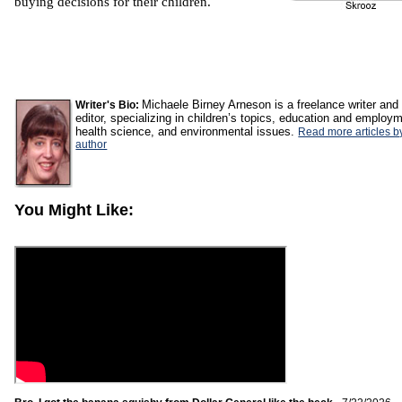
buying decisions for their children.
Michaele Birney Arneson is a freelance writer and
Writer's Bio:
editor, specializing in children’s topics, education and employ
health science, and environmental issues.
Read more articles by
author
You Might Like: