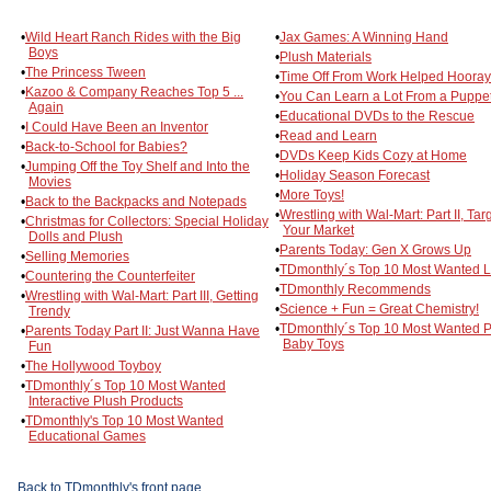
•
Wild Heart Ranch Rides with the Big
•
Jax Games: A Winning Hand
Boys
•
Plush Materials
•
The Princess Tween
•
Time Off From Work Helped Hooray
•
Kazoo & Company Reaches Top 5 ...
•
You Can Learn a Lot From a Puppe
Again
•
Educational DVDs to the Rescue
•
I Could Have Been an Inventor
•
Read and Learn
•
Back-to-School for Babies?
•
DVDs Keep Kids Cozy at Home
•
Jumping Off the Toy Shelf and Into the
•
Holiday Season Forecast
Movies
•
More Toys!
•
Back to the Backpacks and Notepads
•
Wrestling with Wal-Mart: Part II, Tar
•
Christmas for Collectors: Special Holiday
Your Market
Dolls and Plush
•
Parents Today: Gen X Grows Up
•
Selling Memories
•
TDmonthly´s Top 10 Most Wanted L
•
Countering the Counterfeiter
•
TDmonthly Recommends
•
Wrestling with Wal-Mart: Part III, Getting
•
Science + Fun = Great Chemistry!
Trendy
•
TDmonthly´s Top 10 Most Wanted P
•
Parents Today Part II: Just Wanna Have
Baby Toys
Fun
•
The Hollywood Toyboy
•
TDmonthly´s Top 10 Most Wanted
Interactive Plush Products
•
TDmonthly's Top 10 Most Wanted
Educational Games
Back to TDmonthly's front page