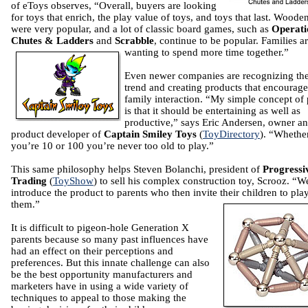
of eToys observes, “Overall, buyers are looking
for toys that enrich, the play value of toys, and toys that last. Woode
were very popular, and a lot of classic board games, such as
Operati
Chutes & Ladders
and
Scrabble
, continue to be popular. Families a
wanting to spend more time together.”
Even newer companies are recognizing th
trend and creating products that encourage
family interaction. “My simple concept of 
is that it should be entertaining as well as
productive,” says Eric Andersen, owner a
product developer of
Captain Smiley Toys
(
ToyDirectory
). “Whethe
you’re 10 or 100 you’re never too old to play.”
This same philosophy helps Steven Bolanchi, president of
Progressi
Trading
(
ToyShow
) to sell his complex construction toy, Scrooz. “W
introduce the product to parents who then invite their children to pla
them.”
It is difficult to pigeon-hole Generation X
parents because so many past influences have
had an effect on their perceptions and
preferences. But this innate challenge can also
be the best opportunity manufacturers and
marketers have in using a wide variety of
techniques to appeal to those making the