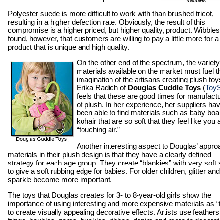
Polyester suede is more difficult to work with than brushed tricot,
resulting in a higher defection rate. Obviously, the result of this
compromise is a higher priced, but higher quality, product. Wibble
found, however, that customers are willing to pay a little more for a
product that is unique and high quality.
On the other end of the spectrum, the variety
materials available on the market must fuel t
imagination of the artisans creating plush toy
Erika Radich of
Douglas Cuddle Toys
(
Toy
feels that these are good times for manufact
of plush. In her experience, her suppliers ha
been able to find materials such as baby boa
kohair that are so soft that they feel like you 
“touching air.”
Another interesting aspect to Douglas’ appro
materials in their plush design is that they have a clearly defined
strategy for each age group. They create “blankies” with very soft 
to give a soft rubbing edge for babies. For older children, glitter and
sparkle become more important.
The toys that Douglas creates for 3- to 8-year-old girls show the
importance of using interesting and more expensive materials as “
to create visually appealing decorative effects. Artists use feathers