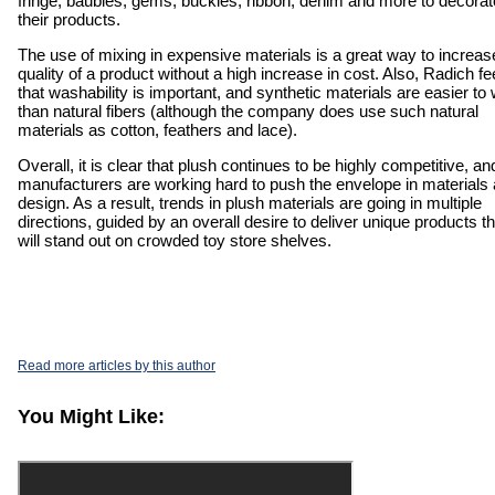
fringe, baubles, gems, buckles, ribbon, denim and more to decorat
their products.
The use of mixing in expensive materials is a great way to increas
quality of a product without a high increase in cost. Also, Radich fe
that washability is important, and synthetic materials are easier to
than natural fibers (although the company does use such natural
materials as cotton, feathers and lace).
Overall, it is clear that plush continues to be highly competitive, an
manufacturers are working hard to push the envelope in materials
design. As a result, trends in plush materials are going in multiple
directions, guided by an overall desire to deliver unique products th
will stand out on crowded toy store shelves.
Read more articles by this author
You Might Like: