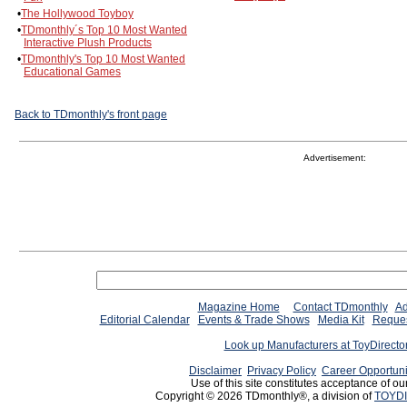
•
The Hollywood Toyboy
•
TDmonthly´s Top 10 Most Wanted
Interactive Plush Products
•
TDmonthly's Top 10 Most Wanted
Educational Games
Back to TDmonthly's front page
Advertisement:
Magazine Home
Contact TDmonthly
Ad
Editorial Calendar
Events & Trade Shows
Media Kit
Reques
Look up Manufacturers at ToyDirect
Disclaimer
Privacy Policy
Career Opportuni
Use of this site constitutes acceptance of ou
Copyright © 2026 TDmonthly®, a division of
TOYDI