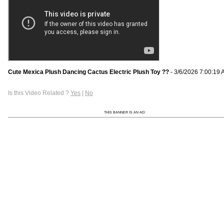
Cute Mexica Plush Dancing Cactus Electric Plush Toy ??
- 3/6/2026 7:00:19
Is this Video Related ?
Yes
|
No
THIS BANNER IS AN AD: