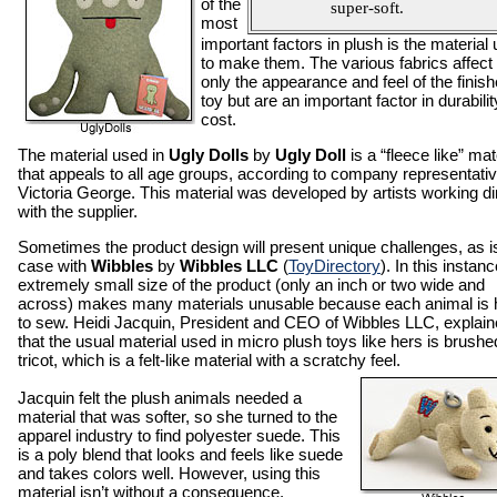
of the
super-soft.
most
important factors in plush is the material
to make them. The various fabrics affect
only the appearance and feel of the finis
toy but are an important factor in durabili
cost.
The material used in
Ugly Dolls
by
Ugly Doll
is a “fleece like” mat
that appeals to all age groups, according to company representati
Victoria George. This material was developed by artists working di
with the supplier.
Sometimes the product design will present unique challenges, as i
case with
Wibbles
by
Wibbles LLC
(
ToyDirectory
). In this instanc
extremely small size of the product (only an inch or two wide and
across) makes many materials unusable because each animal is 
to sew. Heidi Jacquin, President and CEO of Wibbles LLC, explai
that the usual material used in micro plush toys like hers is brushe
tricot, which is a felt-like material with a scratchy feel.
Jacquin felt the plush animals needed a
material that was softer, so she turned to the
apparel industry to find polyester suede. This
is a poly blend that looks and feels like suede
and takes colors well. However, using this
material isn’t without a consequence.