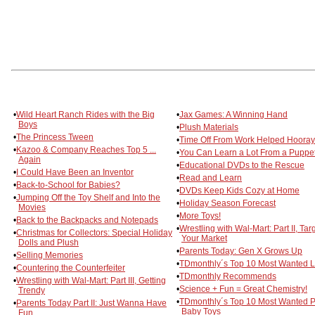
•
Wild Heart Ranch Rides with the Big
•
Jax Games: A Winning Hand
Boys
•
Plush Materials
•
The Princess Tween
•
Time Off From Work Helped Hooray
•
Kazoo & Company Reaches Top 5 ...
•
You Can Learn a Lot From a Puppe
Again
•
Educational DVDs to the Rescue
•
I Could Have Been an Inventor
•
Read and Learn
•
Back-to-School for Babies?
•
DVDs Keep Kids Cozy at Home
•
Jumping Off the Toy Shelf and Into the
•
Holiday Season Forecast
Movies
•
More Toys!
•
Back to the Backpacks and Notepads
•
Wrestling with Wal-Mart: Part II, Tar
•
Christmas for Collectors: Special Holiday
Your Market
Dolls and Plush
•
Parents Today: Gen X Grows Up
•
Selling Memories
•
TDmonthly´s Top 10 Most Wanted L
•
Countering the Counterfeiter
•
TDmonthly Recommends
•
Wrestling with Wal-Mart: Part III, Getting
•
Science + Fun = Great Chemistry!
Trendy
•
TDmonthly´s Top 10 Most Wanted P
•
Parents Today Part II: Just Wanna Have
Baby Toys
Fun