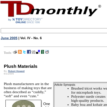
June 2005
| Vol. IV - No. 6
Tools:
Plush Materials
By:
Robert Howard
6/1/2005
Plush manufacturers are in the
Article Synopsis
business of making toys that are
Brushed tricot works we
often described as “cuddly,”
for microplush toys.
“soft” and even “cute.”
Polyester suede creates
high-quality products.
One
Baby boa and kohair ar