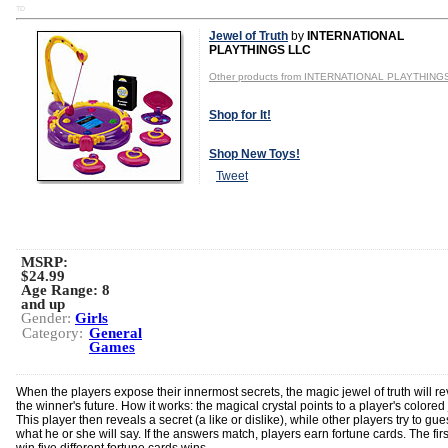
TD
Jewel of Truth
by
INTERNATIONAL
PLAYTHINGS LLC
Other products from INTERNATIONAL PLAYTHING
Shop for It!
Shop New Toys!
Tweet
MSRP:
$24.99
Age Range:
8
and up
Gender:
Girls
Category:
General
Games
When the players expose their innermost secrets, the magic jewel of truth will re
the winner's future. How it works: the magical crystal points to a player's colored
This player then reveals a secret (a like or dislike), while other players try to gue
what he or she will say. If the answers match, players earn fortune cards. The firs