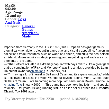
MSRP:
$42.00
Age Range:
12 and up
Gender:
Boys
And Girls
Category:
General
Games
American-
Made
Imported from Germany to the U.S. in 1995, this European designer game is
thematically nonviolent, elegant in game play and visually appealing. Players m
collect and trade resources, such as wood and sheep, and build the best settle
an island. Moves require strategic planning, and negotiating and trade are cruci
elements of the game.
—
"The Settlers of Catan is extremely popular with boys over 12. It's a great ga
that’s a combination of Risk and Monopoly," was the analysis provided by Lean
Halbrecht, owner of
Animations
in Teaneck, N.J.
— "I'm having a lot of interest in Settlers of Catan and its expansion packs," ad
Barrett, owner of Lasso the Moon Wonderful Toys in Helena, Mont. “Games such
Settlers of Catan … are becoming more popular,” said Owner David Campbell o
Amazing Toys
in early 2009. — This game has been exciting kids — and special
retailers — for years. Its long-running status as a top seller earned it a
TD
month
Classic Toy 2007
award.
ToyDirectory Product ID#: 2230
(added 1/18/2005)