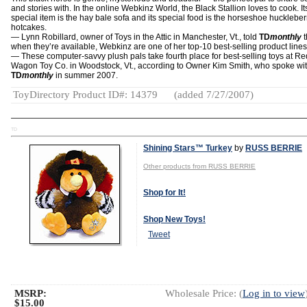
and stories with. In the online Webkinz World, the Black Stallion loves to cook. It
special item is the hay bale sofa and its special food is the horseshoe huckleber
hotcakes.
— Lynn Robillard, owner of Toys in the Attic in Manchester, Vt., told
TD
monthly
t
when they’re available, Webkinz are one of her top-10 best-selling product lines
— These computer-savvy plush pals take fourth place for best-selling toys at Re
Wagon Toy Co. in Woodstock, Vt., according to Owner Kim Smith, who spoke wi
TD
monthly
in summer 2007.
ToyDirectory Product ID#: 14379
(added 7/27/2007)
TD
Shining Stars™ Turkey
by
RUSS BERRIE
Other products from RUSS BERRIE
Shop for It!
Shop New Toys!
Tweet
MSRP:
Wholesale Price: (
Log in to view
$15.00