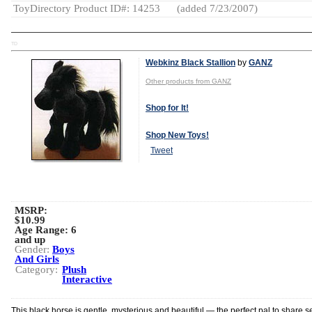
ToyDirectory Product ID#: 14253
(added 7/23/2007)
TD
Webkinz Black Stallion
by
GANZ
Other products from GANZ
Shop for It!
Shop New Toys!
Tweet
MSRP:
$10.99
Age Range:
6
and up
Gender:
Boys
And Girls
Category:
Plush
Interactive
This black horse is gentle, mysterious and beautiful — the perfect pal to share s