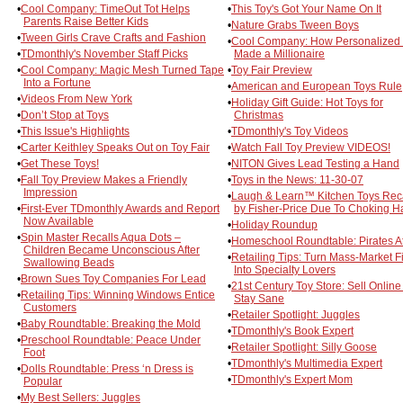
•
Cool Company: TimeOut Tot Helps
•
This Toy's Got Your Name On It
Parents Raise Better Kids
•
Nature Grabs Tween Boys
•
Tween Girls Crave Crafts and Fashion
•
Cool Company: How Personalized
•
TDmonthly's November Staff Picks
Made a Millionaire
•
Cool Company: Magic Mesh Turned Tape
•
Toy Fair Preview
Into a Fortune
•
American and European Toys Rule
•
Videos From New York
•
Holiday Gift Guide: Hot Toys for
•
Don’t Stop at Toys
Christmas
•
This Issue's Highlights
•
TDmonthly's Toy Videos
•
Carter Keithley Speaks Out on Toy Fair
•
Watch Fall Toy Preview VIDEOS!
•
Get These Toys!
•
NITON Gives Lead Testing a Hand
•
Fall Toy Preview Makes a Friendly
•
Toys in the News: 11-30-07
Impression
•
Laugh & Learn™ Kitchen Toys Rec
•
First-Ever TDmonthly Awards and Report
by Fisher-Price Due To Choking H
Now Available
•
Holiday Roundup
•
Spin Master Recalls Aqua Dots –
•
Homeschool Roundtable: Pirates A
Children Became Unconscious After
•
Retailing Tips: Turn Mass-Market F
Swallowing Beads
Into Specialty Lovers
•
Brown Sues Toy Companies For Lead
•
21st Century Toy Store: Sell Onlin
•
Retailing Tips: Winning Windows Entice
Stay Sane
Customers
•
Retailer Spotlight: Juggles
•
Baby Roundtable: Breaking the Mold
•
TDmonthly's Book Expert
•
Preschool Roundtable: Peace Under
•
Retailer Spotlight: Silly Goose
Foot
•
TDmonthly's Multimedia Expert
•
Dolls Roundtable: Press ‘n Dress is
•
TDmonthly's Expert Mom
Popular
•
My Best Sellers: Juggles