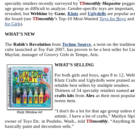
specialty retailers recently surveyed by
TD
monthly Magazine
pegged
age group as difficult to analyze. Gender-specific toys are important,
revealed, but
Webkinz
by
Ganz
,
Klutz
and
Uglydolls
are popular ac
the board (see
TD
monthly
’s Top-10 Most-Wanted
Toys for Boys
an
for Girls
).
WHAT’S NEW
The
Rubik’s Revolution
from
Techno Source
, a twist on the traditio
cube launched at Toy Fair 2007, has proven to be a best seller for Li
Mayfair, manager of Groovy Girls in Tempe, Ariz.
WHAT’S SELLING
For both girls and boys, ages 8 to 12, Web
Klutz Crafts and Uglydolls were praised as
reliable best sellers by multiple retailers.
Thirteen of 54 specialty retailers named
ar
crafts kits
from
Alex
as their most popula
tween item.
“I don't do a lot for that age group unless 
artistic. I have a lot of crafts,” Marilyn Sipi
owner of Toys Etc. in Poulsbo, Wash., told
TD
monthly
. “Anything th
basically paint and decoration sells.”