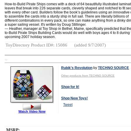
How-to-Build Pirate Ships comes with a deck of 64 beautifully illustrated lamina
leaves that break into 226 separate cards, cleverly shaped and notched to fit se
with every other card. Builders follow the book’s guidelines using an innovative
to assemble the cards into a sturdy ship in full sail. There are literally billions of
different combinations in every pack, so one can make anything from a dinky di
a super sailing vessel. It's written by Doug Stillinger.
— Heather, manager at Toy Shop in Bethel, Maine, specifically predicted that t
to-Build Pirate Ships Building Cards would do well with boys ages 4 to 8 during 
upcoming 2007 holiday season.
ToyDirectory Product ID#: 15086
(added 9/7/2007)
TD
Rubik's Revolution
by
TECHNO SOURCE
Other products from TECHNO SOURCE
Shop for It!
Shop New Toys!
Tweet
Watch Video Now
MSRP: