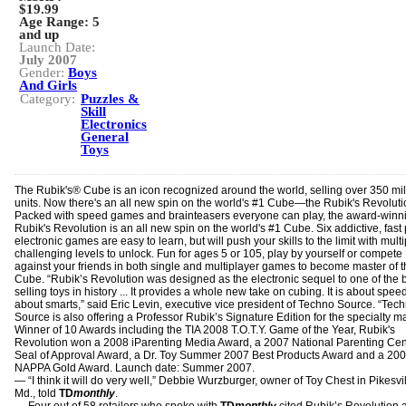
$19.99
Age Range:
5
and up
Launch Date:
July 2007
Gender:
Boys
And Girls
Category:
Puzzles &
Skill
Electronics
General
Toys
The Rubik's® Cube is an icon recognized around the world, selling over 350 mil
units. Now there's an all new spin on the world's #1 Cube—the Rubik's Revolut
Packed with speed games and brainteasers everyone can play, the award-winn
Rubik's Revolution is an all new spin on the world's #1 Cube. Six addictive, fast
electronic games are easy to learn, but will push your skills to the limit with multi
challenging levels to unlock. Fun for ages 5 or 105, play by yourself or compete
against your friends in both single and multiplayer games to become master of 
Cube. “Rubik’s Revolution was designed as the electronic sequel to one of the 
selling toys in history ... It provides a whole new take on cubing. It is about speed.
about smarts,” said Eric Levin, executive vice president of Techno Source. “Tec
Source is also offering a Professor Rubik’s Signature Edition for the specialty ma
Winner of 10 Awards including the TIA 2008 T.O.T.Y. Game of the Year, Rubik's
Revolution won a 2008 iParenting Media Award, a 2007 National Parenting Cen
Seal of Approval Award, a Dr. Toy Summer 2007 Best Products Award and a 20
NAPPA Gold Award. Launch date: Summer 2007.
― “I think it will do very well,” Debbie Wurzburger, owner of Toy Chest in Pikesvil
Md., told
TD
monthly
.