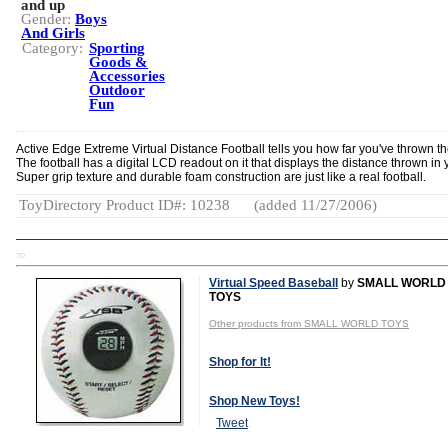
and up
Gender:
Boys
And Girls
Category:
Sporting
Goods &
Accessories
Outdoor
Fun
Active Edge Extreme Virtual Distance Football tells you how far you've thrown the
The football has a digital LCD readout on it that displays the distance thrown in 
Super grip texture and durable foam construction are just like a real football.
ToyDirectory Product ID#: 10238
(added 11/27/2006)
TD
Virtual Speed Baseball
by
SMALL WORLD
TOYS
Other products from SMALL WORLD TOYS
Shop for It!
Shop New Toys!
Tweet