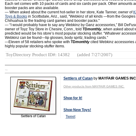
Each set comes with 10 packs of cards and six cards per pack. Other amounts 
booster packs are also available.
— When asked about the current hot-seller in her store, Kate Tanner, owner of
K
Toys & Books
in Scottsdale, Ariz., said, "Webkinz of all kinds —from the Google
Chihuahua to the trading card games and booster packs."
— “I would probably have to say any Webkinz by Ganz accessories,” Bill DeFus
owner of Toyz Toy Store in Chesire, Conn., told
TD
monthly
, when asked about 
predicted would be his store’s most popular stocking stuffer. “Whatever accessor
Webkinz can be found—lip glosses, body spritz, trading cards.”
—Eleven of 58 retailers who spoke with
TD
monthly
cited Webkinz accessories 
highly popular stocking-stuffer items.
ToyDirectory Product ID#: 14382
(added 7/27/2007)
TD
Settlers of Catan
by
MAYFAIR GAMES INC
Other products from MAYFAIR GAMES INC.
Shop for It!
Shop New Toys!
Tweet