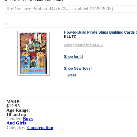
win five different fortune cards wins.
ToyDirectory Product ID#: 6224
(added 12/29/2005)
TD
How-to-Build Pirate Ships Building Cards
KLUTZ
Other products from KLUTZ
Shop for It!
Shop New Toys!
Tweet
MSRP:
$12.95
Age Range:
10 and up
Gender:
Boys
And Girls
Category:
Construction