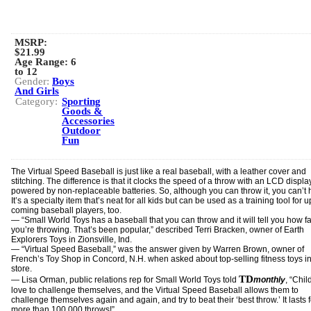
MSRP:
$21.99
Age Range:
6
to 12
Gender:
Boys
And Girls
Category:
Sporting
Goods &
Accessories
Outdoor
Fun
The Virtual Speed Baseball is just like a real baseball, with a leather cover and
stitching. The difference is that it clocks the speed of a throw with an LCD display
powered by non-replaceable batteries. So, although you can throw it, you can’t hit
It’s a specialty item that’s neat for all kids but can be used as a training tool for 
coming baseball players, too.
— “Small World Toys has a baseball that you can throw and it will tell you how fa
you’re throwing. That’s been popular,” described Terri Bracken, owner of Earth
Explorers Toys in Zionsville, Ind.
— “Virtual Speed Baseball,” was the answer given by Warren Brown, owner of
French’s Toy Shop in Concord, N.H. when asked about top-selling fitness toys in
store.
TD
— Lisa Orman, public relations rep for Small World Toys told
monthly
, “Chil
love to challenge themselves, and the Virtual Speed Baseball allows them to
challenge themselves again and again, and try to beat their ‘best throw.’ It lasts f
more than 100,000 throws!”