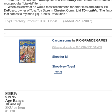
— Four out of 58 retailers who spoke with
TD
monthly
cited Rubik’s Revolution a
most popular “big-kid” item.
— When asked what he would most recommend for older kids and adults, Bill
DeFusco, owner of Toyz Toy Store in Chesire, Conn., told
TD
monthly
, “The first
that comes to my mind [is] Rubik’s Revolution.”
ToyDirectory Product ID#: 11558
(added 2/21/2007)
TD
Carcassonne
by
RIO GRANDE GAMES
Other products from RIO GRANDE GAMES
Shop for It!
Shop New Toys!
Tweet
MSRP:
$19.95
Age Range:
10 and up
SKU or Item
#:
170