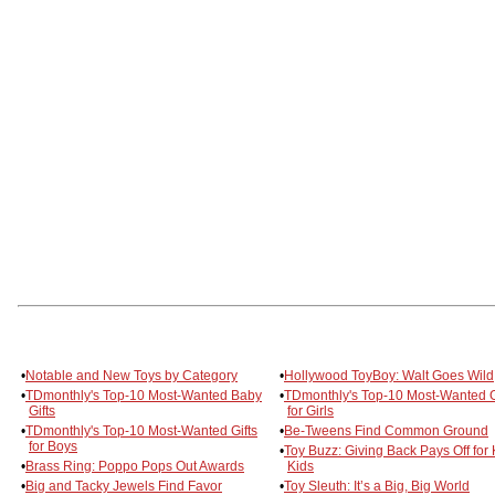
•
Notable and New Toys by Category
•
Hollywood ToyBoy: Walt Goes Wild
•
TDmonthly's Top-10 Most-Wanted Baby
•
TDmonthly's Top-10 Most-Wanted G
Gifts
for Girls
•
TDmonthly's Top-10 Most-Wanted Gifts
•
Be-Tweens Find Common Ground
for Boys
•
Toy Buzz: Giving Back Pays Off for 
•
Brass Ring: Poppo Pops Out Awards
Kids
•
Big and Tacky Jewels Find Favor
•
Toy Sleuth: It’s a Big, Big World