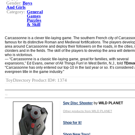
Gender:
Boys
And Girls
Category:
General
Games
Puzzles
& Skill
Carcassonne is a clever tile-laying game. The southern French city of Carcasso
famous for its distinctive Roman and Medieval fortifications. The players develo
area around Carcassonne and deploy their followers on the roads, in the cities, 
cloisters and in the fields. The skill of the players to develop the area will deter
who is victorious.
― “Carcassonne is a classic tile-laying game, great for families, with several
expansions,” Ed Evans, owner of All Things Fun! in West Berlin, N.J., told
TD
mon
“Carcassonne has only entered our top-10 in the last year or so. It’s considered
evergreen title in the game industry.”
ToyDirectory Product ID#: 1374
TD
Spy Disc Shooter
by
WILD PLANET
Other products from WILD PLANET
Shop for It!
Shop New Toys!