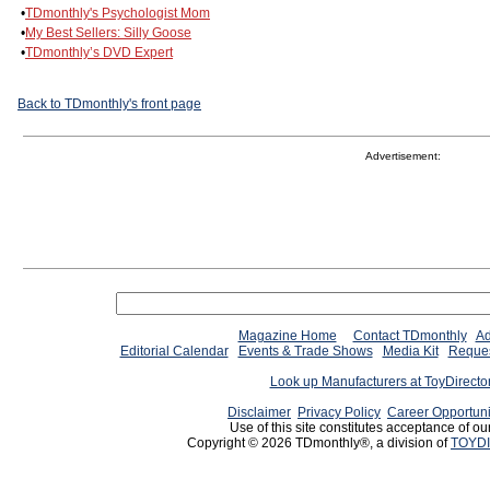
•
TDmonthly's Psychologist Mom
•
My Best Sellers: Silly Goose
•
TDmonthly’s DVD Expert
Back to TDmonthly's front page
Advertisement:
Magazine Home
Contact TDmonthly
Ad
Editorial Calendar
Events & Trade Shows
Media Kit
Reques
Look up Manufacturers at ToyDirect
Disclaimer
Privacy Policy
Career Opportuni
Use of this site constitutes acceptance of ou
Copyright © 2026 TDmonthly®, a division of
TOYDI