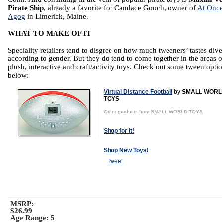
Pirate Ship
, already a favorite for Candace Gooch, owner of
At Once
Agog
in Limerick, Maine.
WHAT TO MAKE OF IT
Speciality retailers tend to disgree on how much tweeners’ tastes div
according to gender. But they do tend to come together in the areas o
plush, interactive and craft/activity toys. Check out some tween opti
below:
Virtual Distance Football
by
SMALL WORL
TOYS
Other products from SMALL WORLD TOYS
Shop for It!
Shop New Toys!
Tweet
MSRP:
$26.99
Age Range:
5