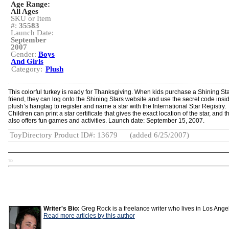
Age Range:
All Ages
SKU or Item
#:
35583
Launch Date:
September
2007
Gender:
Boys
And Girls
Category:
Plush
This colorful turkey is ready for Thanksgiving. When kids purchase a Shining St
friend, they can log onto the Shining Stars website and use the secret code insi
plush’s hangtag to register and name a star with the International Star Registry.
Children can print a star certificate that gives the exact location of the star, and t
also offers fun games and activities. Launch date: September 15, 2007.
ToyDirectory Product ID#: 13679
(added 6/25/2007)
TD
Writer's Bio:
Greg Rock is a freelance writer who lives in Los Ange
Read more articles by this author