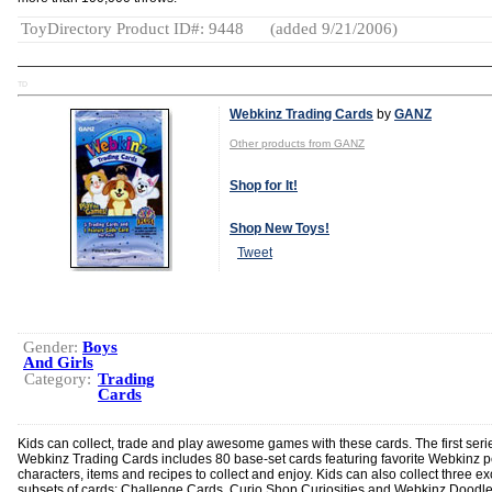
ToyDirectory Product ID#: 9448
(added 9/21/2006)
TD
Webkinz Trading Cards
by
GANZ
Other products from GANZ
Shop for It!
Shop New Toys!
Tweet
Gender:
Boys
And Girls
Category:
Trading
Cards
Kids can collect, trade and play awesome games with these cards. The first seri
Webkinz Trading Cards includes 80 base-set cards featuring favorite Webkinz p
characters, items and recipes to collect and enjoy. Kids can also collect three ex
subsets of cards: Challenge Cards, Curio Shop Curiosities and Webkinz Doodle