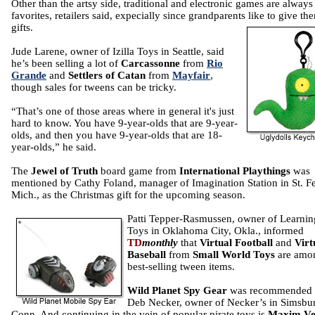
Other than the artsy side, traditional and electronic games are always
favorites, retailers said, expecially since grandparents like to give th
gifts.
Jude Larene, owner of Izilla Toys in Seattle, said
he’s been selling a lot of
Carcassonne
from
Rio
Grande
and
Settlers of Catan
from
Mayfair
,
though sales for tweens can be tricky.
“That’s one of those areas where in general it's just
hard to know. You have 9-year-olds that are 9-year-
olds, and then you have 9-year-olds that are 18-
year-olds,” he said.
The
Jewel of Truth
board game from
International Playthings
was
mentioned by Cathy Foland, manager of Imagination Station in St. F
Mich., as the Christmas gift for the upcoming season.
Patti Tepper-Rasmussen, owner of Learnin
Toys in Oklahoma City, Okla., informed
TD
monthly
that
Virtual Football
and
Virt
Baseball
from
Small World Toys
are amo
best-selling tween items.
Wild Planet Spy Gear
was recommended
Deb Necker, owner of Necker’s in Simsbur
Conn. And continuing in the vein of popular pirate toys is
Maxim Ve