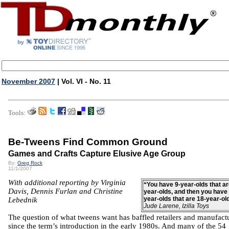
November 2007
| Vol. VI - No. 11
Tools:
Be-Tweens Find Common Ground
Games and Crafts Capture Elusive Age Group
By:
Greg Rock
11/1/2007
With additional reporting by Virginia
“You have 9-year-olds that ar
Davis, Dennis Furlan and Christine
year-olds, and then you have 
year-olds that are 18-year-ol
Lebednik
Jude Larene, Izilla Toys
The question of what tweens want has baffled retailers and manufact
since the term’s introduction in the early 1980s. And many of the 54