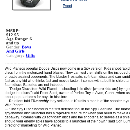
Tweet
MSRP:
$12.95
Age Range:
6
and up
Gender:
Boys
And Girls
Category:
Gifts
Wild Planet's popular Dodge Discs now come in a Spy version. Kids shoot rapid-
discs from the motorized hand blaster. They can test their skills on the included t
or battle against opponents. The blaster fires safe, soft-foam discs and can rapid
fast as any kid who thinks fast and moves faster. It comes with a built-in shield a
foam discs. Batteries are not included.
— "Dodge Discs from Wild Planet — shooting little disks [where kids are] trying t
dodge the discs," said Peter Scott, owner of Perfect Toy in Avon, Conn., when a
about popular items for boys in his store.
— Retailers told
TD
monthly
they sell about 10 units a month of the shooter toys
Wild Planet.
— "The Spy Disc Shooter is the first defense tool in the Spy Gear line. The moto
spy-themed disc launcher has a rapid-fire feature for when you need to make a 
get-away. It comes with 20 soft-foam discs and the shooter also serves as a shie
should your enemy spies have access to a launcher of their own," said Cori Bur
director of marketing for Wild Planet.