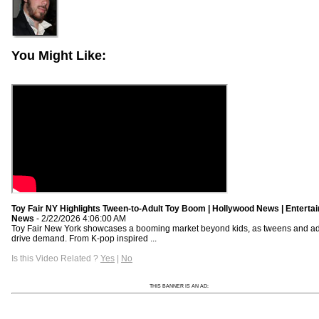
You Might Like:
Toy Fair NY Highlights Tween-to-Adult Toy Boom | Hollywood News | Enterta
News
- 2/22/2026 4:06:00 AM
Toy Fair New York showcases a booming market beyond kids, as tweens and ad
drive demand. From K-pop inspired ...
Is this Video Related ?
Yes
|
No
THIS BANNER IS AN AD: